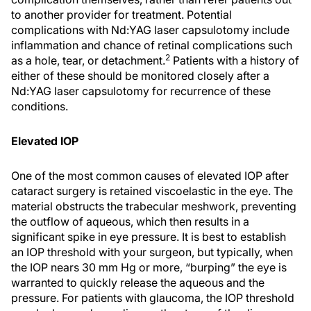
to another provider for treatment. Potential
complications with Nd:YAG laser capsulotomy include
inflammation and chance of retinal complications such
2
as a hole, tear, or detachment.
Patients with a history of
either of these should be monitored closely after a
Nd:YAG laser capsulotomy for recurrence of these
conditions.
Elevated IOP
One of the most common causes of elevated IOP after
cataract surgery is retained viscoelastic in the eye. The
material obstructs the trabecular meshwork, preventing
the outflow of aqueous, which then results in a
significant spike in eye pressure. It is best to establish
an IOP threshold with your surgeon, but typically, when
the IOP nears 30 mm Hg or more, “burping” the eye is
warranted to quickly release the aqueous and the
pressure. For patients with glaucoma, the IOP threshold