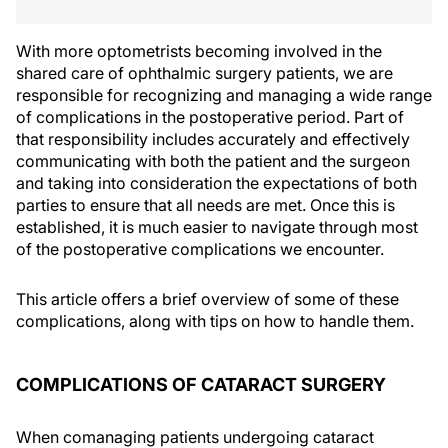
With more optometrists becoming involved in the
shared care of ophthalmic surgery patients, we are
responsible for recognizing and managing a wide range
of complications in the postoperative period. Part of
that responsibility includes accurately and effectively
communicating with both the patient and the surgeon
and taking into consideration the expectations of both
parties to ensure that all needs are met. Once this is
established, it is much easier to navigate through most
of the postoperative complications we encounter.
This article offers a brief overview of some of these
complications, along with tips on how to handle them.
COMPLICATIONS OF CATARACT SURGERY
When comanaging patients undergoing cataract