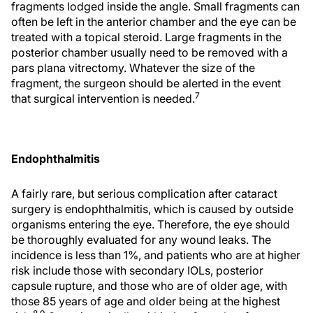
fragments lodged inside the angle. Small fragments can
often be left in the anterior chamber and the eye can be
treated with a topical steroid. Large fragments in the
posterior chamber usually need to be removed with a
pars plana vitrectomy. Whatever the size of the
fragment, the surgeon should be alerted in the event
7
that surgical intervention is needed.
Endophthalmitis
A fairly rare, but serious complication after cataract
surgery is endophthalmitis, which is caused by outside
organisms entering the eye. Therefore, the eye should
be thoroughly evaluated for any wound leaks. The
incidence is less than 1%, and patients who are at higher
risk include those with secondary IOLs, posterior
capsule rupture, and those who are of older age, with
those 85 years of age and older being at the highest