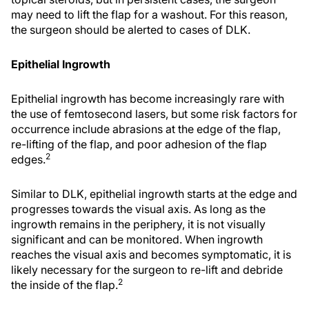
may need to lift the flap for a washout. For this reason,
the surgeon should be alerted to cases of DLK.
Epithelial Ingrowth
Epithelial ingrowth has become increasingly rare with
the use of femtosecond lasers, but some risk factors for
occurrence include abrasions at the edge of the flap,
re-lifting of the flap, and poor adhesion of the flap
2
edges.
Similar to DLK, epithelial ingrowth starts at the edge and
progresses towards the visual axis. As long as the
ingrowth remains in the periphery, it is not visually
significant and can be monitored. When ingrowth
reaches the visual axis and becomes symptomatic, it is
likely necessary for the surgeon to re-lift and debride
2
the inside of the flap.