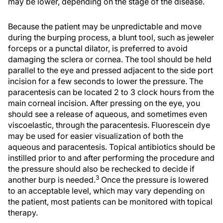
may be lower, depending on the stage of the disease.
Because the patient may be unpredictable and move
during the burping process, a blunt tool, such as jeweler
forceps or a punctal dilator, is preferred to avoid
damaging the sclera or cornea. The tool should be held
parallel to the eye and pressed adjacent to the side port
incision for a few seconds to lower the pressure. The
paracentesis can be located 2 to 3 clock hours from the
main corneal incision. After pressing on the eye, you
should see a release of aqueous, and sometimes even
viscoelastic, through the paracentesis. Fluorescein dye
may be used for easier visualization of both the
aqueous and paracentesis. Topical antibiotics should be
instilled prior to and after performing the procedure and
the pressure should also be rechecked to decide if
3
another burp is needed.
Once the pressure is lowered
to an acceptable level, which may vary depending on
the patient, most patients can be monitored with topical
therapy.