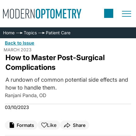
Home
Topics
Patient Care
Back to Issue
MARCH 2023
How to Master Post-Surgical
Complications
A rundown of common potential side effects and
how to handle them.
Ranjani Panda, OD
03/10/2023
Like
Formats
Share