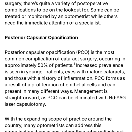
surgery, there’s quite a variety of postoperative
complications to be on the lookout for. Some can be
treated or monitored by an optometrist while others
need the immediate attention of a specialist.
Posterior Capsular Opacification
Posterior capsular opacification (PCO) is the most
common complication of cataract surgery, occurring in
1
approximately 50% of patients.
Increased prevalence
is seen in younger patients, eyes with mature cataracts,
and those with a history of inflammation. PCO forms as
a result of a proliferation of epithelial cells and can
present in many different ways. Management is
straightforward, as PCO can be eliminated with Nd:YAG
laser capsulotomy.
With the expanding scope of practice around the
country, many optometrists can address this
complication themselves, rather than refer patients out