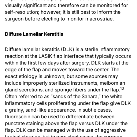
visually significant and therefore can be monitored for
self-resolution; however, it is still best to inform the
surgeon before electing to monitor macrostriae.
Diffuse Lamellar Keratitis
Diffuse lamellar keratitis (DLK) is a sterile inflammatory
reaction at the LASIK flap interface that typically occurs
within the first few days after surgery. DLK starts at the
edge of the flap and moves toward the center. The
exact etiology is unknown, but some sources may
include improperly sterilized instruments, meibomian
13
gland secretions, and sponge fibers under the flap.
Often referred to as “sands of the Sahara,” the white
inflammatory cells proliferating under the flap give DLK
a grainy, sand-like appearance. In subtle cases,
fluorescein can be used to differentiate between
punctate staining above the flap versus DLK under the
flap. DLK can be managed with the use of aggressive
topical steroids, but in persistent cases, the surgeon