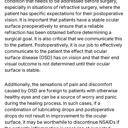
condition that needs to be addressed before surgery,
especially in situations of refractive surgery, where the
patient has specific expectations for their postoperative
vision. It is important that patients have a stable ocular
surface preoperatively to ensure that a reliable
refraction has been obtained before determining a
surgical goal. It is also critical that we communicate this
to the patient. Postoperatively, it is our job to effectively
communicate to the patient the effect that ocular
surface disease (OSD) has on vision and that their end
visual outcome is not determined until their ocular
surface is stable.
Additionally, the sensations of pain and discomfort
caused by OSD are foreign to patients with otherwise
healthy eyes and can be a source of worry and panic
during the healing process. In such cases, if a
combination of lubricating drops and postoperative
drops do not result in improvement to the ocular
surface, it may be worthwhile to discontinue NSAIDs if