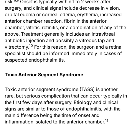
8,9
risk.
Onset is typically within 1 to 2 weeks after
surgery, and clinical signs include decrease in vision,
orbital edema or corneal edema, erythema, increased
anterior chamber reaction, fibrin in the anterior
chamber, vitritis, retinitis, or a combination of any of the
above. Treatment generally includes an intravitreal
antibiotic injection and possibly a vitreous tap and
10
vitrectomy.
For this reason, the surgeon and a retina
specialist should be informed immediately in cases of
suspected endophthalmitis.
Toxic Anterior Segment Syndrome
Toxic anterior segment syndrome (TASS) is another
rare, but serious complication that can occur typically in
the first few days after surgery. Etiology and clinical
signs are similar to those of endophthalmitis, with the
main difference being the time of onset and
11
inflammation isolated to the anterior chamber.