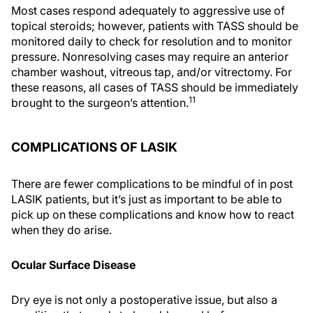
Most cases respond adequately to aggressive use of
topical steroids; however, patients with TASS should be
monitored daily to check for resolution and to monitor
pressure. Nonresolving cases may require an anterior
chamber washout, vitreous tap, and/or vitrectomy. For
these reasons, all cases of TASS should be immediately
11
brought to the surgeon’s attention.
COMPLICATIONS OF LASIK
There are fewer complications to be mindful of in post
LASIK patients, but it’s just as important to be able to
pick up on these complications and know how to react
when they do arise.
Ocular Surface Disease
Dry eye is not only a postoperative issue, but also a