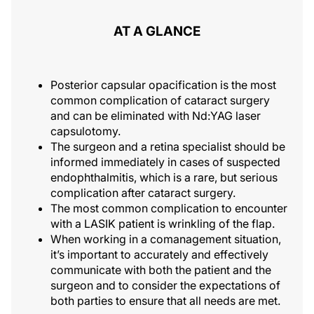
AT A GLANCE
Posterior capsular opacification is the most
common complication of cataract surgery
and can be eliminated with Nd:YAG laser
capsulotomy.
The surgeon and a retina specialist should be
informed immediately in cases of suspected
endophthalmitis, which is a rare, but serious
complication after cataract surgery.
The most common complication to encounter
with a LASIK patient is wrinkling of the flap.
When working in a comanagement situation,
it’s important to accurately and effectively
communicate with both the patient and the
surgeon and to consider the expectations of
both parties to ensure that all needs are met.