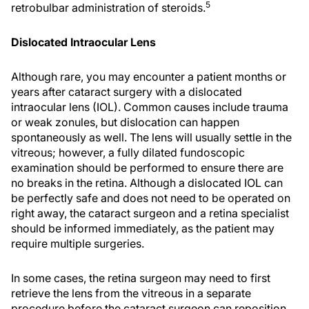
5
retrobulbar administration of steroids.
Dislocated Intraocular Lens
Although rare, you may encounter a patient months or
years after cataract surgery with a dislocated
intraocular lens (IOL). Common causes include trauma
or weak zonules, but dislocation can happen
spontaneously as well. The lens will usually settle in the
vitreous; however, a fully dilated fundoscopic
examination should be performed to ensure there are
no breaks in the retina. Although a dislocated IOL can
be perfectly safe and does not need to be operated on
right away, the cataract surgeon and a retina specialist
should be informed immediately, as the patient may
require multiple surgeries.
In some cases, the retina surgeon may need to first
retrieve the lens from the vitreous in a separate
procedure before the cataract surgeon can reposition