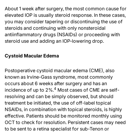
About 1 week after surgery, the most common cause for
elevated IOP is usually steroid response. In these cases,
you may consider tapering or discontinuing the use of
steroids and continuing with only nonsteroidal
antiinflammatory drugs (NSAIDs) or proceeding with
steroid use and adding an IOP-lowering drop.
Cystoid Macular Edema
Postoperative cystoid macular edema (CME), also
known as Irvine-Gass syndrome, most commonly
occurs about 6 weeks after surgery and has an
4
incidence of up to 2%.
Most cases of CME are self-
resolving and can be simply observed, but should
treatment be initiated, the use of off-label topical
NSAIDs, in combination with topical steroids, is highly
effective. Patients should be monitored monthly using
OCT to check for resolution. Persistent cases may need
to be sent to a retina specialist for sub-Tenon or