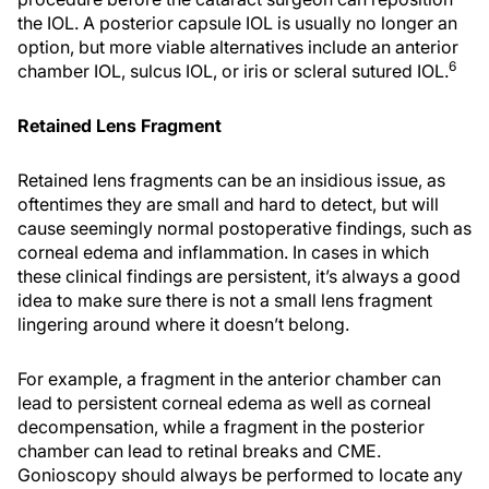
the IOL. A posterior capsule IOL is usually no longer an
option, but more viable alternatives include an anterior
6
chamber IOL, sulcus IOL, or iris or scleral sutured IOL.
Retained Lens Fragment
Retained lens fragments can be an insidious issue, as
oftentimes they are small and hard to detect, but will
cause seemingly normal postoperative findings, such as
corneal edema and inflammation. In cases in which
these clinical findings are persistent, it’s always a good
idea to make sure there is not a small lens fragment
lingering around where it doesn’t belong.
For example, a fragment in the anterior chamber can
lead to persistent corneal edema as well as corneal
decompensation, while a fragment in the posterior
chamber can lead to retinal breaks and CME.
Gonioscopy should always be performed to locate any