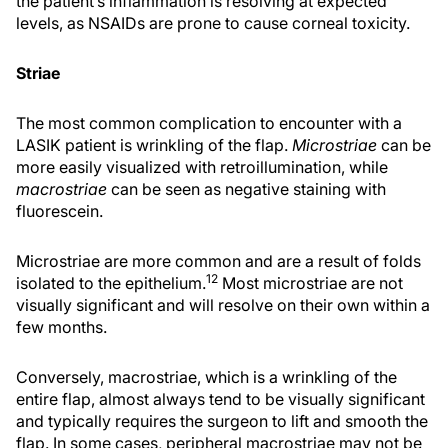
the patient’s inflammation is resolving at expected
levels, as NSAIDs are prone to cause corneal toxicity.
Striae
The most common complication to encounter with a
LASIK patient is wrinkling of the flap.
Microstriae
can be
more easily visualized with retroillumination, while
macrostriae
can be seen as negative staining with
fluorescein.
Microstriae are more common and are a result of folds
12
isolated to the epithelium.
Most microstriae are not
visually significant and will resolve on their own within a
few months.
Conversely, macrostriae, which is a wrinkling of the
entire flap, almost always tend to be visually significant
and typically requires the surgeon to lift and smooth the
flap. In some cases, peripheral macrostriae may not be