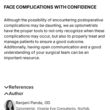
FACE COMPLICATIONS WITH CONFIDENCE
Although the possibility of encountering postoperative
complications may be daunting, we as optometrists
have the proper tools to not only recognize when these
complications may occur, but also to properly treat and
manage patients to ensure a good outcome.
Additionally, having open communication and a good
understanding of your surgical team can be an
important resource.
References
1. Konopińska J, Młynarczyk M, Dmuchowska DA,
Author
Obuchowska I. Posterior capsule opacification: a
Ranjani Panda, OD
review of experimental studies.
J Clin Med
.
Optometrist, Virginia Eye Consultants, Norfolk,