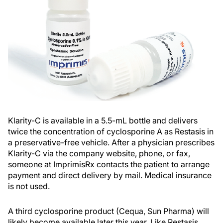
Klarity-C is available in a 5.5-mL bottle and delivers
twice the concentration of cyclosporine A as Restasis in
a preservative-free vehicle. After a physician prescribes
Klarity-C via the company website, phone, or fax,
someone at ImprimisRx contacts the patient to arrange
payment and direct delivery by mail. Medical insurance
is not used.
A third cyclosporine product (Cequa, Sun Pharma) will
likely become available later this year. Like Restasis,