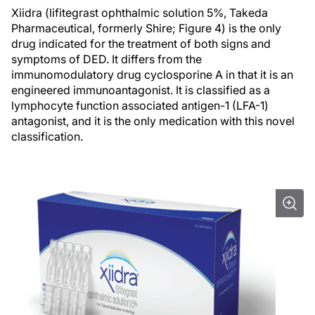
Xiidra (lifitegrast ophthalmic solution 5%, Takeda
Pharmaceutical, formerly Shire; Figure 4) is the only
drug indicated for the treatment of both signs and
symptoms of DED. It differs from the
immunomodulatory drug cyclosporine A in that it is an
engineered immunoantagonist. It is classified as a
lymphocyte function associated antigen-1 (LFA-1)
antagonist, and it is the only medication with this novel
classification.