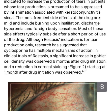
indicated to increase the production of tears in patients
whose tear production is presumed to be suppressed
by inflammation associated with keratoconjunctivitis
sicca. The most frequent side effects of the drug are
mild and include burning upon instillation, discharge,
hyperemia, and foreign body sensation. Most of these
side effects typically subside after a short period of use
of the drug. Although Restasis’ indication is for tear
production only, research has suggested that
cyclosporine has multiple mechanisms of action. In
clinical trials of Restasis, a significant increase in goblet
cell density was observed 6 months after drug initiation,
and a reduction in corneal staining (Figure 2) starting at
4,5
1 month after drug initiation was observed.