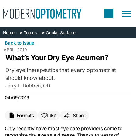
Home
Topics
Ocular Surface
Back to Issue
APRIL 2019
What’s Your Dry Eye Acumen?
Dry eye therapeutics that every optometrist
should know about.
Jerry L. Robben, OD
04/09/2019
Like
Formats
Share
Only recently have most eye care providers come to
recognize dry eye as a disease. Thanks to years of