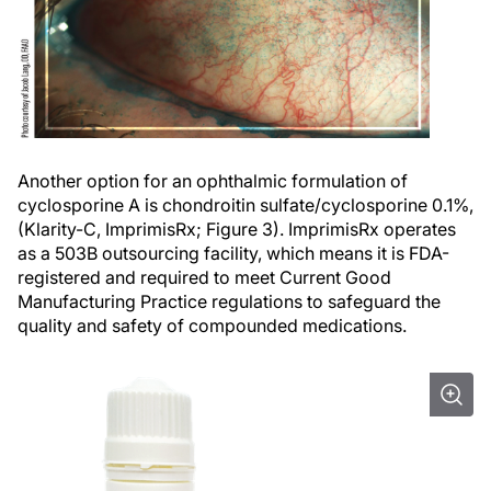
Another option for an ophthalmic formulation of
cyclosporine A is chondroitin sulfate/cyclosporine 0.1%,
(Klarity-C, ImprimisRx; Figure 3). ImprimisRx operates
as a 503B outsourcing facility, which means it is FDA-
registered and required to meet Current Good
Manufacturing Practice regulations to safeguard the
quality and safety of compounded medications.