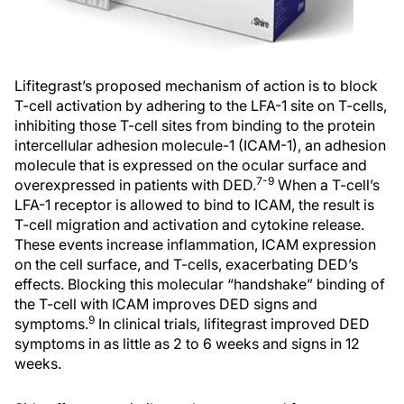
Lifitegrast’s proposed mechanism of action is to block
T-cell activation by adhering to the LFA-1 site on T-cells,
inhibiting those T-cell sites from binding to the protein
intercellular adhesion molecule-1 (ICAM-1), an adhesion
molecule that is expressed on the ocular surface and
7-9
overexpressed in patients with DED.
When a T-cell’s
LFA-1 receptor is allowed to bind to ICAM, the result is
T-cell migration and activation and cytokine release.
These events increase inflammation, ICAM expression
on the cell surface, and T-cells, exacerbating DED’s
effects. Blocking this molecular “handshake” binding of
the T-cell with ICAM improves DED signs and
9
symptoms.
In clinical trials, lifitegrast improved DED
symptoms in as little as 2 to 6 weeks and signs in 12
weeks.