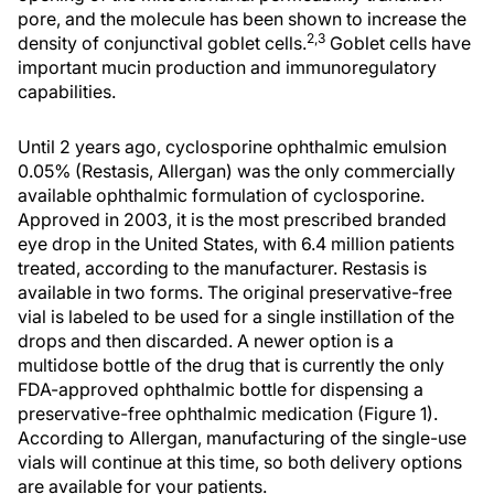
pore, and the molecule has been shown to increase the
2,3
density of conjunctival goblet cells.
Goblet cells have
important mucin production and immunoregulatory
capabilities.
Until 2 years ago, cyclosporine ophthalmic emulsion
0.05% (Restasis, Allergan) was the only commercially
available ophthalmic formulation of cyclosporine.
Approved in 2003, it is the most prescribed branded
eye drop in the United States, with 6.4 million patients
treated, according to the manufacturer. Restasis is
available in two forms. The original preservative-free
vial is labeled to be used for a single instillation of the
drops and then discarded. A newer option is a
multidose bottle of the drug that is currently the only
FDA-approved ophthalmic bottle for dispensing a
preservative-free ophthalmic medication (Figure 1).
According to Allergan, manufacturing of the single-use
vials will continue at this time, so both delivery options
are available for your patients.