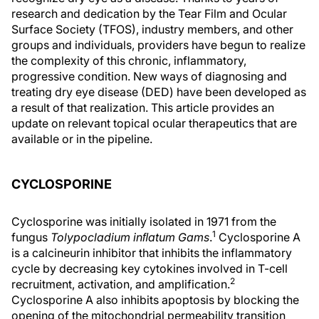
research and dedication by the Tear Film and Ocular
Surface Society (TFOS), industry members, and other
groups and individuals, providers have begun to realize
the complexity of this chronic, inflammatory,
progressive condition. New ways of diagnosing and
treating dry eye disease (DED) have been developed as
a result of that realization. This article provides an
update on relevant topical ocular therapeutics that are
available or in the pipeline.
CYCLOSPORINE
Cyclosporine was initially isolated in 1971 from the
1
fungus
Tolypocladium inﬂatum Gams
.
Cyclosporine A
is a calcineurin inhibitor that inhibits the inflammatory
cycle by decreasing key cytokines involved in T-cell
2
recruitment, activation, and amplification.
Cyclosporine A also inhibits apoptosis by blocking the
opening of the mitochondrial permeability transition