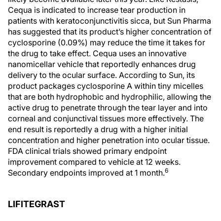
Cequa is indicated to increase tear production in
patients with keratoconjunctivitis sicca, but Sun Pharma
has suggested that its product’s higher concentration of
cyclosporine (0.09%) may reduce the time it takes for
the drug to take effect. Cequa uses an innovative
nanomicellar vehicle that reportedly enhances drug
delivery to the ocular surface. According to Sun, its
product packages cyclosporine A within tiny micelles
that are both hydrophobic and hydrophilic, allowing the
active drug to penetrate through the tear layer and into
corneal and conjunctival tissues more effectively. The
end result is reportedly a drug with a higher initial
concentration and higher penetration into ocular tissue.
FDA clinical trials showed primary endpoint
improvement compared to vehicle at 12 weeks.
6
Secondary endpoints improved at 1 month.
LIFITEGRAST