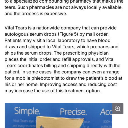
to a specialized compounding pharmacy that makes the
tears. Such pharmacies are not always locally available,
and the process is expensive.
Vital Tears is a nationwide company that can provide
autologous serum drops (Figure 5) by mail order.
Patients may visit a local laboratory to have blood
drawn and shipped to Vital Tears, which prepares and
ships the serum drops. The prescribing physician
places the initial order and refill approvals, and Vital
Tears coordinates billing and shipping directly with the
patient. In some cases, the company can even arrange
for a mobile phlebotomist to draw the patient’s blood at
his or her home. Improving access and reducing cost
may increase the use of this treatment option.