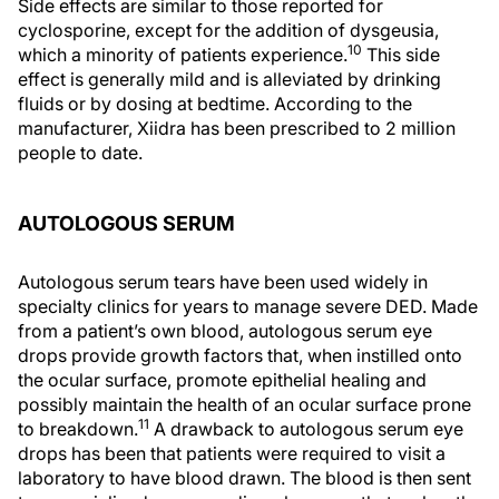
Side effects are similar to those reported for
cyclosporine, except for the addition of dysgeusia,
10
which a minority of patients experience.
This side
effect is generally mild and is alleviated by drinking
fluids or by dosing at bedtime. According to the
manufacturer, Xiidra has been prescribed to 2 million
people to date.
AUTOLOGOUS SERUM
Autologous serum tears have been used widely in
specialty clinics for years to manage severe DED. Made
from a patient’s own blood, autologous serum eye
drops provide growth factors that, when instilled onto
the ocular surface, promote epithelial healing and
possibly maintain the health of an ocular surface prone
11
to breakdown.
A drawback to autologous serum eye
drops has been that patients were required to visit a
laboratory to have blood drawn. The blood is then sent