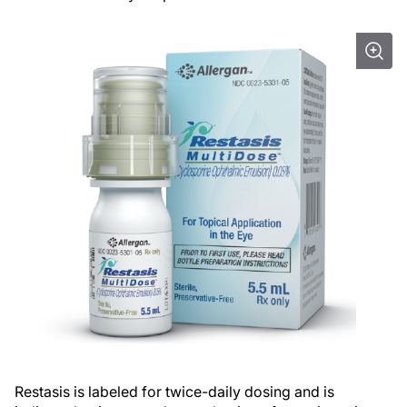
Restasis is labeled for twice-daily dosing and is