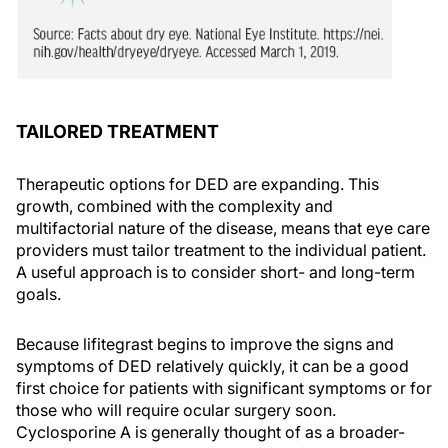
TAILORED TREATMENT
Therapeutic options for DED are expanding. This
growth, combined with the complexity and
multifactorial nature of the disease, means that eye care
providers must tailor treatment to the individual patient.
A useful approach is to consider short- and long-term
goals.
Because lifitegrast begins to improve the signs and
symptoms of DED relatively quickly, it can be a good
first choice for patients with significant symptoms or for
those who will require ocular surgery soon.
Cyclosporine A is generally thought of as a broader-