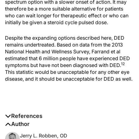
spectrum option with a slower onset of action. It may
therefore be a more suitable alternative for patients
who can wait longer for therapeutic effect or who can
initially be given a steroid cycle pulsed dose.
Despite the expanding options described here, DED
remains undertreated. Based on data from the 2013
National Health and Wellness Survey, Farrand et al
estimated that 6 million people have experienced DED
12
symptoms but have not been diagnosed with DED.
This statistic would be unacceptable for any other eye
disease, and it should be unacceptable for DED as well.
References
1. Borel JF. History of the discovery of cyclosporine
Author
and of itsearly pharmacological development.
Wien
Jerry L. Robben, OD
Klin Wochenschr
. 2002;114(12):433-437.