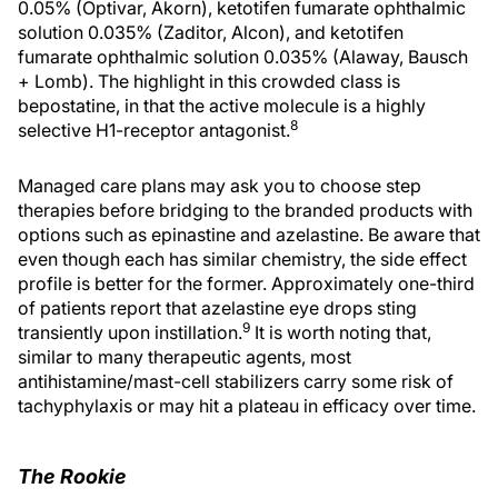
0.05% (Optivar, Akorn), ketotifen fumarate ophthalmic
solution 0.035% (Zaditor, Alcon), and ketotifen
fumarate ophthalmic solution 0.035% (Alaway, Bausch
+ Lomb). The highlight in this crowded class is
bepostatine, in that the active molecule is a highly
8
selective H1-receptor antagonist.
Managed care plans may ask you to choose step
therapies before bridging to the branded products with
options such as epinastine and azelastine. Be aware that
even though each has similar chemistry, the side effect
profile is better for the former. Approximately one-third
of patients report that azelastine eye drops sting
9
transiently upon instillation.
It is worth noting that,
similar to many therapeutic agents, most
antihistamine/mast-cell stabilizers carry some risk of
tachyphylaxis or may hit a plateau in efficacy over time.
The Rookie