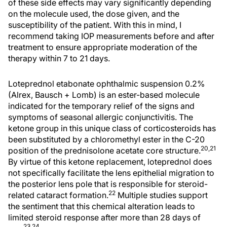
of these side effects may vary significantly depending
on the molecule used, the dose given, and the
susceptibility of the patient. With this in mind, I
recommend taking IOP measurements before and after
treatment to ensure appropriate moderation of the
therapy within 7 to 21 days.
Loteprednol etabonate ophthalmic suspension 0.2%
(Alrex, Bausch + Lomb) is an ester-based molecule
indicated for the temporary relief of the signs and
symptoms of seasonal allergic conjunctivitis. The
ketone group in this unique class of corticosteroids has
been substituted by a chloromethyl ester in the C-20
20,21
position of the prednisolone acetate core structure.
By virtue of this ketone replacement, loteprednol does
not specifically facilitate the lens epithelial migration to
the posterior lens pole that is responsible for steroid-
22
related cataract formation.
Multiple studies support
the sentiment that this chemical alteration leads to
limited steroid response after more than 28 days of
23,24