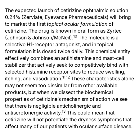
The expected launch of cetirizine ophthalmic solution
0.24% (Zerviate, Eyevance Pharmaceuticals) will bring
to market the first
topical ocular formulation
of
cetirizine. The drug is known in oral form as Zyrtec
10
(Johnson & Johnson/McNeil).
The molecule is a
selective H1-receptor antagonist, and in topical
formulation it is dosed twice daily. This chemical entity
effectively combines an antihistamine and mast-cell
stabilizer that actively seek to competitively bind with
selected histamine receptor sites to reduce swelling,
11,12
itching, and vasodilation.
These characteristics alone
may not seem too dissimilar from other available
products, but when we dissect the biochemical
properties of cetirizine’s mechanism of action we see
that there is negligible anticholinergic and
13
antiserotonergic activity.
This could mean that
cetirizine will not potentiate the dryness symptoms that
affect many of our patients with ocular surface disease.