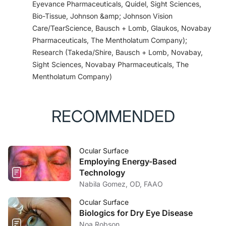
Eyevance Pharmaceuticals, Quidel, Sight Sciences,
responses.
Dermatol Res Pract
. 2010;2010. pii:
Bio-Tissue, Johnson &amp; Johnson Vision
638051.
Care/TearScience, Bausch + Lomb, Glaukos, Novabay
5. Boyer JL, Brubaker K, Wolff SC, Fulcher EH,
Pharmaceuticals, The Mentholatum Company);
Lankford JR, Navratil T. Assessment of antimuscarinic
Research (Takeda/Shire, Bausch + Lomb, Novabay,
activity of topical and oral antihistamines.
Invest
Sight Sciences, Novabay Pharmaceuticals, The
Ophthalmol Vis Sci
. 2008;49(13):3616.
Mentholatum Company)
6. Torkildsen G, Shedden A. The safety and efficacy
of alcaftadine 0.25% ophthalmic solution for the
prevention of itching associated with allergic
RECOMMENDED
conjunctivitis.
Curr Med Res Opin
. 2011;27(3):623-
631.
7. Ackerman S, Smith LM, Gomes PJ. Ocular itch
Ocular Surface
associated with allergic conjunctivitis: latest evidence
Employing Energy-Based
and clinical management.
Ther Adv Chronic
Technology
Dis.
2016;7(1):52-67.
Nabila Gomez, OD, FAAO
8. Williams JI, Kennedy KS, Gow JA, et al; Bepotastine
Besilate Ophtahlmic Solutions Study Group.
Ocular Surface
Biologics for Dry Eye Disease
Prolonged effectiveness of bepotastine besilate
Noa Robson