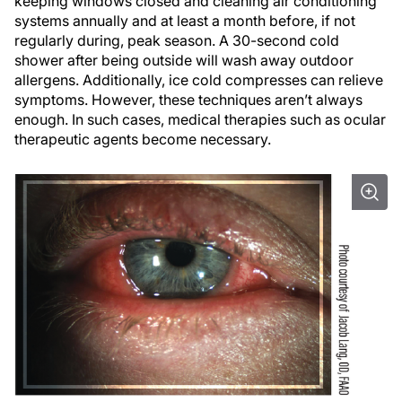
keeping windows closed and cleaning air conditioning
systems annually and at least a month before, if not
regularly during, peak season. A 30-second cold
shower after being outside will wash away outdoor
allergens. Additionally, ice cold compresses can relieve
symptoms. However, these techniques aren’t always
enough. In such cases, medical therapies such as ocular
therapeutic agents become necessary.