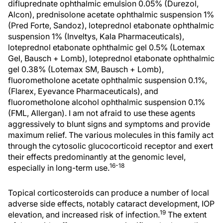
difluprednate ophthalmic emulsion 0.05% (Durezol,
Alcon), prednisolone acetate ophthalmic suspension 1%
(Pred Forte, Sandoz), loteprednol etabonate ophthalmic
suspension 1% (Inveltys, Kala Pharmaceuticals),
loteprednol etabonate ophthalmic gel 0.5% (Lotemax
Gel, Bausch + Lomb), loteprednol etabonate ophthalmic
gel 0.38% (Lotemax SM, Bausch + Lomb),
fluorometholone acetate ophthalmic suspension 0.1%,
(Flarex, Eyevance Pharmaceuticals), and
fluorometholone alcohol ophthalmic suspension 0.1%
(FML, Allergan). I am not afraid to use these agents
aggressively to blunt signs and symptoms and provide
maximum relief. The various molecules in this family act
through the cytosolic glucocorticoid receptor and exert
their effects predominantly at the genomic level,
16-18
especially in long-term use.
Topical corticosteroids can produce a number of local
adverse side effects, notably cataract development, IOP
19
elevation, and increased risk of infection.
The extent