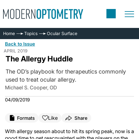
Home
Topics
Ocular Surface
Back to Issue
APRIL 2019
The Allergy Huddle
The OD’s playbook for therapeutics commonly
used to treat ocular allergy.
Michael S. Cooper, OD
04/09/2019
Like
Formats
Share
With allergy season about to hit its spring peak, now is a
good time to get reacquainted with the players on the