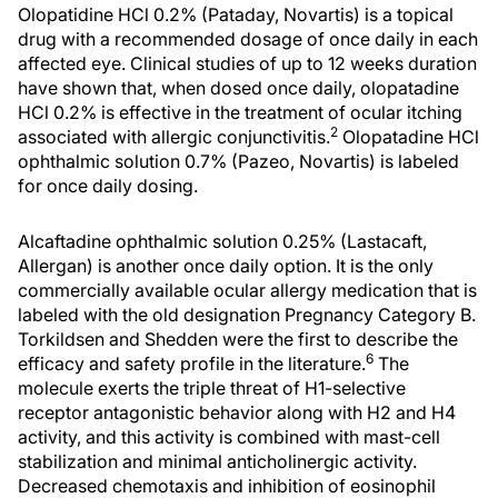
Olopatidine HCl 0.2% (Pataday, Novartis) is a topical
drug with a recommended dosage of once daily in each
affected eye. Clinical studies of up to 12 weeks duration
have shown that, when dosed once daily, olopatadine
HCl 0.2% is effective in the treatment of ocular itching
2
associated with allergic conjunctivitis.
Olopatadine HCl
ophthalmic solution 0.7% (Pazeo, Novartis) is labeled
for once daily dosing.
Alcaftadine ophthalmic solution 0.25% (Lastacaft,
Allergan) is another once daily option. It is the only
commercially available ocular allergy medication that is
labeled with the old designation Pregnancy Category B.
Torkildsen and Shedden were the first to describe the
6
efficacy and safety profile in the literature.
The
molecule exerts the triple threat of H1-selective
receptor antagonistic behavior along with H2 and H4
activity, and this activity is combined with mast-cell
stabilization and minimal anticholinergic activity.
Decreased chemotaxis and inhibition of eosinophil