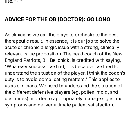
use.
ADVICE FOR THE QB (DOCTOR): GO LONG
As clinicians we call the plays to orchestrate the best
therapeutic result. In essence, it is our job to solve the
acute or chronic allergic issue with a strong, clinically
relevant value proposition. The head coach of the New
England Patriots, Bill Belichick, is credited with saying,
“Whatever success I’ve had, it is because I’ve tried to
understand the situation of the player. I think the coach’s
duty is to avoid complicating matters.” This applies to
us as clinicians. We need to understand the situation of
the different defensive players (eg, pollen, mold, and
dust mites) in order to appropriately manage signs and
symptoms and deliver ultimate patient satisfaction.