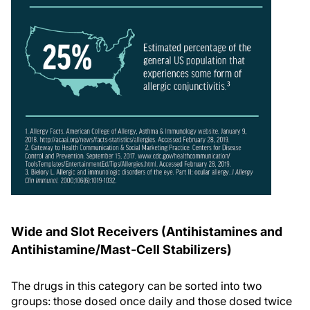
Wide and Slot Receivers (Antihistamines and
Antihistamine/Mast-Cell Stabilizers)
The drugs in this category can be sorted into two
groups: those dosed once daily and those dosed twice