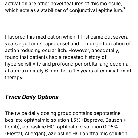
activation are other novel features of this molecule,
7
which acts as a stabilizer of conjunctival epithelium.
I favored this medication when it first came out several
years ago for its rapid onset and prolonged duration of
action reducing ocular itch. However, anecdotally, I
found that patients had a repeated history of
hypersensitivity and profound periorbital angioedema
at approximately 6 months to 1.5 years after initiation of
therapy.
Twice Daily Options
The twice daily dosing group contains bepotastine
besilate ophthalmic solution 1.5% (Bepreve, Bausch +
Lomb), epinastine HCl ophthalmic solution 0.05%
(Elestat, Allergan), azelastine HCl ophthalmic solution