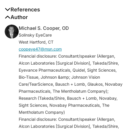
References
1. Caldwell DR, Verin P, Hartwich-Young R, Meyer SM,
Author
Drake MM. Efficacy and safety of lodoxamide 0.1%
Michael S. Cooper, OD
vs cromolyn sodium 5% in patients with vernal
Solinsky EyeCare
keratoconjunctivitis.
Am J Ophthalmol
.
West Hartford, CT
1992;113(6):632-637.
coopeye47@msn.com
2. Mah FS, O’Brien T, Kim T, Torkildsen G. Evaluation
Financial disclosure: Consultant/speaker (Allergan,
of the effects of olopatadine ophthalmic solution,
Alcon Laboratories [Surgical Division], Takeda/Shire,
0.2% on the ocular surface of patients with allergic
Eyevance Pharmaceuticals, Quidel, Sight Sciences,
conjunctivitis and dry eye.
Curr Med Res Opin.
Bio-Tissue, Johnson &amp; Johnson Vision
2008;24(2):441-447.
Care/TearScience, Bausch + Lomb, Glaukos, Novabay
3. Carr W, Schaeffer J, Donnenfeld E. Treating allergic
Pharmaceuticals, The Mentholatum Company);
conjunctivitis: a once-daily medication that provides
Research (Takeda/Shire, Bausch + Lomb, Novabay,
24-hour symptom relief.
Allergy Rhinol (Providence)
.
Sight Sciences, Novabay Pharmaceuticals, The
2016;7(2):107-114.
Mentholatum Company)
4. Hashimoto T, Ishii N, Hamada T, et al. Effects of
Financial disclosure: Consultant/speaker (Allergan,
olopatadine hydrochloride, a histamine receptor
Alcon Laboratories [Surgical Division], Takeda/Shire,
antagonist, on histamine-induced skin