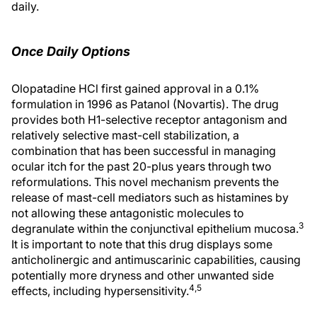
daily.
Once Daily Options
Olopatadine HCl first gained approval in a 0.1%
formulation in 1996 as Patanol (Novartis). The drug
provides both H1-selective receptor antagonism and
relatively selective mast-cell stabilization, a
combination that has been successful in managing
ocular itch for the past 20-plus years through two
reformulations. This novel mechanism prevents the
release of mast-cell mediators such as histamines by
not allowing these antagonistic molecules to
3
degranulate within the conjunctival epithelium mucosa.
It is important to note that this drug displays some
anticholinergic and antimuscarinic capabilities, causing
potentially more dryness and other unwanted side
4,5
effects, including hypersensitivity.