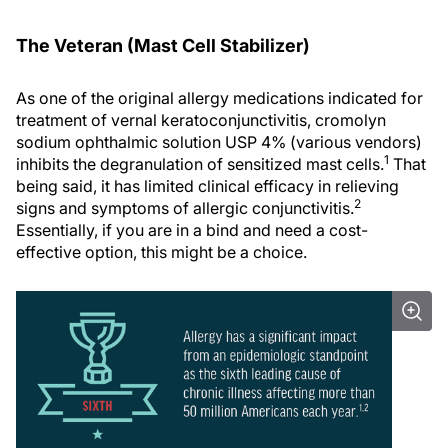
The Veteran (Mast Cell Stabilizer)
As one of the original allergy medications indicated for
treatment of vernal keratoconjunctivitis, cromolyn
sodium ophthalmic solution USP 4% (various vendors)
1
inhibits the degranulation of sensitized mast cells.
That
being said, it has limited clinical efficacy in relieving
2
signs and symptoms of allergic conjunctivitis.
Essentially, if you are in a bind and need a cost-
effective option, this might be a choice.