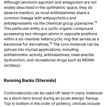
Although serotonin agonism and antagonism are not
widely described in the ophthalmic space, they do
deserve mention, as most antihistamines share a
common lineage with antipsychotics and
14
antidepressants via the chemical group piperazine.
This particular entity is a cyclic organic compound
possessing two nitrogen atoms in opposite positions
within a six-member heterocyclic ring that serves as a
15
backbone for derivatives.
The core molecule can be
spliced into myriad applications, including
antihelminthic activity, antihistamines, male erectile
dysfunction, and recreational drugs such as MDMA
(ecstasy).
Running Backs (Steroids)
Corticosteroids can be used off-label in many instances
as a short-term boost during an acute allergic flareup.
Top to bottom in the order of potency, choices include