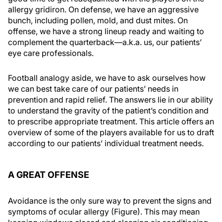
allergy gridiron. On defense, we have an aggressive
bunch, including pollen, mold, and dust mites. On
offense, we have a strong lineup ready and waiting to
complement the quarterback—a.k.a. us, our patients’
eye care professionals.
Football analogy aside, we have to ask ourselves how
we can best take care of our patients’ needs in
prevention and rapid relief. The answers lie in our ability
to understand the gravity of the patient’s condition and
to prescribe appropriate treatment. This article offers an
overview of some of the players available for us to draft
according to our patients’ individual treatment needs.
A GREAT OFFENSE
Avoidance is the only sure way to prevent the signs and
symptoms of ocular allergy (Figure). This may mean