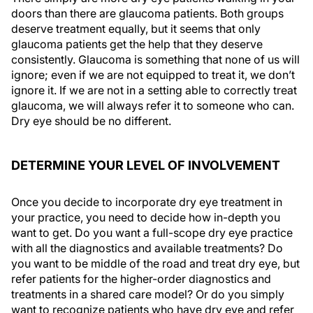
doors than there are glaucoma patients. Both groups
deserve treatment equally, but it seems that only
glaucoma patients get the help that they deserve
consistently. Glaucoma is something that none of us will
ignore; even if we are not equipped to treat it, we don’t
ignore it. If we are not in a setting able to correctly treat
glaucoma, we will always refer it to someone who can.
Dry eye should be no different.
DETERMINE YOUR LEVEL OF INVOLVEMENT
Once you decide to incorporate dry eye treatment in
your practice, you need to decide how in-depth you
want to get. Do you want a full-scope dry eye practice
with all the diagnostics and available treatments? Do
you want to be middle of the road and treat dry eye, but
refer patients for the higher-order diagnostics and
treatments in a shared care model? Or do you simply
want to recognize patients who have dry eye and refer