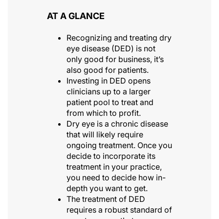
AT A GLANCE
Recognizing and treating dry
eye disease (DED) is not
only good for business, it’s
also good for patients.
Investing in DED opens
clinicians up to a larger
patient pool to treat and
from which to profit.
Dry eye is a chronic disease
that will likely require
ongoing treatment. Once you
decide to incorporate its
treatment in your practice,
you need to decide how in-
depth you want to get.
The treatment of DED
requires a robust standard of