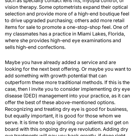
such as specialty contact lens fits, myopia control, or
vision therapy. Some optometrists expand their optical
selection and provide more of a high-end boutique feel
to drive upgraded purchasing; others add more retail
items for sale to promote a one-stop-shop feel. One of
my classmates has a practice in Miami Lakes, Florida,
where she provides high-end eye examinations and
sells high-end confections.
Maybe you have already added a service and are
looking for the next best offering. Or maybe you want to
add something with growth potential that can
outperform these more traditional methods. If this is the
case, then I invite you to consider implementing dry eye
disease (DED) management into your practice, as it can
offer the best of these above-mentioned options.
Recognizing and treating dry eye is good for business,
but equally important, it is good for those whom we
serve. It is time to stop ignoring our patients and get on
board with this ongoing dry eye revolution. Adding dry
eye treatments will pay you back greatly, if done right.