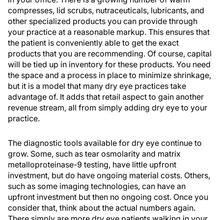
compresses, lid scrubs, nutraceuticals, lubricants, and
other specialized products you can provide through
your practice at a reasonable markup. This ensures that
the patient is conveniently able to get the exact
products that you are recommending. Of course, capital
will be tied up in inventory for these products. You need
the space and a process in place to minimize shrinkage,
but it is a model that many dry eye practices take
advantage of. It adds that retail aspect to gain another
revenue stream, all from simply adding dry eye to your
practice.
The diagnostic tools available for dry eye continue to
grow. Some, such as tear osmolarity and matrix
metalloproteinase-9 testing, have little upfront
investment, but do have ongoing material costs. Others,
such as some imaging technologies, can have an
upfront investment but then no ongoing cost. Once you
consider that, think about the actual numbers again.
There simply are more dry eye patients walking in your