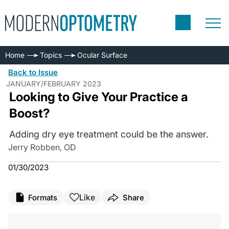
Home
Topics
Ocular Surface
Back to Issue
JANUARY/FEBRUARY 2023
Looking to Give Your Practice a
Boost?
Adding dry eye treatment could be the answer.
Jerry Robben, OD
01/30/2023
Like
Formats
Share