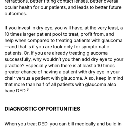
refractions, better fitting contact lenses, better overall
ocular health for our patients, and leads to better future
outcomes.
If you invest in dry eye, you will have, at the very least, a
10 times larger patient pool to treat, profit from, and
help when compared to treating patients with glaucoma
—and that is if you are look only for symptomatic
patients. Or, if you are already treating glaucoma
successfully, why wouldn’t you then add dry eye to your
practice? Especially when there is at least a 10 times
greater chance of having a patient with dry eye in your
chair versus a patient with glaucoma. Also, keep in mind
that more than half of all patients with glaucoma also
3
have DED.
DIAGNOSTIC OPPORTUNITIES
When you treat DED, you can bill medically and build in