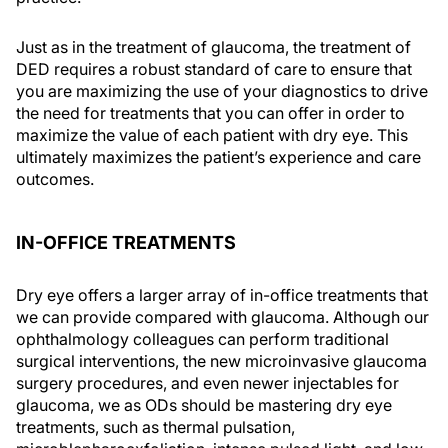
Just as in the treatment of glaucoma, the treatment of
DED requires a robust standard of care to ensure that
you are maximizing the use of your diagnostics to drive
the need for treatments that you can offer in order to
maximize the value of each patient with dry eye. This
ultimately maximizes the patient’s experience and care
outcomes.
IN-OFFICE TREATMENTS
Dry eye offers a larger array of in-office treatments that
we can provide compared with glaucoma. Although our
ophthalmology colleagues can perform traditional
surgical interventions, the new microinvasive glaucoma
surgery procedures, and even newer injectables for
glaucoma, we as ODs should be mastering dry eye
treatments, such as thermal pulsation,