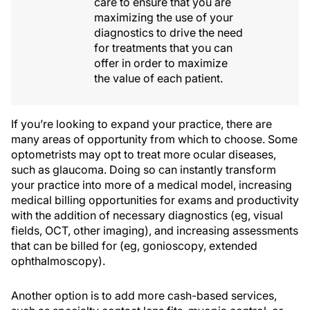
care to ensure that you are
maximizing the use of your
diagnostics to drive the need
for treatments that you can
offer in order to maximize
the value of each patient.
If you’re looking to expand your practice, there are
many areas of opportunity from which to choose. Some
optometrists may opt to treat more ocular diseases,
such as glaucoma. Doing so can instantly transform
your practice into more of a medical model, increasing
medical billing opportunities for exams and productivity
with the addition of necessary diagnostics (eg, visual
fields, OCT, other imaging), and increasing assessments
that can be billed for (eg, gonioscopy, extended
ophthalmoscopy).
Another option is to add more cash-based services,