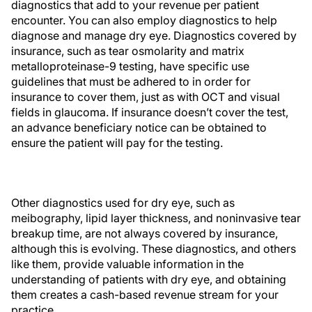
diagnostics that add to your revenue per patient
encounter. You can also employ diagnostics to help
diagnose and manage dry eye. Diagnostics covered by
insurance, such as tear osmolarity and matrix
metalloproteinase-9 testing, have specific use
guidelines that must be adhered to in order for
insurance to cover them, just as with OCT and visual
fields in glaucoma. If insurance doesn’t cover the test,
an advance beneficiary notice can be obtained to
ensure the patient will pay for the testing.
Other diagnostics used for dry eye, such as
meibography, lipid layer thickness, and noninvasive tear
breakup time, are not always covered by insurance,
although this is evolving. These diagnostics, and others
like them, provide valuable information in the
understanding of patients with dry eye, and obtaining
them creates a cash-based revenue stream for your
practice.