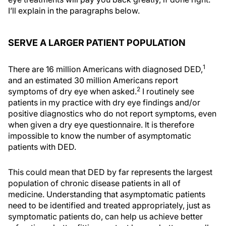
I’ll explain in the paragraphs below.
SERVE A LARGER PATIENT POPULATION
1
There are 16 million Americans with diagnosed DED,
and an estimated 30 million Americans report
2
symptoms of dry eye when asked.
I routinely see
patients in my practice with dry eye findings and/or
positive diagnostics who do not report symptoms, even
when given a dry eye questionnaire. It is therefore
impossible to know the number of asymptomatic
patients with DED.
This could mean that DED by far represents the largest
population of chronic disease patients in all of
medicine. Understanding that asymptomatic patients
need to be identified and treated appropriately, just as
symptomatic patients do, can help us achieve better