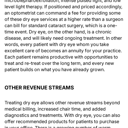
microblepharoexfoliation, intense pulsed light, and low
level light therapy. If positioned and priced accordingly,
an optometrist can command a fee for providing some
of these dry eye services at a higher rate than a surgeon
can bill for standard cataract surgery, which is a one-
time event. Dry eye, on the other hand, is a chronic
disease, and will likely need ongoing treatment. In other
words, every patient with dry eye whom you take
excellent care of becomes an annuity for your practice.
Each patient remains productive with opportunities to
treat and re-treat over the long term, and every new
patient builds on what you have already grown.
OTHER REVENUE STREAMS
Treating dry eye allows other revenue streams beyond
medical billing, increased chair time, and added
diagnostics and treatments. With dry eye, you can also
offer recommended products for patients to purchase
in your office. There is a growing number of warm