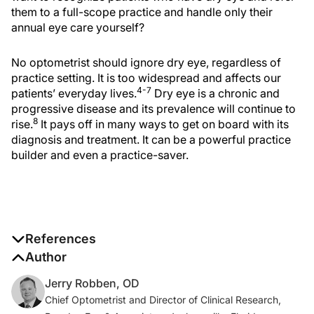
them to a full-scope practice and handle only their
annual eye care yourself?
No optometrist should ignore dry eye, regardless of
practice setting. It is too widespread and affects our
4-7
patients’ everyday lives.
Dry eye is a chronic and
progressive disease and its prevalence will continue to
8
rise.
It pays off in many ways to get on board with its
diagnosis and treatment. It can be a powerful practice
builder and even a practice-saver.
References
1. Farrand KF, Fridman M, Stillman IÖ, Schaumberg
Author
DA. Prevalence of diagnosed dry eye disease in the
Jerry Robben, OD
United States among adults aged 18 years and older.
Chief Optometrist and Director of Clinical Research,
Am J Ophthalmol
. 2017;182:90-98.