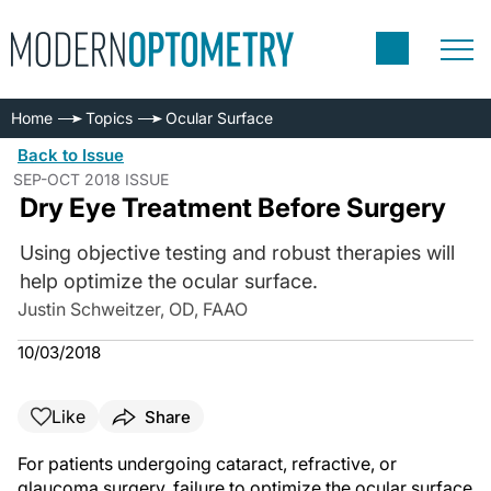
Home
Topics
Ocular Surface
Back to Issue
SEP-OCT 2018 ISSUE
Dry Eye Treatment Before Surgery
Using objective testing and robust therapies will
help optimize the ocular surface.
Justin Schweitzer, OD, FAAO
10/03/2018
Like
Share
For patients undergoing cataract, refractive, or
glaucoma surgery, failure to optimize the ocular surface