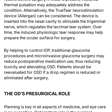
thermal pulsation may adequately address the
condition. Alternatively, the TrueTear neurostimulation
device (Allergan) can be considered. The device is
inserted into the nasal cavity to stimulate the trigeminal
nerve, which regulates the lacrimal tear system. Over
time, the induced physiologic tear response may help
prepare the ocular surface for surgery.
By helping to control IOP, traditional glaucoma
procedures and microinvasive glaucoma surgery may
reduce postoperative medication use, thus reducing
toxicity and alleviating OSD. Patients should be
reevaluated for OSD if a drop regimen is reduced or
eliminated after surgery.
THE OD’S PRESURGICAL ROLE
Planning is key in all aspects of medicine, and eye care