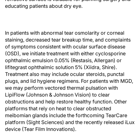
educating patients about dry eye.
In patients with abnormal tear osmolarity or corneal
staining, decreased tear breakup time, and complaints
of symptoms consistent with ocular surface disease
(OSD), we initiate treatment with either cyclosporine
ophthalmic emulsion 0.05% (Restasis, Allergan) or
lifitegrast ophthalmic solution 5% (Xiidra, Shire).
Treatment also may include ocular steroids, punctal
plugs, and lid hygiene regimens. For patients with MGD,
we may perform vectored thermal pulsation with
LipiFlow (Johnson & Johnson Vision) to clear
obstructions and help restore healthy function. Other
platforms that rely on heat to clear obstructed
meibomian glands include the forthcoming TearCare
platform (Sight Sciences) and the recently released iLux
device (Tear Film Innovations).