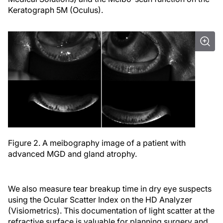
Keratograph 5M (Oculus).
Figure 2. A meibography image of a patient with
advanced MGD and gland atrophy.
We also measure tear breakup time in dry eye suspects
using the Ocular Scatter Index on the HD Analyzer
(Visiometrics). This documentation of light scatter at the
refractive surface is valuable for planning surgery and