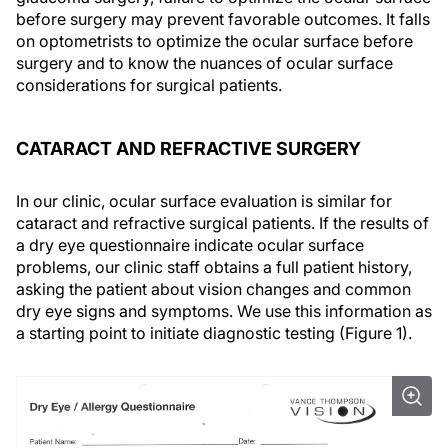
before surgery may prevent favorable outcomes. It falls
on optometrists to optimize the ocular surface before
surgery and to know the nuances of ocular surface
considerations for surgical patients.
CATARACT AND REFRACTIVE SURGERY
In our clinic, ocular surface evaluation is similar for
cataract and refractive surgical patients. If the results of
a dry eye questionnaire indicate ocular surface
problems, our clinic staff obtains a full patient history,
asking the patient about vision changes and common
dry eye signs and symptoms. We use this information as
a starting point to initiate diagnostic testing (Figure 1).