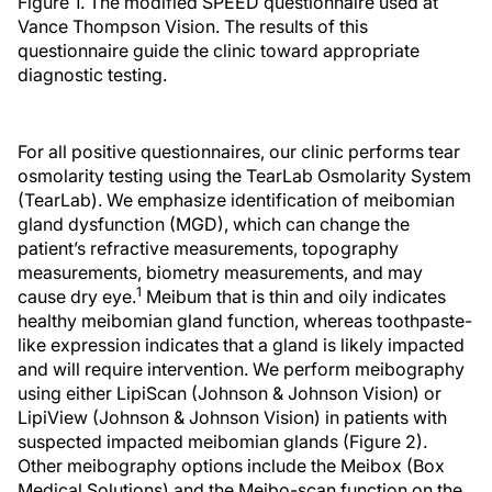
Figure 1. The modified SPEED questionnaire used at
Vance Thompson Vision. The results of this
questionnaire guide the clinic toward appropriate
diagnostic testing.
For all positive questionnaires, our clinic performs tear
osmolarity testing using the TearLab Osmolarity System
(TearLab). We emphasize identification of meibomian
gland dysfunction (MGD), which can change the
patient’s refractive measurements, topography
measurements, biometry measurements, and may
1
cause dry eye.
Meibum that is thin and oily indicates
healthy meibomian gland function, whereas toothpaste-
like expression indicates that a gland is likely impacted
and will require intervention. We perform meibography
using either LipiScan (Johnson & Johnson Vision) or
LipiView (Johnson & Johnson Vision) in patients with
suspected impacted meibomian glands (Figure 2).
Other meibography options include the Meibox (Box
Medical Solutions) and the Meibo-scan function on the