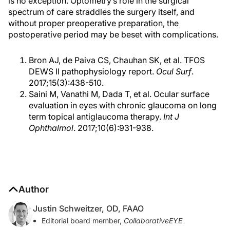
is no exception. Optometry’s role in the surgical
spectrum of care straddles the surgery itself, and
without proper preoperative preparation, the
postoperative period may be beset with complications.
Bron AJ, de Paiva CS, Chauhan SK, et al. TFOS
DEWS II pathophysiology report.
Ocul Surf
.
2017;15(3):438-510.
Saini M, Vanathi M, Dada T, et al. Ocular surface
evaluation in eyes with chronic glaucoma on long
term topical antiglaucoma therapy.
Int J
Ophthalmol
. 2017;10(6):931-938.
Author
Justin Schweitzer, OD, FAAO
Editorial board member,
CollaborativeEYE