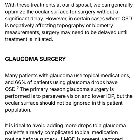
With these treatments at our disposal, we can generally
optimize the ocular surface for surgery without a
significant delay. However, in certain cases where OSD
is negatively affecting topography or biometry
measurements, surgery may need to be delayed until
treatment is initiated.
GLAUCOMA SURGERY
Many patients with glaucoma use topical medications,
and 66% of patients using glaucoma drops have
2
OSD.
The primary reason glaucoma surgery is
performed is to persevere vision and lower IOP, but the
ocular surface should not be ignored in this patient
population.
It is ideal to avoid adding more drops to a glaucoma
patient’s already complicated topical medication
routine before surgery. If MGD is present, vectored