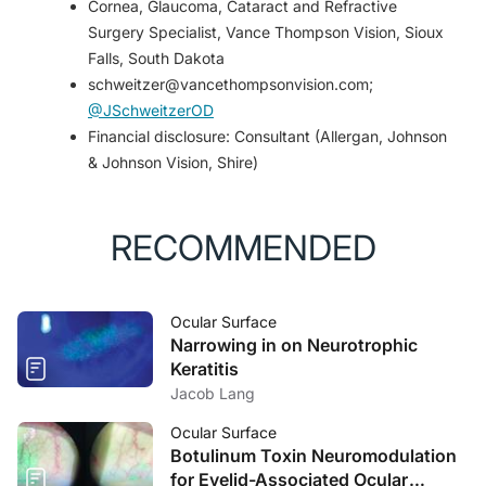
Cornea, Glaucoma, Cataract and Refractive
Surgery Specialist, Vance Thompson Vision, Sioux
Falls, South Dakota
schweitzer@vancethompsonvision.com;
@JSchweitzerOD
Financial disclosure: Consultant (Allergan, Johnson
& Johnson Vision, Shire)
RECOMMENDED
Ocular Surface
Narrowing in on Neurotrophic
Keratitis
Jacob Lang
Ocular Surface
Botulinum Toxin Neuromodulation
for Eyelid-Associated Ocular