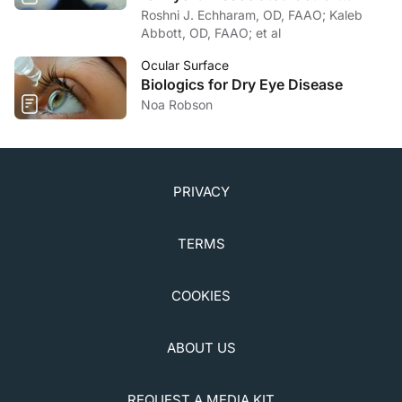
Surface Disease
Roshni J. Echharam, OD, FAAO; Kaleb
Abbott, OD, FAAO; et al
Ocular Surface
Biologics for Dry Eye Disease
Noa Robson
PRIVACY
TERMS
COOKIES
ABOUT US
REQUEST A MEDIA KIT