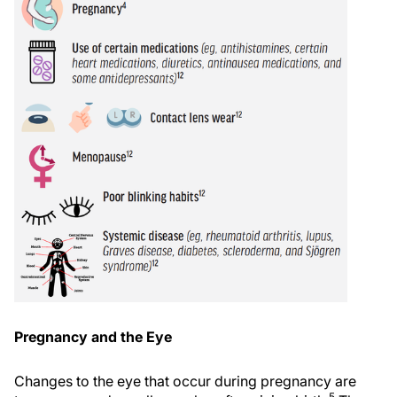
Pregnancy and the Eye
Changes to the eye that occur during pregnancy are
5