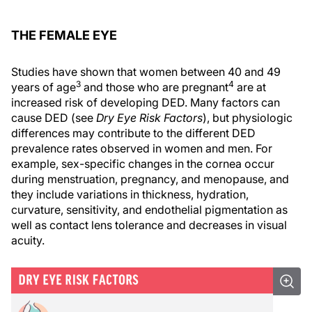
THE FEMALE EYE
Studies have shown that women between 40 and 49
3
4
years of age
and those who are pregnant
are at
increased risk of developing DED. Many factors can
cause DED (see
Dry Eye Risk Factors
), but physiologic
differences may contribute to the different DED
prevalence rates observed in women and men. For
example, sex-specific changes in the cornea occur
during menstruation, pregnancy, and menopause, and
they include variations in thickness, hydration,
curvature, sensitivity, and endothelial pigmentation as
well as contact lens tolerance and decreases in visual
acuity.