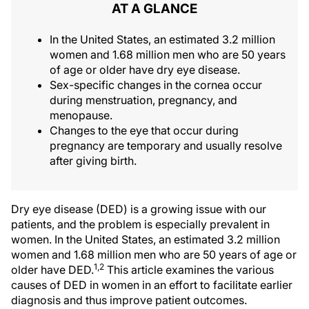
AT A GLANCE
In the United States, an estimated 3.2 million
women and 1.68 million men who are 50 years
of age or older have dry eye disease.
Sex-specific changes in the cornea occur
during menstruation, pregnancy, and
menopause.
Changes to the eye that occur during
pregnancy are temporary and usually resolve
after giving birth.
Dry eye disease (DED) is a growing issue with our
patients, and the problem is especially prevalent in
women. In the United States, an estimated 3.2 million
women and 1.68 million men who are 50 years of age or
1,2
older have DED.
This article examines the various
causes of DED in women in an effort to facilitate earlier
diagnosis and thus improve patient outcomes.