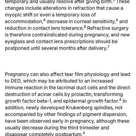
temporary and usually resolve after giving birth.
These
changes include alterations in refraction that cause a
myopic shift or even a temporary loss of
4
4
accommodation,
decrease in corneal sensitivity,
and
6
reduction in contact lens tolerance.
Refractive surgery
is therefore contraindicated during pregnancy, and new
eyeglass and contact lens prescriptions should be
7
postponed until several months after delivery.
Pregnancy can also affect tear film physiology and lead
to DED, which may be attributed to an increased
immune reaction in the lacrimal duct cells and the direct
destruction of acinar cells by prolactin, transforming
4
growth factor beta-1, and epidermal growth factor.
In
addition, newly developed Krukenberg spindles, not
accompanied by other findings of pigment dispersion,
have been observed early in pregnancy, although these
usually decrease during the third trimester and
4
disappear completely postpartum.