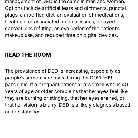
management of DED is the same in men and women.
Options include artificial tears and ointments, punctal
plugs, a modified diet, an evaluation of medications,
treatment of associated medical issues, delayed
contact lens refitting, an evaluation of the patient’s
makeup use, and reduced time on digital devices.
READ THE ROOM
The prevalence of DED is increasing, especially as
people’s screen time rises during the COVID-19
pandemic. If a pregnant patient or a woman who is 40
years of age or older complains that her eyes feel like
they are burning or stinging, that her eyes are red, or
that her vision is blurry, DED is a likely diagnosis based
on the statistics.