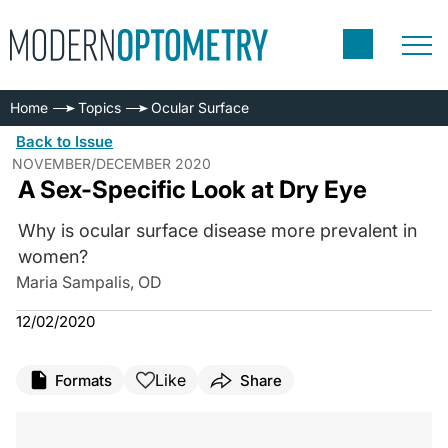
Home
Topics
Ocular Surface
Back to Issue
NOVEMBER/DECEMBER 2020
A Sex-Specific Look at Dry Eye
Why is ocular surface disease more prevalent in
women?
Maria Sampalis, OD
12/02/2020
Like
Formats
Share