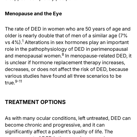
Menopause and the Eye
The rate of DED in women who are 50 years of age and
older is nearly double that of men of a similar age (7%
1
vs 4%).
Alterations in sex hormones play an important
role in the pathophysiology of DED in perimenopausal
8
and menopausal women.
In menopause-related DED, it
is unclear if hormone replacement therapy increases,
decreases, or does not affect the risk of DED, because
various studies have found all three scenarios to be
9-11
true.
TREATMENT OPTIONS
As with many ocular conditions, left untreated, DED can
become chronic and progressive, and it can
significantly affect a patient’s quality of life. The