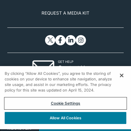
sectional comparison study.
Menopause
.
2016;23(5):550-555.
REQUEST A MEDIA KIT
12. Dry eye. Penn Medicine.
www.pennmedicine.org/for-patients-and-
visitors/find-a-program-or-
service/ophthalmology/dry-eye
. Accessed
November 4, 2020.
GET HELP
Contact Us
By clicking “Allow All Cookies”, you agree to the storing of
© 2026 All rights reserved.
cookies on your device to enhance site navigation, analyze
site usage, and assist in our marketing efforts. The privacy
policy for this site was updated on April 15, 2024.
Cookie Settings
Allow All Cookies
REGISTER