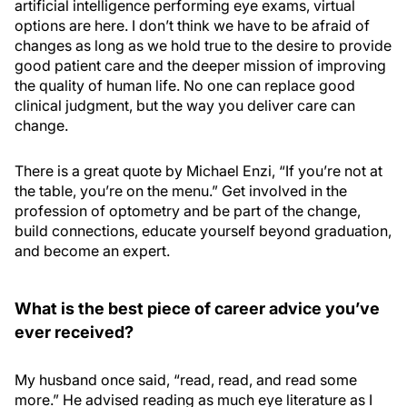
artificial intelligence performing eye exams, virtual
options are here. I don’t think we have to be afraid of
changes as long as we hold true to the desire to provide
good patient care and the deeper mission of improving
the quality of human life. No one can replace good
clinical judgment, but the way you deliver care can
change.
There is a great quote by Michael Enzi, “If you’re not at
the table, you’re on the menu.” Get involved in the
profession of optometry and be part of the change,
build connections, educate yourself beyond graduation,
and become an expert.
What is the best piece of career advice you’ve
ever received?
My husband once said, “read, read, and read some
more.” He advised reading as much eye literature as I