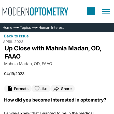
Home
Topics
Human Interest
Back to Issue
APRIL 2023
Up Close with Mahnia Madan, OD,
FAAO
Mahnia Madan, OD, FAAO
04/19/2023
Like
Formats
Share
How did you become interested in optometry?
I always knew that I wanted to be in the medical