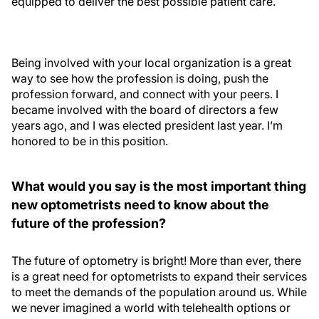
equipped to deliver the best possible patient care.
Being involved with your local organization is a great
way to see how the profession is doing, push the
profession forward, and connect with your peers. I
became involved with the board of directors a few
years ago, and I was elected president last year. I’m
honored to be in this position.
What would you say is the most important thing
new optometrists need to know about the
future of the profession?
The future of optometry is bright! More than ever, there
is a great need for optometrists to expand their services
to meet the demands of the population around us. While
we never imagined a world with telehealth options or