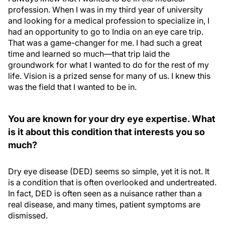
profession. When I was in my third year of university
and looking for a medical profession to specialize in, I
had an opportunity to go to India on an eye care trip.
That was a game-changer for me. I had such a great
time and learned so much—that trip laid the
groundwork for what I wanted to do for the rest of my
life. Vision is a prized sense for many of us. I knew this
was the field that I wanted to be in.
You are known for your dry eye expertise. What
is it about this condition that interests you so
much?
Dry eye disease (DED) seems so simple, yet it is not. It
is a condition that is often overlooked and undertreated.
In fact, DED is often seen as a nuisance rather than a
real disease, and many times, patient symptoms are
dismissed.