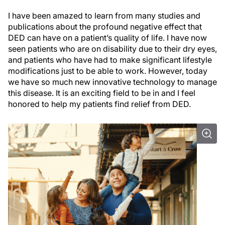
I have been amazed to learn from many studies and
publications about the profound negative effect that
DED can have on a patient’s quality of life. I have now
seen patients who are on disability due to their dry eyes,
and patients who have had to make significant lifestyle
modifications just to be able to work. However, today
we have so much new innovative technology to manage
this disease. It is an exciting field to be in and I feel
honored to help my patients find relief from DED.