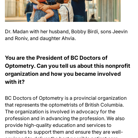
Dr. Madan with her husband, Bobby Birdi, sons Jeevin
and Roniv, and daughter Ahvia.
You are the President of BC Doctors of
Optometry. Can you tell us about this nonprofit
organization and how you became involved
with it?
BC Doctors of Optometry is a provincial organization
that represents the optometrists of British Columbia.
The organization is involved in advocacy for the
profession and in advancing the profession. We also
provide high-quality education and services to
members to support them and ensure they are well-