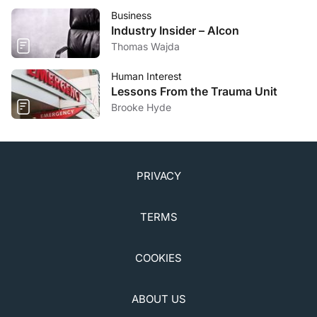
Business
Industry Insider – Alcon
Thomas Wajda
Human Interest
Lessons From the Trauma Unit
Brooke Hyde
PRIVACY
TERMS
COOKIES
ABOUT US