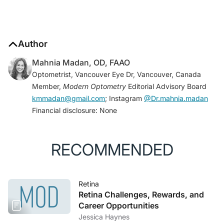
Author
Mahnia Madan, OD, FAAO
Optometrist, Vancouver Eye Dr, Vancouver, Canada
Member,
Modern Optometry
Editorial Advisory Board
kmmadan@gmail.com
; Instagram
@Dr.mahnia.madan
Financial disclosure: None
RECOMMENDED
Retina
Retina Challenges, Rewards, and
Career Opportunities
Jessica Haynes