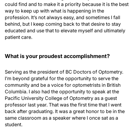
could find and to make it a priority because it is the best
way to keep up with what is happening in the
profession. It’s not always easy, and sometimes I fall
behind, but I keep coming back to that desire to stay
educated and use that to elevate myself and ultimately
patient care.
What is your proudest accomplishment?
Serving as the president of BC Doctors of Optometry.
I’m beyond grateful for the opportunity to serve the
community and be a voice for optometrists in British
Columbia. I also had the opportunity to speak at the
Pacific University College of Optometry as a guest
professor last year. That was the first time that I went
back after graduating. It was a great honor to be in the
same classroom as a speaker where I once sat as a
student.