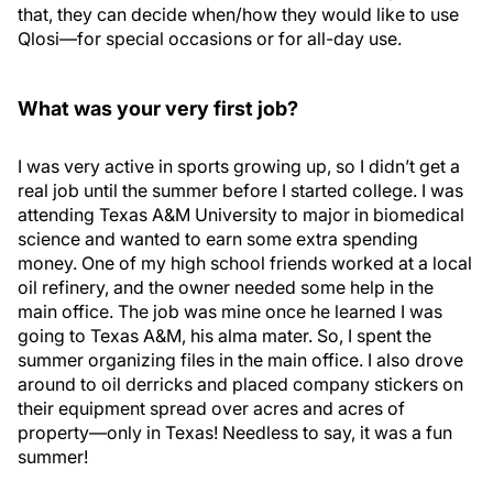
that, they can decide when/how they would like to use
Qlosi—for special occasions or for all-day use.
What was your very first job?
I was very active in sports growing up, so I didn’t get a
real job until the summer before I started college. I was
attending Texas A&M University to major in biomedical
science and wanted to earn some extra spending
money. One of my high school friends worked at a local
oil refinery, and the owner needed some help in the
main office. The job was mine once he learned I was
going to Texas A&M, his alma mater. So, I spent the
summer organizing files in the main office. I also drove
around to oil derricks and placed company stickers on
their equipment spread over acres and acres of
property—only in Texas! Needless to say, it was a fun
summer!