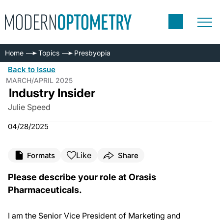
Home
Topics
Presbyopia
Back to Issue
MARCH/APRIL 2025
Industry Insider
Julie Speed
04/28/2025
Like
Formats
Share
Please describe your role at Orasis
Pharmaceuticals.
I am the Senior Vice President of Marketing and