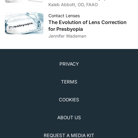
Kaleb Abbott, OD, FAAO
Contact Lenses
The Evolution of Lens Correction
for Presbyopia
Jennifer Wademan
PRIVACY
TERMS
COOKIES
ABOUT US
REQUEST A MEDIA KIT