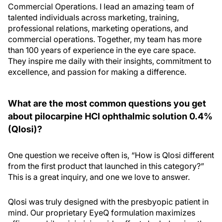
Commercial Operations. I lead an amazing team of
talented individuals across marketing, training,
professional relations, marketing operations, and
commercial operations. Together, my team has more
than 100 years of experience in the eye care space.
They inspire me daily with their insights, commitment to
excellence, and passion for making a difference.
What are the most common questions you get
about pilocarpine HCl ophthalmic solution 0.4%
(Qlosi)?
One question we receive often is, “How is Qlosi different
from the first product that launched in this category?”
This is a great inquiry, and one we love to answer.
Qlosi was truly designed with the presbyopic patient in
mind. Our proprietary EyeQ formulation maximizes