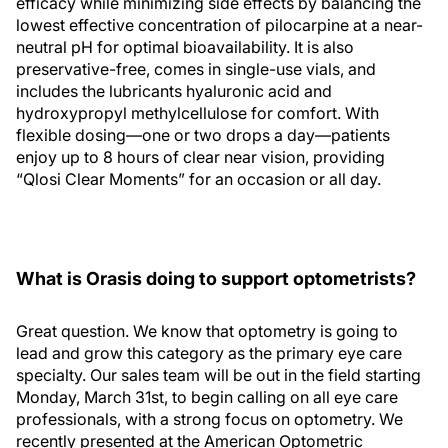
efficacy while minimizing side effects by balancing the
lowest effective concentration of pilocarpine at a near-
neutral pH for optimal bioavailability. It is also
preservative-free, comes in single-use vials, and
includes the lubricants hyaluronic acid and
hydroxypropyl methylcellulose for comfort. With
flexible dosing—one or two drops a day—patients
enjoy up to 8 hours of clear near vision, providing
“Qlosi Clear Moments” for an occasion or all day.
What is Orasis doing to support optometrists?
Great question. We know that optometry is going to
lead and grow this category as the primary eye care
specialty. Our sales team will be out in the field starting
Monday, March 31st, to begin calling on all eye care
professionals, with a strong focus on optometry. We
recently presented at the American Optometric