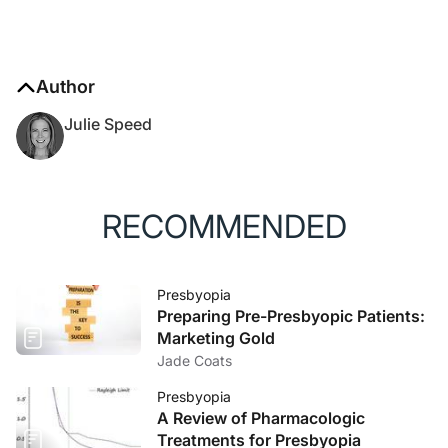
Author
Julie Speed
RECOMMENDED
Presbyopia
Preparing Pre-Presbyopic Patients:
Marketing Gold
Jade Coats
Presbyopia
A Review of Pharmacologic
Treatments for Presbyopia