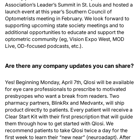
Association’s Leader’s Summit in St. Louis and hosted a
launch event at this year’s Southern Council of
Optometrists meeting in February. We look forward to
supporting upcoming state society meetings and to
additional opportunities to educate and support the
optometric community (eg, Vision Expo West, MOD
Live, OD-focused podcasts, etc.).
Are there any company updates you can share?
Yes! Beginning Monday, April 7th, Qlosi will be available
for eye care professionals to prescribe to motivated
presbyopes who want a break from readers. Two
pharmacy partners, BlinkRx and Medvantx, will ship
product directly to patients. Every patient will receive a
Clear Start Kit with their first prescription that will guide
them through how to get started with Qlosi. We
recommend patients to take Qlosi twice a day for the
first week to learn their “new near” (neuroadapt). After