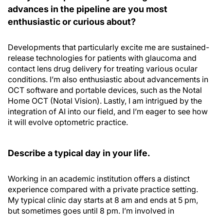
advances in the pipeline are you most
enthusiastic or curious about?
Developments that particularly excite me are sustained-
release technologies for patients with glaucoma and
contact lens drug delivery for treating various ocular
conditions. I’m also enthusiastic about advancements in
OCT software and portable devices, such as the Notal
Home OCT (Notal Vision). Lastly, I am intrigued by the
integration of AI into our field, and I’m eager to see how
it will evolve optometric practice.
Describe a typical day in your life.
Working in an academic institution offers a distinct
experience compared with a private practice setting.
My typical clinic day starts at 8 am and ends at 5 pm,
but sometimes goes until 8 pm. I’m involved in