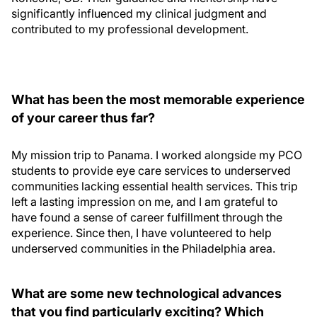
significantly influenced my clinical judgment and
contributed to my professional development.
What has been the most memorable experience
of your career thus far?
My mission trip to Panama. I worked alongside my PCO
students to provide eye care services to underserved
communities lacking essential health services. This trip
left a lasting impression on me, and I am grateful to
have found a sense of career fulfillment through the
experience. Since then, I have volunteered to help
underserved communities in the Philadelphia area.
What are some new technological advances
that you find particularly exciting? Which