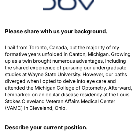
Please share with us your background.
I hail from Toronto, Canada, but the majority of my
formative years unfolded in Canton, Michigan. Growing
up as a twin brought numerous advantages, including
the shared experience of pursuing our undergraduate
studies at Wayne State University. However, our paths
diverged when I opted to delve into eye care and
attended the Michigan College of Optometry. Afterward,
I embarked on an ocular disease residency at the Louis
Stokes Cleveland Veteran Affairs Medical Center
(VAMC) in Cleveland, Ohio.
Describe your current position.