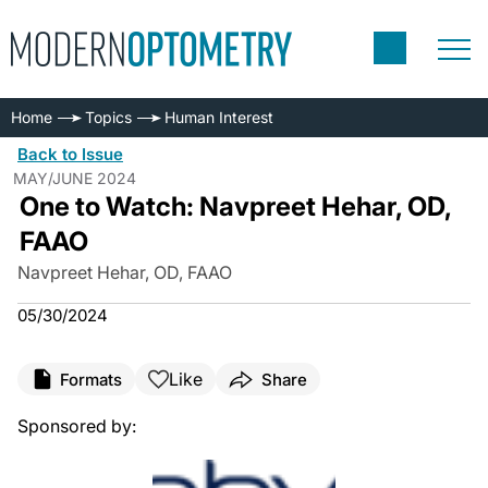
Home
Topics
Human Interest
Back to Issue
MAY/JUNE 2024
One to Watch: Navpreet Hehar, OD,
FAAO
Navpreet Hehar, OD, FAAO
05/30/2024
Like
Formats
Share
Sponsored by: