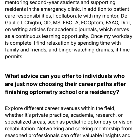
mentoring second-year students and supporting
residents in the emergency clinic. In addition to patient
care responsibilities, I collaborate with my mentor, De
Gaulle I. Chigbu, OD, MS, FBCLA, FCOptom, FAAO, Dipl,
on writing articles for academic journals, which serves
as a continuous learning opportunity. Once my workday
is complete, I find relaxation by spending time with
family and friends, and binge-watching dramas, if time
permits.
What advice can you offer to individuals who
are just now choosing their career paths after
finishing optometry school or a residency?
Explore different career avenues within the field,
whether it’s private practice, academia, research, or
specialized areas, such as pediatric optometry or vision
rehabilitation. Networking and seeking mentorship from
seasoned professionals can offer valuable insights and