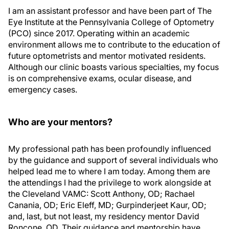
I am an assistant professor and have been part of The
Eye Institute at the Pennsylvania College of Optometry
(PCO) since 2017. Operating within an academic
environment allows me to contribute to the education of
future optometrists and mentor motivated residents.
Although our clinic boasts various specialties, my focus
is on comprehensive exams, ocular disease, and
emergency cases.
Who are your mentors?
My professional path has been profoundly influenced
by the guidance and support of several individuals who
helped lead me to where I am today. Among them are
the attendings I had the privilege to work alongside at
the Cleveland VAMC: Scott Anthony, OD; Rachael
Canania, OD; Eric Eleff, MD; Gurpinderjeet Kaur, OD;
and, last, but not least, my residency mentor David
Roncone, OD. Their guidance and mentorship have