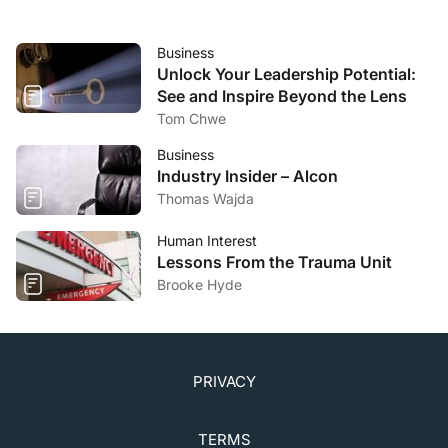
Business
Unlock Your Leadership Potential:
See and Inspire Beyond the Lens
Tom Chwe
Business
Industry Insider – Alcon
Thomas Wajda
Human Interest
Lessons From the Trauma Unit
Brooke Hyde
PRIVACY
TERMS