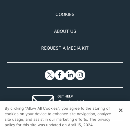
COOKIES
ABOUT US
REQUEST A MEDIA KIT
GET HELP
Contact Us
By clicking “Allow All Cookies”, you agree to the storing of
© 2026 All rights reserved.
cookies on your device to enhance site navigation, analyze
site usage, and assist in our marketing efforts. The privacy
policy for this site was updated on April 15, 2024.