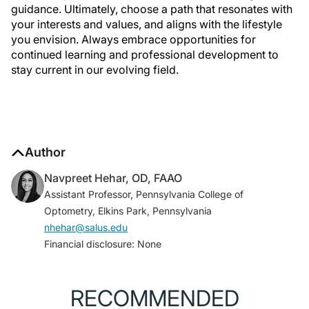
guidance. Ultimately, choose a path that resonates with
your interests and values, and aligns with the lifestyle
you envision. Always embrace opportunities for
continued learning and professional development to
stay current in our evolving field.
Author
Navpreet Hehar, OD, FAAO
Assistant Professor, Pennsylvania College of
Optometry, Elkins Park, Pennsylvania
nhehar@salus.edu
Financial disclosure: None
RECOMMENDED