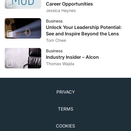
Career Opportunities
Jessica Haynes
Business
Unlock Your Leadership Potential:
See and Inspire Beyond the Lens
Tom Chwe
Business
Industry Insider – Alcon
Thomas Wajda
PRIVACY
TERMS
COOKIES