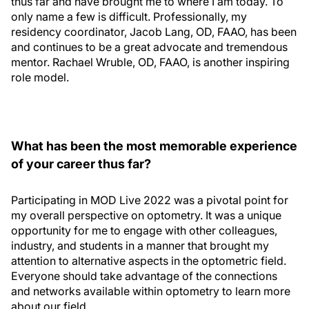
thus far and have brought me to where I am today. To
only name a few is difficult. Professionally, my
residency coordinator, Jacob Lang, OD, FAAO, has been
and continues to be a great advocate and tremendous
mentor. Rachael Wruble, OD, FAAO, is another inspiring
role model.
What has been the most memorable experience
of your career thus far?
Participating in MOD Live 2022 was a pivotal point for
my overall perspective on optometry. It was a unique
opportunity for me to engage with other colleagues,
industry, and students in a manner that brought my
attention to alternative aspects in the optometric field.
Everyone should take advantage of the connections
and networks available within optometry to learn more
about our field.