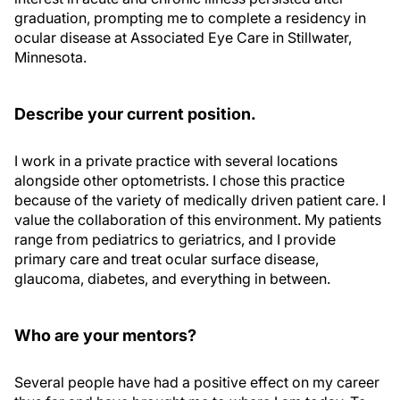
graduation, prompting me to complete a residency in
ocular disease at Associated Eye Care in Stillwater,
Minnesota.
Describe your current position.
I work in a private practice with several locations
alongside other optometrists. I chose this practice
because of the variety of medically driven patient care. I
value the collaboration of this environment. My patients
range from pediatrics to geriatrics, and I provide
primary care and treat ocular surface disease,
glaucoma, diabetes, and everything in between.
Who are your mentors?
Several people have had a positive effect on my career