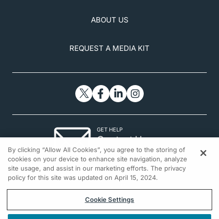
ABOUT US
REQUEST A MEDIA KIT
GET HELP
Contact Us
By clicking “Allow All Cookies”, you agree to the storing of
© 2026 All rights reserved.
cookies on your device to enhance site navigation, analyze
site usage, and assist in our marketing efforts. The privacy
policy for this site was updated on April 15, 2024.
Cookie Settings