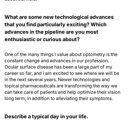
What are some new technological advances
that you find particularly exciting? Which
advances in the pipeline are you most
enthusiastic or curious about?
One of the many things I value about optometry is the
constant change and advances in our profession.
Ocular surface disease has been a large part of my
career so far, and I am excited to see where we will be
in the next several years. Newer technologies and
topical pharmaceuticals are transforming the way we
can take care of patients and help optimize their vision
long term, in addition to alleviating their symptoms.
Describe a typical day in your life.