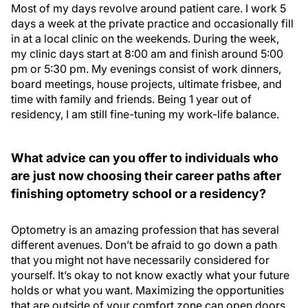
Most of my days revolve around patient care. I work 5
days a week at the private practice and occasionally fill
in at a local clinic on the weekends. During the week,
my clinic days start at 8:00 am and finish around 5:00
pm or 5:30 pm. My evenings consist of work dinners,
board meetings, house projects, ultimate frisbee, and
time with family and friends. Being 1 year out of
residency, I am still fine-tuning my work-life balance.
What advice can you offer to individuals who
are just now choosing their career paths after
finishing optometry school or a residency?
Optometry is an amazing profession that has several
different avenues. Don’t be afraid to go down a path
that you might not have necessarily considered for
yourself. It’s okay to not know exactly what your future
holds or what you want. Maximizing the opportunities
that are outside of your comfort zone can open doors