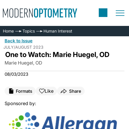
Home
Topics
Human Interest
Back to Issue
JULY/AUGUST 2023
One to Watch: Marie Huegel, OD
Marie Huegel, OD
08/03/2023
Like
Formats
Share
Sponsored by: