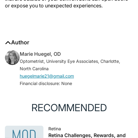
or expose you to unexpected experiences.
Author
Marie Huegel, OD
Optometrist, University Eye Associates, Charlotte,
North Carolina
huegelmarie21@gmail.com
Financial disclosure: None
RECOMMENDED
Retina
Retina Challenges, Rewards, and