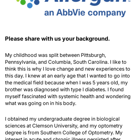
Please share with us your background.
My childhood was split between Pittsburgh,
Pennsylvania, and Columbia, South Carolina. I like to
think this is why I love change and new experiences to
this day. I knew at an early age that I wanted to go into
the medical field because when I was 5 years old, my
brother was diagnosed with type I diabetes. I found
myself fascinated with systemic health and wondering
what was going on in his body.
I obtained my undergraduate degree in biological
sciences at Clemson University, and my optometry
degree is from Southern College of Optometry. My
interest in acute and chronic illness persisted after