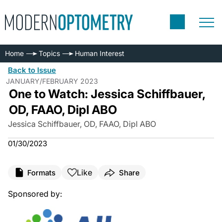
Home
Topics
Human Interest
Back to Issue
JANUARY/FEBRUARY 2023
One to Watch: Jessica Schiffbauer,
OD, FAAO, Dipl ABO
Jessica Schiffbauer, OD, FAAO, Dipl ABO
01/30/2023
Like
Formats
Share
Sponsored by: