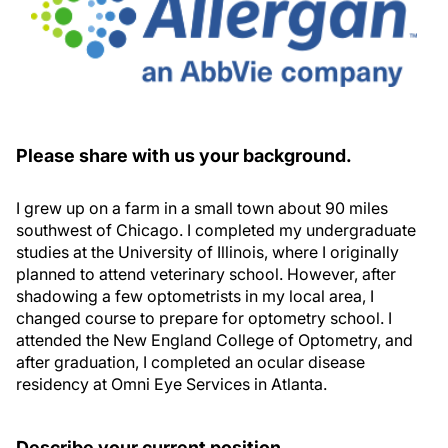
Please share with us your background.
I grew up on a farm in a small town about 90 miles
southwest of Chicago. I completed my undergraduate
studies at the University of Illinois, where I originally
planned to attend veterinary school. However, after
shadowing a few optometrists in my local area, I
changed course to prepare for optometry school. I
attended the New England College of Optometry, and
after graduation, I completed an ocular disease
residency at Omni Eye Services in Atlanta.
Describe your current position.