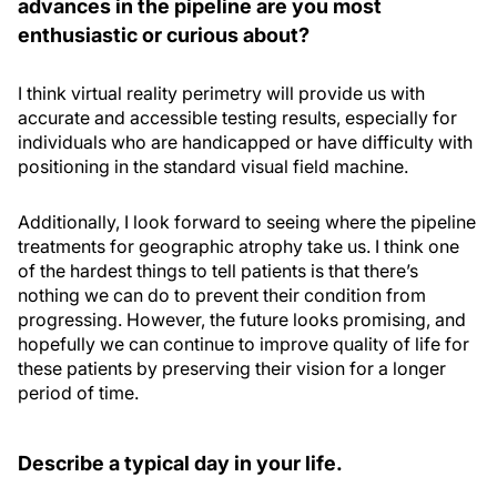
advances in the pipeline are you most
enthusiastic or curious about?
I think virtual reality perimetry will provide us with
accurate and accessible testing results, especially for
individuals who are handicapped or have difficulty with
positioning in the standard visual field machine.
Additionally, I look forward to seeing where the pipeline
treatments for geographic atrophy take us. I think one
of the hardest things to tell patients is that there’s
nothing we can do to prevent their condition from
progressing. However, the future looks promising, and
hopefully we can continue to improve quality of life for
these patients by preserving their vision for a longer
period of time.
Describe a typical day in your life.