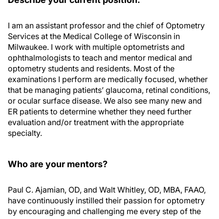
I am an assistant professor and the chief of Optometry
Services at the Medical College of Wisconsin in
Milwaukee. I work with multiple optometrists and
ophthalmologists to teach and mentor medical and
optometry students and residents. Most of the
examinations I perform are medically focused, whether
that be managing patients’ glaucoma, retinal conditions,
or ocular surface disease. We also see many new and
ER patients to determine whether they need further
evaluation and/or treatment with the appropriate
specialty.
Who are your mentors?
Paul C. Ajamian, OD, and Walt Whitley, OD, MBA, FAAO,
have continuously instilled their passion for optometry
by encouraging and challenging me every step of the