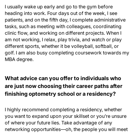
I usually wake up early and go to the gym before
heading into work. Four days out of the week, I see
patients, and on the fifth day, I complete administrative
tasks, such as meeting with colleagues, coordinating
clinic flow, and working on different projects. When I
am not working, I relax, play trivia, and watch or play
different sports, whether it be volleyball, softball, or
golf. I am also busy completing coursework towards my
MBA degree.
What advice can you offer to individuals who
are just now choosing their career paths after
finishing optometry school or a residency?
I highly recommend completing a residency, whether
you want to expand upon your skillset or you’re unsure
of where your future lies. Take advantage of any
networking opportunities—oh, the people you will meet