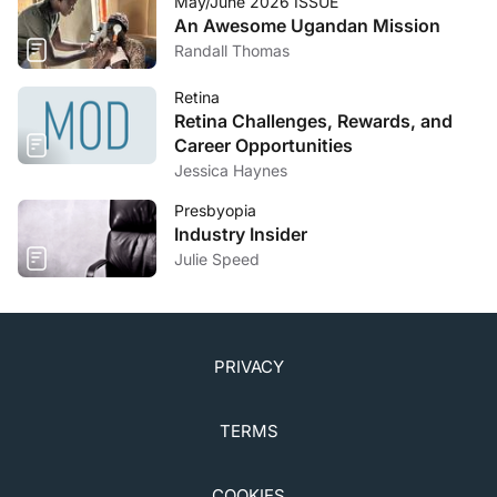
May/June 2026 ISSUE
An Awesome Ugandan Mission
Randall Thomas
Retina
Retina Challenges, Rewards, and
Career Opportunities
Jessica Haynes
Presbyopia
Industry Insider
Julie Speed
PRIVACY
TERMS
COOKIES