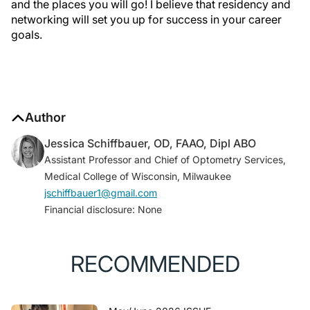
and the places you will go! I believe that residency and
networking will set you up for success in your career
goals.
Author
Jessica Schiffbauer, OD, FAAO, Dipl ABO
Assistant Professor and Chief of Optometry Services,
Medical College of Wisconsin, Milwaukee
jschiffbauer1@gmail.com
Financial disclosure: None
RECOMMENDED