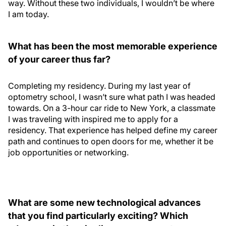
way. Without these two individuals, I wouldn’t be where
I am today.
What has been the most memorable experience
of your career thus far?
Completing my residency. During my last year of
optometry school, I wasn’t sure what path I was headed
towards. On a 3-hour car ride to New York, a classmate
I was traveling with inspired me to apply for a
residency. That experience has helped define my career
path and continues to open doors for me, whether it be
job opportunities or networking.
What are some new technological advances
that you find particularly exciting? Which