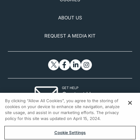
ABOUT US
REQUEST A MEDIA KIT
GET HELP
Contact Us
By clicking “Allow All Cookies”, you agree to the storing of
© 2026 All rights reserved.
cookies on your device to enhance site navigation, analyze
site usage, and assist in our marketing efforts. The privacy
policy for this site was updated on April 15, 2024.
Cookie Settings