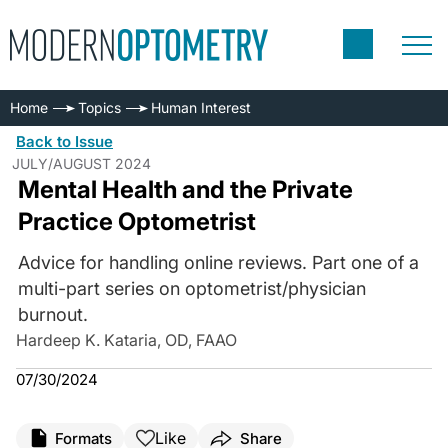
Home
Topics
Human Interest
Back to Issue
JULY/AUGUST 2024
Mental Health and the Private
Practice Optometrist
Advice for handling online reviews. Part one of a
multi-part series on optometrist/physician
burnout.
Hardeep K. Kataria, OD, FAAO
07/30/2024
Like
Formats
Share