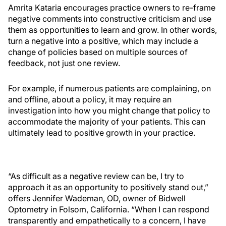
Amrita Kataria encourages practice owners to re-frame
negative comments into constructive criticism and use
them as opportunities to learn and grow. In other words,
turn a negative into a positive, which may include a
change of policies based on multiple sources of
feedback, not just one review.
For example, if numerous patients are complaining, on
and offline, about a policy, it may require an
investigation into how you might change that policy to
accommodate the majority of your patients. This can
ultimately lead to positive growth in your practice.
“As difficult as a negative review can be, I try to
approach it as an opportunity to positively stand out,”
offers Jennifer Wademan, OD, owner of Bidwell
Optometry in Folsom, California. “When I can respond
transparently and empathetically to a concern, I have