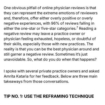
One obvious pitfall of online physician reviews is that
they can represent the extreme emotions of reviewers
and, therefore, offer either overly positive or overly
negative experiences, with 96% of reviews falling in
7
either the one-star or five-star categories.
Reading a
negative review may leave a practice owner or
physician feeling exhausted, hopeless, or doubtful of
their skills, especially those with new practices. The
reality is that you can be the best physician around and
still garner a negative review. Sometimes it’s just
unavoidable. So, what do you do when that happens?
I spoke with several private practice owners and asked
Amrita Kataria for her feedback. Below are three main
takeaways from those conversations.
TIP NO. 1: USE THE REFRAMING TECHNIQUE