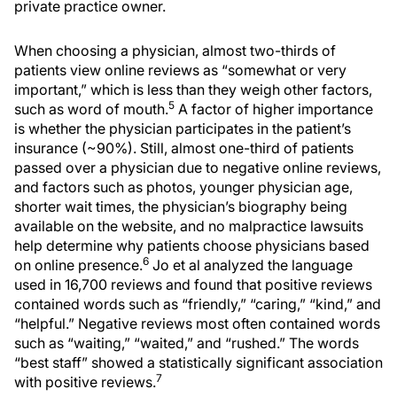
private practice owner.
When choosing a physician, almost two-thirds of
patients view online reviews as “somewhat or very
important,” which is less than they weigh other factors,
5
such as word of mouth.
A factor of higher importance
is whether the physician participates in the patient’s
insurance (~90%). Still, almost one-third of patients
passed over a physician due to negative online reviews,
and factors such as photos, younger physician age,
shorter wait times, the physician’s biography being
available on the website, and no malpractice lawsuits
help determine why patients choose physicians based
6
on online presence.
Jo et al analyzed the language
used in 16,700 reviews and found that positive reviews
contained words such as “friendly,” “caring,” “kind,” and
“helpful.” Negative reviews most often contained words
such as “waiting,” “waited,” and “rushed.” The words
“best staff” showed a statistically significant association
7
with positive reviews.