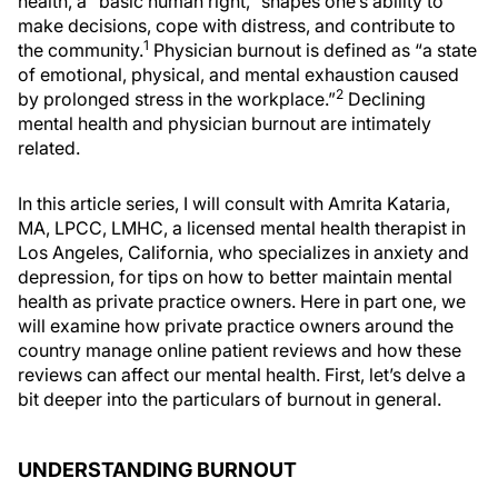
health, a “basic human right,” shapes one’s ability to
make decisions, cope with distress, and contribute to
1
the community.
Physician burnout is defined as “a state
of emotional, physical, and mental exhaustion caused
2
by prolonged stress in the workplace.”
Declining
mental health and physician burnout are intimately
related.
In this article series, I will consult with Amrita Kataria,
MA, LPCC, LMHC, a licensed mental health therapist in
Los Angeles, California, who specializes in anxiety and
depression, for tips on how to better maintain mental
health as private practice owners. Here in part one, we
will examine how private practice owners around the
country manage online patient reviews and how these
reviews can affect our mental health. First, let’s delve a
bit deeper into the particulars of burnout in general.
UNDERSTANDING BURNOUT