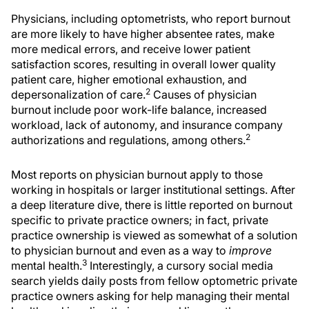
Physicians, including optometrists, who report burnout
are more likely to have higher absentee rates, make
more medical errors, and receive lower patient
satisfaction scores, resulting in overall lower quality
patient care, higher emotional exhaustion, and
2
depersonalization of care.
Causes of physician
burnout include poor work-life balance, increased
workload, lack of autonomy, and insurance company
2
authorizations and regulations, among others.
Most reports on physician burnout apply to those
working in hospitals or larger institutional settings. After
a deep literature dive, there is little reported on burnout
specific to private practice owners; in fact, private
practice ownership is viewed as somewhat of a solution
to physician burnout and even as a way to
improve
3
mental health.
Interestingly, a cursory social media
search yields daily posts from fellow optometric private
practice owners asking for help managing their mental