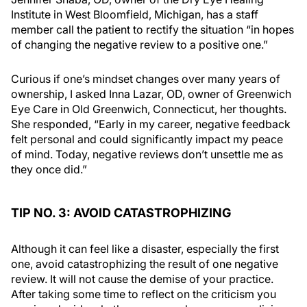
Institute in West Bloomfield, Michigan, has a staff
member call the patient to rectify the situation “in hopes
of changing the negative review to a positive one.”
Curious if one’s mindset changes over many years of
ownership, I asked Inna Lazar, OD, owner of Greenwich
Eye Care in Old Greenwich, Connecticut, her thoughts.
She responded, “Early in my career, negative feedback
felt personal and could significantly impact my peace
of mind. Today, negative reviews don’t unsettle me as
they once did.”
TIP NO. 3: AVOID CATASTROPHIZING
Although it can feel like a disaster, especially the first
one, avoid catastrophizing the result of one negative
review. It will not cause the demise of your practice.
After taking some time to reflect on the criticism you