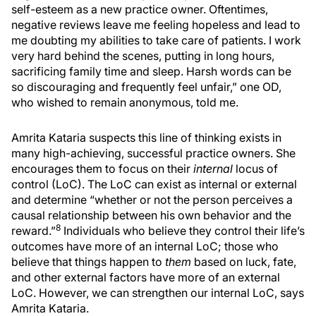
self-esteem as a new practice owner. Oftentimes,
negative reviews leave me feeling hopeless and lead to
me doubting my abilities to take care of patients. I work
very hard behind the scenes, putting in long hours,
sacrificing family time and sleep. Harsh words can be
so discouraging and frequently feel unfair,” one OD,
who wished to remain anonymous, told me.
Amrita Kataria suspects this line of thinking exists in
many high-achieving, successful practice owners. She
encourages them to focus on their
internal
locus of
control (LoC). The LoC can exist as internal or external
and determine “whether or not the person perceives a
causal relationship between his own behavior and the
8
reward.”
Individuals who believe they control their life’s
outcomes have more of an internal LoC; those who
believe that things happen to
them
based on luck, fate,
and other external factors have more of an external
LoC. However, we can strengthen our internal LoC, says
Amrita Kataria.