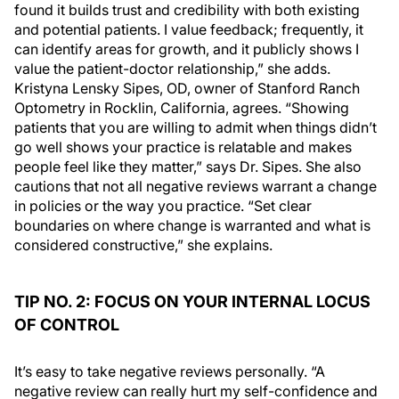
found it builds trust and credibility with both existing
and potential patients. I value feedback; frequently, it
can identify areas for growth, and it publicly shows I
value the patient-doctor relationship,” she adds.
Kristyna Lensky Sipes, OD, owner of Stanford Ranch
Optometry in Rocklin, California, agrees. “Showing
patients that you are willing to admit when things didn’t
go well shows your practice is relatable and makes
people feel like they matter,” says Dr. Sipes. She also
cautions that not all negative reviews warrant a change
in policies or the way you practice. “Set clear
boundaries on where change is warranted and what is
considered constructive,” she explains.
TIP NO. 2: FOCUS ON YOUR INTERNAL LOCUS
OF CONTROL
It’s easy to take negative reviews personally. “A
negative review can really hurt my self-confidence and