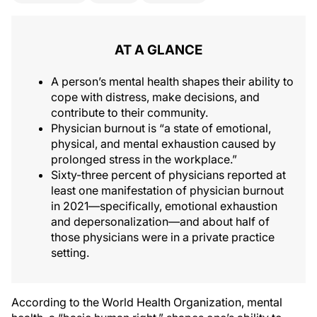
AT A GLANCE
A person’s mental health shapes their ability to
cope with distress, make decisions, and
contribute to their community.
Physician burnout is “a state of emotional,
physical, and mental exhaustion caused by
prolonged stress in the workplace.”
Sixty-three percent of physicians reported at
least one manifestation of physician burnout
in 2021—specifically, emotional exhaustion
and depersonalization—and about half of
those physicians were in a private practice
setting.
According to the World Health Organization, mental