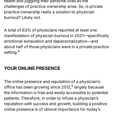
health and juggling their personal lives as the
challenges of practice ownership arise. So, is private
practice ownership really a solution to physician
burnout? Likely not.
A total of 63% of physicians reported at least one
manifestation of physician burnout in 2021—specifically
emotional exhaustion and depersonalization—and
about half of those physicians were in a private practice
4
setting.
YOUR ONLINE PRESENCE
The online presence and reputation of a physician’s
5
office has been growing since 2012,
largely because
the information is free and easily accessible to potential
patients. Therefore, in order to infuse a physician’s
reputation with success and growth, building a positive
online presence is of utmost importance for today’s