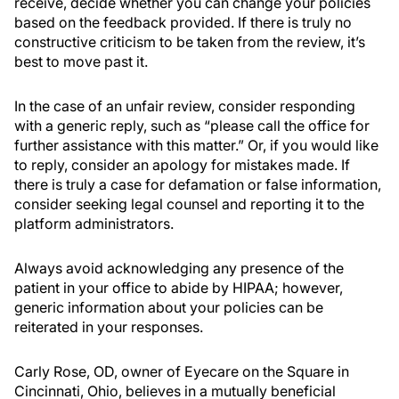
receive, decide whether you can change your policies
based on the feedback provided. If there is truly no
constructive criticism to be taken from the review, it’s
best to move past it.
In the case of an unfair review, consider responding
with a generic reply, such as “please call the office for
further assistance with this matter.” Or, if you would like
to reply, consider an apology for mistakes made. If
there is truly a case for defamation or false information,
consider seeking legal counsel and reporting it to the
platform administrators.
Always avoid acknowledging any presence of the
patient in your office to abide by HIPAA; however,
generic information about your policies can be
reiterated in your responses.
Carly Rose, OD, owner of Eyecare on the Square in
Cincinnati, Ohio, believes in a mutually beneficial