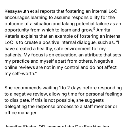
Kesayavuth et al reports that fostering an internal LoC
encourages learning to assume responsibility for the
outcome of a situation and taking potential failure as an
9
opportunity from which to learn and grow.
Amrita
Kataria explains that an example of fostering an internal
LoC is to create a positive internal dialogue, such as: “I
have created a healthy, safe environment for my
patients. My focus is on education, an attribute that sets
my practice and myself apart from others. Negative
online reviews are not in my control and do not affect
my self-worth.”
She recommends waiting 1 to 2 days before responding
to a negative review, allowing time for personal feelings
to dissipate. If this is not possible, she suggests
delegating the response process to a staff member or
office manager.
Jennifer Shaba, OD, owner of the Dry Eye Healing