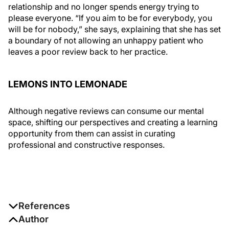
relationship and no longer spends energy trying to
please everyone. “If you aim to be for everybody, you
will be for nobody,” she says, explaining that she has set
a boundary of not allowing an unhappy patient who
leaves a poor review back to her practice.
LEMONS INTO LEMONADE
Although negative reviews can consume our mental
space, shifting our perspectives and creating a learning
opportunity from them can assist in curating
professional and constructive responses.
References
1. Mental health. World Health Organization. June 17,
Author