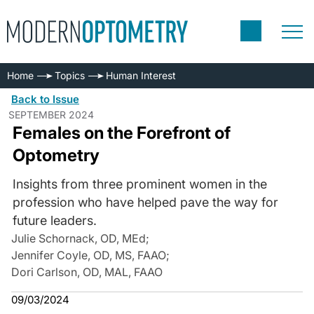
Home
Topics
Human Interest
Back to Issue
SEPTEMBER 2024
Females on the Forefront of
Optometry
Insights from three prominent women in the
profession who have helped pave the way for
future leaders.
Julie Schornack, OD, MEd
;
Jennifer Coyle, OD, MS, FAAO
;
Dori Carlson, OD, MAL, FAAO
09/03/2024