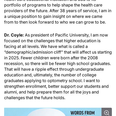
portfolio of programs to help shape the health care
providers of the future. After 38 years of service, I am in
a unique position to gain insight on where we came
from to then look forward to who we can grow to be.
Dr. Coyle:
As president of Pacific University, I am now
focused on the challenges that higher education is
facing at all levels. We have what is called a
“demographic/admission cliff” that will affect us starting
in 2025. Fewer children were born after the 2008
recession, so there will be fewer high school graduates.
That will have a ripple effect through undergraduate
education and, ultimately, the number of college
graduates applying to optometry school. I want to
strengthen enrollment, better support our students and
alumni, and help prepare them for all the joys and
challenges that the future holds.