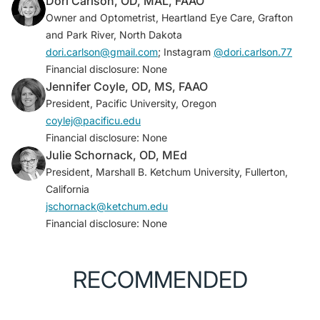
Dori Carlson, OD, MAL, FAAO
www.womeninoptometry.com/news/article/class-of-
Owner and Optometrist, Heartland Eye Care, Grafton
2027-is-70-percent-female/
and Park River, North Dakota
dori.carlson@gmail.com
; Instagram
@dori.carlson.77
Financial disclosure: None
Jennifer Coyle, OD, MS, FAAO
President, Pacific University, Oregon
coylej@pacificu.edu
Financial disclosure: None
Julie Schornack, OD, MEd
President, Marshall B. Ketchum University, Fullerton,
California
jschornack@ketchum.edu
Financial disclosure: None
RECOMMENDED