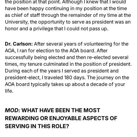
the position at that point. Although I knew that I would
have been happy continuing in my position at the time
as chief of staff through the remainder of my time at the
University, the opportunity to serve as president was an
honor and a privilege that I could not pass up.
Dr. Carlson:
After several years of volunteering for the
AOA, I ran for election to the AOA board. After
successfully being elected and then re-elected several
times, my tenure culminated in the position of president.
During each of the years I served as president and
president-elect, I traveled 180 days. The journey on the
AOA board typically takes up about a decade of your
life.
MOD
: WHAT HAVE BEEN THE MOST
REWARDING OR ENJOYABLE ASPECTS OF
SERVING IN THIS ROLE?