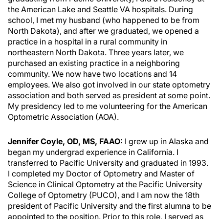
the American Lake and Seattle VA hospitals. During
school, I met my husband (who happened to be from
North Dakota), and after we graduated, we opened a
practice in a hospital in a rural community in
northeastern North Dakota. Three years later, we
purchased an existing practice in a neighboring
community. We now have two locations and 14
employees. We also got involved in our state optometry
association and both served as president at some point.
My presidency led to me volunteering for the American
Optometric Association (AOA).
Jennifer Coyle, OD, MS, FAAO:
I grew up in Alaska and
began my undergrad experience in California. I
transferred to Pacific University and graduated in 1993.
I completed my Doctor of Optometry and Master of
Science in Clinical Optometry at the Pacific University
College of Optometry (PUCO), and I am now the 18th
president of Pacific University and the first alumna to be
appointed to the position. Prior to this role, I served as