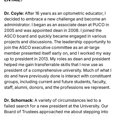
Dr. Coyle:
After 16 years as an optometric educator, I
decided to embrace a new challenge and become an
administrator. I began as an associate dean at PUCO in
2005 and was appointed dean in 2008. I joined the
ASCO board and quickly became engaged in various
projects and discussions. The leadership opportunity to
join the ASCO executive committee as an at-large
member presented itself early on, and I worked my way
up to president in 2013. My roles as dean and president
helped me gain transferrable skills that I now use as
president of a comprehensive university. Much of what I
do and have previously done is interact with constituent
groups, including current and future students, faculty,
staff, alumni, donors, and the professions we represent.
Dr. Schornack:
A variety of circumstances led to a
failed search for a new president at the University. Our
Board of Trustees approached me about stepping into