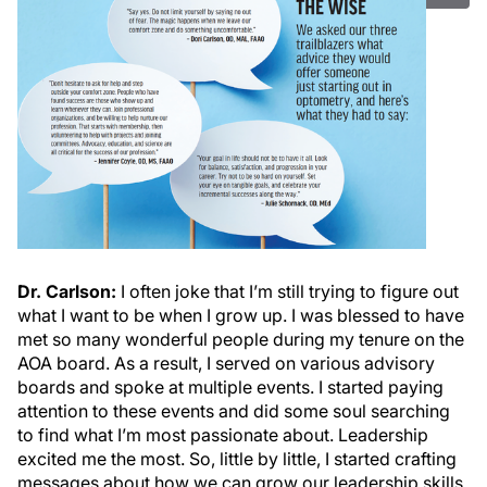
Dr. Carlson:
I often joke that I’m still trying to figure out
what I want to be when I grow up. I was blessed to have
met so many wonderful people during my tenure on the
AOA board. As a result, I served on various advisory
boards and spoke at multiple events. I started paying
attention to these events and did some soul searching
to find what I’m most passionate about. Leadership
excited me the most. So, little by little, I started crafting
messages about how we can grow our leadership skills