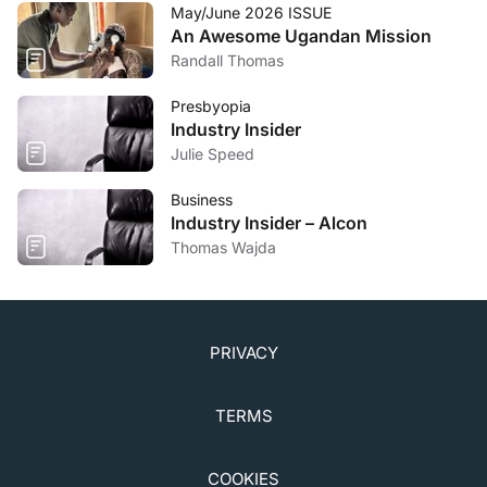
May/June 2026 ISSUE
An Awesome Ugandan Mission
Randall Thomas
Presbyopia
Industry Insider
Julie Speed
Business
Industry Insider – Alcon
Thomas Wajda
PRIVACY
TERMS
COOKIES