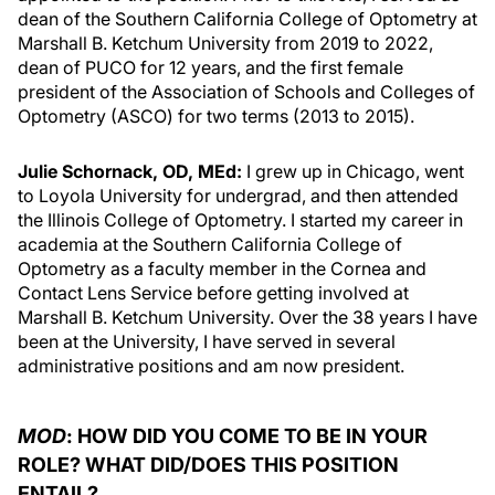
dean of the Southern California College of Optometry at
Marshall B. Ketchum University from 2019 to 2022,
dean of PUCO for 12 years, and the first female
president of the Association of Schools and Colleges of
Optometry (ASCO) for two terms (2013 to 2015).
Julie Schornack, OD, MEd:
I grew up in Chicago, went
to Loyola University for undergrad, and then attended
the Illinois College of Optometry. I started my career in
academia at the Southern California College of
Optometry as a faculty member in the Cornea and
Contact Lens Service before getting involved at
Marshall B. Ketchum University. Over the 38 years I have
been at the University, I have served in several
administrative positions and am now president.
MOD
: HOW DID YOU COME TO BE IN YOUR
ROLE? WHAT DID/DOES THIS POSITION
ENTAIL?