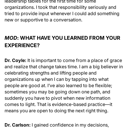
leadership tables for the first time for some
organizations. I took that responsibility seriously and
tried to provide input whenever I could add something
new or supportive to a conversation.
MOD
: WHAT HAVE YOU LEARNED FROM YOUR
EXPERIENCE?
Dr. Coyle:
It is important to come from a place of grace
and realize that change takes time. I am a big believer in
celebrating strengths and lifting people and
organizations up when I can by tapping into what
people are good at. I’ve also learned to be flexible;
sometimes you may be going down one path, and
suddenly you have to pivot when new information
comes to light. That is evidence-based practice—it
means you are open to doing the next right thing.
Dr. Carlson:
I gained confidence in my decisions,