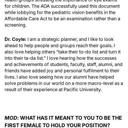
for children. The AOA successfully used this document
while lobbying for the pediatric vision benefits in the
Affordable Care Act to be an examination rather than a
screening.
Dr. Coyle:
I am a strategic planner, and I like to look
ahead to help people and groups reach their goals. I
also love helping others “take their to-do list and turn it
into their ta-da list.” I love hearing how the successes
and achievements of students, faculty, staff, alumni, and
friends have added joy and personal fulfilment to their
lives. I also love seeing how our alumni have helped
solve problems in our world on a more macro-level as a
result of their experience at Pacific University.
MOD
: WHAT HAS IT MEANT TO YOU TO BE THE
FIRST FEMALE TO HOLD YOUR POSITION?