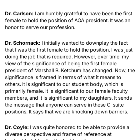
Dr. Carlson:
I am humbly grateful to have been the first
female to hold the position of AOA president. It was an
honor to serve our profession.
Dr. Schornack:
I initially wanted to downplay the fact
that I was the first female to hold the position. I was just
doing the job that is required. However, over time, my
view of the significance of being the first female
president of Marshall B. Ketchum has changed. Now, the
significance is framed in terms of what it means to
others. It is significant to our student body, which is
primarily female. It is significant to our female faculty
members, and it is significant to my daughters. It sends
the message that anyone can serve in these C-suite
positions. It says that we are knocking down barriers.
Dr. Coyle:
I was quite honored to be able to provide a
diverse perspective and frame of reference at