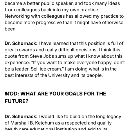
became a better public speaker, and took many ideas
from colleagues back into my own practice.
Networking with colleagues has allowed my practice to
become more progressive than it might have otherwise
been.
Dr. Schornack:
I have learned that this position is full of
great rewards and really difficult decisions. I think this
quote from Steve Jobs sums up what I know about this
experience: “If you want to make everyone happy, don’t
be a leader. Sell ice cream.” I am doing what is in the
best interests of the University and its people.
MOD
: WHAT ARE YOUR GOALS FOR THE
FUTURE?
Dr. Schornack:
I would like to build on the long legacy
of Marshall B. Ketchum as a respected and quality
health care educational institution and add to its