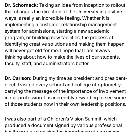
Dr. Schornack:
Taking an idea from inception to rollout
that changes the direction of the University in positive
ways is really an incredible feeling. Whether it is
implementing a customer relationship management
system for admissions, starting a new academic
program, or building new facilities, the process of
identifying creative solutions and making them happen
will never get old for me. I hope that I am always
thinking about how to make the lives of our students,
faculty, staff, and administrators better.
Dr. Carlson:
During my time as president and president-
elect, I visited every school and college of optometry,
carrying the message of the importance of involvement
in our profession. It is incredibly rewarding to see some
of those students now in their own leadership positions.
I was also part of a Children’s Vision Summit, which
produced a document signed by various professional
health groups stressing the importance of eye exams