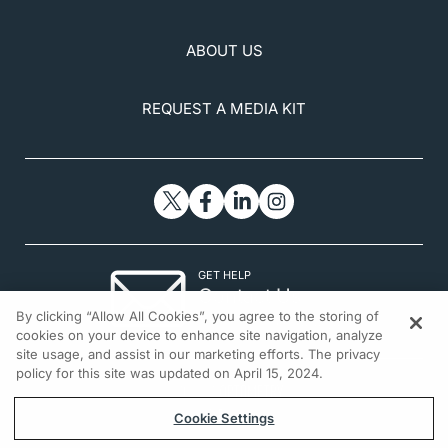
ABOUT US
REQUEST A MEDIA KIT
GET HELP
Contact Us
By clicking “Allow All Cookies”, you agree to the storing of
© 2026 All rights reserved.
cookies on your device to enhance site navigation, analyze
site usage, and assist in our marketing efforts. The privacy
policy for this site was updated on April 15, 2024.
Cookie Settings