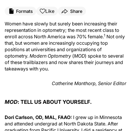
Like
Formats
Share
Women have slowly but surely been increasing their
representation in optometry; the most recent class to
1
enroll across North America was 70% female.
Not only
that, but women are increasingly occupying top
positions at universities and organizations of
optometry.
Modern Optometry
(
MOD
) spoke to several
of these trailblazers and now shares their journeys and
takeaways with you.
Catherine Manthorp, Senior Editor
MOD
: TELL US ABOUT YOURSELF.
Dori Carlson, OD, MAL, FAAO:
I grew up in Minnesota
and attended undergrad at North Dakota State. After
graduating from Pacific University, I did a residency at