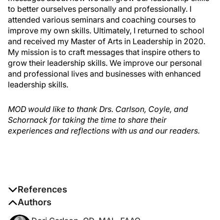
to better ourselves personally and professionally. I
attended various seminars and coaching courses to
improve my own skills. Ultimately, I returned to school
and received my Master of Arts in Leadership in 2020.
My mission is to craft messages that inspire others to
grow their leadership skills. We improve our personal
and professional lives and businesses with enhanced
leadership skills.
MOD would like to thank Drs. Carlson, Coyle, and
Schornack for taking the time to share their
experiences and reflections with us and our readers.
References
1. Class of 2027 is 70% female. Women in Optometry.
Authors
September 19, 2023. Accessed August 1, 2024.