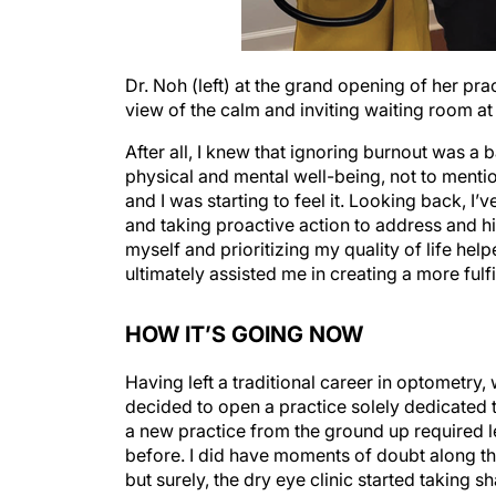
Dr. Noh (left) at the grand opening of her pra
view of the calm and inviting waiting room at
After all, I knew that ignoring burnout was 
physical and mental well-being, not to menti
and I was starting to feel it. Looking back, I’v
and taking proactive action to address and hi
myself and prioritizing my quality of life h
ultimately assisted me in creating a more fulfil
HOW IT’S GOING NOW
Having left a traditional career in optometry, 
decided to open a practice solely dedicated 
a new practice from the ground up required l
before. I did have moments of doubt along th
but surely, the dry eye clinic started taking 
embraced, my confidence and passion swelled.