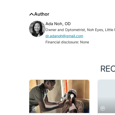
Author
Ada Noh, OD
Owner and Optometrist, Noh Eyes, Little
dr.adanoh@gmail.com
Financial disclosure: None
RE
MAY/JUNE 2026 ISSUE
RETINA