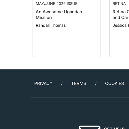
An Awesome Ugandan
Retina 
Mission
and Car
Randall Thomas
Jessica
PRIVACY
TERMS
COOKIES