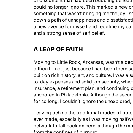
of discontent that had been bubbling beneath 
could no longer ignore. This marked a new cha
something that wasn’t bringing me the joy I s
down a path of unhappiness and dissatisfacti
a new avenue for myself and redefine my caree
and a strong sense of self belief.
A LEAP OF FAITH
Moving to Little Rock, Arkansas, wasn’t a dec
difficult—not just because I had been there so
built on rich history, art, and culture. I was 
to-day expenses and solid job security, whic
insurance, a retirement plan, and continuin
anchored in Philadelphia. Although the secur
for so long, I couldn’t ignore the unexplored
Leaving behind the traditional modes of opto
ever made, especially as I was moving halfwa
network to fall back on here, although the mo
from the confines of burnout.