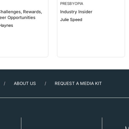
Challenges, Rewards,
Industry Insider
eer Opportunities
Julie Speed
 Haynes
ABOUT US
REQUEST A MEDIA KIT