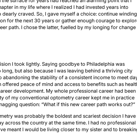
the surface for years had reached an alarming point that I
pter in my life where I realized I had invested years into
o dearly craved. So, I gave myself a choice: continue winding
on for the next 30 years or gather enough courage to explor
r path. I chose the latter, fuelled by my longing for change
ision I took lightly. Saying goodbye to Philadelphia was
 long, but also because I was leaving behind a thriving city
also abandoning the stability of a consistent income to meet da
h offered peace of mind and access to benefits such as healt
g career development. My whole professional career had been
ity of my conventional optometry career kept me in practice
, nagging question: “What if this new career path works out?”
metry was probably the boldest and scariest decision I have
y across the country at the same time. I had no professional
ve meant I would be living closer to my sister and to breakin