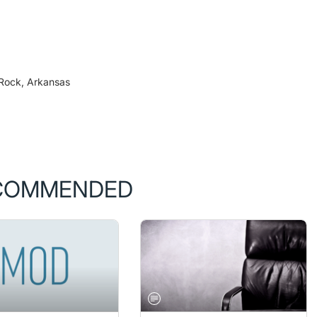
 Rock, Arkansas
COMMENDED
PRESBYOPIA