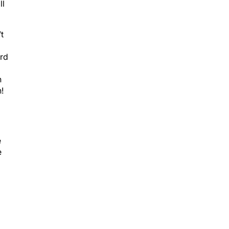
t
ard
n
!
e
e