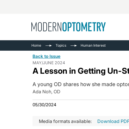
Busine
NEWS
Home
Topics
Human Interest
Catarac
See All
Back to Issue
Surger
MAY/JUNE 2024
A Lesson in Getting Un-S
Contact
Cornea
A young OD shares how she made optometr
Ada Noh, OD
05/30/2024
Media formats available:
Download PD