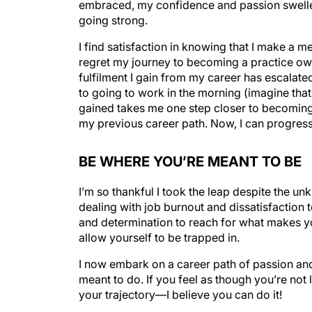
going strong.
I find satisfaction in knowing that I make a me
regret my journey to becoming a practice own
fulfilment I gain from my career has escalated
to going to work in the morning (imagine th
gained takes me one step closer to becoming 
my previous career path. Now, I can progress 
BE WHERE YOU’RE MEANT TO BE
I’m so thankful I took the leap despite the u
dealing with job burnout and dissatisfaction
and determination to reach for what makes y
allow yourself to be trapped in.
I now embark on a career path of passion and
meant to do. If you feel as though you’re not l
your trajectory—I believe you can do it!