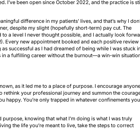
aningful difference in my patients’ lives, and that’s why I don’
er, despite my slight (hopefully short-term) pay cut. The
 to a level I never thought possible, and I actually look forw
at!). Every new appointment booked and each positive review
as successful as I had dreamed of being while I was stuck i
in a fulfilling career without the burnout—a win-win situation
nknown, as it led me to a place of purpose. I encourage anyon
 to rethink your professional journey and summon the courag
ou happy. You’re only trapped in whatever confinements you
 purpose, knowing that what I’m doing is what I was truly
iving the life you’re meant to live, take the steps to correct