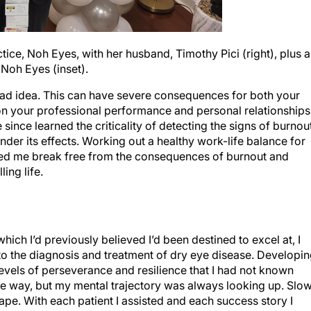
ctice, Noh Eyes, with her husband, Timothy Pici (right), plus a
 Noh Eyes (inset).
a bad idea. This can have severe consequences for both your
on your professional performance and personal relationships
e since learned the criticality of detecting the signs of burnou
nder its effects. Working out a healthy work-life balance for
elped me break free from the consequences of burnout and
ling life.
which I’d previously believed I’d been destined to excel at, I
to the diagnosis and treatment of dry eye disease. Developi
evels of perseverance and resilience that I had not known
e way, but my mental trajectory was always looking up. Slow
shape. With each patient I assisted and each success story I
 I’ve been open since October 2022, and the practice is sti