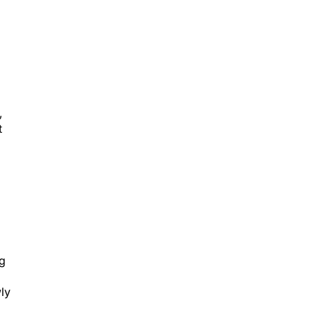
,
t
ng
ly
ll