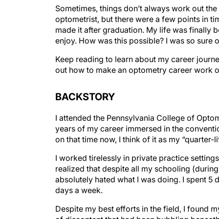
Sometimes, things don’t always work out the
optometrist, but there were a few points in tim
made it after graduation. My life was finally be
enjoy. How was this possible? I was so sure 
Keep reading to learn about my career journey
out how to make an optometry career work o
BACKSTORY
I attended the Pennsylvania College of Optomet
years of my career immersed in the convention
on that time now, I think of it as my “quarter-lif
I worked tirelessly in private practice settings, 
realized that despite all my schooling (during
absolutely hated what I was doing. I spent 5 d
days a week.
Despite my best efforts in the field, I found m