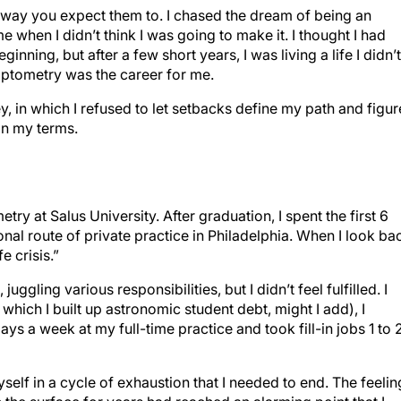
 way you expect them to. I chased the dream of being an
e when I didn’t think I was going to make it. I thought I had
ginning, but after a few short years, I was living a life I didn’t
optometry was the career for me.
, in which I refused to let setbacks define my path and figu
n my terms.
ry at Salus University. After graduation, I spent the first 6
al route of private practice in Philadelphia. When I look ba
e crisis.”
juggling various responsibilities, but I didn’t feel fulfilled. I
 which I built up astronomic student debt, might I add), I
ays a week at my full-time practice and took fill-in jobs 1 to 
yself in a cycle of exhaustion that I needed to end. The feelin