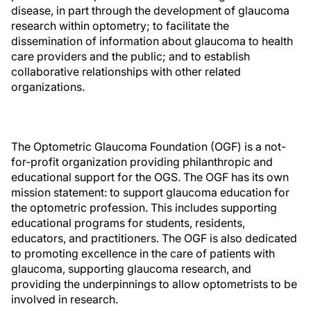
disease, in part through the development of glaucoma
research within optometry; to facilitate the
dissemination of information about glaucoma to health
care providers and the public; and to establish
collaborative relationships with other related
organizations.
The Optometric Glaucoma Foundation (OGF) is a not-
for-profit organization providing philanthropic and
educational support for the OGS. The OGF has its own
mission statement: to support glaucoma education for
the optometric profession. This includes supporting
educational programs for students, residents,
educators, and practitioners. The OGF is also dedicated
to promoting excellence in the care of patients with
glaucoma, supporting glaucoma research, and
providing the underpinnings to allow optometrists to be
involved in research.