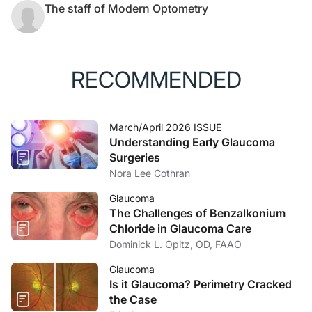
The staff of Modern Optometry
RECOMMENDED
March/April 2026 ISSUE
Understanding Early Glaucoma
Surgeries
Nora Lee Cothran
Glaucoma
The Challenges of Benzalkonium
Chloride in Glaucoma Care
Dominick L. Opitz, OD, FAAO
Glaucoma
Is it Glaucoma? Perimetry Cracked
the Case