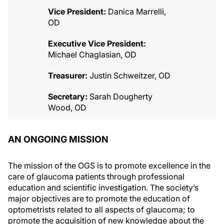
Vice President:
Danica Marrelli,
OD
Executive Vice President:
Michael Chaglasian, OD
Treasurer:
Justin Schweitzer, OD
Secretary:
Sarah Dougherty
Wood, OD
AN ONGOING MISSION
The mission of the OGS is to promote excellence in the
care of glaucoma patients through professional
education and scientific investigation. The society’s
major objectives are to promote the education of
optometrists related to all aspects of glaucoma; to
promote the acquisition of new knowledge about the