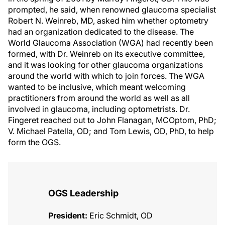
prompted, he said, when renowned glaucoma specialist
Robert N. Weinreb, MD, asked him whether optometry
had an organization dedicated to the disease. The
World Glaucoma Association (WGA) had recently been
formed, with Dr. Weinreb on its executive committee,
and it was looking for other glaucoma organizations
around the world with which to join forces. The WGA
wanted to be inclusive, which meant welcoming
practitioners from around the world as well as all
involved in glaucoma, including optometrists. Dr.
Fingeret reached out to John Flanagan, MCOptom, PhD;
V. Michael Patella, OD; and Tom Lewis, OD, PhD, to help
form the OGS.
OGS Leadership
President:
Eric Schmidt, OD