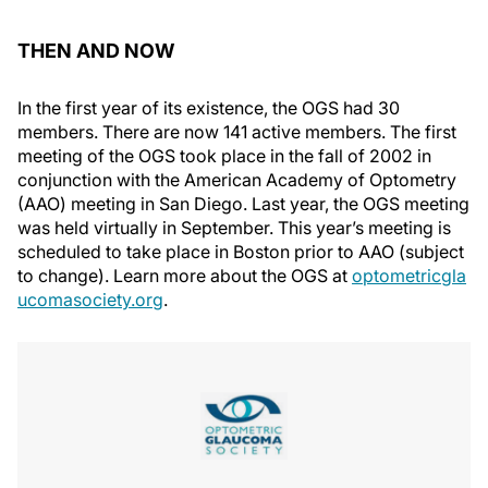
THEN AND NOW
In the first year of its existence, the OGS had 30
members. There are now 141 active members. The first
meeting of the OGS took place in the fall of 2002 in
conjunction with the American Academy of Optometry
(AAO) meeting in San Diego. Last year, the OGS meeting
was held virtually in September. This year’s meeting is
scheduled to take place in Boston prior to AAO (subject
to change). Learn more about the OGS at
optometricgla
ucomasociety.org
.