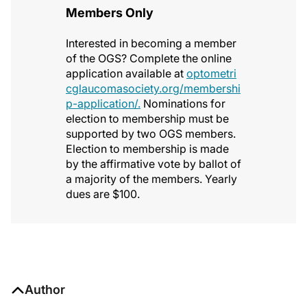
Members Only
Interested in becoming a member
of the OGS? Complete the online
application available at
optometri
cglaucomasociety.org/membershi
p-application/.
Nominations for
election to membership must be
supported by two OGS members.
Election to membership is made
by the affirmative vote by ballot of
a majority of the members. Yearly
dues are $100.
Author