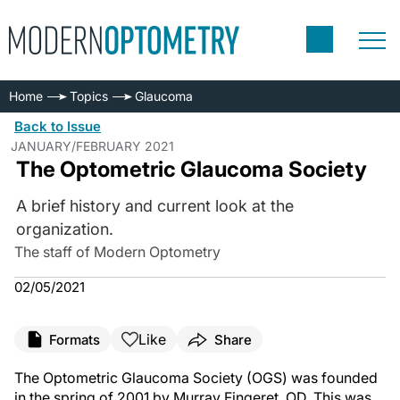
Home
Topics
Glaucoma
Back to Issue
JANUARY/FEBRUARY 2021
The Optometric Glaucoma Society
A brief history and current look at the
organization.
The staff of Modern Optometry
02/05/2021
Like
Formats
Share
The Optometric Glaucoma Society (OGS) was founded
in the spring of 2001 by Murray Fingeret, OD. This was