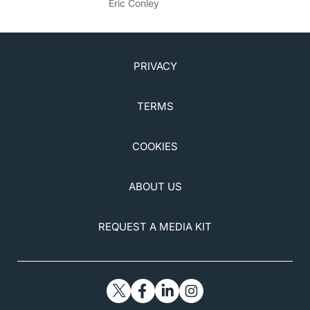
Eric Conley
PRIVACY
TERMS
COOKIES
ABOUT US
REQUEST A MEDIA KIT