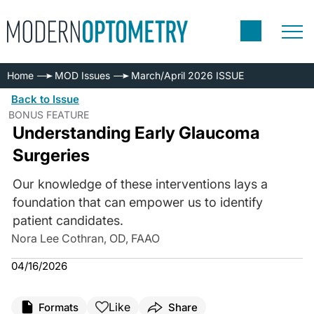
Home
MOD Issues
March/April 2026 ISSUE
Back to Issue
BONUS FEATURE
Understanding Early Glaucoma
Surgeries
Our knowledge of these interventions lays a
foundation that can empower us to identify
patient candidates.
Nora Lee Cothran, OD, FAAO
04/16/2026
Like
Formats
Share