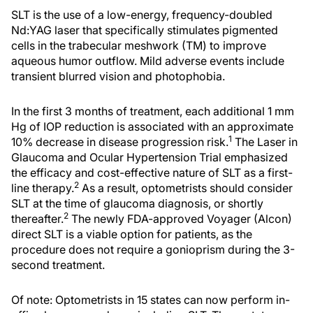
SLT is the use of a low-energy, frequency-doubled
Nd:YAG laser that specifically stimulates pigmented
cells in the trabecular meshwork (TM) to improve
aqueous humor outflow. Mild adverse events include
transient blurred vision and photophobia.
In the first 3 months of treatment, each additional 1 mm
Hg of IOP reduction is associated with an approximate
1
10% decrease in disease progression risk.
The Laser in
Glaucoma and Ocular Hypertension Trial emphasized
the efficacy and cost-effective nature of SLT as a first-
2
line therapy.
As a result, optometrists should consider
SLT at the time of glaucoma diagnosis, or shortly
2
thereafter.
The newly FDA-approved Voyager (Alcon)
direct SLT is a viable option for patients, as the
procedure does not require a gonioprism during the 3-
second treatment.
Of note: Optometrists in 15 states can now perform in-