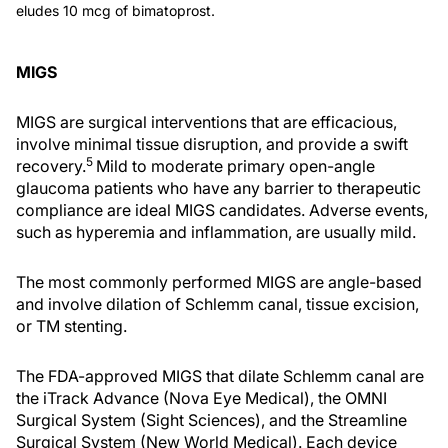
eludes 10 mcg of bimatoprost.
MIGS
MIGS are surgical interventions that are efficacious,
involve minimal tissue disruption, and provide a swift
5
recovery.
Mild to moderate primary open-angle
glaucoma patients who have any barrier to therapeutic
compliance are ideal MIGS candidates. Adverse events,
such as hyperemia and inflammation, are usually mild.
The most commonly performed MIGS are angle-based
and involve dilation of Schlemm canal, tissue excision,
or TM stenting.
The FDA-approved MIGS that dilate Schlemm canal are
the iTrack Advance (Nova Eye Medical), the OMNI
Surgical System (Sight Sciences), and the Streamline
Surgical System (New World Medical). Each device