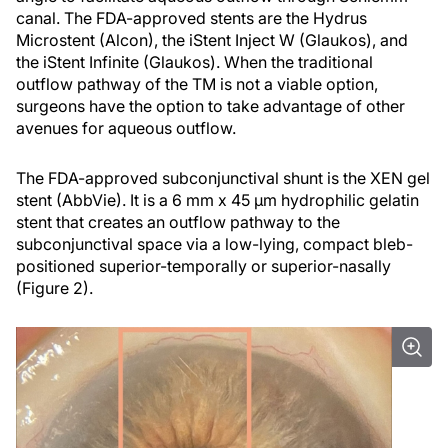
canal. The FDA-approved stents are the Hydrus
Microstent (Alcon), the iStent Inject W (Glaukos), and
the iStent Infinite (Glaukos). When the traditional
outflow pathway of the TM is not a viable option,
surgeons have the option to take advantage of other
avenues for aqueous outflow.
The FDA-approved subconjunctival shunt is the XEN gel
stent (AbbVie). It is a 6 mm x 45 μm hydrophilic gelatin
stent that creates an outflow pathway to the
subconjunctival space via a low-lying, compact bleb-
positioned superior-temporally or superior-nasally
(Figure 2).