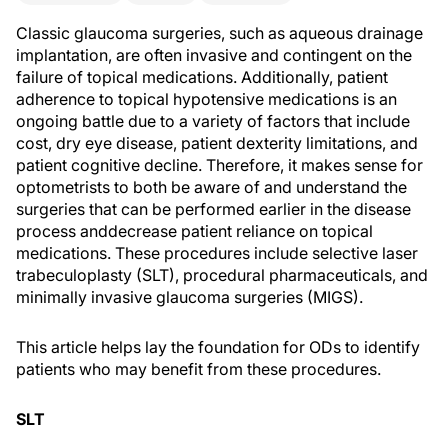
Classic glaucoma surgeries, such as aqueous drainage
implantation, are often invasive and contingent on the
failure of topical medications. Additionally, patient
adherence to topical hypotensive medications is an
ongoing battle due to a variety of factors that include
cost, dry eye disease, patient dexterity limitations, and
patient cognitive decline. Therefore, it makes sense for
optometrists to both be aware of and understand the
surgeries that can be performed earlier in the disease
process and
decrease patient reliance on topical
medications. These procedures include selective laser
trabeculoplasty (SLT), procedural pharmaceuticals, and
minimally invasive glaucoma surgeries (MIGS).
This article helps lay the foundation for ODs to identify
patients who may benefit from these procedures.
SLT