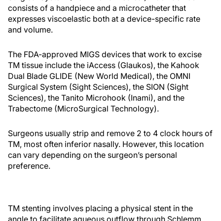
consists of a handpiece and a microcatheter that
expresses viscoelastic both at a device-specific rate
and volume.
The FDA-approved MIGS devices that work to excise
TM tissue include the iAccess (Glaukos), the Kahook
Dual Blade GLIDE (New World Medical), the OMNI
Surgical System (Sight Sciences), the SION (Sight
Sciences), the Tanito Microhook (Inami), and the
Trabectome (MicroSurgical Technology).
Surgeons usually strip and remove 2 to 4 clock hours of
TM, most often inferior nasally. However, this location
can vary depending on the surgeon’s personal
preference.
TM stenting involves placing a physical stent in the
angle to facilitate aqueous outflow through Schlemm