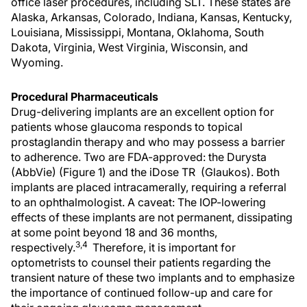
office laser procedures, including SLT. These states are
Alaska, Arkansas, Colorado, Indiana, Kansas, Kentucky,
Louisiana, Mississippi, Montana, Oklahoma, South
Dakota, Virginia, West Virginia, Wisconsin, and
Wyoming.
Procedural Pharmaceuticals
Drug-delivering implants are an excellent option for
patients whose glaucoma responds to topical
prostaglandin therapy and who may possess a barrier
to adherence. Two are FDA-approved: the Durysta
(AbbVie) (Figure 1) and the iDose TR (Glaukos). Both
implants are placed intracamerally, requiring a referral
to an ophthalmologist. A caveat: The IOP-lowering
effects of these implants are not permanent, dissipating
at some point beyond 18 and 36 months,
3,4
respectively.
Therefore, it is important for
optometrists to counsel their patients regarding the
transient nature of these two implants and to emphasize
the importance of continued follow-up and care for