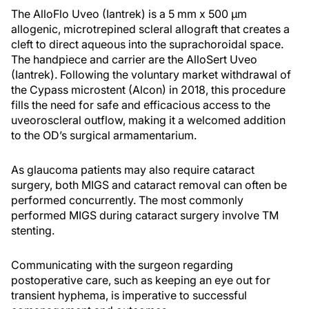
The AlloFlo Uveo (Iantrek) is a 5 mm x 500 μm
allogenic, microtrepined scleral allograft that creates a
cleft to direct aqueous into the suprachoroidal space.
The handpiece and carrier are the AlloSert Uveo
(Iantrek). Following the voluntary market withdrawal of
the Cypass microstent (Alcon) in 2018, this procedure
fills the need for safe and efficacious access to the
uveoroscleral outflow, making it a welcomed addition
to the OD’s surgical armamentarium.
As glaucoma patients may also require cataract
surgery, both MIGS and cataract removal can often be
performed concurrently. The most commonly
performed MIGS during cataract surgery involve TM
stenting.
Communicating with the surgeon regarding
postoperative care, such as keeping an eye out for
transient hyphema, is imperative to successful