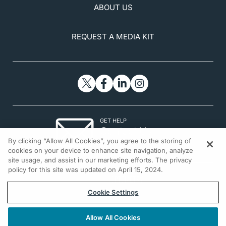
November 2, 2025.
www.nei.nih.gov/learn-about-eye-
ABOUT US
health/eye-conditions-and-diseases/glaucoma
REQUEST A MEDIA KIT
GET HELP
Contact Us
By clicking “Allow All Cookies”, you agree to the storing of
© 2026 All rights reserved.
cookies on your device to enhance site navigation, analyze
site usage, and assist in our marketing efforts. The privacy
policy for this site was updated on April 15, 2024.
Cookie Settings
Allow All Cookies