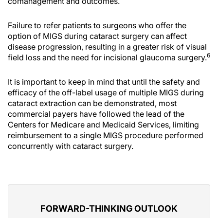
comanagement and outcomes.
Failure to refer patients to surgeons who offer the
option of MIGS during cataract surgery can affect
disease progression, resulting in a greater risk of visual
6
field loss and the need for incisional glaucoma surgery.
It is important to keep in mind that until the safety and
efficacy of the off-label usage of multiple MIGS during
cataract extraction can be demonstrated, most
commercial payers have followed the lead of the
Centers for Medicare and Medicaid Services, limiting
reimbursement to a single MIGS procedure performed
concurrently with cataract surgery.
FORWARD-THINKING OUTLOOK