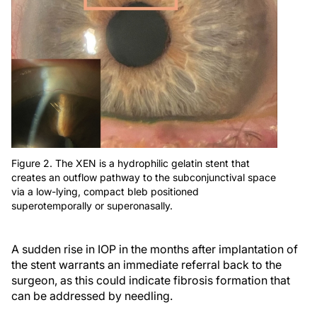
Figure 2. The XEN is a hydrophilic gelatin stent that
creates an outflow pathway to the subconjunctival space
via a low-lying, compact bleb positioned
superotemporally or superonasally.
A sudden rise in IOP in the months after implantation of
the stent warrants an immediate referral back to the
surgeon, as this could indicate fibrosis formation that
can be addressed by needling.