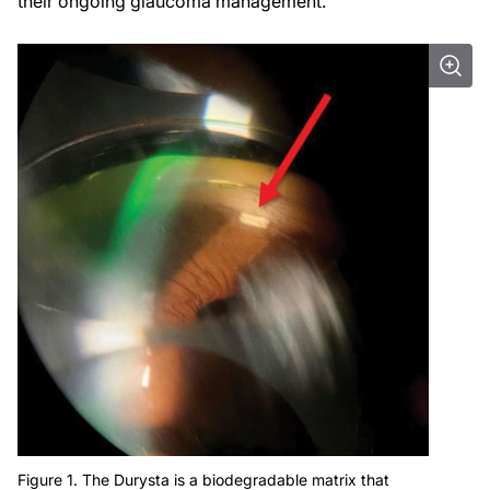
their ongoing glaucoma management.
Figure 1. The Durysta is a biodegradable matrix that