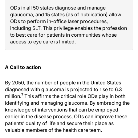
ODs in all 50 states diagnose and manage
glaucoma, and 15 states (as of publication) allow
ODs to perform in-office laser procedures,
including SLT. This privilege enables the profession
to best care for patients in communities whose
access to eye care is limited.
A Call to action
By 2050, the number of people in the United States
diagnosed with glaucoma is projected to rise to 6.3
7
million.
This affirms the critical role ODs play in both
identifying and managing glaucoma. By embracing the
knowledge of interventions that can be employed
earlier in the disease process, ODs can improve these
patients’ quality of life and secure their place as
valuable members of the health care team.