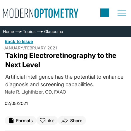
Home
Topics
Glaucoma
Back to Issue
JANUARY/FEBRUARY 2021
Taking Electroretinography to the
Next Level
Artificial intelligence has the potential to enhance
diagnosis and screening capabilities.
Nate R. Lighthizer, OD, FAAO
02/05/2021
Like
Formats
Share