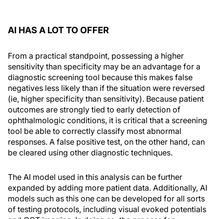
AI HAS A LOT TO OFFER
From a practical standpoint, possessing a higher
sensitivity than specificity may be an advantage for a
diagnostic screening tool because this makes false
negatives less likely than if the situation were reversed
(ie, higher specificity than sensitivity). Because patient
outcomes are strongly tied to early detection of
ophthalmologic conditions, it is critical that a screening
tool be able to correctly classify most abnormal
responses. A false positive test, on the other hand, can
be cleared using other diagnostic techniques.
The AI model used in this analysis can be further
expanded by adding more patient data. Additionally, AI
models such as this one can be developed for all sorts
of testing protocols, including visual evoked potentials