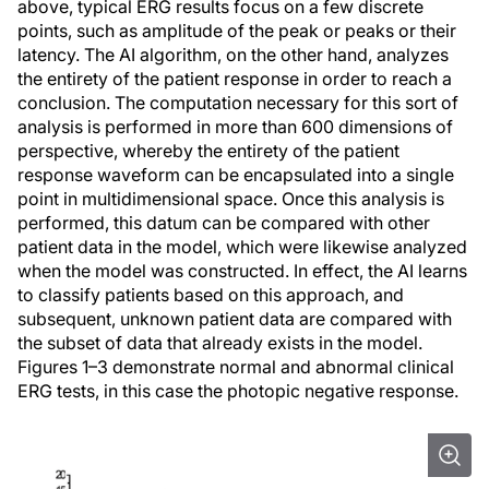
above, typical ERG results focus on a few discrete
points, such as amplitude of the peak or peaks or their
latency. The AI algorithm, on the other hand, analyzes
the entirety of the patient response in order to reach a
conclusion. The computation necessary for this sort of
analysis is performed in more than 600 dimensions of
perspective, whereby the entirety of the patient
response waveform can be encapsulated into a single
point in multidimensional space. Once this analysis is
performed, this datum can be compared with other
patient data in the model, which were likewise analyzed
when the model was constructed. In effect, the AI learns
to classify patients based on this approach, and
subsequent, unknown patient data are compared with
the subset of data that already exists in the model.
Figures 1–3 demonstrate normal and abnormal clinical
ERG tests, in this case the photopic negative response.