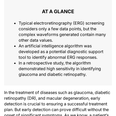
AT A GLANCE
Typical electroretinography (ERG) screening
considers only a few data points, but the
complex waveforms generated contain many
other data values.
An artificial intelligence algorithm was
developed as a potential diagnostic support
tool to identify abnormal ERG responses.
In a retrospective study, the algorithm
demonstrated high sensitivity in identifying
glaucoma and diabetic retinopathy.
In the treatment of diseases such as glaucoma, diabetic
retinopathy (DR), and macular degeneration, early
detection is crucial to ensuring a successful treatment
plan. But early detection can prove difficult without the
onset of significant symptoms. As we know, a patient’s