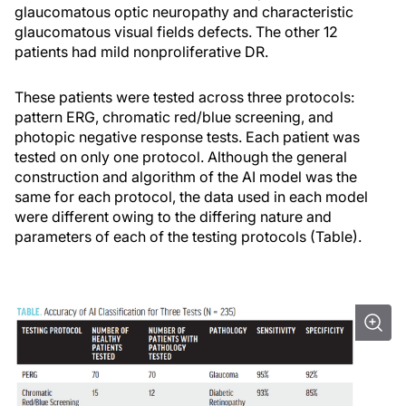
glaucomatous optic neuropathy and characteristic
glaucomatous visual fields defects. The other 12
patients had mild nonproliferative DR.
These patients were tested across three protocols:
pattern ERG, chromatic red/blue screening, and
photopic negative response tests. Each patient was
tested on only one protocol. Although the general
construction and algorithm of the AI model was the
same for each protocol, the data used in each model
were different owing to the differing nature and
parameters of each of the testing protocols (Table).