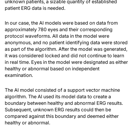
unknown patients, a sizable quantity of established
patient ERG data is needed.
In our case, the AI models were based on data from
approximately 780 eyes and their corresponding
protocol waveforms. All data in the model were
anonymous, and no patient identifying data were stored
as part of the algorithm. After the model was generated,
it was considered locked and did not continue to learn
in real time. Eyes in the model were designated as either
healthy or abnormal based on independent
examination.
The AI model consisted of a support vector machine
algorithm. The AI used its model data to create a
boundary between healthy and abnormal ERG results.
Subsequent, unknown ERG results could then be
compared against this boundary and deemed either
healthy or abnormal.