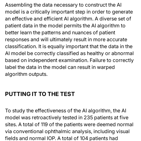
Assembling the data necessary to construct the AI
model is a critically important step in order to generate
an effective and efficient AI algorithm. A diverse set of
patient data in the model permits the AI algorithm to
better learn the patterns and nuances of patient
responses and will ultimately result in more accurate
classification. It is equally important that the data in the
AI model be correctly classified as healthy or abnormal
based on independent examination. Failure to correctly
label the data in the model can result in warped
algorithm outputs.
PUTTING IT TO THE TEST
To study the effectiveness of the AI algorithm, the AI
model was retroactively tested in 235 patients at five
sites. A total of 119 of the patients were deemed normal
via conventional ophthalmic analysis, including visual
fields and normal IOP. A total of 104 patients had