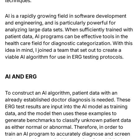
techniques.
AI is a rapidly growing field in software development
and engineering, and is particularly powerful for
analyzing large data sets. When sufficiently trained with
patient data, AI programs can be effective tools in the
health care field for diagnostic categorization. With this
idea in mind, I joined a team that set out to create a
viable AI algorithm for use in ERG testing protocols.
AI AND ERG
To construct an AI algorithm, patient data with an
already established doctor diagnosis is needed. These
ERG test results are input into the AI model as training
data, and the model then uses these examples to
generate benchmarks to classify unknown patient data
as either normal or abnormal. Therefore, in order to
train an AI program to accurately diagnose and screen