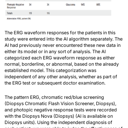
The ERG waveform responses for the patients in this
study were entered into the AI algorithm separately. The
AI had previously never encountered these new data in
either its model or in any sort of analysis. The AI
categorized each ERG waveform response as either
normal, borderline, or abnormal, based on the already
established model. This categorization was
independent of any other analysis, whether as part of
the ERG test or subsequent doctor examination.
The pattern ERG, chromatic red/blue screening
(Diopsys Chromatic Flash Vision Screener, Diopsys),
and photopic negative response tests were recorded
with the Diopsys Nova (Diopsys) (AI is available on
Diopsys units). Using the independent diagnosis of