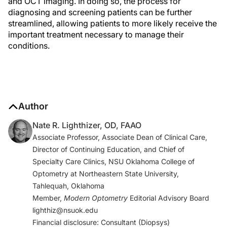
and OCT imaging. In doing so, the process for
diagnosing and screening patients can be further
streamlined, allowing patients to more likely receive the
important treatment necessary to manage their
conditions.
Author
Nate R. Lighthizer, OD, FAAO
Associate Professor, Associate Dean of Clinical Care,
Director of Continuing Education, and Chief of
Specialty Care Clinics, NSU Oklahoma College of
Optometry at Northeastern State University,
Tahlequah, Oklahoma
Member,
Modern Optometry
Editorial Advisory Board
lighthiz@nsuok.edu
Financial disclosure: Consultant (Diopsys)