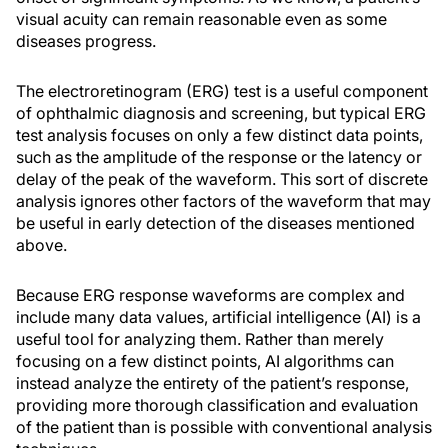
visual acuity can remain reasonable even as some
diseases progress.
The electroretinogram (ERG) test is a useful component
of ophthalmic diagnosis and screening, but typical ERG
test analysis focuses on only a few distinct data points,
such as the amplitude of the response or the latency or
delay of the peak of the waveform. This sort of discrete
analysis ignores other factors of the waveform that may
be useful in early detection of the diseases mentioned
above.
Because ERG response waveforms are complex and
include many data values, artificial intelligence (AI) is a
useful tool for analyzing them. Rather than merely
focusing on a few distinct points, AI algorithms can
instead analyze the entirety of the patient’s response,
providing more thorough classification and evaluation
of the patient than is possible with conventional analysis