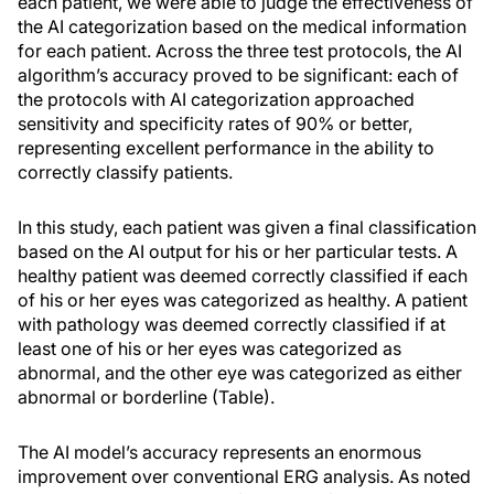
each patient, we were able to judge the effectiveness of
the AI categorization based on the medical information
for each patient. Across the three test protocols, the AI
algorithm’s accuracy proved to be significant: each of
the protocols with AI categorization approached
sensitivity and specificity rates of 90% or better,
representing excellent performance in the ability to
correctly classify patients.
In this study, each patient was given a final classification
based on the AI output for his or her particular tests. A
healthy patient was deemed correctly classified if each
of his or her eyes was categorized as healthy. A patient
with pathology was deemed correctly classified if at
least one of his or her eyes was categorized as
abnormal, and the other eye was categorized as either
abnormal or borderline (Table).
The AI model’s accuracy represents an enormous
improvement over conventional ERG analysis. As noted