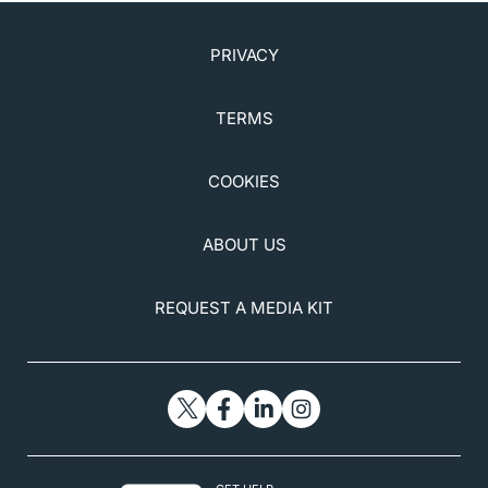
PRIVACY
TERMS
COOKIES
ABOUT US
REQUEST A MEDIA KIT