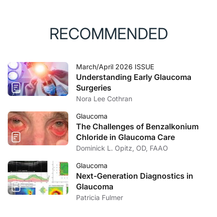
RECOMMENDED
March/April 2026 ISSUE
Understanding Early Glaucoma
Surgeries
Nora Lee Cothran
Glaucoma
The Challenges of Benzalkonium
Chloride in Glaucoma Care
Dominick L. Opitz, OD, FAAO
Glaucoma
Next-Generation Diagnostics in
Glaucoma
Patricia Fulmer