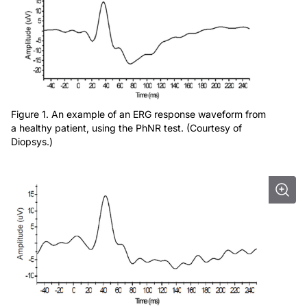
Figure 1. An example of an ERG response waveform from
a healthy patient, using the PhNR test. (Courtesy of
Diopsys.)