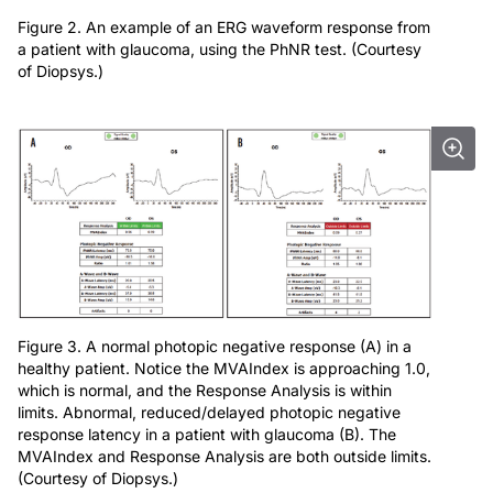
Figure 2. An example of an ERG waveform response from
a patient with glaucoma, using the PhNR test. (Courtesy
of Diopsys.)
Figure 3. A normal photopic negative response (A) in a
healthy patient. Notice the MVAIndex is approaching 1.0,
which is normal, and the Response Analysis is within
limits. Abnormal, reduced/delayed photopic negative
response latency in a patient with glaucoma (B). The
MVAIndex and Response Analysis are both outside limits.
(Courtesy of Diopsys.)