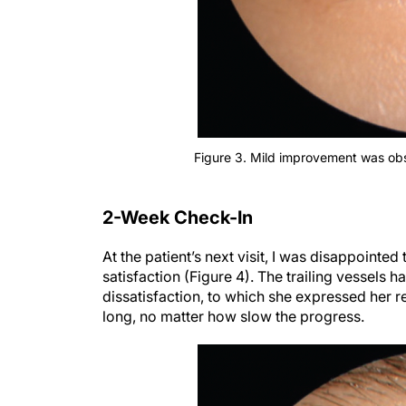
Figure 3. Mild improvement was obser
2-Week Check-In
At the patient’s next visit, I was disappointed
satisfaction (Figure 4). The trailing vessels h
dissatisfaction, to which she expressed her r
long, no matter how slow the progress.