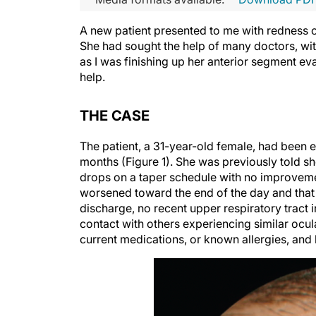
A new patient presented to me with redness of
She had sought the help of many doctors, with n
as I was finishing up her anterior segment ev
help.
THE CASE
The patient, a 31-year-old female, had been e
months (Figure 1). She was previously told 
drops on a taper schedule with no improvemen
worsened toward the end of the day and that 
discharge, no recent upper respiratory tract 
contact with others experiencing similar ocula
current medications, or known allergies, and