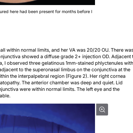
tured here had been present for months before I
 all within normal limits, and her VA was 20/20 OU. There wa
njunctiva showed a diffuse grade 2+ injection OD. Adjacent 
va, I observed three gelatinous 1mm-stained phlyctenules wit
 adjacent to the superonasal limbus on the conjunctiva at the
within the interpalpebral region (Figure 2). Her right cornea
ratopathy. The anterior chamber was deep and quiet. Lid
junctiva were within normal limits. The left eye and the
able.