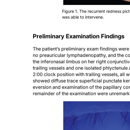
Figure 1. The recurrent redness pic
was able to intervene.
Preliminary Examination Findings
The patient’s preliminary exam findings were
no preauricular lymphadenopathy, and the co
the inferonasal limbus on her right conjuncti
trailing vessels and one isolated phlyctenule
2:00 clock position with trailing vessels, all 
showed diffuse trace superficial punctate ke
eversion and examination of the papillary con
remainder of the examination were unremark