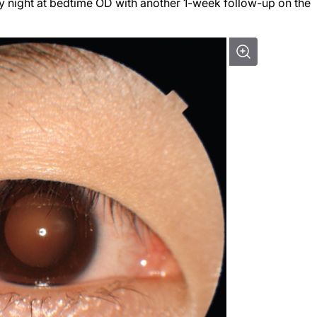
 night at bedtime OD with another 1-week follow-up on the