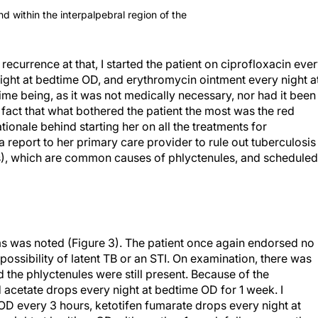
d within the interpalpebral region of the
recurrence at that, I started the patient on ciprofloxacin eve
ight at bedtime OD, and erythromycin ointment every night a
ime being, as it was not medically necessary, nor had it been
he fact that what bothered the patient the most was the red
ionale behind starting her on all the treatments for
 a report to her primary care provider to rule out tuberculosis
Is), which are common causes of phlyctenules, and scheduled
s was noted (Figure 3). The patient once again endorsed no
possibility of latent TB or an STI. On examination, there was
nd the phlyctenules were still present. Because of the
 acetate drops every night at bedtime OD for 1 week. I
 OD every 3 hours, ketotifen fumarate drops every night at