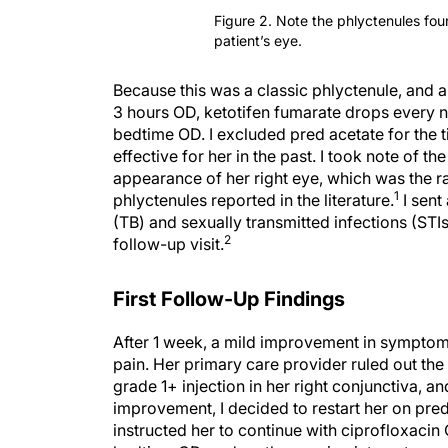
Figure 2. Note the phlyctenules foun
patient’s eye.
Because this was a classic phlyctenule, and a 
3 hours OD, ketotifen fumarate drops every n
bedtime OD. I excluded pred acetate for the t
effective for her in the past. I took note of t
appearance of her right eye, which was the rat
1
phlyctenules reported in the literature.
I sent
(TB) and sexually transmitted infections (ST
2
follow-up visit.
First Follow-Up Findings
After 1 week, a mild improvement in symptom
pain. Her primary care provider ruled out the 
grade 1+ injection in her right conjunctiva, a
improvement, I decided to restart her on pred
instructed her to continue with ciprofloxacin