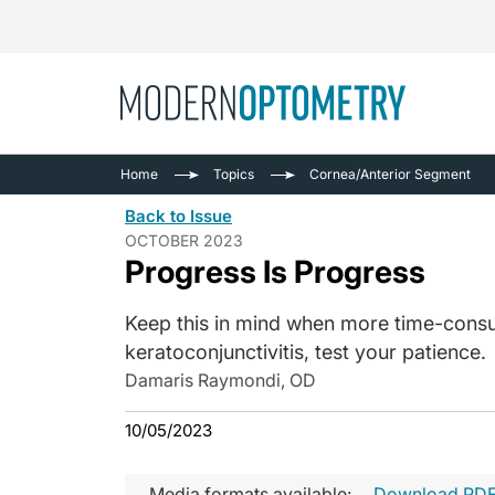
Busine
NEWS
Home
Topics
Cornea/Anterior Segment
Catarac
See All
Back to Issue
Surger
OCTOBER 2023
Progress Is Progress
Contact
Cornea
Keep this in mind when more time-consu
keratoconjunctivitis, test your patience.
Damaris Raymondi, OD
10/05/2023
Media formats available:
Download PD