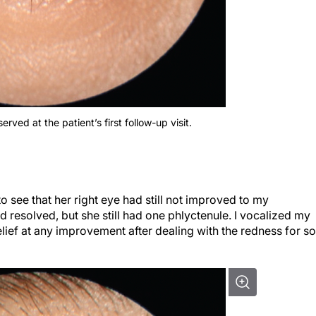
ved at the patient’s first follow-up visit.
 to see that her right eye had still not improved to my
ad resolved, but she still had one phlyctenule. I vocalized my
elief at any improvement after dealing with the redness for so