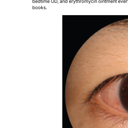
bedtime OD, and erythromycin ointment every
books.