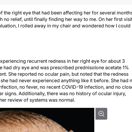
 the right eye that had been affecting her for several months
o relief, until finally finding her way to me. On her first visit
aluation, I rolled away in my chair and wondered how I could
xperiencing recurrent redness in her right eye for about 3
she had dry eye and was prescribed prednisolone acetate 1%
t. She reported no ocular pain, but noted that the redness
she had never experienced anything like it before. She had 
infection, no fever, no recent COVID-19 infection, and no clos
r signs. Additionally, there was no history of ocular injury,
 her review of systems was normal.