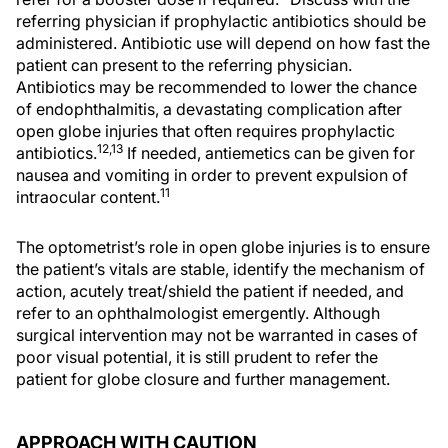
referring physician if prophylactic antibiotics should be
administered. Antibiotic use will depend on how fast the
patient can present to the referring physician.
Antibiotics may be recommended to lower the chance
of endophthalmitis, a devastating complication after
open globe injuries that often requires prophylactic
12,13
antibiotics.
If needed, antiemetics can be given for
nausea and vomiting in order to prevent expulsion of
11
intraocular content.
The optometrist’s role in open globe injuries is to ensure
the patient’s vitals are stable, identify the mechanism of
action, acutely treat/shield the patient if needed, and
refer to an ophthalmologist emergently. Although
surgical intervention may not be warranted in cases of
poor visual potential, it is still prudent to refer the
patient for globe closure and further management.
APPROACH WITH CAUTION