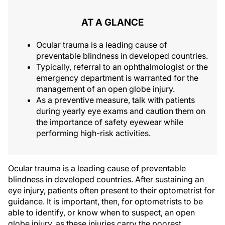
AT A GLANCE
Ocular trauma is a leading cause of
preventable blindness in developed countries.
Typically, referral to an ophthalmologist or the
emergency department is warranted for the
management of an open globe injury.
As a preventive measure, talk with patients
during yearly eye exams and caution them on
the importance of safety eyewear while
performing high-risk activities.
Ocular trauma is a leading cause of preventable
blindness in developed countries. After sustaining an
eye injury, patients often present to their optometrist for
guidance. It is important, then, for optometrists to be
able to identify, or know when to suspect, an open
globe injury, as these injuries carry the poorest