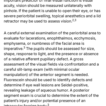
important predictor of final visual function is visual
acuity, vision should be measured unilaterally with
pinhole. If the patient is unable to open their eye, or has
severe periorbital swelling, topical anesthetics and a lid
2,3
retractor may be used to assess vision.
A careful external examination of the periorbital area to
evaluate for lacerations, enophthalmos, ecchymosis,
emphysema, or numbness of the facial area is
3
imperative.
The pupils should be assessed for size,
shape, response to light, and the presence or absence
of a relative afferent pupillary defect. A gross
assessment of the visual fields via confrontation and a
careful slit-lamp exam (with minimal ocular
manipulation) of the anterior segment is needed.
Fluorescein should be used to identify defects and
determine if eye wall lesions are Seidel-positive,
revealing leakage of aqueous humor. A posterior
segment exam is crucial to determine the extent of the
patient’s injury and/or potential presence of an
3
intraocular foreign body.