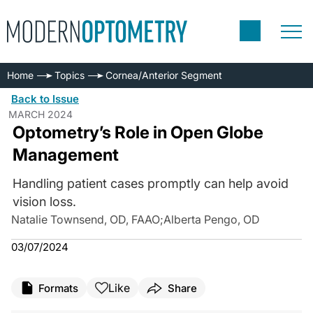
Home
Topics
Cornea/Anterior Segment
Back to Issue
MARCH 2024
Optometry’s Role in Open Globe
Management
Handling patient cases promptly can help avoid
vision loss.
Natalie Townsend, OD, FAAO
;
Alberta Pengo, OD
03/07/2024
Like
Formats
Share