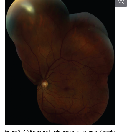
Figure 2. A 39-year-old male was grinding metal 2 weeks