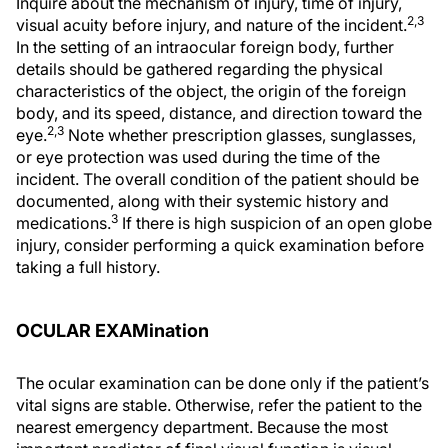
Inquire about the mechanism of injury, time of injury,
2,3
visual acuity before injury, and nature of the incident.
In the setting of an intraocular foreign body, further
details should be gathered regarding the physical
characteristics of the object, the origin of the foreign
body, and its speed, distance, and direction toward the
2,3
eye.
Note whether prescription glasses, sunglasses,
or eye protection was used during the time of the
incident. The overall condition of the patient should be
documented, along with their systemic history and
3
medications.
If there is high suspicion of an open globe
injury, consider performing a quick examination before
taking a full history.
OCULAR EXAMination
The ocular examination can be done only if the patient’s
vital signs are stable. Otherwise, refer the patient to the
nearest emergency department. Because the most