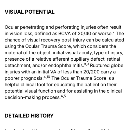
VISUAL POTENTIAL
Ocular penetrating and perforating injuries often result
7
in vision loss, defined as BCVA of 20/40 or worse.
The
chance of visual recovery post-injury can be calculated
using the Ocular Trauma Score, which considers the
material of the object, initial visual acuity, type of injury,
presence of a relative afferent pupillary defect, retinal
8,9
detachment, and/or endophthalmitis.
Ruptured globe
injuries with an initial VA of less than 20/200 carry a
4,10
poorer prognosis.
The Ocular Trauma Score is a
helpful clinical tool for educating the patient on their
potential visual function and for assisting in the clinical
4,5
decision-making process.
DETAILED HISTORY