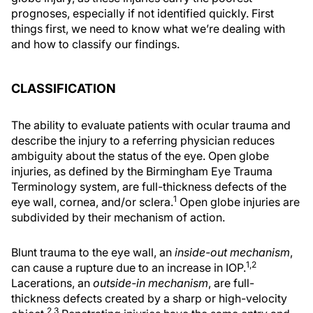
prognoses, especially if not identified quickly. First
things first, we need to know what we’re dealing with
and how to classify our findings.
CLASSIFICATION
The ability to evaluate patients with ocular trauma and
describe the injury to a referring physician reduces
ambiguity about the status of the eye. Open globe
injuries, as defined by the Birmingham Eye Trauma
Terminology system, are full-thickness defects of the
1
eye wall, cornea, and/or sclera.
Open globe injuries are
subdivided by their mechanism of action.
Blunt trauma to the eye wall, an
inside-out mechanism
,
1,2
can cause a rupture due to an increase in IOP.
Lacerations, an
outside-in mechanism
, are full-
thickness defects created by a sharp or high-velocity
2,3