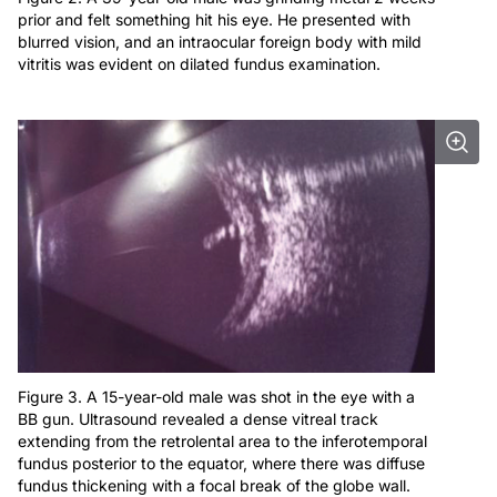
prior and felt something hit his eye. He presented with
blurred vision, and an intraocular foreign body with mild
vitritis was evident on dilated fundus examination.
Figure 3. A 15-year-old male was shot in the eye with a
BB gun. Ultrasound revealed a dense vitreal track
extending from the retrolental area to the inferotemporal
fundus posterior to the equator, where there was diffuse
fundus thickening with a focal break of the globe wall.