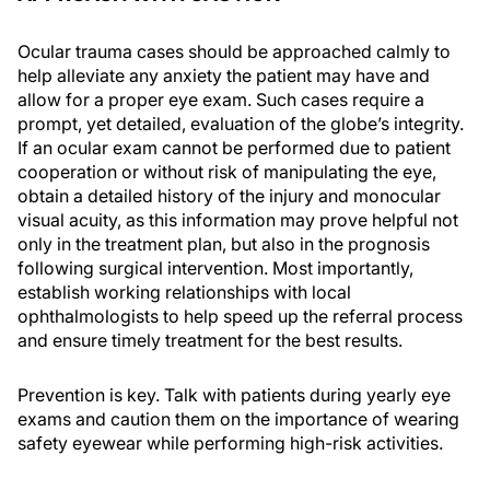
Ocular trauma cases should be approached calmly to
help alleviate any anxiety the patient may have and
allow for a proper eye exam. Such cases require a
prompt, yet detailed, evaluation of the globe’s integrity.
If an ocular exam cannot be performed due to patient
cooperation or without risk of manipulating the eye,
obtain a detailed history of the injury and monocular
visual acuity, as this information may prove helpful not
only in the treatment plan, but also in the prognosis
following surgical intervention. Most importantly,
establish working relationships with local
ophthalmologists to help speed up the referral process
and ensure timely treatment for the best results.
Prevention is key. Talk with patients during yearly eye
exams and caution them on the importance of wearing
safety eyewear while performing high-risk activities.