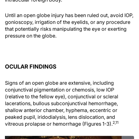
Until an open globe injury has been ruled out, avoid IOP,
gonioscopy, irrigation of the eyelids, or any procedure
that potentially risks manipulating the eye or exerting
pressure on the globe.
OCULAR FINDINGS
Signs of an open globe are extensive, including
conjunctival pigmentation or chemosis, low IOP
(relative to the fellow eye), conjunctival or scleral
lacerations, bullous subconjunctival hemorrhage,
shallow anterior chamber, hyphema, eccentric or
peaked pupil, iridodialysis, lens dislocation, and
2,11
vitreous prolapse or hemorrhage (Figures 1-3).