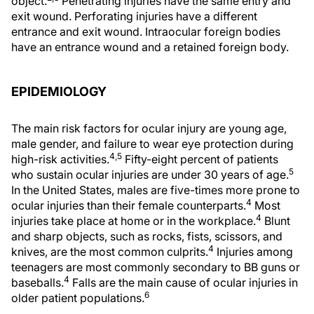
object.
Penetrating injuries have the same entry and
exit wound. Perforating injuries have a different
entrance and exit wound. Intraocular foreign bodies
have an entrance wound and a retained foreign body.
EPIDEMIOLOGY
The main risk factors for ocular injury are young age,
male gender, and failure to wear eye protection during
4,5
high-risk activities.
Fifty-eight percent of patients
5
who sustain ocular injuries are under 30 years of age.
In the United States, males are five-times more prone to
4
ocular injuries than their female counterparts.
Most
4
injuries take place at home or in the workplace.
Blunt
and sharp objects, such as rocks, fists, scissors, and
4
knives, are the most common culprits.
Injuries among
teenagers are most commonly secondary to BB guns or
4
baseballs.
Falls are the main cause of ocular injuries in
6
older patient populations.