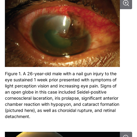
Figure 1. A 26-year-old male with a nail gun injury to the
eye sustained 1 week prior presented with symptoms of
light perception vision and increasing eye pain. Signs of
an open globe in this case included Seidel-positive
corneoscleral laceration, iris prolapse, significant anterior
chamber reaction with hypopyon, and cataract formation
(pictured here), as well as choroidal rupture, and retinal
detachment.