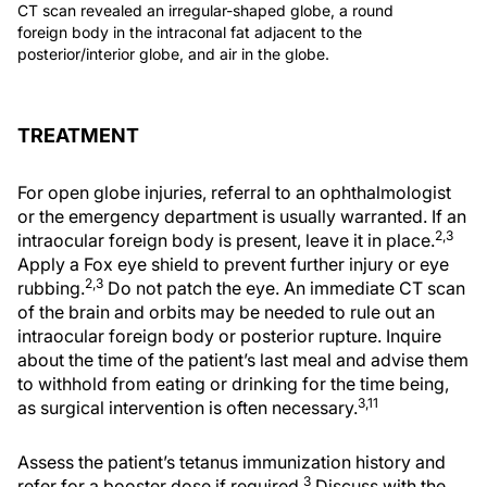
CT scan revealed an irregular-shaped globe, a round
foreign body in the intraconal fat adjacent to the
posterior/interior globe, and air in the globe.
TREATMENT
For open globe injuries, referral to an ophthalmologist
or the emergency department is usually warranted. If an
2,3
intraocular foreign body is present, leave it in place.
Apply a Fox eye shield to prevent further injury or eye
2,3
rubbing.
Do not patch the eye. An immediate CT scan
of the brain and orbits may be needed to rule out an
intraocular foreign body or posterior rupture. Inquire
about the time of the patient’s last meal and advise them
to withhold from eating or drinking for the time being,
3,11
as surgical intervention is often necessary.
Assess the patient’s tetanus immunization history and
3
refer for a booster dose if required.
Discuss with the