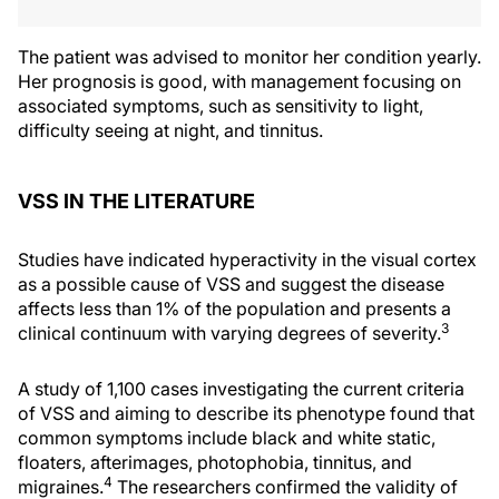
The patient was advised to monitor her condition yearly.
Her prognosis is good, with management focusing on
associated symptoms, such as sensitivity to light,
difficulty seeing at night, and tinnitus.
VSS IN THE LITERATURE
Studies have indicated hyperactivity in the visual cortex
as a possible cause of VSS and suggest the disease
affects less than 1% of the population and presents a
3
clinical continuum with varying degrees of severity.
A study of 1,100 cases investigating the current criteria
of VSS and aiming to describe its phenotype found that
common symptoms include black and white static,
floaters, afterimages, photophobia, tinnitus, and
4
migraines.
The researchers confirmed the validity of