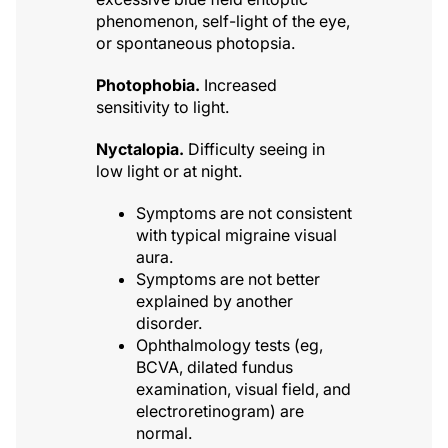
phenomenon, self-light of the eye,
or spontaneous photopsia.
Photophobia.
Increased
sensitivity to light.
Nyctalopia.
Difficulty seeing in
low light or at night.
Symptoms are not consistent
with typical migraine visual
aura.
Symptoms are not better
explained by another
disorder.
Ophthalmology tests (eg,
BCVA, dilated fundus
examination, visual field, and
electroretinogram) are
normal.