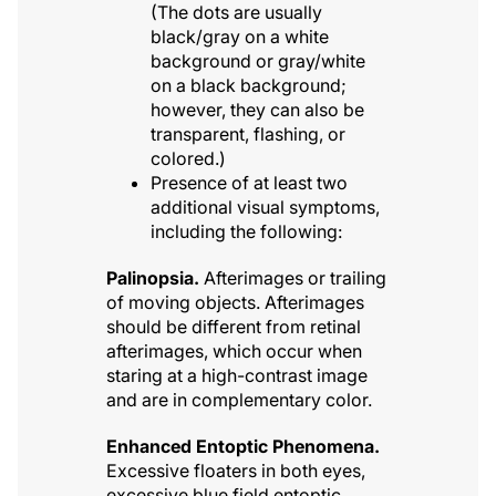
(The dots are usually
black/gray on a white
background or gray/white
on a black background;
however, they can also be
transparent, flashing, or
colored.)
Presence of at least two
additional visual symptoms,
including the following:
Palinopsia.
Afterimages or trailing
of moving objects. Afterimages
should be different from retinal
afterimages, which occur when
staring at a high-contrast image
and are in complementary color.
Enhanced Entoptic Phenomena.
Excessive floaters in both eyes,
excessive blue field entoptic