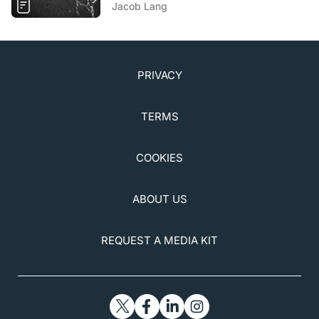
Jacob Lang
PRIVACY
TERMS
COOKIES
ABOUT US
REQUEST A MEDIA KIT