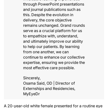
through PowerPoint presentations
and journal publications such as
this. Despite the evolution in
delivery, the core objective
remains unchanged. Grand rounds
serve as a crucial platform for us
to empathize with, understand,
and ultimately improve our ability
to help our patients. By learning
from one another, we can
continue to enhance our collective
expertise, ensuring we provide the
most effective care possible.
Sincerely,
Osama Said, OD | Director of
Externships and Residencies,
MyEyeDr
A 20-year-old white female presented for a routine eye