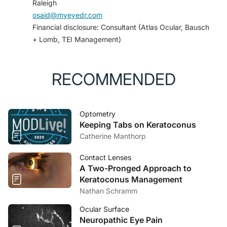
Raleigh
syndrome.
Neurology
. 2020;94(6).
osaid@myeyedr.com
4. Liu GT, Schatz NJ, Galetta SL, Volpe NJ,
Financial disclosure: Consultant (Atlas Ocular, Bausch
Skobieranda F, Kosmorsky GS. Persistent positive
+ Lomb, TEI Management)
visual phenomena in migraine.
Neurology
.
1995;45(4):664-668.
RECOMMENDED
Optometry
Keeping Tabs on Keratoconus
Catherine Manthorp
Contact Lenses
A Two-Pronged Approach to
Keratoconus Management
Nathan Schramm
Ocular Surface
Neuropathic Eye Pain