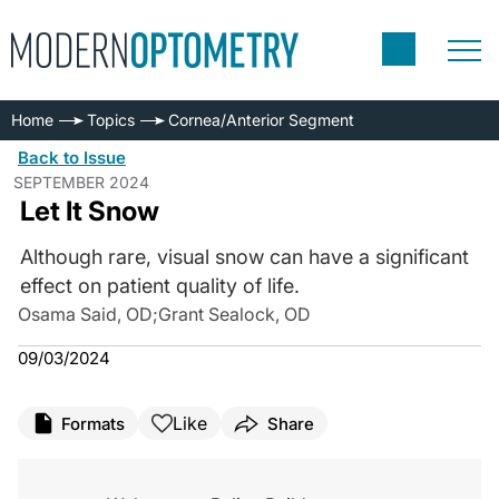
Home
Topics
Cornea/Anterior Segment
Back to Issue
SEPTEMBER 2024
Let It Snow
Although rare, visual snow can have a significant
effect on patient quality of life.
Osama Said, OD
;
Grant Sealock, OD
09/03/2024
Like
Formats
Share