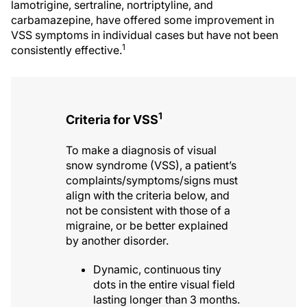
lamotrigine, sertraline, nortriptyline, and
carbamazepine, have offered some improvement in
VSS symptoms in individual cases but have not been
1
consistently effective.
1
Criteria for VSS
To make a diagnosis of visual
snow syndrome (VSS), a patient’s
complaints/symptoms/signs must
align with the criteria below, and
not be consistent with those of a
migraine, or be better explained
by another disorder.
Dynamic, continuous tiny
dots in the entire visual field
lasting longer than 3 months.