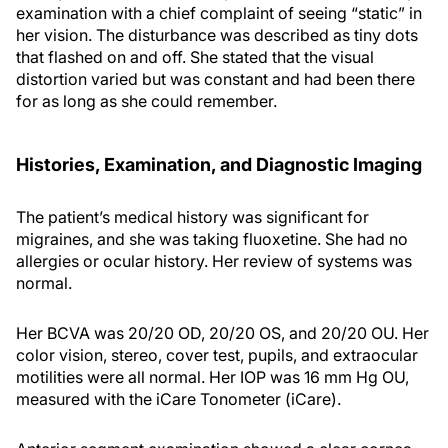
examination with a chief complaint of seeing “static” in
her vision. The disturbance was described as tiny dots
that flashed on and off. She stated that the visual
distortion varied but was constant and had been there
for as long as she could remember.
Histories, Examination, and Diagnostic Imaging
The patient’s medical history was significant for
migraines, and she was taking fluoxetine. She had no
allergies or ocular history. Her review of systems was
normal.
Her BCVA was 20/20 OD, 20/20 OS, and 20/20 OU. Her
color vision, stereo, cover test, pupils, and extraocular
motilities were all normal. Her IOP was 16 mm Hg OU,
measured with the iCare Tonometer (iCare).