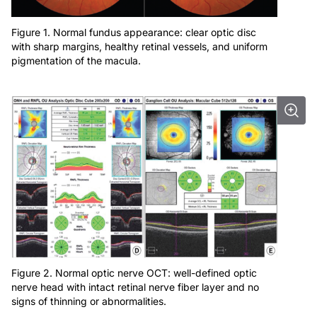
Figure 1. Normal fundus appearance: clear optic disc
with sharp margins, healthy retinal vessels, and uniform
pigmentation of the macula.
Figure 2. Normal optic nerve OCT: well-defined optic
nerve head with intact retinal nerve fiber layer and no
signs of thinning or abnormalities.