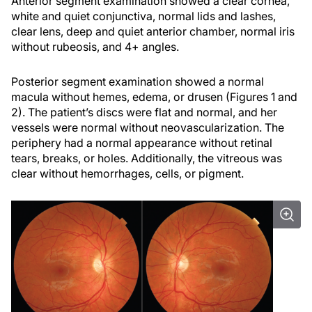
Anterior segment examination showed a clear cornea,
white and quiet conjunctiva, normal lids and lashes,
clear lens, deep and quiet anterior chamber, normal iris
without rubeosis, and 4+ angles.
Posterior segment examination showed a normal
macula without hemes, edema, or drusen (Figures 1 and
2). The patient’s discs were flat and normal, and her
vessels were normal without neovascularization. The
periphery had a normal appearance without retinal
tears, breaks, or holes. Additionally, the vitreous was
clear without hemorrhages, cells, or pigment.