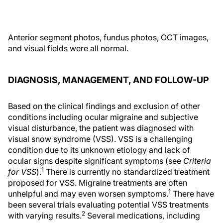
Anterior segment photos, fundus photos, OCT images,
and visual fields were all normal.
DIAGNOSIS, MANAGEMENT, AND FOLLOW-UP
Based on the clinical findings and exclusion of other
conditions including ocular migraine and subjective
visual disturbance, the patient was diagnosed with
visual snow syndrome (VSS). VSS is a challenging
condition due to its unknown etiology and lack of
ocular signs despite significant symptoms (see
Criteria
1
for VSS
).
There is currently no standardized treatment
proposed for VSS. Migraine treatments are often
1
unhelpful and may even worsen symptoms.
There have
been several trials evaluating potential VSS treatments
2
with varying results.
Several medications, including