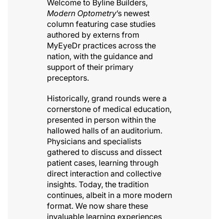
Welcome to Byline Builders,
Modern Optometry
’s newest
column featuring case studies
authored by externs from
MyEyeDr practices across the
nation, with the guidance and
support of their primary
preceptors.
Historically, grand rounds were a
cornerstone of medical education,
presented in person within the
hallowed halls of an auditorium.
Physicians and specialists
gathered to discuss and dissect
patient cases, learning through
direct interaction and collective
insights. Today, the tradition
continues, albeit in a more modern
format. We now share these
invaluable learning experiences