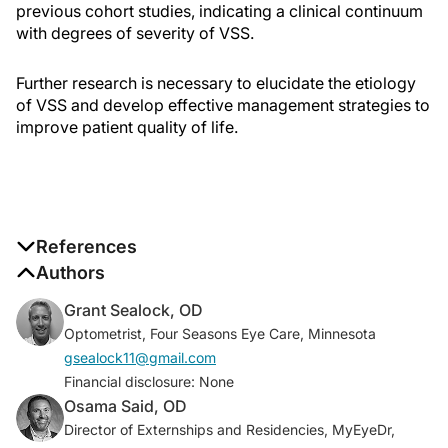
previous cohort studies, indicating a clinical continuum
with degrees of severity of VSS.
Further research is necessary to elucidate the etiology
of VSS and develop effective management strategies to
improve patient quality of life.
References
1. Metzler AI, Robertson CE. Visual snow syndrome:
Authors
proposed criteria, clinical implications, and
Grant Sealock, OD
pathophysiology.
Curr Neurol Neurosci Rep
.
Optometrist, Four Seasons Eye Care, Minnesota
2018;18(8):52.
gsealock11@gmail.com
2. Schankin CJ, Maniyar FH, Digre KB, Goadsby PJ.
Financial disclosure: None
Visual snow - a disorder distinct from persistent
Osama Said, OD
migraine aura.
Brain
. 2014;137(5):1419-1428.
Director of Externships and Residencies, MyEyeDr,
3. Puledda F, Schankin C, Goadsby P. Visual snow