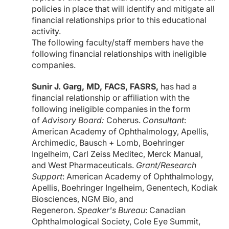
policies in place that will identify and mitigate all
financial relationships prior to this educational
activity.
The following faculty/staff members have the
following financial relationships with ineligible
companies.
Sunir J. Garg, MD, FACS, FASRS,
has had a
financial relationship or affiliation with the
following ineligible companies in the form
of
Advisory Board:
Coherus.
Consultant
:
American Academy of Ophthalmology, Apellis,
Archimedic, Bausch + Lomb, Boehringer
Ingelheim, Carl Zeiss Meditec, Merck Manual,
and West Pharmaceuticals.
Grant/Research
Support
: American Academy of Ophthalmology,
Apellis, Boehringer Ingelheim, Genentech, Kodiak
Biosciences, NGM Bio, and
Regeneron.
Speaker's Bureau
: Canadian
Ophthalmological Society, Cole Eye Summit,