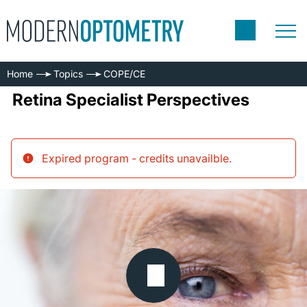
Home
Topics
COPE/CE
Retina Specialist Perspectives
Expired program - credits unavailble
.