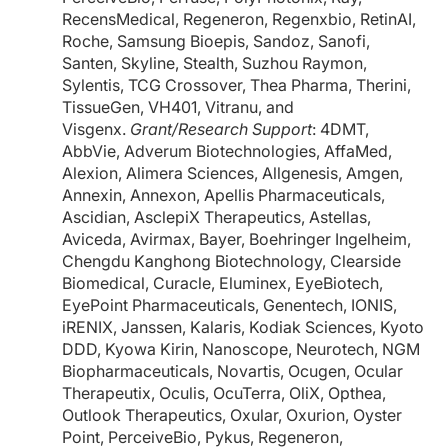
RecensMedical, Regeneron, Regenxbio, RetinAI,
Roche, Samsung Bioepis, Sandoz, Sanofi,
Santen, Skyline, Stealth, Suzhou Raymon,
Sylentis, TCG Crossover, Thea Pharma, Therini,
TissueGen, VH401, Vitranu, and
Visgenx.
Grant/Research Support
: 4DMT,
AbbVie, Adverum Biotechnologies, AffaMed,
Alexion, Alimera Sciences, Allgenesis, Amgen,
Annexin, Annexon, Apellis Pharmaceuticals,
Ascidian, AsclepiX Therapeutics, Astellas,
Aviceda, Avirmax, Bayer, Boehringer Ingelheim,
Chengdu Kanghong Biotechnology, Clearside
Biomedical, Curacle, Eluminex, EyeBiotech,
EyePoint Pharmaceuticals, Genentech, IONIS,
iRENIX, Janssen, Kalaris, Kodiak Sciences, Kyoto
DDD, Kyowa Kirin, Nanoscope, Neurotech, NGM
Biopharmaceuticals, Novartis, Ocugen, Ocular
Therapeutix, Oculis, OcuTerra, OliX, Opthea,
Outlook Therapeutics, Oxular, Oxurion, Oyster
Point, PerceiveBio, Pykus, Regeneron,