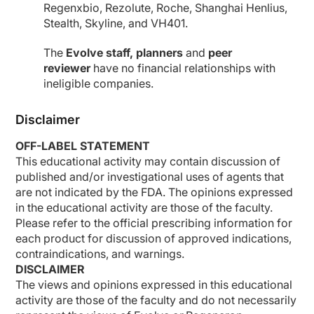
Regenxbio, Rezolute, Roche, Shanghai Henlius,
Stealth, Skyline, and VH401.
The
Evolve staff, planners
and
peer
reviewer
have no financial relationships with
ineligible companies.
Disclaimer
OFF-LABEL STATEMENT
This educational activity may contain discussion of
published and/or investigational uses of agents that
are not indicated by the FDA. The opinions expressed
in the educational activity are those of the faculty.
Please refer to the official prescribing information for
each product for discussion of approved indications,
contraindications, and warnings.
DISCLAIMER
The views and opinions expressed in this educational
activity are those of the faculty and do not necessarily