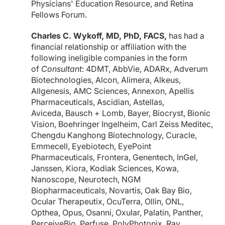
Physicians' Education Resource, and Retina
Fellows Forum.
Charles C. Wykoff, MD, PhD, FACS,
has had a
financial relationship or affiliation with the
following ineligible companies in the form
of
Consultant
: 4DMT, AbbVie, ADARx, Adverum
Biotechnologies, Alcon, Alimera, Alkeus,
Allgenesis, AMC Sciences, Annexon, Apellis
Pharmaceuticals, Ascidian, Astellas,
Aviceda, Bausch + Lomb, Bayer, Biocryst, Bionic
Vision, Boehringer Ingelheim, Carl Zeiss Meditec,
Chengdu Kanghong Biotechnology, Curacle,
Emmecell, Eyebiotech, EyePoint
Pharmaceuticals, Frontera, Genentech, InGel,
Janssen, Kiora, Kodiak Sciences, Kowa,
Nanoscope, Neurotech, NGM
Biopharmaceuticals, Novartis, Oak Bay Bio,
Ocular Therapeutix, OcuTerra, Ollin, ONL,
Opthea, Opus, Osanni, Oxular, Palatin, Panther,
PerceiveBio, Perfuse, PolyPhotonix, Ray,