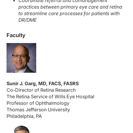
Coordinate referral and comanagement
practices between primary eye care and retina
to streamline care processes for patients with
DR/DME
Faculty
Sunir J. Garg, MD, FACS, FASRS
Co-Director of Retina Research
The Retina Service of Wills Eye Hospital
Professor of Ophthalmology
Thomas Jefferson University
Philadelphia, PA