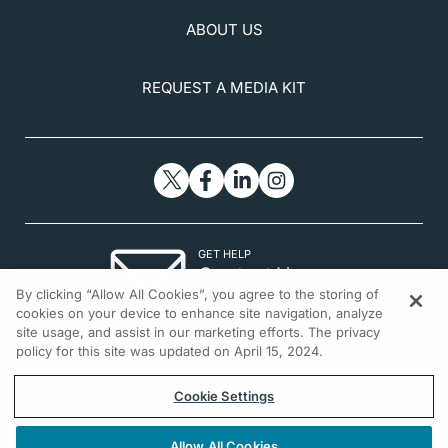
ABOUT US
REQUEST A MEDIA KIT
GET HELP
Contact Us
By clicking “Allow All Cookies”, you agree to the storing of
© 2026 All rights reserved.
cookies on your device to enhance site navigation, analyze
site usage, and assist in our marketing efforts. The privacy
policy for this site was updated on April 15, 2024.
Cookie Settings
Allow All Cookies