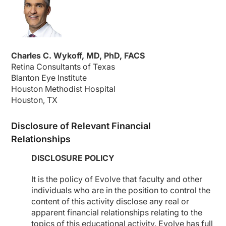
Charles C. Wykoff, MD, PhD, FACS
Retina Consultants of Texas
Blanton Eye Institute
Houston Methodist Hospital
Houston, TX
Disclosure of Relevant Financial
Relationships
DISCLOSURE POLICY
It is the policy of Evolve that faculty and other
individuals who are in the position to control the
content of this activity disclose any real or
apparent financial relationships relating to the
topics of this educational activity. Evolve has full