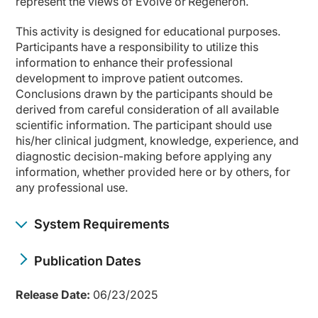
represent the views of Evolve or Regeneron.
This activity is designed for educational purposes.
Participants have a responsibility to utilize this
information to enhance their professional
development to improve patient outcomes.
Conclusions drawn by the participants should be
derived from careful consideration of all available
scientific information. The participant should use
his/her clinical judgment, knowledge, experience, and
diagnostic decision-making before applying any
information, whether provided here or by others, for
any professional use.
System Requirements
Publication Dates
Release Date:
06/23/2025