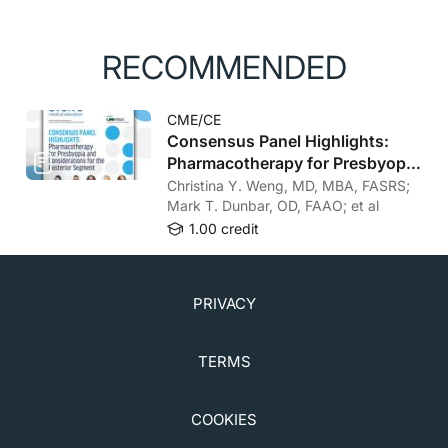
RECOMMENDED
CME/CE
Consensus Panel Highlights:
Pharmacotherapy for Presbyopia
and Considerations for the
Christina Y. Weng, MD, MBA, FASRS;
Posterior Segment
Mark T. Dunbar, OD, FAAO; et al
1.00 credit
PRIVACY
TERMS
COOKIES