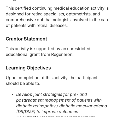
This certified continuing medical education activity is
designed for retina specialists, optometrists, and
comprehensive ophthalmologists involved in the care
of patients with retinal diseases.
Grantor Statement
This activity is supported by an unrestricted
educational grant from Regeneron.
Learning Objectives
Upon completion of this activity, the participant
should be able to:
Develop joint strategies for pre- and
posttreatment management of patients with
diabetic retinopathy / diabetic macular edema
(DR/DME) to improve outcomes