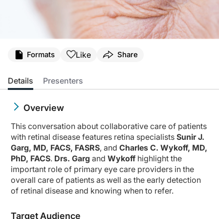
Like
Formats
Share
Details
Presenters
Overview
This conversation about collaborative care of patients
with retinal disease features retina specialists
Sunir J.
Garg, MD, FACS, FASRS
, and
Charles C. Wykoff, MD,
PhD, FACS
.
Drs. Garg
and
Wykoff
highlight the
important role of primary eye care providers in the
overall care of patients as well as the early detection
of retinal disease and knowing when to refer.
Target Audience