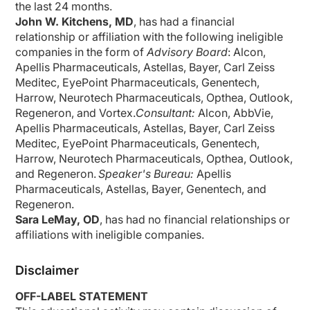
the last
24 months
.
John W. Kitchens, MD
,
has had a financial
relationship or affiliation with the following ineligible
companies in the form of
Advisory Board
:
Alcon,
Apellis Pharmaceuticals, Astellas, Bayer, Carl Zeiss
Meditec
,
EyePoint
Pharmaceuticals, Genentech,
Harrow, Neurotech Pharmaceuticals,
Opthea
, Outlook,
Regeneron, and Vortex.
Consultant
:
Alcon, AbbVie,
Apellis Pharmaceuticals, Astellas, Bayer, Carl Zeiss
Meditec
,
EyePoint
Pharmaceuticals, Genentech,
Harrow, Neurotech Pharmaceuticals,
Opthea
, Outlook,
and Regeneron.
Speaker's Bureau
:
Apellis
Pharmaceuticals, Astellas, Bayer, Genentech, and
Regeneron.
Sara LeMay, OD
, has had no financial relationships or
affiliations with ineligible companies.
Disclaimer
OFF-LABEL STATEMENT