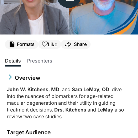
Like
Formats
Share
Details
Presenters
Overview
John W. Kitchens, MD
, and
Sara LeMay, OD
, dive
into the nuances of biomarkers for age-related
macular degeneration and their utility in guiding
treatment decisions.
Drs. Kitchens
and
LeMay
also
review two case studies
Target Audience