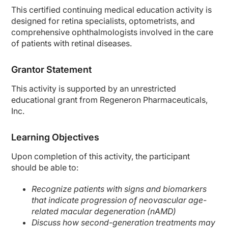
This certified continuing medical education activity is
designed for retina specialists, optometrists, and
comprehensive ophthalmologists involved in the care
of patients with retinal diseases.
Grantor Statement
This activity is supported by an unrestricted
educational grant from Regeneron Pharmaceuticals,
Inc.
Learning Objectives
Upon completion of this activity, the participant
should be able to:
Recognize patients with signs and biomarkers
that indicate progression of neovascular age-
related macular degeneration (nAMD)
Discuss how second-generation treatments may