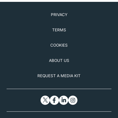
PRIVACY
TERMS
COOKIES
ABOUT US
REQUEST A MEDIA KIT