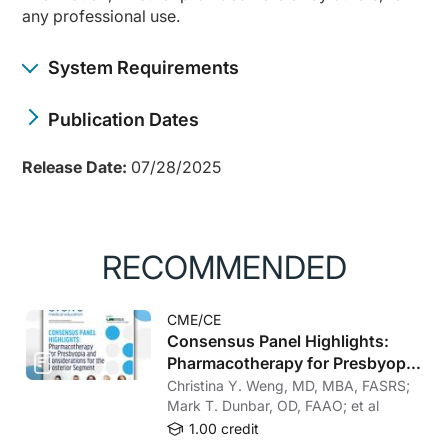
any professional use.
System Requirements
Publication Dates
Release Date:
07/28/2025
RECOMMENDED
CME/CE
Consensus Panel Highlights:
Pharmacotherapy for Presbyopia
and Considerations for the
Christina Y. Weng, MD, MBA, FASRS;
Posterior Segment
Mark T. Dunbar, OD, FAAO; et al
1.00 credit