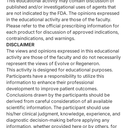
This educational activity may contain discussion of
published and/or investigational uses of agents that
are not indicated by the FDA. The opinions expressed
in the educational activity are those of the faculty.
Please refer to the official prescribing information for
each product for discussion of approved indications,
contraindications, and warnings.
DISCLAIMER
The views and opinions expressed in this educational
activity are those of the faculty and do not necessarily
represent the views of Evolve or Regeneron.
This activity is designed for educational purposes.
Participants have a responsibility to utilize this
information to enhance their professional
development to improve patient outcomes.
Conclusions drawn by the participants should be
derived from careful consideration of all available
scientific information. The participant should use
his/her clinical judgment, knowledge, experience, and
diagnostic decision-making before applying any
information, whether provided here or by others, for