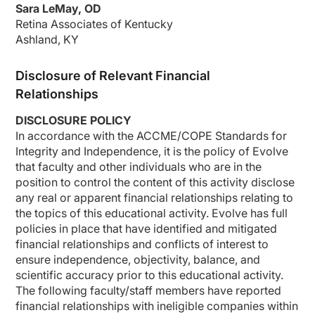
Sara LeMay, OD
Retina Associates of Kentucky
Ashland, KY
Disclosure of Relevant Financial
Relationships
DISCLOSURE POLICY
In accordance with
the ACCME/COPE Standards for
Integrity and
Independence,
it is the policy of Evolve
that faculty and other individuals who are in the
position to control the content of this activity
disclose
any real or
apparent
financial relationships relating to
the topics of this educational activity. Evolve has full
policies in place that have
identified
and mitigated
financial relationships and conflicts of interest to
ensure independence, objectivity, balance, and
scientific accuracy prior to this educational activity.
The following faculty/staff members have reported
financial relationships with ineligible companies within