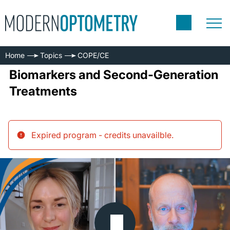
Home
Topics
COPE/CE
Biomarkers and Second-Generation
Treatments
Expired program - credits unavailble
.