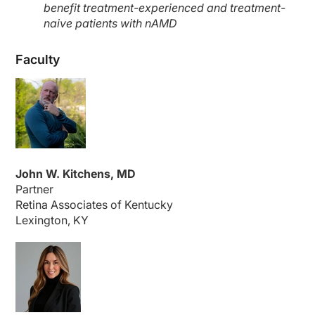
benefit treatment-experienced and treatment-
naive patients with nAMD
Faculty
John W. Kitchens, MD
Partner
Retina Associates of Kentucky
Lexington, KY