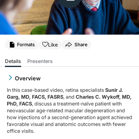
Like
Formats
Share
Details
Presenters
Overview
In this case-based video, retina specialists
Sunir J.
Garg, MD, FACS, FASRS
, and
Charles C. Wykoff, MD,
PhD, FACS
, discuss a treatment-naïve patient with
neovascular age-related macular degeneration and
how injections of a second-generation agent achieved
favorable visual and anatomic outcomes with fewer
office visits.