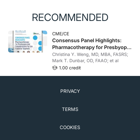
RECOMMENDED
CME/CE
Consensus Panel Highlights:
Pharmacotherapy for Presbyopia
and Considerations for the
Christina Y. Weng, MD, MBA, FASRS;
Posterior Segment
Mark T. Dunbar, OD, FAAO; et al
1.00 credit
PRIVACY
TERMS
COOKIES