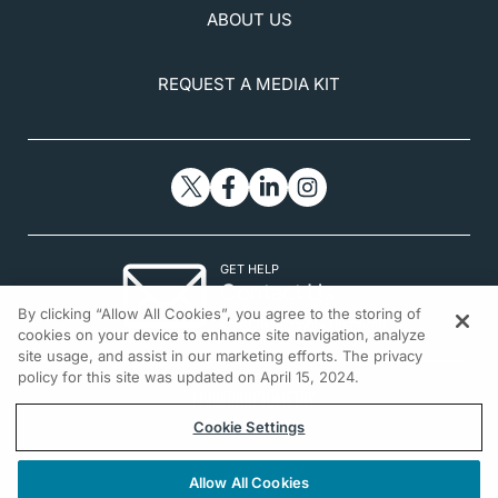
ABOUT US
REQUEST A MEDIA KIT
GET HELP
Contact Us
By clicking “Allow All Cookies”, you agree to the storing of
© 2026 All rights reserved.
cookies on your device to enhance site navigation, analyze
site usage, and assist in our marketing efforts. The privacy
policy for this site was updated on April 15, 2024.
Cookie Settings
Allow All Cookies