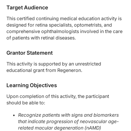
Target Audience
This certified continuing medical education activity is
designed for retina specialists, optometrists, and
comprehensive ophthalmologists involved in the care
of patients with retinal diseases.
Grantor Statement
This activity is supported by an unrestricted
educational grant from Regeneron.
Learning Objectives
Upon completion of this activity, the participant
should be able to:
Recognize patients with signs and biomarkers
that indicate progression of neovascular age-
related macular degeneration (nAMD)