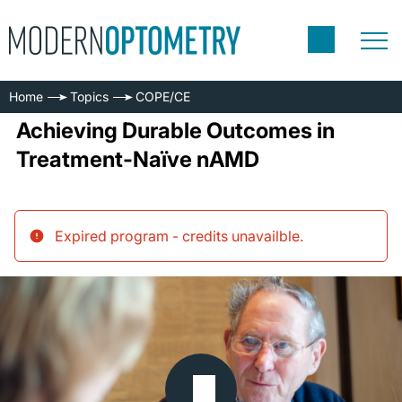
Home
Topics
COPE/CE
Achieving Durable Outcomes in
Treatment-Naïve nAMD
Expired program - credits unavailble
.