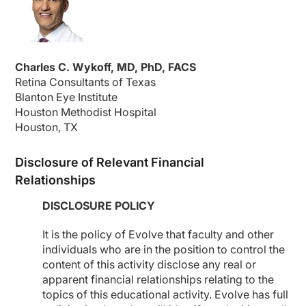
Charles C. Wykoff, MD, PhD, FACS
Retina Consultants of Texas
Blanton Eye Institute
Houston Methodist Hospital
Houston, TX
Disclosure of Relevant Financial
Relationships
DISCLOSURE POLICY
It is the policy of Evolve that faculty and other
individuals who are in the position to control the
content of this activity disclose any real or
apparent financial relationships relating to the
topics of this educational activity. Evolve has full