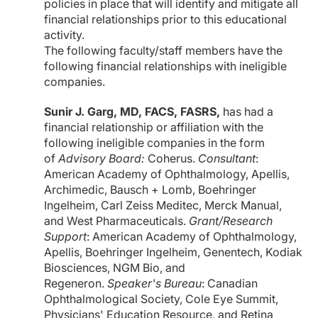
policies in place that will identify and mitigate all
financial relationships prior to this educational
activity.
The following faculty/staff members have the
following financial relationships with ineligible
companies.
Sunir J. Garg, MD, FACS, FASRS,
has had a
financial relationship or affiliation with the
following ineligible companies in the form
of
Advisory Board:
Coherus.
Consultant
:
American Academy of Ophthalmology, Apellis,
Archimedic, Bausch + Lomb, Boehringer
Ingelheim, Carl Zeiss Meditec, Merck Manual,
and West Pharmaceuticals.
Grant/Research
Support
: American Academy of Ophthalmology,
Apellis, Boehringer Ingelheim, Genentech, Kodiak
Biosciences, NGM Bio, and
Regeneron.
Speaker's Bureau
: Canadian
Ophthalmological Society, Cole Eye Summit,
Physicians' Education Resource, and Retina