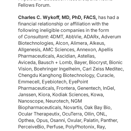
Fellows Forum.
Charles C. Wykoff, MD, PhD, FACS,
has had a
financial relationship or affiliation with the
following ineligible companies in the form
of
Consultant
: 4DMT, AbbVie, ADARx, Adverum
Biotechnologies, Alcon, Alimera, Alkeus,
Allgenesis, AMC Sciences, Annexon, Apellis
Pharmaceuticals, Ascidian, Astellas,
Aviceda, Bausch + Lomb, Bayer, Biocryst, Bionic
Vision, Boehringer Ingelheim, Carl Zeiss Meditec,
Chengdu Kanghong Biotechnology, Curacle,
Emmecell, Eyebiotech, EyePoint
Pharmaceuticals, Frontera, Genentech, InGel,
Janssen, Kiora, Kodiak Sciences, Kowa,
Nanoscope, Neurotech, NGM
Biopharmaceuticals, Novartis, Oak Bay Bio,
Ocular Therapeutix, OcuTerra, Ollin, ONL,
Opthea, Opus, Osanni, Oxular, Palatin, Panther,
PerceiveBio, Perfuse, PolyPhotonix, Ray,