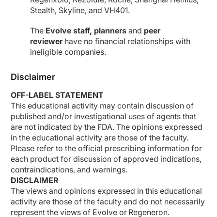
Stealth, Skyline, and VH401.
The
Evolve staff, planners
and
peer
reviewer
have no financial relationships with
ineligible companies.
Disclaimer
OFF-LABEL STATEMENT
This educational activity may contain discussion of
published and/or investigational uses of agents that
are not indicated by the FDA. The opinions expressed
in the educational activity are those of the faculty.
Please refer to the official prescribing information for
each product for discussion of approved indications,
contraindications, and warnings.
DISCLAIMER
The views and opinions expressed in this educational
activity are those of the faculty and do not necessarily
represent the views of Evolve or Regeneron.