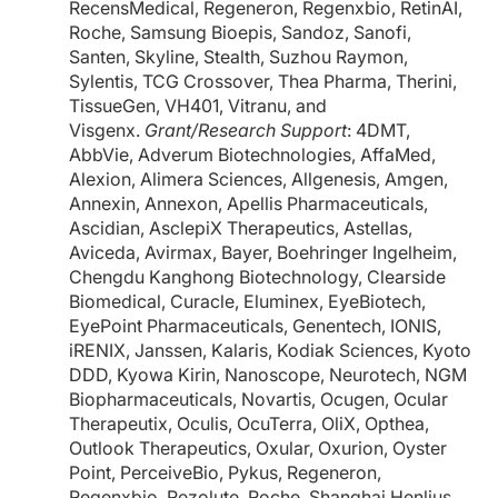
RecensMedical, Regeneron, Regenxbio, RetinAI,
Roche, Samsung Bioepis, Sandoz, Sanofi,
Santen, Skyline, Stealth, Suzhou Raymon,
Sylentis, TCG Crossover, Thea Pharma, Therini,
TissueGen, VH401, Vitranu, and
Visgenx.
Grant/Research Support
: 4DMT,
AbbVie, Adverum Biotechnologies, AffaMed,
Alexion, Alimera Sciences, Allgenesis, Amgen,
Annexin, Annexon, Apellis Pharmaceuticals,
Ascidian, AsclepiX Therapeutics, Astellas,
Aviceda, Avirmax, Bayer, Boehringer Ingelheim,
Chengdu Kanghong Biotechnology, Clearside
Biomedical, Curacle, Eluminex, EyeBiotech,
EyePoint Pharmaceuticals, Genentech, IONIS,
iRENIX, Janssen, Kalaris, Kodiak Sciences, Kyoto
DDD, Kyowa Kirin, Nanoscope, Neurotech, NGM
Biopharmaceuticals, Novartis, Ocugen, Ocular
Therapeutix, Oculis, OcuTerra, OliX, Opthea,
Outlook Therapeutics, Oxular, Oxurion, Oyster
Point, PerceiveBio, Pykus, Regeneron,
Regenxbio, Rezolute, Roche, Shanghai Henlius,