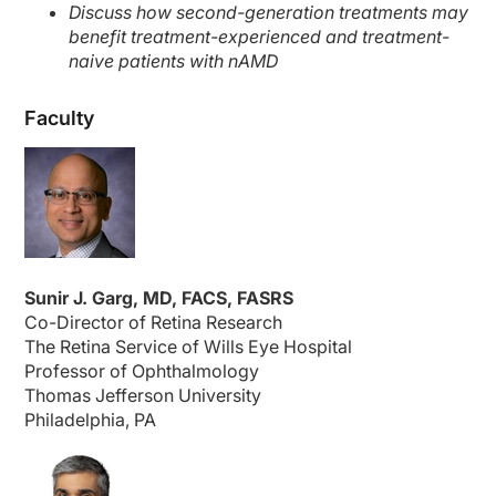
Discuss how second-generation treatments may
benefit treatment-experienced and treatment-
naive patients with nAMD
Faculty
Sunir J. Garg, MD, FACS, FASRS
Co-Director of Retina Research
The Retina Service of Wills Eye Hospital
Professor of Ophthalmology
Thomas Jefferson University
Philadelphia, PA