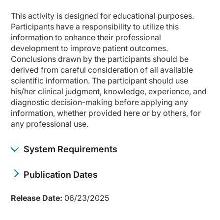
This activity is designed for educational purposes.
Participants have a responsibility to utilize this
information to enhance their professional
development to improve patient outcomes.
Conclusions drawn by the participants should be
derived from careful consideration of all available
scientific information. The participant should use
his/her clinical judgment, knowledge, experience, and
diagnostic decision-making before applying any
information, whether provided here or by others, for
any professional use.
System Requirements
Publication Dates
Release Date:
06/23/2025