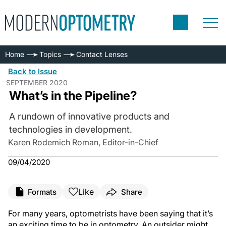
Home
Topics
Contact Lenses
Back to Issue
SEPTEMBER 2020
What’s in the Pipeline?
A rundown of innovative products and
technologies in development.
Karen Rodemich Roman, Editor-in-Chief
09/04/2020
Like
Formats
Share
For many years, optometrists have been saying that it’s
an exciting time to be in optometry. An outsider might