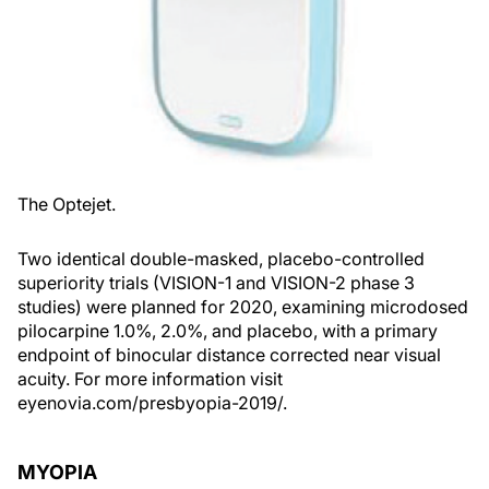
The Optejet.
Two identical double-masked, placebo-controlled
superiority trials (VISION-1 and VISION-2 phase 3
studies) were planned for 2020, examining microdosed
pilocarpine 1.0%, 2.0%, and placebo, with a primary
endpoint of binocular distance corrected near visual
acuity. For more information visit
eyenovia.com/presbyopia-2019/.
MYOPIA