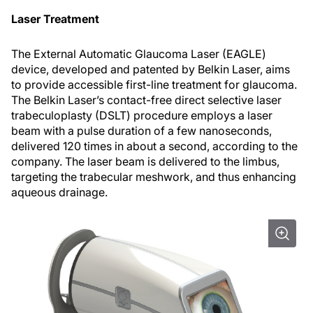
Laser Treatment
The External Automatic Glaucoma Laser (EAGLE)
device, developed and patented by Belkin Laser, aims
to provide accessible first-line treatment for glaucoma.
The Belkin Laser’s contact-free direct selective laser
trabeculoplasty (DSLT) procedure employs a laser
beam with a pulse duration of a few nanoseconds,
delivered 120 times in about a second, according to the
company. The laser beam is delivered to the limbus,
targeting the trabecular meshwork, and thus enhancing
aqueous drainage.