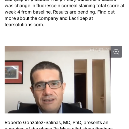
was change in fluorescein corneal staining total score at
week 4 from baseline. Results are pending. Find out
more about the company and Lacripep at
tearsolutions.com.
Roberto Gonzalez-Salinas, MD, PhD, presents an
overview of the phase 2a Mars pilot study findings.