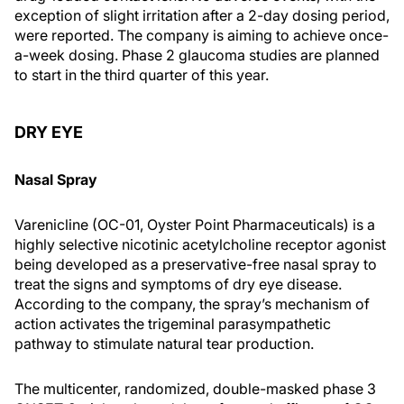
exception of slight irritation after a 2-day dosing period,
were reported. The company is aiming to achieve once-
a-week dosing. Phase 2 glaucoma studies are planned
to start in the third quarter of this year.
DRY EYE
Nasal Spray
Varenicline (OC-01, Oyster Point Pharmaceuticals) is a
highly selective nicotinic acetylcholine receptor agonist
being developed as a preservative-free nasal spray to
treat the signs and symptoms of dry eye disease.
According to the company, the spray’s mechanism of
action activates the trigeminal parasympathetic
pathway to stimulate natural tear production.
The multicenter, randomized, double-masked phase 3