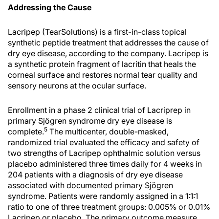
Addressing the Cause
Lacripep (TearSolutions) is a first-in-class topical
synthetic peptide treatment that addresses the cause of
dry eye disease, according to the company. Lacripep is
a synthetic protein fragment of lacritin that heals the
corneal surface and restores normal tear quality and
sensory neurons at the ocular surface.
Enrollment in a phase 2 clinical trial of Lacriprep in
primary Sjögren syndrome dry eye disease is
5
complete.
The multicenter, double-masked,
randomized trial evaluated the efficacy and safety of
two strengths of Lacripep ophthalmic solution versus
placebo administered three times daily for 4 weeks in
204 patients with a diagnosis of dry eye disease
associated with documented primary Sjögren
syndrome. Patients were randomly assigned in a 1:1:1
ratio to one of three treatment groups: 0.005% or 0.01%
Lacripep or placebo. The primary outcome measure