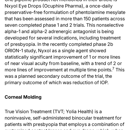
Nxyol Eye Drops (Ocuphire Pharma), a once-daily
preservative-free formulation of phentolamine mesylate
that has been assessed in more than 150 patients across
seven completed phase 1 and 2 trials. This nonselective
alpha-1 and alpha-2 adrenergic antagonist is being
developed for several indications, including treatment
of presbyopia. In the recently completed phase 2b
ORION-1 study, Nyxol as a single agent showed
statistically significant improvement of 1 or more lines
of near visual acuity from baseline, with a trend of 2 or
7
more lines of improvement at multiple time points.
This
was a planned secondary outcome of the trial, the
primary outcome of which was reduction of IOP.
Corneal Molding
True Vision Treatment (TVT; Yolia Health) is a
noninvasive, self-administered binocular treatment for
patients with presbyopia that employs a combination of