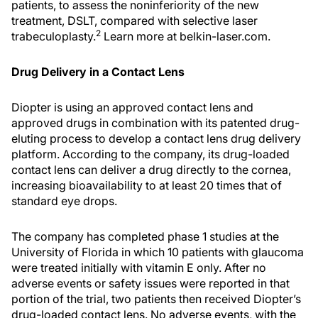
patients, to assess the noninferiority of the new
treatment, DSLT, compared with selective laser
2
trabeculoplasty.
Learn more at belkin-laser.com.
Drug Delivery in a Contact Lens
Diopter is using an approved contact lens and
approved drugs in combination with its patented drug-
eluting process to develop a contact lens drug delivery
platform. According to the company, its drug-loaded
contact lens can deliver a drug directly to the cornea,
increasing bioavailability to at least 20 times that of
standard eye drops.
The company has completed phase 1 studies at the
University of Florida in which 10 patients with glaucoma
were treated initially with vitamin E only. After no
adverse events or safety issues were reported in that
portion of the trial, two patients then received Diopter’s
drug-loaded contact lens. No adverse events, with the