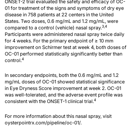
ONSET-2 trial evaluated the safety and efficacy of OC-
01 for treatment of the signs and symptoms of dry eye
disease in 758 patients at 22 centers in the United
States. Two doses, 0.6 mg/mL and 1.2 mg/mL, were
3,4
compared to a control (vehicle) nasal spray.
Participants were administered nasal spray twice daily
for 4 weeks. For the primary endpoint of ≥ 10 mm
improvement on Schirmer test at week 4, both doses of
OC-01 performed statistically significantly better than
4
control.
In secondary endpoints, both the 0.6 mg/mL and 1.2
mg/mL doses of OC-01 showed statistical significance
in Eye Dryness Score improvement at week 2. OC-01
was well-tolerated, and the adverse event profile was
4
consistent with the ONSET-1 clinical trial.
For more information about this nasal spray, visit
oysterpointrx.com/pipeline/oc-01/.