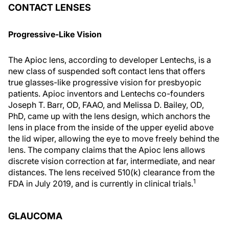
CONTACT LENSES
Progressive-Like Vision
The Apioc lens, according to developer Lentechs, is a
new class of suspended soft contact lens that offers
true glasses-like progressive vision for presbyopic
patients. Apioc inventors and Lentechs co-founders
Joseph T. Barr, OD, FAAO, and Melissa D. Bailey, OD,
PhD, came up with the lens design, which anchors the
lens in place from the inside of the upper eyelid above
the lid wiper, allowing the eye to move freely behind the
lens. The company claims that the Apioc lens allows
discrete vision correction at far, intermediate, and near
distances. The lens received 510(k) clearance from the
1
FDA in July 2019, and is currently in clinical trials.
GLAUCOMA