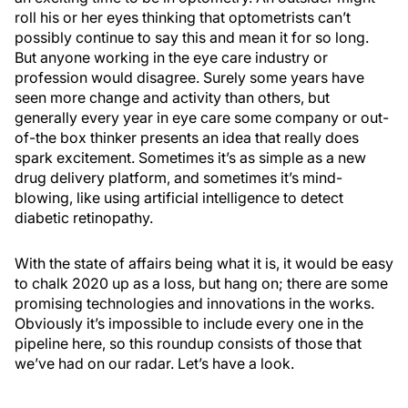
roll his or her eyes thinking that optometrists can’t
possibly continue to say this and mean it for so long.
But anyone working in the eye care industry or
profession would disagree. Surely some years have
seen more change and activity than others, but
generally every year in eye care some company or out-
of-the box thinker presents an idea that really does
spark excitement. Sometimes it’s as simple as a new
drug delivery platform, and sometimes it’s mind-
blowing, like using artificial intelligence to detect
diabetic retinopathy.
With the state of affairs being what it is, it would be easy
to chalk 2020 up as a loss, but hang on; there are some
promising technologies and innovations in the works.
Obviously it’s impossible to include every one in the
pipeline here, so this roundup consists of those that
we’ve had on our radar. Let’s have a look.