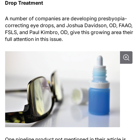
Drop Treatment
A number of companies are developing presbyopia-
correcting eye drops, and Joshua Davidson, OD, FAAO,
FSLS, and Paul Kimbro, OD, give this growing area their
full attention in this issue.
One pipeline product not mentioned in their article is