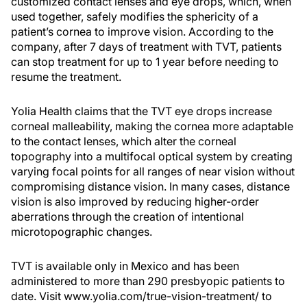
customized contact lenses and eye drops, which, when
used together, safely modifies the sphericity of a
patient’s cornea to improve vision. According to the
company, after 7 days of treatment with TVT, patients
can stop treatment for up to 1 year before needing to
resume the treatment.
Yolia Health claims that the TVT eye drops increase
corneal malleability, making the cornea more adaptable
to the contact lenses, which alter the corneal
topography into a multifocal optical system by creating
varying focal points for all ranges of near vision without
compromising distance vision. In many cases, distance
vision is also improved by reducing higher-order
aberrations through the creation of intentional
microtopographic changes.
TVT is available only in Mexico and has been
administered to more than 290 presbyopic patients to
date. Visit www.yolia.com/true-vision-treatment/ to