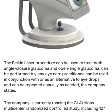
The Belkin Laser procedure can be used to treat both
angle-closure glaucoma and open-angle glaucoma, can
be performed b y any eye care practitioner, can be used
in conjunction with or as an alternative to eye drops,
and can be repeated annually as needed, the company
states.
The company is currently running the GLAUrious
multicenter randomized controlled study, including 124