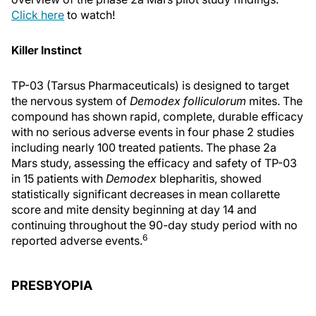
Click here
to watch!
Killer Instinct
TP-03 (Tarsus Pharmaceuticals) is designed to target
the nervous system of
Demodex folliculorum
mites. The
compound has shown rapid, complete, durable efficacy
with no serious adverse events in four phase 2 studies
including nearly 100 treated patients. The phase 2a
Mars study, assessing the efficacy and safety of TP-03
in 15 patients with
Demodex
blepharitis, showed
statistically significant decreases in mean collarette
score and mite density beginning at day 14 and
continuing throughout the 90-day study period with no
6
reported adverse events.
PRESBYOPIA