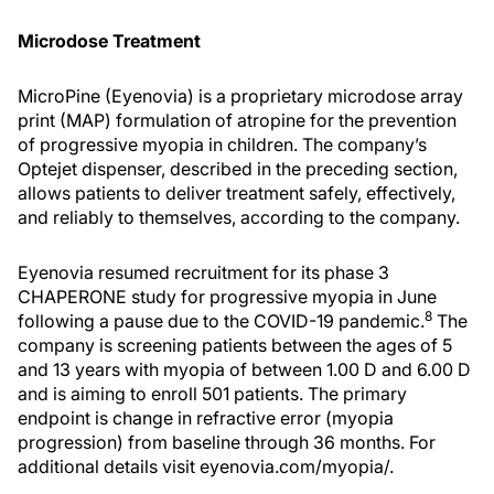
Microdose Treatment
MicroPine (Eyenovia) is a proprietary microdose array
print (MAP) formulation of atropine for the prevention
of progressive myopia in children. The company’s
Optejet dispenser, described in the preceding section,
allows patients to deliver treatment safely, effectively,
and reliably to themselves, according to the company.
Eyenovia resumed recruitment for its phase 3
CHAPERONE study for progressive myopia in June
8
following a pause due to the COVID-19 pandemic.
The
company is screening patients between the ages of 5
and 13 years with myopia of between 1.00 D and 6.00 D
and is aiming to enroll 501 patients. The primary
endpoint is change in refractive error (myopia
progression) from baseline through 36 months. For
additional details visit eyenovia.com/myopia/.