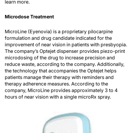
learn more.
Microdose Treatment
MicroLine (Eyenovia) is a proprietary pilocarpine
formulation and drug candidate indicated for the
improvement of near vision in patients with presbyopia.
The company’s Optejet dispenser provides piezo-print
microdosing of the drug to increase precision and
reduce waste, according to the company. Additionally,
the technology that accompanies the Optejet helps
patients manage their therapy with reminders and
therapy adherence measures. According to the
company, MicroLine provides approximately 3 to 4
hours of near vision with a single microRx spray.