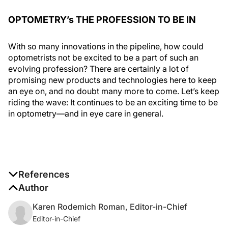
OPTOMETRY’s THE PROFESSION TO BE IN
With so many innovations in the pipeline, how could
optometrists not be excited to be a part of such an
evolving profession? There are certainly a lot of
promising new products and technologies here to keep
an eye on, and no doubt many more to come. Let’s keep
riding the wave: It continues to be an exciting time to be
in optometry—and in eye care in general.
References
1. Apioc contact lens feasibility. Clinicaltrials.gov.
Author
clinicaltrials.gov/ct2/show/NCT03688672. May 28
,
Karen Rodemich Roman, Editor-in-Chief
2019. Accessed August 21, 2020.
Editor-in-Chief
2. A study to assess an automated laser device for