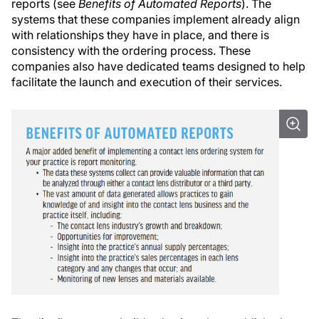
reports (see
Benefits of Automated Reports
). The
systems that these companies implement already align
with relationships they have in place, and there is
consistency with the ordering process. These
companies also have dedicated teams designed to help
facilitate the launch and execution of their services.