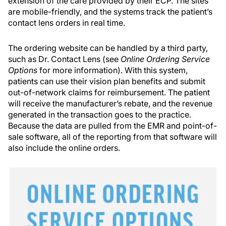
extension of the care provided by their ECP. The sites
are mobile-friendly, and the systems track the patient’s
contact lens orders in real time.
The ordering website can be handled by a third party,
such as Dr. Contact Lens (see
Online Ordering Service
Options
for more information). With this system,
patients can use their vision plan benefits and submit
out-of-network claims for reimbursement. The patient
will receive the manufacturer’s rebate, and the revenue
generated in the transaction goes to the practice.
Because the data are pulled from the EMR and point-of-
sale software, all of the reporting from that software will
also include the online orders.