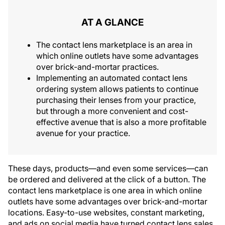
AT A GLANCE
The contact lens marketplace is an area in
which online outlets have some advantages
over brick-and-mortar practices.
Implementing an automated contact lens
ordering system allows patients to continue
purchasing their lenses from your practice,
but through a more convenient and cost-
effective avenue that is also a more profitable
avenue for your practice.
These days, products—and even some services—can
be ordered and delivered at the click of a button. The
contact lens marketplace is one area in which online
outlets have some advantages over brick-and-mortar
locations. Easy-to-use websites, constant marketing,
and ads on social media have turned contact lens sales