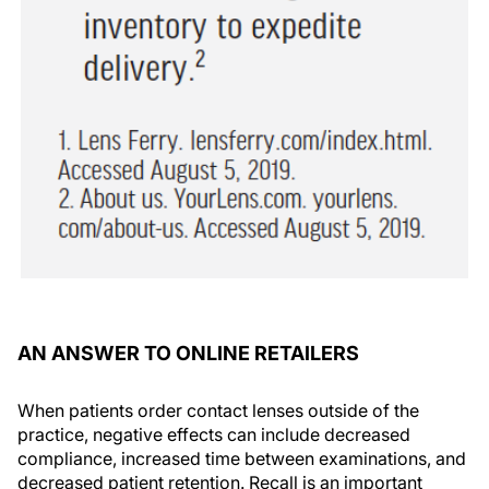
AN ANSWER TO ONLINE RETAILERS
When patients order contact lenses outside of the
practice, negative effects can include decreased
compliance, increased time between examinations, and
decreased patient retention. Recall is an important