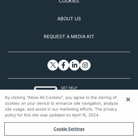
COOKIES
ABOUT US
REQUEST A MEDIA KIT
GET HELP
Contact Us
By clicking “Allow All Cookies”, you agree to the storing of
© 2026 All rights reserved.
cookies on your device to enhance site navigation, analyze
site usage, and assist in our marketing efforts. The privacy
policy for this site was updated on April 15, 2024.
Cookie Settings