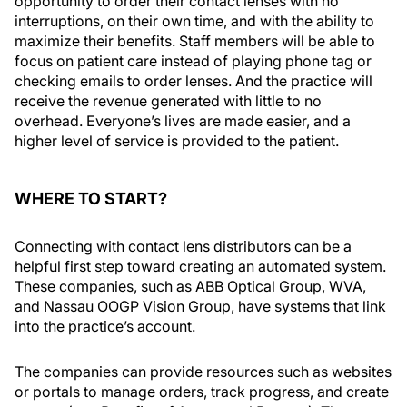
opportunity to order their contact lenses with no
interruptions, on their own time, and with the ability to
maximize their benefits. Staff members will be able to
focus on patient care instead of playing phone tag or
checking emails to order lenses. And the practice will
receive the revenue generated with little to no
overhead. Everyone’s lives are made easier, and a
higher level of service is provided to the patient.
WHERE TO START?
Connecting with contact lens distributors can be a
helpful first step toward creating an automated system.
These companies, such as ABB Optical Group, WVA,
and Nassau OOGP Vision Group, have systems that link
into the practice’s account.
The companies can provide resources such as websites
or portals to manage orders, track progress, and create