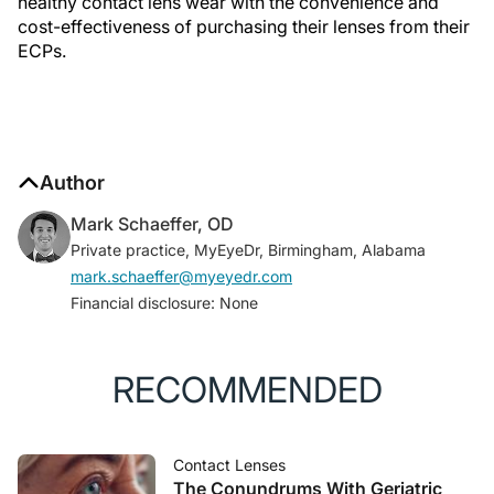
healthy contact lens wear with the convenience and
cost-effectiveness of purchasing their lenses from their
ECPs.
Author
Mark Schaeffer, OD
Private practice, MyEyeDr, Birmingham, Alabama
mark.schaeffer@myeyedr.com
Financial disclosure: None
RECOMMENDED
Contact Lenses
The Conundrums With Geriatric