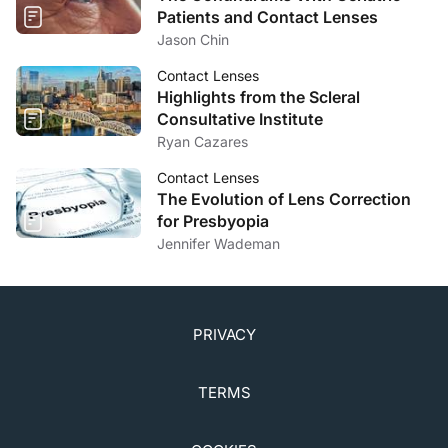
Patients and Contact Lenses
Jason Chin
Contact Lenses
Highlights from the Scleral
Consultative Institute
Ryan Cazares
Contact Lenses
The Evolution of Lens Correction
for Presbyopia
Jennifer Wademan
PRIVACY
TERMS