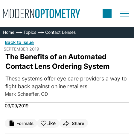
Home
Topics
Contact Lenses
Back to Issue
SEPTEMBER 2019
The Benefits of an Automated
Contact Lens Ordering System
These systems offer eye care providers a way to
fight back against online retailers.
Mark Schaeffer, OD
09/09/2019
Like
Formats
Share