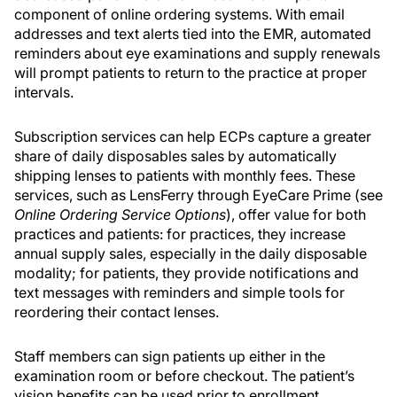
component of online ordering systems. With email
addresses and text alerts tied into the EMR, automated
reminders about eye examinations and supply renewals
will prompt patients to return to the practice at proper
intervals.
Subscription services can help ECPs capture a greater
share of daily disposables sales by automatically
shipping lenses to patients with monthly fees. These
services, such as LensFerry through EyeCare Prime (see
Online Ordering Service Options
), offer value for both
practices and patients: for practices, they increase
annual supply sales, especially in the daily disposable
modality; for patients, they provide notifications and
text messages with reminders and simple tools for
reordering their contact lenses.
Staff members can sign patients up either in the
examination room or before checkout. The patient’s
vision benefits can be used prior to enrollment,