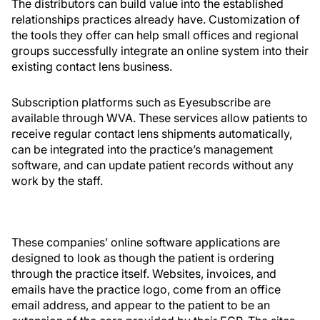
The distributors can build value into the established
relationships practices already have. Customization of
the tools they offer can help small offices and regional
groups successfully integrate an online system into their
existing contact lens business.
Subscription platforms such as Eyesubscribe are
available through WVA. These services allow patients to
receive regular contact lens shipments automatically,
can be integrated into the practice’s management
software, and can update patient records without any
work by the staff.
These companies’ online software applications are
designed to look as though the patient is ordering
through the practice itself. Websites, invoices, and
emails have the practice logo, come from an office
email address, and appear to the patient to be an