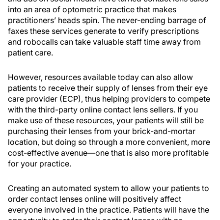
into an area of optometric practice that makes
practitioners’ heads spin. The never-ending barrage of
faxes these services generate to verify prescriptions
and robocalls can take valuable staff time away from
patient care.
However, resources available today can also allow
patients to receive their supply of lenses from their eye
care provider (ECP), thus helping providers to compete
with the third-party online contact lens sellers. If you
make use of these resources, your patients will still be
purchasing their lenses from your brick-and-mortar
location, but doing so through a more convenient, more
cost-effective avenue—one that is also more profitable
for your practice.
Creating an automated system to allow your patients to
order contact lenses online will positively affect
everyone involved in the practice. Patients will have the