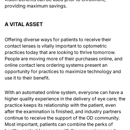
providing maximum savings.
A VITAL ASSET
Offering diverse ways for patients to receive their
contact lenses is vitally important to optometric
practices today that are looking to thrive tomorrow.
People are moving more of their purchases online, and
online contact lens ordering systems present an
opportunity for practices to maximize technology and
use it to their benefit.
With an automated online system, everyone can have a
higher quality experience in the delivery of eye care; the
practice keeps its relationship with the patient, even
after the examination is finished, and industry partners
continue to receive the support of the OD community.
Most important, patients can combine the perks of