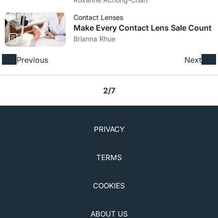
Contact Lenses
Make Every Contact Lens Sale Count
Brianna Rhue
Previous
Next
2/7
PRIVACY
TERMS
COOKIES
ABOUT US