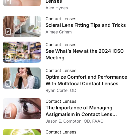
Lenses
Alex Hynes
Contact Lenses
Scleral Lens Fitting Tips and Tricks
Aimee Grimm
Contact Lenses
See What’s New at the 2024 ICSC
Meeting
Contact Lenses
Optimize Comfort and Performance
With Multifocal Contact Lenses
Ryan Corte, OD
Contact Lenses
The Importance of Managing
Astigmatism in Contact Lens
Wearers
Jason E. Compton, OD, FAAO
Contact Lenses