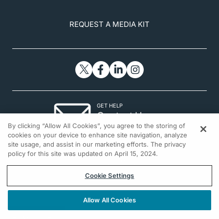
REQUEST A MEDIA KIT
GET HELP
Contact Us
By clicking “Allow All Cookies”, you agree to the storing of
© 2026 All rights reserved.
cookies on your device to enhance site navigation, analyze
site usage, and assist in our marketing efforts. The privacy
policy for this site was updated on April 15, 2024.
Cookie Settings
Allow All Cookies
REGISTER