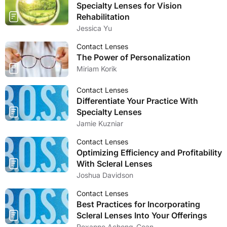
Specialty Lenses for Vision
Rehabilitation
Jessica Yu
Contact Lenses
The Power of Personalization
Miriam Korik
Contact Lenses
Differentiate Your Practice With
Specialty Lenses
Jamie Kuzniar
Contact Lenses
Optimizing Efficiency and Profitability
With Scleral Lenses
Joshua Davidson
Contact Lenses
Best Practices for Incorporating
Scleral Lenses Into Your Offerings
Roxanne Achong-Coan