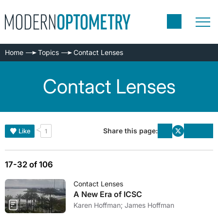
Home
Topics
Contact Lenses
Contact Lenses
Share this page:
Like
1
17-32 of 106
Contact Lenses
A New Era of ICSC
Karen Hoffman; James Hoffman