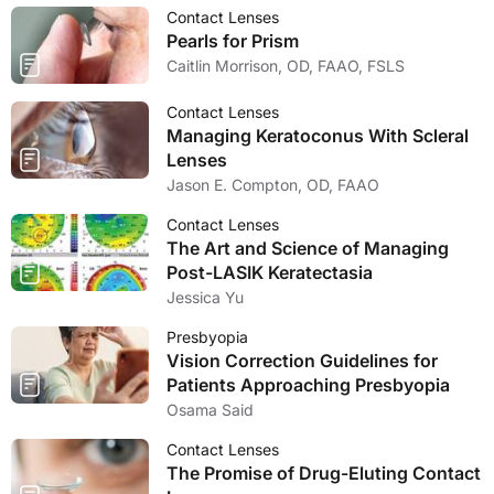
Contact Lenses
Pearls for Prism
Caitlin Morrison, OD, FAAO, FSLS
Contact Lenses
Managing Keratoconus With Scleral
Lenses
Jason E. Compton, OD, FAAO
Contact Lenses
The Art and Science of Managing
Post-LASIK Keratectasia
Jessica Yu
Presbyopia
Vision Correction Guidelines for
Patients Approaching Presbyopia
Osama Said
Contact Lenses
The Promise of Drug-Eluting Contact