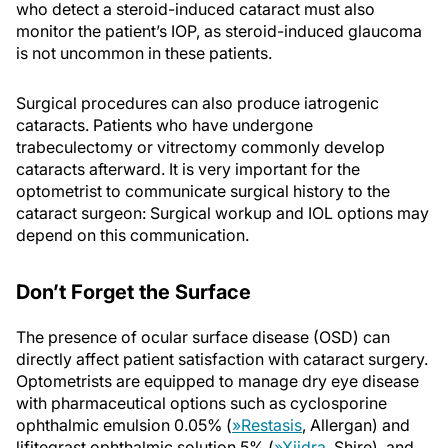
who detect a steroid-induced cataract must also
monitor the patient’s IOP, as steroid-induced glaucoma
is not uncommon in these patients.
Surgical procedures can also produce iatrogenic
cataracts. Patients who have undergone
trabeculectomy or vitrectomy commonly develop
cataracts afterward. It is very important for the
optometrist to communicate surgical history to the
cataract surgeon: Surgical workup and IOL options may
depend on this communication.
Don’t Forget the Surface
The presence of ocular surface disease (OSD) can
directly affect patient satisfaction with cataract surgery.
Optometrists are equipped to manage dry eye disease
with pharmaceutical options such as cyclosporine
ophthalmic emulsion 0.05% (
»
Restasis
, Allergan) and
lifitegrast ophthalmic solution 5% (
»
Xiidra
, Shire), and