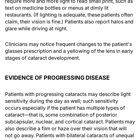
require more and more light to read small print, such as
text on medicine bottles or menus at dimly lit
restaurants. (If lighting is adequate, these patients often
claim, their vision is fine.) Patients also report halos and
glare while driving at night.
Clinicians may notice frequent changes to the patient's
glasses prescription and a yellowing of the lens in early
stages of cataract development.
EVIDENCE OF PROGRESSING DISEASE
Patients with progressing cataracts may describe light
sensitivity during the day as well; such sensitivity
occurs especially if the patient has multiple types of
cataract—that is, some combination of posterior
subcapsular, nuclear, and cortical cataract. Patients may
also describe a film or haze over their vision that will
not go away. Patients with bilateral cataracts of unequal