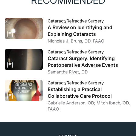
RECOMMENDED
Cataract/Refractive Surgery
A Review on Identifying and
Explaining Cataracts
Nicholas J. Bruns, OD, FAAO
Cataract/Refractive Surgery
Cataract Surgery: Identifying
Postoperative Adverse Events
Samantha Rivet, OD
Cataract/Refractive Surgery
Establishing a Practical
Collaborative Care Protocol
Gabrielle Anderson, OD; Mitch Ibach, OD,
FAAO