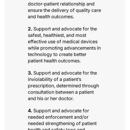
doctor-patient relationship and
ensure the delivery of quality care
and health outcomes.
2.
Support and advocate for the
safest, healthiest, and most
effective use of medical devices
while promoting advancements in
technology to create better
patient health outcomes.
3.
Support and advocate for the
inviolability of a patient’s
prescription, determined through
consultation between a patient
and his or her doctor.
4.
Support and advocate for
needed enforcement and/or
needed strengthening of patient
health and safety laws and