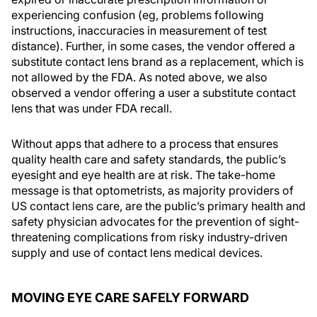
experiencing confusion (eg, problems following
instructions, inaccuracies in measurement of test
distance). Further, in some cases, the vendor offered a
substitute contact lens brand as a replacement, which is
not allowed by the FDA. As noted above, we also
observed a vendor offering a user a substitute contact
lens that was under FDA recall.
Without apps that adhere to a process that ensures
quality health care and safety standards, the public’s
eyesight and eye health are at risk. The take-home
message is that optometrists, as majority providers of
US contact lens care, are the public’s primary health and
safety physician advocates for the prevention of sight-
threatening complications from risky industry-driven
supply and use of contact lens medical devices.
MOVING EYE CARE SAFELY FORWARD