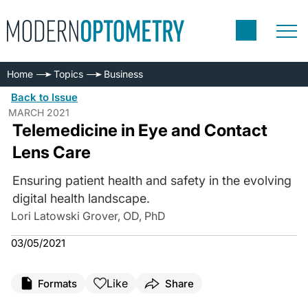
Home
Topics
Business
Back to Issue
MARCH 2021
Telemedicine in Eye and Contact
Lens Care
Ensuring patient health and safety in the evolving
digital health landscape.
Lori Latowski Grover, OD, PhD
03/05/2021
Like
Formats
Share