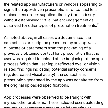
the related app manufacturers or vendors appearing to
sign off on app-driven prescriptions for contact lens
replacement orders supplied directly from industry,
without establishing virtual patient engagement as
7
observed for other types of prescription treatments.
As noted above, in all cases we documented, the
contact lens prescription generated by an app was a
duplicate of parameters from the packaging of a
previously obtained contact lens prescription that the
user was required to upload at the beginning of the app
process. When that user input reflected eye- or vision-
related findings indicating potential safety concerns
(eg, decreased visual acuity), the contact lens
prescription generated by the app was not altered from
the original uploaded specifications.
App processes were observed to be fraught with
myriad other problems. These included users uploading
expired or inaccurate prescription information or