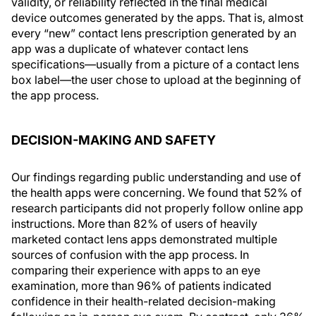
validity, or reliability reflected in the final medical
device outcomes generated by the apps. That is, almost
every “new” contact lens prescription generated by an
app was a duplicate of whatever contact lens
specifications—usually from a picture of a contact lens
box label—the user chose to upload at the beginning of
the app process.
DECISION-MAKING AND SAFETY
Our findings regarding public understanding and use of
the health apps were concerning. We found that 52% of
research participants did not properly follow online app
instructions. More than 82% of users of heavily
marketed contact lens apps demonstrated multiple
sources of confusion with the app process. In
comparing their experience with apps to an eye
examination, more than 96% of patients indicated
confidence in their health-related decision-making