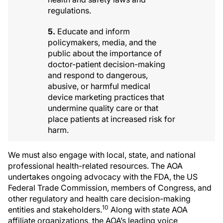
regulations.
5.
Educate and inform
policymakers, media, and the
public about the importance of
doctor-patient decision-making
and respond to dangerous,
abusive, or harmful medical
device marketing practices that
undermine quality care or that
place patients at increased risk for
harm.
We must also engage with local, state, and national
professional health-related resources. The AOA
undertakes ongoing advocacy with the FDA, the US
Federal Trade Commission, members of Congress, and
other regulatory and health care decision-making
10
entities and stakeholders.
Along with state AOA
affiliate organizations, the AOA’s leading voice