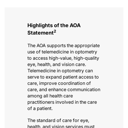
Highlights of the AOA
2
Statement
The AOA supports the appropriate
use of telemedicine in optometry
to access high-value, high-quality
eye, health, and vision care.
Telemedicine in optometry can
serve to expand patient access to
care, improve coordination of
care, and enhance communication
among all health care
practitioners involved in the care
of a patient.
The standard of care for eye,
health, and vision services must