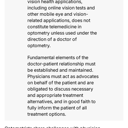
vision health applications,
including online vision tests and
other mobile eye and vision-
related applications, does not
constitute telemedicine in
optometry unless used under the
direction of a doctor of
optometry.
Fundamental elements of the
doctor-patient relationship must
be established and maintained.
Physicians must act as advocates
on behalf of the patient and are
obligated to discuss necessary
and appropriate treatment
alternatives, and in good faith to
fully inform the patient of all
treatment options.