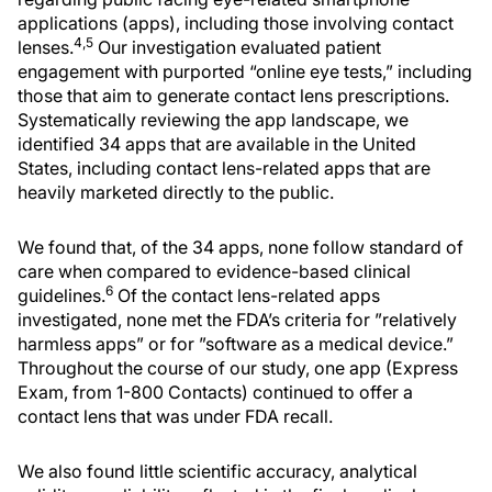
applications (apps), including those involving contact
4,5
lenses.
Our investigation evaluated patient
engagement with purported “online eye tests,” including
those that aim to generate contact lens prescriptions.
Systematically reviewing the app landscape, we
identified 34 apps that are available in the United
States, including contact lens-related apps that are
heavily marketed directly to the public.
We found that, of the 34 apps, none follow standard of
care when compared to evidence-based clinical
6
guidelines.
Of the contact lens-related apps
investigated, none met the FDA’s criteria for ”relatively
harmless apps” or for ”software as a medical device.”
Throughout the course of our study, one app (Express
Exam, from 1-800 Contacts) continued to offer a
contact lens that was under FDA recall.
We also found little scientific accuracy, analytical