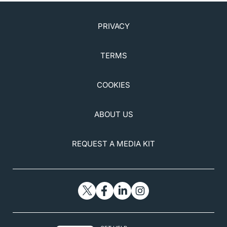
practice-guidelines?sso=y. Accessed December 27,
2020.
7. Digital Health Clinic for Men. Roman.
PRIVACY
www.getroman.com/. Accessed December 27, 2020.
8. CPAP Machines, Masks & Resources for CPAP
TERMS
Therapy. www.cpap.com/. Accessed December 27,
2020.
COOKIES
9. The Health Care Alliance for Patient Safety.
www.patientsafetytoday.com/
. Accessed December
27, 2020.
ABOUT US
10. American Optometric Association.
www.aoa.org/
.
Accessed December 27, 2020.
REQUEST A MEDIA KIT