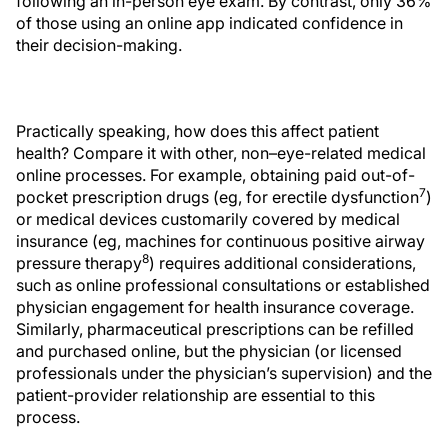
following an in-person eye exam. By contrast, only 36%
of those using an online app indicated confidence in
their decision-making.
Practically speaking, how does this affect patient
health? Compare it with other, non–eye-related medical
online processes. For example, obtaining paid out-of-
7
pocket prescription drugs (eg, for erectile dysfunction
)
or medical devices customarily covered by medical
insurance (eg, machines for continuous positive airway
8
pressure therapy
) requires additional considerations,
such as online professional consultations or established
physician engagement for health insurance coverage.
Similarly, pharmaceutical prescriptions can be refilled
and purchased online, but the physician (or licensed
professionals under the physician’s supervision) and the
patient-provider relationship are essential to this
process.