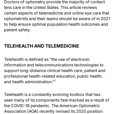
Doctors of optometry provide the majority of contact
lens care in the United States. This article reviews
certain aspects of telemedicine and online eye care that
optometrists and their teams should be aware of in 2021
to help ensure optimal population health outcomes and
patient safety.
TELEHEALTH AND TELEMEDICINE
Telehealth
is defined as “the use of electronic
information and telecommunications technologies to
support long-distance clinical health care, patient and
professional health-related education, public health,
1
and health administration.”
Telehealth is a constantly evolving toolbox that has
seen many of its components fast-tracked as a result of
the COVID-19 pandemic. The American Optometric
Association (AOA) recently revised its 2020 position