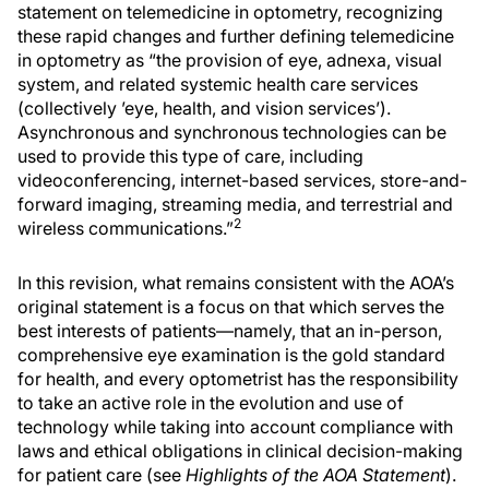
statement on telemedicine in optometry, recognizing
these rapid changes and further defining telemedicine
in optometry as “the provision of eye, adnexa, visual
system, and related systemic health care services
(collectively ’eye, health, and vision services’).
Asynchronous and synchronous technologies can be
used to provide this type of care, including
videoconferencing, internet-based services, store-and-
forward imaging, streaming media, and terrestrial and
2
wireless communications.”
In this revision, what remains consistent with the AOA’s
original statement is a focus on that which serves the
best interests of patients—namely, that an in-person,
comprehensive eye examination is the gold standard
for health, and every optometrist has the responsibility
to take an active role in the evolution and use of
technology while taking into account compliance with
laws and ethical obligations in clinical decision-making
for patient care (see
Highlights of the AOA Statement
).