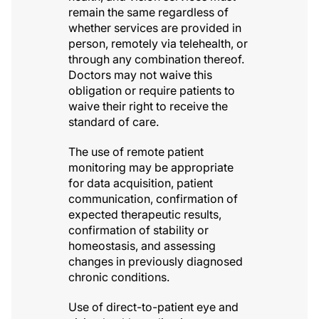
remain the same regardless of
whether services are provided in
person, remotely via telehealth, or
through any combination thereof.
Doctors may not waive this
obligation or require patients to
waive their right to receive the
standard of care.
The use of remote patient
monitoring may be appropriate
for data acquisition, patient
communication, confirmation of
expected therapeutic results,
confirmation of stability or
homeostasis, and assessing
changes in previously diagnosed
chronic conditions.
Use of direct-to-patient eye and