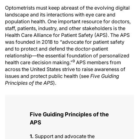
Optometrists must keep abreast of the evolving digital
landscape and its interactions with eye care and
population health. One important resource for doctors,
staff, patients, industry, and other stakeholders is the
Health Care Alliance for Patient Safety (APS). The APS
was founded in 2018 to “advocate for patient safety
and to protect and defend the doctor-patient
relationship—the essential foundation of personalized
9
health care decision making.”
APS members from
across the United States strive to raise awareness of
issues and protect public health (see
Five Guiding
Principles of the APS
).
Five Guiding Principles of the
APS
1.
Support and advocate the