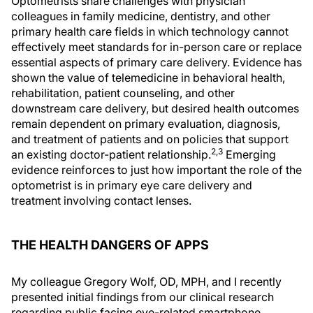
Optometrists share challenges with physician
colleagues in family medicine, dentistry, and other
primary health care fields in which technology cannot
effectively meet standards for in-person care or replace
essential aspects of primary care delivery. Evidence has
shown the value of telemedicine in behavioral health,
rehabilitation, patient counseling, and other
downstream care delivery, but desired health outcomes
remain dependent on primary evaluation, diagnosis,
and treatment of patients and on policies that support
2,3
an existing doctor-patient relationship.
Emerging
evidence reinforces to just how important the role of the
optometrist is in primary eye care delivery and
treatment involving contact lenses.
THE HEALTH DANGERS OF APPS
My colleague Gregory Wolf, OD, MPH, and I recently
presented initial findings from our clinical research
regarding public facing eye-related smartphone