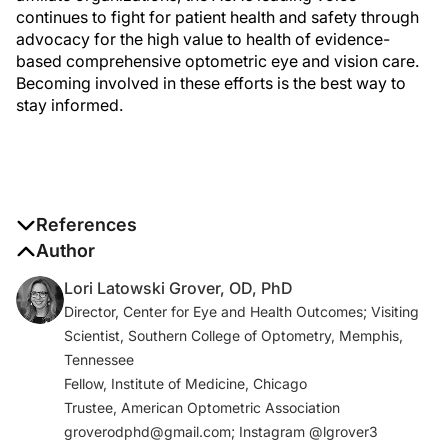
continues to fight for patient health and safety through
advocacy for the high value to health of evidence-
based comprehensive optometric eye and vision care.
Becoming involved in these efforts is the best way to
stay informed.
References
1. What is telehealth? How is telehealth different from
Author
telemedicine? HealthIT.gov. October 17, 2019.
Lori Latowski Grover, OD, PhD
www.healthit.gov/faq/what-telehealth-how-
Director, Center for Eye and Health Outcomes; Visiting
telehealth-different-telemedicine. Accessed
Scientist, Southern College of Optometry, Memphis,
December 27, 2020.
Tennessee
2. Position statement regarding telemedicine in
Fellow, Institute of Medicine, Chicago
optometry. The American Optometric Association.
Trustee, American Optometric Association
October 2020.
groverodphd@gmail.com; Instagram @lgrover3
www.aoa.org/AOA/Documents/Advocacy/position%