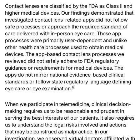
Contact lenses are classified by the FDA as Class II and
higher medical devices. Our findings demonstrated that
investigated contact lens–related apps did not follow
safe processes or approach the required standard of
care delivered with in-person eye care. These app
processes were primarily user-dependent and unlike
other health care processes used to obtain medical
devices. The app-based contact lens processes we
reviewed did not safely adhere to FDA regulatory
guidance or requirements for medical devices. The
apps do not mirror national evidence-based clinical
standards or follow state regulatory language defining
6
eye care or eye examination.
When we participate in telemedicine, clinical decision-
making requires us to be reasonable and prudent in
serving the best interests of our patients. It also requires
us to understand the legal risks involved and actions
that may be construed as malpractice. In our
investigation, we observed virtual doctors affiliated with