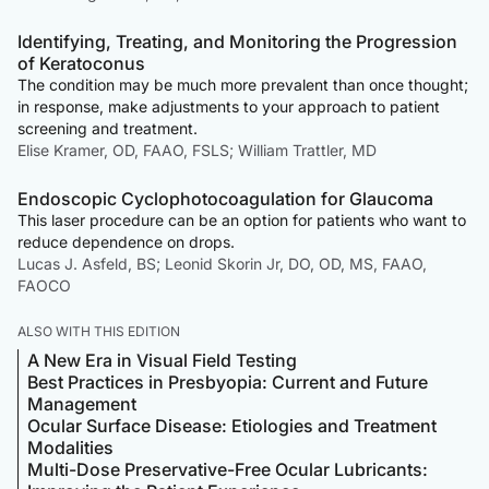
Identifying, Treating, and Monitoring the Progression
of Keratoconus
The condition may be much more prevalent than once thought;
in response, make adjustments to your approach to patient
screening and treatment.
Elise Kramer, OD, FAAO, FSLS; William Trattler, MD
Endoscopic Cyclophotocoagulation for Glaucoma
This laser procedure can be an option for patients who want to
reduce dependence on drops.
Lucas J. Asfeld, BS; Leonid Skorin Jr, DO, OD, MS, FAAO,
FAOCO
ALSO WITH THIS EDITION
A New Era in Visual Field Testing
Best Practices in Presbyopia: Current and Future
Management
Ocular Surface Disease: Etiologies and Treatment
Modalities
Multi-Dose Preservative-Free Ocular Lubricants: