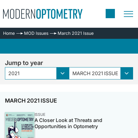
Home
MOD Issues
March 2021 Issue
Jump to year
2021
MARCH 2021 ISSUE
MARCH 2021 ISSUE
ISSUE
A Closer Look at Threats and
Opportunities in Optometry