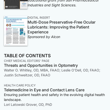
educational grant from Sun Pharmaceutical
Industries and Sight Sciences.
DIGITAL INSERT
Multi-Dose Preservative-Free Ocular
Lubricants: Improving the Patient
Experience
Sponsored by Alcon
TABLE OF CONTENTS
CHIEF MEDICAL EDITORS' PAGE
Threats and Opportunities in Optometry
Walter O. Whitley, OD, MBA, FAAO; Leslie O’Dell, OD, FAAO;
Justin Schweitzer, OD, FAAO
HEALTH CARE POLICY
Telemedicine in Eye and Contact Lens Care
Ensuring patient health and safety in the evolving digital health
landscape.
Lori Latowski Grover, OD, PhD