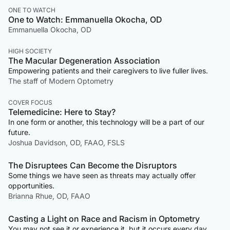
ONE TO WATCH
One to Watch: Emmanuella Okocha, OD
Emmanuella Okocha, OD
HIGH SOCIETY
The Macular Degeneration Association
Empowering patients and their caregivers to live fuller lives.
The staff of Modern Optometry
COVER FOCUS
Telemedicine: Here to Stay?
In one form or another, this technology will be a part of our
future.
Joshua Davidson, OD, FAAO, FSLS
The Disruptees Can Become the Disruptors
Some things we have seen as threats may actually offer
opportunities.
Brianna Rhue, OD, FAAO
Casting a Light on Race and Racism in Optometry
You may not see it or experience it, but it occurs every day,