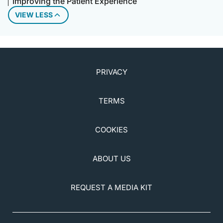
Improving the Patient Experience
VIEW LESS
PRIVACY
TERMS
COOKIES
ABOUT US
REQUEST A MEDIA KIT