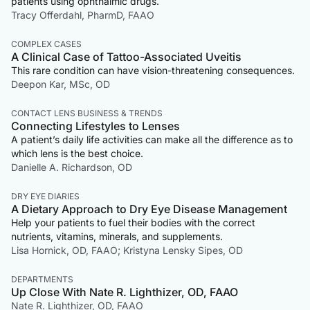
patients using ophthalmic drugs.
Tracy Offerdahl, PharmD, FAAO
COMPLEX CASES
A Clinical Case of Tattoo-Associated Uveitis
This rare condition can have vision-threatening consequences.
Deepon Kar, MSc, OD
CONTACT LENS BUSINESS & TRENDS
Connecting Lifestyles to Lenses
A patient’s daily life activities can make all the difference as to
which lens is the best choice.
Danielle A. Richardson, OD
DRY EYE DIARIES
A Dietary Approach to Dry Eye Disease Management
Help your patients to fuel their bodies with the correct
nutrients, vitamins, minerals, and supplements.
Lisa Hornick, OD, FAAO; Kristyna Lensky Sipes, OD
DEPARTMENTS
Up Close With Nate R. Lighthizer, OD, FAAO
Nate R. Lighthizer, OD, FAAO