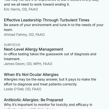
and we all need to work toward ending it.
Eric Harris, OD, FAAO
Effective Leadership Through Turbulent Times
Be aware of your environment and tune in to the needs of your
team.
Ahmad Fahmy, OD, FAAO
SUBFOCUS
Next-Level Allergy Management
In-office testing takes the guesswork out of diagnosis and
treatment.
James Deom, OD, MPH, FAAO
When It’s
Not
Ocular Allergies
Allergies may be the easy answer, but it pays to make the
effort to diagnose and treat patients correctly.
Leslie O’Dell, OD, FAAO
Antibiotic Allergies: Be Prepared
Why it’s important to monitor for toxicity and efficacy in