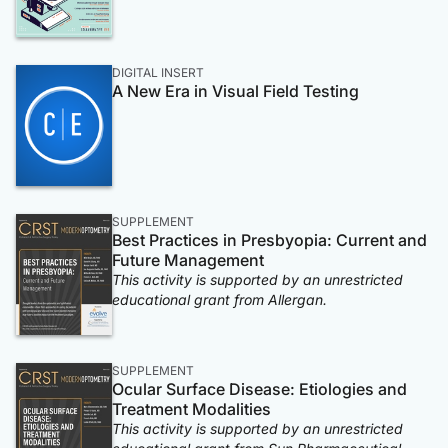
DIGITAL INSERT
A New Era in Visual Field Testing
SUPPLEMENT
Best Practices in Presbyopia: Current and
Future Management
This activity is supported by an unrestricted
educational grant from Allergan.
SUPPLEMENT
Ocular Surface Disease: Etiologies and
Treatment Modalities
This activity is supported by an unrestricted