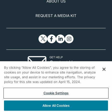
ABOUT US
REQUEST A MEDIA KIT
GET HELP
Contact Us
By clicking “Allow All Cookies”, you agree to the storing of
© 2026 All rights reserved.
cookies on your device to enhance site navigation, analyze
site usage, and assist in our marketing efforts. The privacy
policy for this site was updated on April 15, 2024.
Cookie Settings
Allow All Cookies