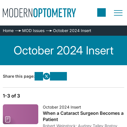
Home
MOD Issues
October 2024 Insert
October 2024 Insert
Share this page:
1-3 of 3
October 2024 Insert
When a Cataract Surgeon Becomes a
Patient
Robert Weinstock; Audrey Talley Rostov