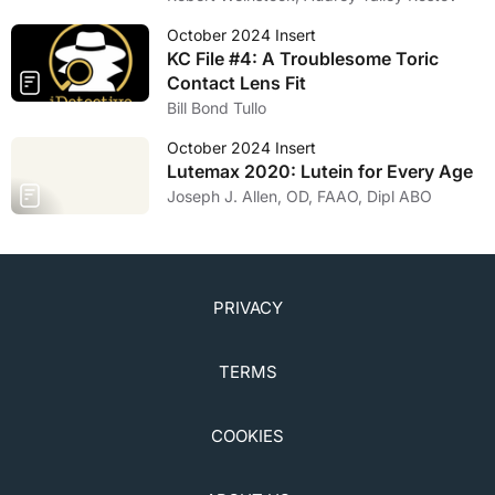
October 2024 Insert
KC File #4: A Troublesome Toric
Contact Lens Fit
Bill Bond Tullo
October 2024 Insert
Lutemax 2020: Lutein for Every Age
Joseph J. Allen, OD, FAAO, Dipl ABO
PRIVACY
TERMS
COOKIES