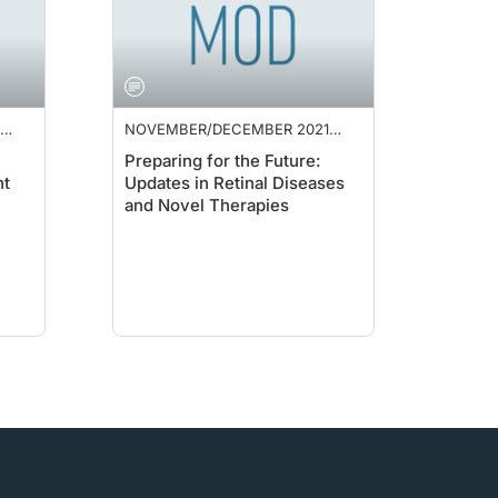
NOVEMBER/DECEMBER 2021
SUPPLEMENT
Preparing for the Future:
nt
Updates in Retinal Diseases
and Novel Therapies