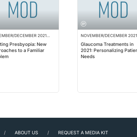
EMBER/DECEMBER 2021
NOVEMBER/DECEMBER 2021
PLEMENT
SUPPLEMENT
ting Presbyopia: New
Glaucoma Treatments in
oaches to a Familiar
2021: Personalizing Patie
blem
Needs
ABOUT US
REQUEST A MEDIA KIT