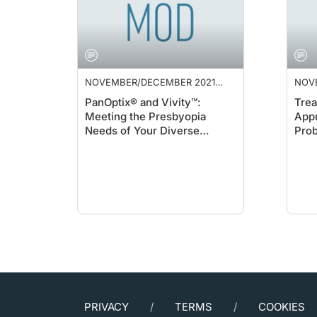
NOVEMBER/DECEMBER 2021
NOV
SUPPLEMENT
SUP
PanOptix® and Vivity™:
Trea
Meeting the Presbyopia
Appr
Needs of Your Diverse
Pro
Cataract Patients
PRIVACY
TERMS
COOKIES