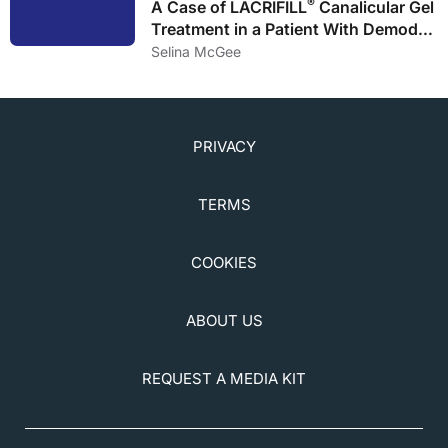
®
A Case of LACRIFILL
Canalicular Gel
Treatment in a Patient With Demodex
Blepharitis Infestation and
Selina McGee
Uncontrollable DED
PRIVACY
TERMS
COOKIES
ABOUT US
REQUEST A MEDIA KIT