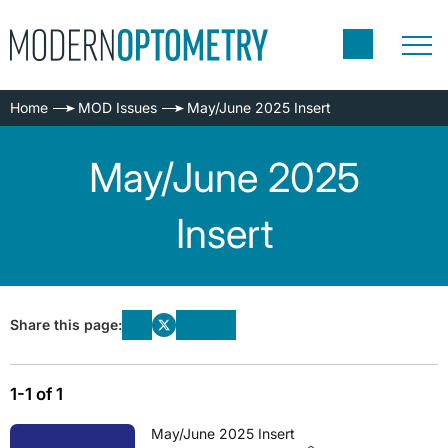
Home
MOD Issues
May/June 2025 Insert
May/June 2025
Insert
Share this page:
1-1 of 1
May/June 2025 Insert