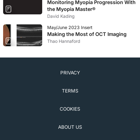
Monitoring Myopia Progression With
the Myopia Master®
David Kading
May/June 2023 Insert
Making the Most of OCT Imaging
Thao Hannaford
PRIVACY
TERMS
COOKIES
ABOUT US