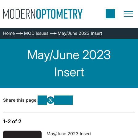
Home
MOD Issues
May/June 2023 Insert
May/June 2023
Insert
Share this page:
1-2 of 2
May/June 2023 Insert