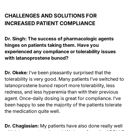
CHALLENGES AND SOLUTIONS FOR
INCREASED PATIENT COMPLIANCE
Dr. Singh: The success of pharmacologic agents
hinges on patients taking them. Have you
experienced any compliance or tolerability issues
with latanoprostene bunod?
Dr. Okeke:
I’ve been pleasantly surprised that the
tolerability is very good. Many patients I’ve switched to
latanoprostene bunod report more tolerability, less
redness, and less hyperemia than with their previous
agent. Once-daily dosing is great for compliance. I’ve
been happy to see the majority of the patients tolerate
the medication quite well.
Dr. Chaglasian:
My patients have also done really well