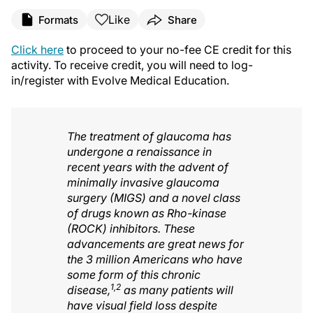
Like
Formats
Share
Click here
to proceed to your no-fee CE credit for this
activity. To receive credit, you will need to log-
in/register with Evolve Medical Education.
The treatment of glaucoma has
undergone a renaissance in
recent years with the advent of
minimally invasive glaucoma
surgery (MIGS) and a novel class
of drugs known as Rho-kinase
(ROCK) inhibitors. These
advancements are great news for
the 3 million Americans who have
some form of this chronic
1,2
disease,
as many patients will
have visual field loss despite