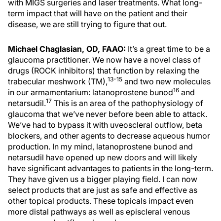
with MIGS surgeries and laser treatments. What long-
term impact that will have on the patient and their
disease, we are still trying to figure that out.
Michael Chaglasian, OD, FAAO:
It’s a great time to be a
glaucoma practitioner. We now have a novel class of
drugs (ROCK inhibitors) that function by relaxing the
13-15
trabecular meshwork (TM),
and two new molecules
16
in our armamentarium: latanoprostene bunod
and
17
netarsudil.
This is an area of the pathophysiology of
glaucoma that we’ve never before been able to attack.
We’ve had to bypass it with uveoscleral outflow, beta
blockers, and other agents to decrease aqueous humor
production. In my mind, latanoprostene bunod and
netarsudil have opened up new doors and will likely
have significant advantages to patients in the long-term.
They have given us a bigger playing field. I can now
select products that are just as safe and effective as
other topical products. These topicals impact even
more distal pathways as well as episcleral venous