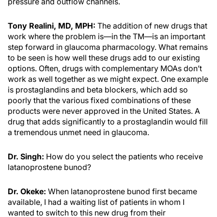
pressure and outflow channels.
Tony Realini, MD, MPH:
The addition of new drugs that
work where the problem is—in the TM—is an important
step forward in glaucoma pharmacology. What remains
to be seen is how well these drugs add to our existing
options. Often, drugs with complementary MOAs don’t
work as well together as we might expect. One example
is prostaglandins and beta blockers, which add so
poorly that the various fixed combinations of these
products were never approved in the United States. A
drug that adds significantly to a prostaglandin would fill
a tremendous unmet need in glaucoma.
Dr. Singh:
How do you select the patients who receive
latanoprostene bunod?
Dr. Okeke:
When latanoprostene bunod first became
available, I had a waiting list of patients in whom I
wanted to switch to this new drug from their