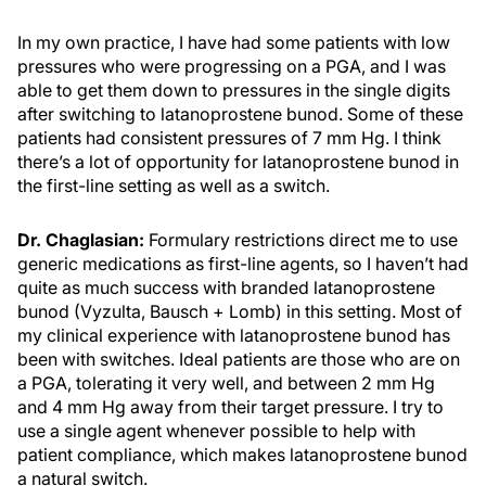
In my own practice, I have had some patients with low
pressures who were progressing on a PGA, and I was
able to get them down to pressures in the single digits
after switching to latanoprostene bunod. Some of these
patients had consistent pressures of 7 mm Hg. I think
there’s a lot of opportunity for latanoprostene bunod in
the first-line setting as well as a switch.
Dr. Chaglasian:
Formulary restrictions direct me to use
generic medications as first-line agents, so I haven’t had
quite as much success with branded latanoprostene
bunod (Vyzulta, Bausch + Lomb) in this setting. Most of
my clinical experience with latanoprostene bunod has
been with switches. Ideal patients are those who are on
a PGA, tolerating it very well, and between 2 mm Hg
and 4 mm Hg away from their target pressure. I try to
use a single agent whenever possible to help with
patient compliance, which makes latanoprostene bunod
a natural switch.