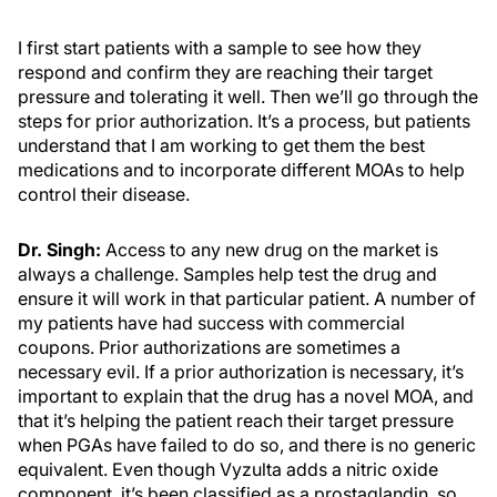
I first start patients with a sample to see how they
respond and confirm they are reaching their target
pressure and tolerating it well. Then we’ll go through the
steps for prior authorization. It’s a process, but patients
understand that I am working to get them the best
medications and to incorporate different MOAs to help
control their disease.
Dr. Singh:
Access to any new drug on the market is
always a challenge. Samples help test the drug and
ensure it will work in that particular patient. A number of
my patients have had success with commercial
coupons. Prior authorizations are sometimes a
necessary evil. If a prior authorization is necessary, it’s
important to explain that the drug has a novel MOA, and
that it’s helping the patient reach their target pressure
when PGAs have failed to do so, and there is no generic
equivalent. Even though Vyzulta adds a nitric oxide
component, it’s been classified as a prostaglandin, so