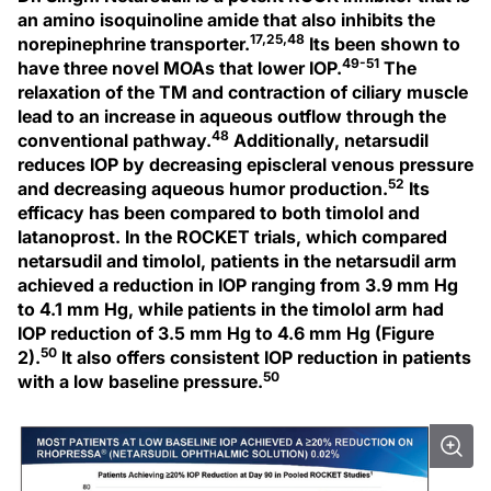
an amino isoquinoline amide that also inhibits the
17,25,48
norepinephrine transporter.
Its been shown to
49-51
have three novel MOAs that lower IOP.
The
relaxation of the TM and contraction of ciliary muscle
lead to an increase in aqueous outflow through the
48
conventional pathway.
Additionally, netarsudil
reduces IOP by decreasing episcleral venous pressure
52
and decreasing aqueous humor production.
Its
efficacy has been compared to both timolol and
latanoprost. In the ROCKET trials, which compared
netarsudil and timolol, patients in the netarsudil arm
achieved a reduction in IOP ranging from 3.9 mm Hg
to 4.1 mm Hg, while patients in the timolol arm had
IOP reduction of 3.5 mm Hg to 4.6 mm Hg (Figure
50
2).
It also offers consistent IOP reduction in patients
50
with a low baseline pressure.