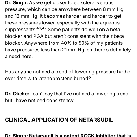
Dr. Singh:
As we get closer to episcleral venous
pressure, which can be anywhere between 8 mm Hg
and 13 mm Hg, it becomes harder and harder to get
these pressures lower, especially with the aqueous
46,47
suppressants.
Some patients do well on a beta
blocker and PGA but aren’t consistent with their beta
blocker. Anywhere from 40% to 50% of my patients
have pressures less than 21 mm Hg, so there’s definitely
a need here.
Has anyone noticed a trend of lowering pressure further
over time with latanoprostene bunod?
Dr. Okeke:
I can’t say that I’ve noticed a lowering trend,
but I have noticed consistency.
CLINICAL APPLICATION OF NETARSUDIL
Dr. Singh: Netarsudil is a potent ROCK inhibitor that is