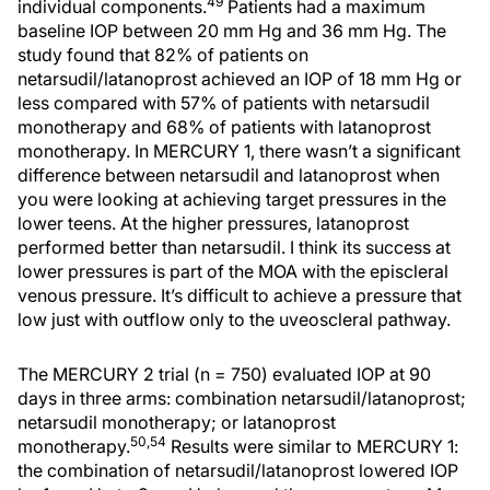
49
individual components.
Patients had a maximum
baseline IOP between 20 mm Hg and 36 mm Hg. The
study found that 82% of patients on
netarsudil/latanoprost achieved an IOP of 18 mm Hg or
less compared with 57% of patients with netarsudil
monotherapy and 68% of patients with latanoprost
monotherapy. In MERCURY 1, there wasn’t a significant
difference between netarsudil and latanoprost when
you were looking at achieving target pressures in the
lower teens. At the higher pressures, latanoprost
performed better than netarsudil. I think its success at
lower pressures is part of the MOA with the episcleral
venous pressure. It’s difficult to achieve a pressure that
low just with outflow only to the uveoscleral pathway.
The MERCURY 2 trial (n = 750) evaluated IOP at 90
days in three arms: combination netarsudil/latanoprost;
netarsudil monotherapy; or latanoprost
50,54
monotherapy.
Results were similar to MERCURY 1:
the combination of netarsudil/latanoprost lowered IOP