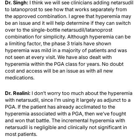
Dr. Singh:
I think we will see clinicians adding netarsudil
to latanoprost to see how that works separately from
the approved combination. I agree that hyperemia may
be an issue and it will help determine if they can switch
over to the single-bottle netarsudil/latanoprost
combination for simplicity. Although hyperemia can be
a limiting factor, the phase 3 trials have shown
hyperemia was mild in a majority of patients and was
not seen at every visit. We have also dealt with
hyperemia within the PGA class for years. No doubt
cost and access will be an issue as with all new
medications.
Dr. Realini:
I don’t worry too much about the hyperemia
with netarsudil, since I’m using it largely as adjunct to a
PGA. If the patient has already acclimated to the
hyperemia associated with a PGA, then we’ve fought
and won that battle. The incremental hyperemia with
netarsudil is negligible and clinically not significant in
most patients.