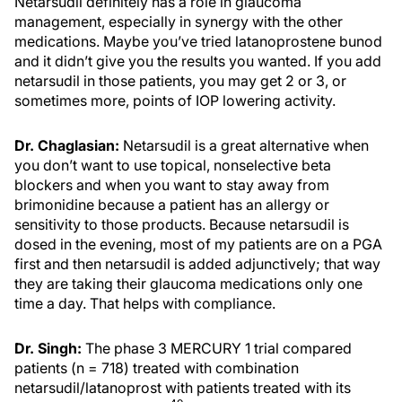
Netarsudil definitely has a role in glaucoma
management, especially in synergy with the other
medications. Maybe you’ve tried latanoprostene bunod
and it didn’t give you the results you wanted. If you add
netarsudil in those patients, you may get 2 or 3, or
sometimes more, points of IOP lowering activity.
Dr. Chaglasian:
Netarsudil is a great alternative when
you don’t want to use topical, nonselective beta
blockers and when you want to stay away from
brimonidine because a patient has an allergy or
sensitivity to those products. Because netarsudil is
dosed in the evening, most of my patients are on a PGA
first and then netarsudil is added adjunctively; that way
they are taking their glaucoma medications only one
time a day. That helps with compliance.
Dr. Singh:
The phase 3 MERCURY 1 trial compared
patients (n = 718) treated with combination
netarsudil/latanoprost with patients treated with its