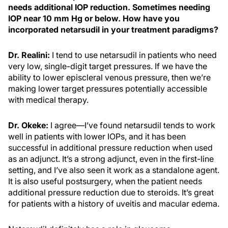
needs additional IOP reduction. Sometimes needing
IOP near 10 mm Hg or below. How have you
incorporated netarsudil in your treatment paradigms?
Dr. Realini:
I tend to use netarsudil in patients who need
very low, single-digit target pressures. If we have the
ability to lower episcleral venous pressure, then we’re
making lower target pressures potentially accessible
with medical therapy.
Dr. Okeke:
I agree—I’ve found netarsudil tends to work
well in patients with lower IOPs, and it has been
successful in additional pressure reduction when used
as an adjunct. It’s a strong adjunct, even in the first-line
setting, and I’ve also seen it work as a standalone agent.
It is also useful postsurgery, when the patient needs
additional pressure reduction due to steroids. It’s great
for patients with a history of uveitis and macular edema.