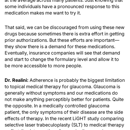
at the average across many patients. Just knowing that
some individuals have a pronounced response to this
medication makes me want to try it.
That said, we can be discouraged from using these new
drugs because sometimes there is extra effort in getting
prior authorizations. But these efforts are important—
they show there is a demand for these medications.
Eventually, insurance companies will see that demand
and start to change the formulary level and allow it to
be more accessible to more people.
Dr. Realini:
Adherence is probably the biggest limitation
to topical medical therapy for glaucoma. Glaucoma is
generally without symptoms and our medications do
not make anything perceptibly better for patients. Quite
the opposite. In a medically controlled glaucoma
patient, the only symptoms of their disease are the side
effects of therapy. In the recent LiGHT study comparing
selective laser trabeculoplasty (SLT) to medical therapy