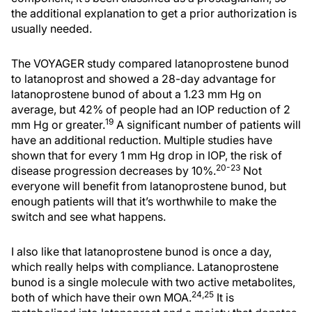
the additional explanation to get a prior authorization is
usually needed.
The VOYAGER study compared latanoprostene bunod
to latanoprost and showed a 28-day advantage for
latanoprostene bunod of about a 1.23 mm Hg on
average, but 42% of people had an IOP reduction of 2
19
mm Hg or greater.
A significant number of patients will
have an additional reduction. Multiple studies have
shown that for every 1 mm Hg drop in IOP, the risk of
20-23
disease progression decreases by 10%.
Not
everyone will benefit from latanoprostene bunod, but
enough patients will that it’s worthwhile to make the
switch and see what happens.
I also like that latanoprostene bunod is once a day,
which really helps with compliance. Latanoprostene
bunod is a single molecule with two active metabolites,
24,25
both of which have their own MOA.
It is