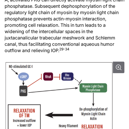
phosphatase. Subsequent dephosphorylation of the
regulatory light chain of myosin by myosin light chain
phosphatase prevents actin-myosin interaction,
promoting cell relaxation. This in turn leads to a
widening of the intercellular spaces in the
juxtacanalicular trabecular meshwork and Schlemm
canal, thus facilitating conventional aqueous humor
29-34
outflow and relieving IOP.