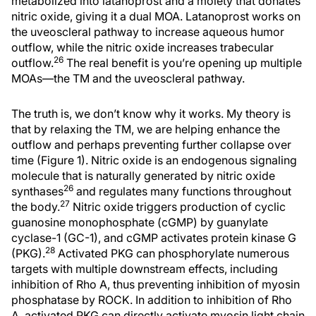
metabolized into latanoprost and a moiety that donates
nitric oxide, giving it a dual MOA. Latanoprost works on
the uveoscleral pathway to increase aqueous humor
outflow, while the nitric oxide increases trabecular
26
outflow.
The real benefit is you’re opening up multiple
MOAs—the TM and the uveoscleral pathway.
The truth is, we don’t know why it works. My theory is
that by relaxing the TM, we are helping enhance the
outflow and perhaps preventing further collapse over
time (Figure 1). Nitric oxide is an endogenous signaling
molecule that is naturally generated by nitric oxide
26
synthases
and regulates many functions throughout
27
the body.
Nitric oxide triggers production of cyclic
guanosine monophosphate (cGMP) by guanylate
cyclase-1 (GC-1), and cGMP activates protein kinase G
28
(PKG).
Activated PKG can phosphorylate numerous
targets with multiple downstream effects, including
inhibition of Rho A, thus preventing inhibition of myosin
phosphatase by ROCK. In addition to inhibition of Rho
A, activated PKG can directly activate myosin light chain