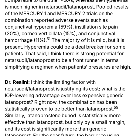
is much higher in netarsudil/latanoprost. Pooled results
of the MERCURY 1 and MERCURY 2 trials on the
combination reported adverse events such as
conjunctival hyperemia (59%), instillation site pain
(20%), cornea verticillata (15%), and conjunctival
51
hemorrhage (11%).
The majority of it is mild, but it is
present. Hyperemia could be a deal breaker for some
patients. That said, I think there is strong potential for
netarsudil/latanoprost to be a front runner in terms
simplifying a regimen when patients’ pressures are high.
Dr. Realini:
I think the limiting factor with
netarsudil/latanoprost is justifying its cost; what is the
IOP-lowering advantage over less expensive generic
latanoprost? Right now, the combination has been
55
statistically proven to be better than latanoprost.
Similarly, latanoprostene bunod is statistically more
effective than latanoprost, but only by a small margin,
and its cost is significantly more than generic
latanoprost. For the near future, the barrier to using