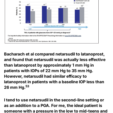
Bacharach et al compared netarsudil to latanoprost,
and found that netarsudil was actually less effective
than latanoprost by approximately 1 mm Hg in
patients with IOPs of 22 mm Hg to 35 mm Hg.
However, netarsudil had similar efficacy to
latanoprost in patients with a baseline IOP less than
53
26 mm Hg.
I tend to use netarsudil in the second-line setting or
as an addition to a PGA. For me, the ideal patient is
someone with a pressure in the low to mid-teens and