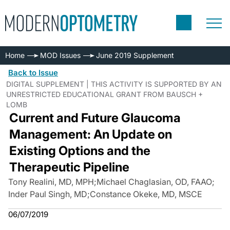
Home
MOD Issues
June 2019 Supplement
Back to Issue
DIGITAL SUPPLEMENT | THIS ACTIVITY IS SUPPORTED BY AN
UNRESTRICTED EDUCATIONAL GRANT FROM BAUSCH +
LOMB
Current and Future Glaucoma
Management: An Update on
Existing Options and the
Therapeutic Pipeline
Tony Realini, MD, MPH
;
Michael Chaglasian, OD, FAAO
;
Inder Paul Singh, MD
;
Constance Okeke, MD, MSCE
06/07/2019