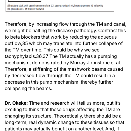
Therefore, by increasing flow through the TM and canal,
we might be halting the disease pathology. Contrast this
to beta blockers that work by reducing the aqueous
outflow,35 which may translate into further collapse of
the TM over time. This could be why we see
tachyphylaxis.36,37 The TM actually has a pumping
mechanism, demonstrated by Murray Johnstone et al.
Therefore, a stiffening of the meshwork beams caused
by decreased flow through the TM could result in a
decrease in this pump mechanism, thereby further
collapsing the beams.
Dr. Okeke:
Time and research will tell us more, but it’s
exciting to think that these drugs affecting the TM are
changing its structure. Theoretically, there should be a
long-term, real dynamic change to these tissues so that
patients may actually benefit on another level. And, if