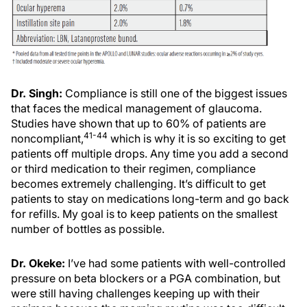
Dr. Singh:
Compliance is still one of the biggest issues
that faces the medical management of glaucoma.
Studies have shown that up to 60% of patients are
41-44
noncompliant,
which is why it is so exciting to get
patients off multiple drops. Any time you add a second
or third medication to their regimen, compliance
becomes extremely challenging. It’s difficult to get
patients to stay on medications long-term and go back
for refills. My goal is to keep patients on the smallest
number of bottles as possible.
Dr. Okeke:
I’ve had some patients with well-controlled
pressure on beta blockers or a PGA combination, but
were still having challenges keeping up with their