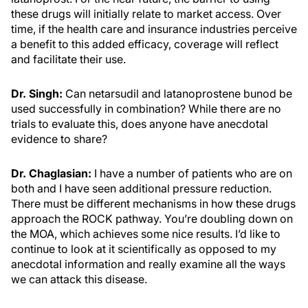
these drugs will initially relate to market access. Over
time, if the health care and insurance industries perceive
a benefit to this added efficacy, coverage will reflect
and facilitate their use.
Dr. Singh:
Can netarsudil and latanoprostene bunod be
used successfully in combination? While there are no
trials to evaluate this, does anyone have anecdotal
evidence to share?
Dr. Chaglasian:
I have a number of patients who are on
both and I have seen additional pressure reduction.
There must be different mechanisms in how these drugs
approach the ROCK pathway. You’re doubling down on
the MOA, which achieves some nice results. I’d like to
continue to look at it scientifically as opposed to my
anecdotal information and really examine all the ways
we can attack this disease.