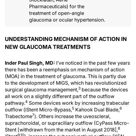
Pharmaceuticals) for the
treatment of open-angle
glaucoma or ocular hypertension.
UNDERSTANDING MECHANISM OF ACTION IN
NEW GLAUCOMA TREATMENTS
Inder Paul Singh, MD:
I’ve noticed in the past few years
there has been a reemphasis on mechanism of action
(MOA) in the treatment of glaucoma. This is partly due
to the development of MIGS, which has revolutionized
3
surgical glaucoma management,
because the devices
all work on a slightly different part of the outflow
4
pathway.
Some devices work by increasing trabecular
5
6
outflow (iStent Micro-Bypass,
Kahook Dual Blade,
7
Trabectome
). Others increase the uveoscleral,
suprachoroidal, or supraciliary outflow (CyPass Micro-
8
Stent [withdrawn from the market in August 2018],
9,10