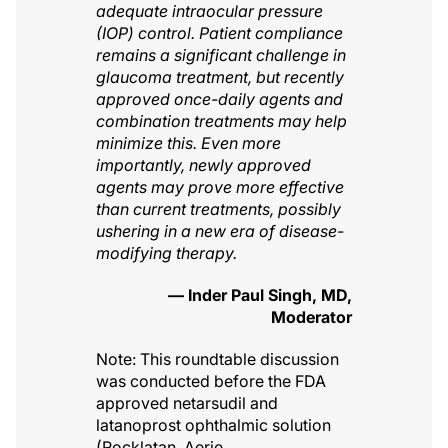
adequate intraocular pressure
(IOP) control. Patient compliance
remains a significant challenge in
glaucoma treatment, but recently
approved once-daily agents and
combination treatments may help
minimize this. Even more
importantly, newly approved
agents may prove more effective
than current treatments, possibly
ushering in a new era of disease-
modifying therapy.
— Inder Paul Singh, MD,
Moderator
Note: This roundtable discussion
was conducted before the FDA
approved netarsudil and
latanoprost ophthalmic solution
(Rocklatan, Aerie