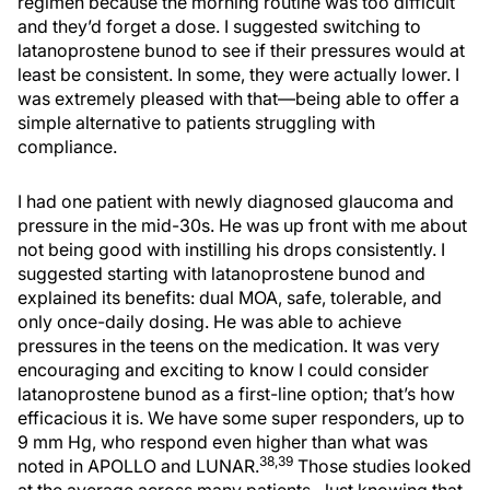
regimen because the morning routine was too difficult
and they’d forget a dose. I suggested switching to
latanoprostene bunod to see if their pressures would at
least be consistent. In some, they were actually lower. I
was extremely pleased with that—being able to offer a
simple alternative to patients struggling with
compliance.
I had one patient with newly diagnosed glaucoma and
pressure in the mid-30s. He was up front with me about
not being good with instilling his drops consistently. I
suggested starting with latanoprostene bunod and
explained its benefits: dual MOA, safe, tolerable, and
only once-daily dosing. He was able to achieve
pressures in the teens on the medication. It was very
encouraging and exciting to know I could consider
latanoprostene bunod as a first-line option; that’s how
efficacious it is. We have some super responders, up to
9 mm Hg, who respond even higher than what was
38,39
noted in APOLLO and LUNAR.
Those studies looked