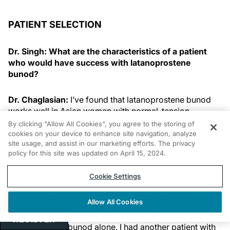
PATIENT SELECTION
Dr. Singh: What are the characteristics of a patient
who would have success with latanoprostene
bunod?
Dr. Chaglasian:
I’ve found that latanoprostene bunod
works well in Asian women with normal-tension
glaucoma, central field defects, and pressure in the high
By clicking “Allow All Cookies”, you agree to the storing of
teens. I don’t reserve it exclusively for those patients by
cookies on your device to enhance site navigation, analyze
site usage, and assist in our marketing efforts. The privacy
any means, but the nitric oxide component seems to be
policy for this site was updated on April 15, 2024.
a great addition to a PGA by itself in those patients.
Cookie Settings
Dr. Okeke:
I tend to use latanoprostene bunod as a first-
line treatment in patients who have high pressures. I had
Allow All Cookies
a patient about age 40 with a pressure in the 30s who I
was able to get down to the upper teens on
REGISTER
latanoprostene bunod alone. I had another patient with