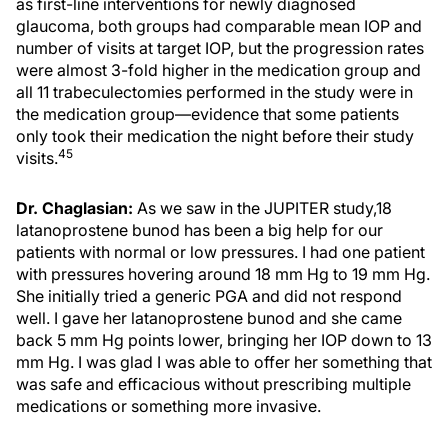
as first-line interventions for newly diagnosed
glaucoma, both groups had comparable mean IOP and
number of visits at target IOP, but the progression rates
were almost 3-fold higher in the medication group and
all 11 trabeculectomies performed in the study were in
the medication group—evidence that some patients
only took their medication the night before their study
45
visits.
Dr. Chaglasian:
As we saw in the JUPITER study,18
latanoprostene bunod has been a big help for our
patients with normal or low pressures. I had one patient
with pressures hovering around 18 mm Hg to 19 mm Hg.
She initially tried a generic PGA and did not respond
well. I gave her latanoprostene bunod and she came
back 5 mm Hg points lower, bringing her IOP down to 13
mm Hg. I was glad I was able to offer her something that
was safe and efficacious without prescribing multiple
medications or something more invasive.