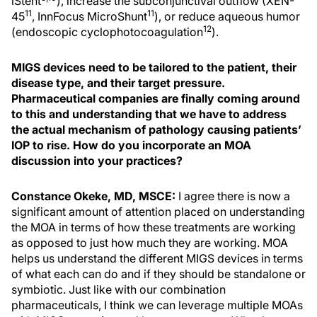
iStent
), increase the subconjunctival outflow (XEN-
11
11
45
, InnFocus MicroShunt
), or reduce aqueous humor
12
(endoscopic cyclophotocoagulation
).
MIGS devices need to be tailored to the patient, their
disease type, and their target pressure.
Pharmaceutical companies are finally coming around
to this and understanding that we have to address
the actual mechanism of pathology causing patients’
IOP to rise. How do you incorporate an MOA
discussion into your practices?
Constance Okeke, MD, MSCE:
I agree there is now a
significant amount of attention placed on understanding
the MOA in terms of how these treatments are working
as opposed to just how much they are working. MOA
helps us understand the different MIGS devices in terms
of what each can do and if they should be standalone or
symbiotic. Just like with our combination
pharmaceuticals, I think we can leverage multiple MOAs