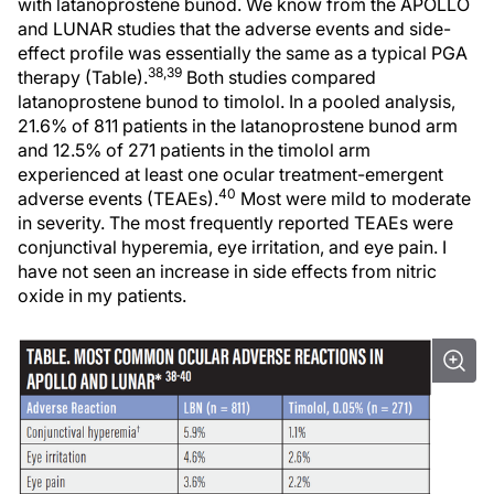
with latanoprostene bunod. We know from the APOLLO
and LUNAR studies that the adverse events and side-
effect profile was essentially the same as a typical PGA
38,39
therapy (Table).
Both studies compared
latanoprostene bunod to timolol. In a pooled analysis,
21.6% of 811 patients in the latanoprostene bunod arm
and 12.5% of 271 patients in the timolol arm
experienced at least one ocular treatment-emergent
40
adverse events (TEAEs).
Most were mild to moderate
in severity. The most frequently reported TEAEs were
conjunctival hyperemia, eye irritation, and eye pain. I
have not seen an increase in side effects from nitric
oxide in my patients.