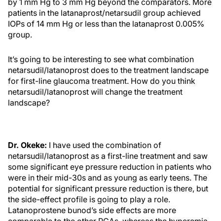
by 1 mm Hg to 3 mm Hg beyond the comparators. More
patients in the latanaprost/netarsudil group achieved
IOPs of 14 mm Hg or less than the latanaprost 0.005%
group.
It’s going to be interesting to see what combination
netarsudil/latanoprost does to the treatment landscape
for first-line glaucoma treatment. How do you think
netarsudil/latanoprost will change the treatment
landscape?
Dr. Okeke:
I have used the combination of
netarsudil/latanoprost as a first-line treatment and saw
some significant eye pressure reduction in patients who
were in their mid-30s and as young as early teens. The
potential for significant pressure reduction is there, but
the side-effect profile is going to play a role.
Latanoprostene bunod’s side effects are more
comparable to the other PGAs, whereas the hyperemia