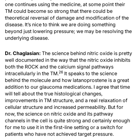
one continues using the medicine, at some point their
TM could become so strong that there could be
theoretical reversal of damage and modification of the
disease. It’s nice to think we are doing something
beyond just lowering pressure; we may be resolving the
underlying disease.
Dr. Chaglasian:
The science behind nitric oxide is pretty
well documented in the way that the nitric oxide inhibits
both the ROCK and the calcium signal pathways
26
intracellularly in the TM.
It speaks to the science
behind the molecule and how latanoprostene is a great
addition to our glaucoma medications. I agree that time
will tell about the true histological changes,
improvements in TM structure, and a real relaxation of
cellular structure and increased permeability. But for
now, the science on nitric oxide and its pathway
channels in the cell is quite strong and certainly enough
for me to use it in the first-line setting or a switch for
patients who have not achieved target pressure.