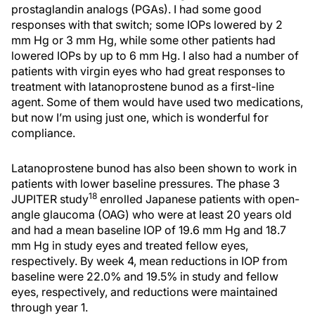
prostaglandin analogs (PGAs). I had some good
responses with that switch; some IOPs lowered by 2
mm Hg or 3 mm Hg, while some other patients had
lowered IOPs by up to 6 mm Hg. I also had a number of
patients with virgin eyes who had great responses to
treatment with latanoprostene bunod as a first-line
agent. Some of them would have used two medications,
but now I’m using just one, which is wonderful for
compliance.
Latanoprostene bunod has also been shown to work in
patients with lower baseline pressures. The phase 3
18
JUPITER study
enrolled Japanese patients with open-
angle glaucoma (OAG) who were at least 20 years old
and had a mean baseline IOP of 19.6 mm Hg and 18.7
mm Hg in study eyes and treated fellow eyes,
respectively. By week 4, mean reductions in IOP from
baseline were 22.0% and 19.5% in study and fellow
eyes, respectively, and reductions were maintained
through year 1.