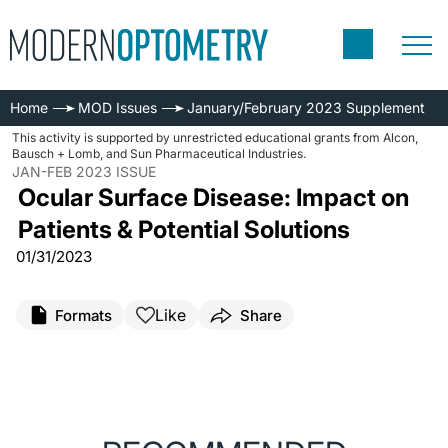
Home
MOD Issues
January/February 2023 Supplement
This activity is supported by unrestricted educational grants from Alcon,
Bausch + Lomb, and Sun Pharmaceutical Industries.
JAN-FEB 2023 ISSUE
Ocular Surface Disease: Impact on
Patients & Potential Solutions
01/31/2023
Like
Formats
Share