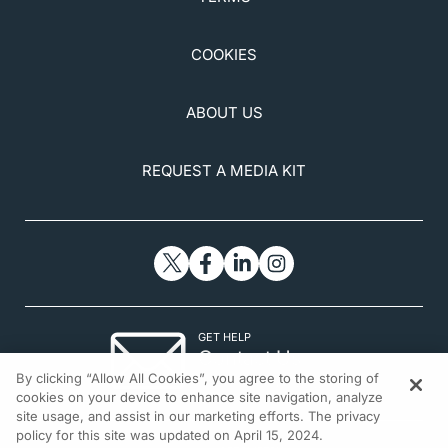
COOKIES
ABOUT US
REQUEST A MEDIA KIT
GET HELP
Contact Us
By clicking “Allow All Cookies”, you agree to the storing of
© 2026 All rights reserved.
cookies on your device to enhance site navigation, analyze
site usage, and assist in our marketing efforts. The privacy
policy for this site was updated on April 15, 2024.