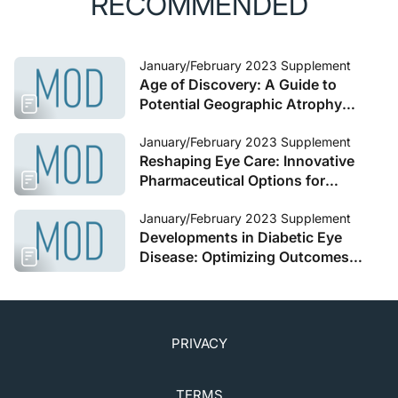
RECOMMENDED
January/February 2023 Supplement
Age of Discovery: A Guide to
Potential Geographic Atrophy
Therapies
January/February 2023 Supplement
Reshaping Eye Care: Innovative
Pharmaceutical Options for
Presbyopia
January/February 2023 Supplement
Developments in Diabetic Eye
Disease: Optimizing Outcomes
With Emerging Therapies
PRIVACY
TERMS