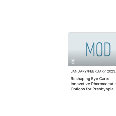
JANUARY/FEBRUARY 2023
SUPPLEMENT
Reshaping Eye Care:
Innovative Pharmaceutic
Options for Presbyopia