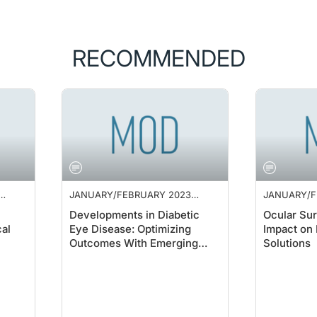
RECOMMENDED
JANUARY/FEBRUARY 2023
JANUARY/F
SUPPLEMENT
SUPPLEME
Developments in Diabetic
Ocular Sur
al
Eye Disease: Optimizing
Impact on 
Outcomes With Emerging
Solutions
Therapies