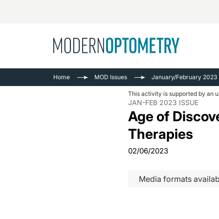
Busine
NEWS
Home
MOD Issues
January/February 2023
Catarac
See All
This activity is supported by an 
Surger
JAN-FEB 2023 ISSUE
Age of Discov
Contact
Therapies
Cornea
02/06/2023
Media formats availab