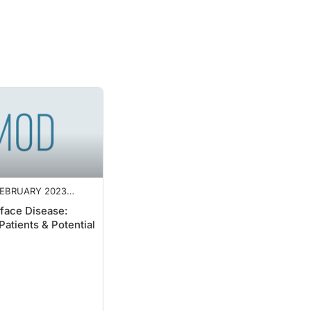
EBRUARY 2023
NT
face Disease:
Patients & Potential