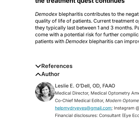
Demodex
blepharitis contributes to the negat
quality of life of patients. Current treatment 
they typically last between 1 and 3 months. Pa
come with a potential risk for further compli
patients with
Demodex
blepharitis can impro
References
1. Fromstein SR, Harthan JS, Patel J, Opitz
Author
(Auckl)
. 2018;10:57-63.
Leslie E. O’Dell, OD, FAAO
2. Rusiecka-Ziolkowska J, Nokiel M, Flei
Medical Director, Medical Optometry Ame
Med
. 2014;23(2):295-298.
Co-Chief Medical Editor,
Modern Optome
3. Vuity (pilocarping HCl ophthalmic soluti
helpmydryeyes@gmail.com
; Instagram 
age-related blurry near vision (presbyopia)
Financial disclosures: Consultant (Eye Eco
https://news.abbvie.com/news/press-releas
only-fda-approved-eye-drop-to-treat-age-
December 9, 2021. Accessed June 8, 2022
4. Celorio J, Fariza-Guttman E, Morales V. 