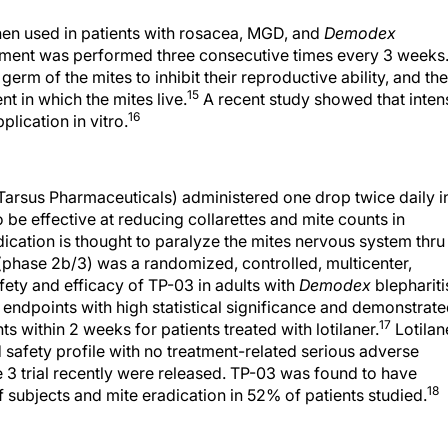
hen used in patients with rosacea, MGD, and
Demodex
ment was performed three consecutive times every 3 weeks
erm of the mites to inhibit their reproductive ability, and the
15
 in which the mites live.
A recent study showed that inten
16
lication in vitro.
Tarsus Pharmaceuticals) administered one drop twice daily i
be effective at reducing collarettes and mite counts in
ication is thought to paralyze the mites nervous system thru
(phase 2b/3) was a randomized, controlled, multicenter,
fety and efficacy of TP-03 in adults with
Demodex
blephariti
endpoints with high statistical significance and demonstrat
17
ts within 2 weeks for patients treated with lotilaner.
Lotilan
safety profile with no treatment-related serious adverse
e 3 trial recently were released. TP-03 was found to have
18
f subjects and mite eradication in 52% of patients studied.