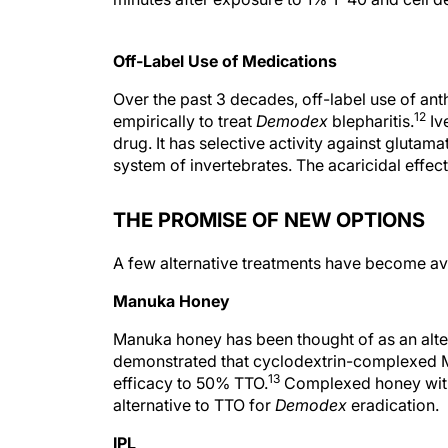
Off-Label Use of Medications
Over the past 3 decades, off-label use of an
12
empirically to treat
Demodex
blepharitis.
Ive
drug. It has selective activity against gluta
system of invertebrates. The acaricidal effec
THE PROMISE OF NEW OPTIONS
A few alternative treatments have become avai
Manuka Honey
Manuka honey has been thought of as an alte
demonstrated that cyclodextrin-complexed 
13
efficacy to 50% TTO.
Complexed honey with 
alternative to TTO for
Demodex
eradication.
IPL