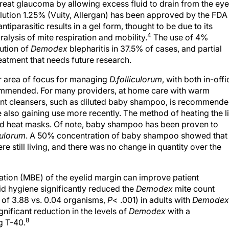
treat glaucoma by allowing excess fluid to drain from the eye
lution 1.25% (Vuity, Allergan) has been approved by the FDA
tiparasitic results in a gel form, thought to be due to its
4
alysis of mite respiration and mobility.
The use of 4%
ution of
Demodex
blepharitis in 37.5% of cases, and partial
atment that needs future research.
her area of focus for managing
D.
folliculorum
, with both in-offi
ommended. For many providers, at home care with warm
ant cleansers, such as diluted baby shampoo, is recommende
 also gaining use more recently. The method of heating the l
ed heat masks. Of note, baby shampoo has been proven to
iculorum
. A 50% concentration of baby shampoo showed that
e still living, and there was no change in quantity over the
ation (MBE) of the eyelid margin can improve patient
d hygiene significantly reduced the
Demodex
mite count
 of 3.88 vs. 0.04 organisms,
P
< .001) in adults with
Demodex
ificant reduction in the levels of
Demodex
with a
8
g T-40.