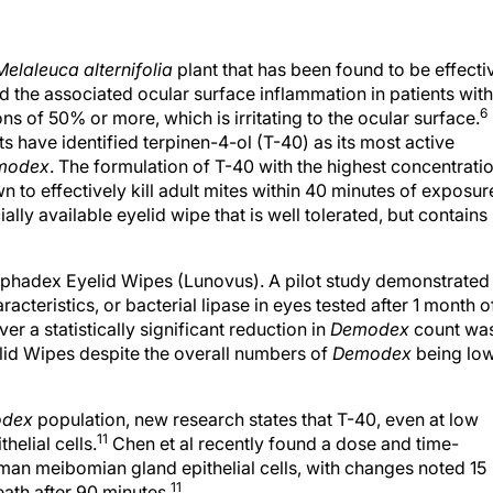
Melaleuca alternifolia
plant that has been found to be effecti
d the associated ocular surface inflammation in patients with
6
ons of 50% or more, which is irritating to the ocular surface.
 have identified terpinen-4-ol (T-40) as its most active
modex
. The formulation of T-40 with the highest concentrati
 to effectively kill adult mites within 40 minutes of exposur
lly available eyelid wipe that is well tolerated, but contains
ephadex Eyelid Wipes (Lunovus). A pilot study demonstrated
acteristics, or bacterial lipase in eyes tested after 1 month o
r a statistically significant reduction in
Demodex
count wa
lid Wipes despite the overall numbers of
Demodex
being lo
dex
population, new research states that T-40, even at low
11
helial cells.
Chen et al recently found a dose and time-
uman meibomian gland epithelial cells, with changes noted 15
11
ath after 90 minutes.