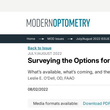
Busine
NEWS
Home
MOD Issues
July/August 2022 ISSUE
Catarac
See All
Back to Issue
Surger
JULY/AUGUST 2022
Surveying the Options fo
Contact
Cornea
What’s available, what’s coming, and the
Leslie E. O’Dell, OD, FAAO
08/02/2022
Media formats available:
Download PD