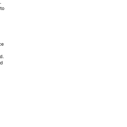
.
 to
ce
d.
id