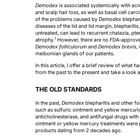
Demodex
is associated systemically with acne 
and scalp hair loss, as well as basal cell car
of the problems caused by
Demodex
blephari
diseases of the lid and lid margin, blepharit
untreated, can lead to recurrent chalazia, pt
1
atrophy.
However, there are no FDA-approved 
Demodex folliculorum
and
Demodex brevis
,
meibomian glands of our patients.
In this article, I offer a brief review of wha
from the past to the present and take a look at
THE OLD STANDARDS
In the past,
Demodex
blepharitis and other fo
such as sulfuric ointment and yellow mercuri
anticholinesterase, and antifungal drugs with
ointment or yellow mercury treatments were 
products dating from 2 decades ago.