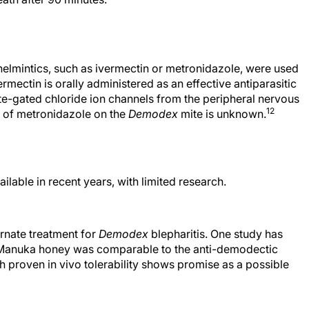
thelmintics, such as ivermectin or metronidazole, were used
rmectin is orally administered as an effective antiparasitic
mate-gated chloride ion channels from the peripheral nervous
12
t of metronidazole on the
Demodex
mite is unknown.
lable in recent years, with limited research.
rnate treatment for
Demodex
blepharitis. One study has
Manuka honey was comparable to the anti-demodectic
proven in vivo tolerability shows promise as a possible