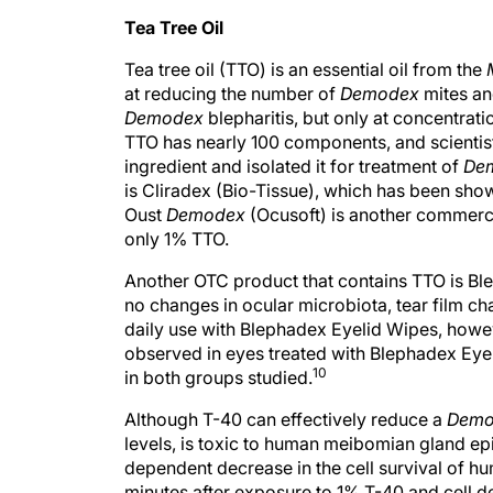
Tea Tree Oil
Tea tree oil (TTO) is an essential oil from the
at reducing the number of
Demodex
mites an
Demodex
blepharitis, but only at concentrati
TTO has nearly 100 components, and scientists
ingredient and isolated it for treatment of
De
is Cliradex (Bio-Tissue), which has been shown
Oust
Demodex
(Ocusoft) is another commercia
only 1% TTO.
Another OTC product that contains TTO is Bl
no changes in ocular microbiota, tear film char
daily use with Blephadex Eyelid Wipes, howeve
observed in eyes treated with Blephadex Eye
10
in both groups studied.
Although T-40 can effectively reduce a
Demo
levels, is toxic to human meibomian gland epit
dependent decrease in the cell survival of h
minutes after exposure to 1% T-40 and cell de