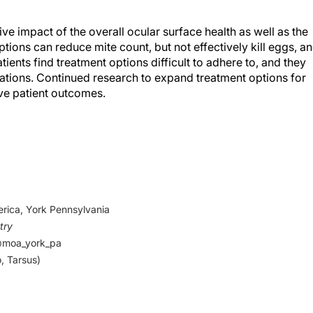
ive impact of the overall ocular surface health as well as the
options can reduce mite count, but not effectively kill eggs, a
tients find treatment options difficult to adhere to, and they
cations. Continued research to expand treatment options for
ve patient outcomes.
 DL. Demodex blepharitis: clinical perspectives.
Clin Optom
scher M. Demodex – an old pathogen or a new one?
Adv Clin 
rica, York Pennsylvania
try
on) 1.25%, the first and only FDA-approved eye drop to treat
@moa_york_pa
, is now available. Abbvie.
, Tarsus)
es/vuity-pilocarpine-hci-ophthalmic-solution-125-first-and
related-blurry-near-vision-presbyopia-is-now-available.ht
.
Pilocarpine as a coadjuvant treatment of blepharoconjunctivit