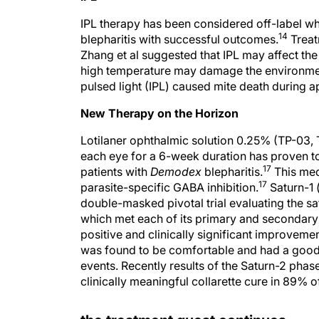
IPL therapy has been considered off-label w
14
blepharitis with successful outcomes.
Treat
Zhang et al suggested that IPL may affect the g
high temperature may damage the environment
pulsed light (IPL) caused mite death during app
New Therapy on the Horizon
Lotilaner ophthalmic solution 0.25% (TP-03, 
each eye for a 6-week duration has proven to 
17
patients with
Demodex
blepharitis.
This med
17
parasite-specific GABA inhibition.
Saturn-1 
double-masked pivotal trial evaluating the sa
which met each of its primary and secondary 
positive and clinically significant improvemen
was found to be comfortable and had a good 
events. Recently results of the Saturn-2 phas
clinically meaningful collarette cure in 89% o
the treatment quest continues