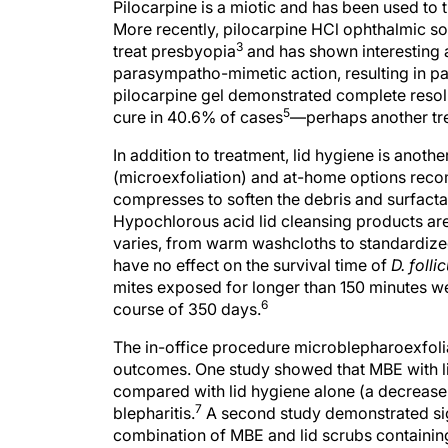
Pilocarpine is a miotic and has been used to 
More recently, pilocarpine HCl ophthalmic so
3
treat presbyopia
and has shown interesting an
parasympatho-mimetic action, resulting in par
pilocarpine gel demonstrated complete resol
5
cure in 40.6% of cases
—perhaps another tre
In addition to treatment, lid hygiene is anot
(microexfoliation) and at-home options rec
compresses to soften the debris and surfact
Hypochlorous acid lid cleansing products are
varies, from warm washcloths to standardiz
have no effect on the survival time of
D. foll
mites exposed for longer than 150 minutes wer
6
course of 350 days.
The in-office procedure microblepharoexfoli
outcomes. One study showed that MBE with li
compared with lid hygiene alone (a decrease
7
blepharitis.
A second study demonstrated sign
combination of MBE and lid scrubs containin