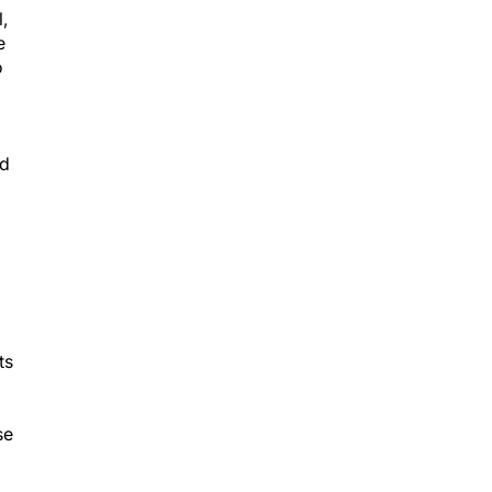
,
e
o
nd
ts
se