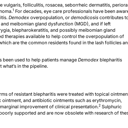
vulgaris, folliculitis, rosacea, seborrheic dermatitis, perioral
1
cinoma.
For decades, eye care professionals have been awar
tis.
Demodex
overpopulation, or
demodicosis
contributes t
is, and meibomian gland dysfunction (MGD), and if left
erygia, blepharokeratitis, and possibly meibomian gland
therapies available to help control the overpopulation of
 which are the common residents found in the lash follicles a
t has been used to help patients manage
Demodex
blepharitis
 what’s in the pipeline.
rms of resistant blepharitis were treated with topical ointmen
c ointment, and antibiotic ointments such as erythromycin,
2
 marginal improvement of clinical presentation.
Sulphuric
poorly supported and are now obsolete with research of the