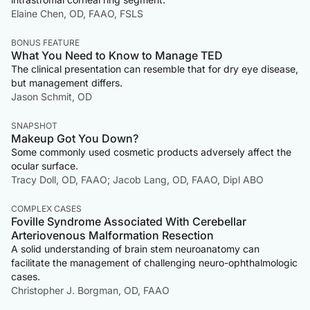
Elaine Chen, OD, FAAO, FSLS
BONUS FEATURE
What You Need to Know to Manage TED
The clinical presentation can resemble that for dry eye disease,
but management differs.
Jason Schmit, OD
SNAPSHOT
Makeup Got You Down?
Some commonly used cosmetic products adversely affect the
ocular surface.
Tracy Doll, OD, FAAO; Jacob Lang, OD, FAAO, Dipl ABO
COMPLEX CASES
Foville Syndrome Associated With Cerebellar
Arteriovenous Malformation Resection
A solid understanding of brain stem neuroanatomy can
facilitate the management of challenging neuro-ophthalmologic
cases.
Christopher J. Borgman, OD, FAAO