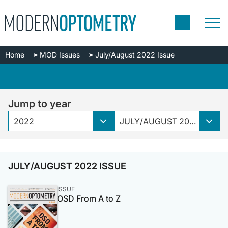
Home
MOD Issues
July/August 2022 Issue
Jump to year
2022
JULY/AUGUST 2022 ISSUE
JULY/AUGUST 2022 ISSUE
ISSUE
OSD From A to Z