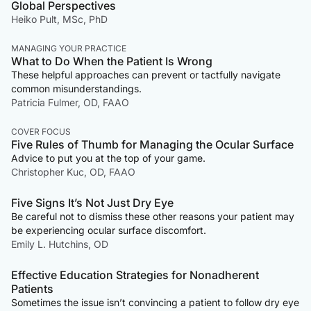
Global Perspectives
Heiko Pult, MSc, PhD
MANAGING YOUR PRACTICE
What to Do When the Patient Is Wrong
These helpful approaches can prevent or tactfully navigate
common misunderstandings.
Patricia Fulmer, OD, FAAO
COVER FOCUS
Five Rules of Thumb for Managing the Ocular Surface
Advice to put you at the top of your game.
Christopher Kuc, OD, FAAO
Five Signs It’s Not Just Dry Eye
Be careful not to dismiss these other reasons your patient may
be experiencing ocular surface discomfort.
Emily L. Hutchins, OD
Effective Education Strategies for Nonadherent
Patients
Sometimes the issue isn’t convincing a patient to follow dry eye