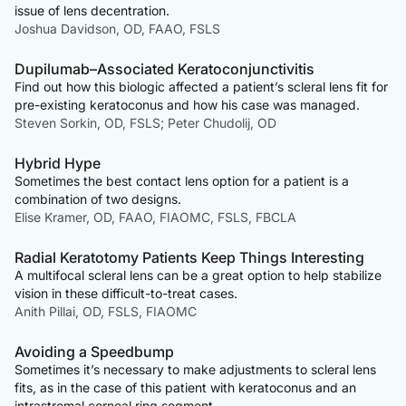
issue of lens decentration.
Joshua Davidson, OD, FAAO, FSLS
Dupilumab–Associated Keratoconjunctivitis
Find out how this biologic affected a patient’s scleral lens fit for
pre-existing keratoconus and how his case was managed.
Steven Sorkin, OD, FSLS; Peter Chudolij, OD
Hybrid Hype
Sometimes the best contact lens option for a patient is a
combination of two designs.
Elise Kramer, OD, FAAO, FIAOMC, FSLS, FBCLA
Radial Keratotomy Patients Keep Things Interesting
A multifocal scleral lens can be a great option to help stabilize
vision in these difficult-to-treat cases.
Anith Pillai, OD, FSLS, FIAOMC
Avoiding a Speedbump
Sometimes it’s necessary to make adjustments to scleral lens
fits, as in the case of this patient with keratoconus and an
intrastromal corneal ring segment.