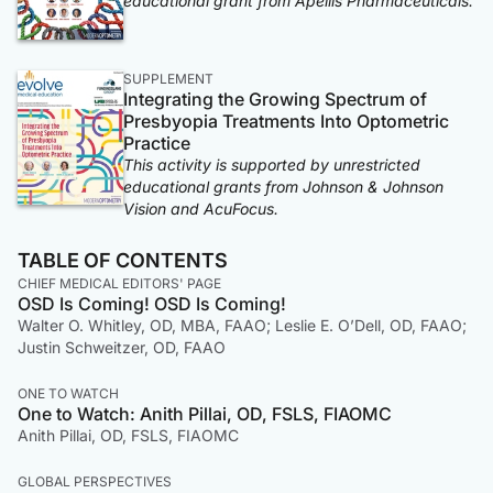
educational grant from Apellis Pharmaceuticals.
SUPPLEMENT
Integrating the Growing Spectrum of
Presbyopia Treatments Into Optometric
Practice
This activity is supported by unrestricted
educational grants from Johnson & Johnson
Vision and AcuFocus.
TABLE OF CONTENTS
CHIEF MEDICAL EDITORS' PAGE
OSD Is Coming! OSD Is Coming!
Walter O. Whitley, OD, MBA, FAAO; Leslie E. O’Dell, OD, FAAO;
Justin Schweitzer, OD, FAAO
ONE TO WATCH
One to Watch: Anith Pillai, OD, FSLS, FIAOMC
Anith Pillai, OD, FSLS, FIAOMC
GLOBAL PERSPECTIVES