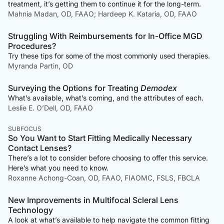
treatment, it’s getting them to continue it for the long-term.
Mahnia Madan, OD, FAAO; Hardeep K. Kataria, OD, FAAO
Struggling With Reimbursements for In-Office MGD
Procedures?
Try these tips for some of the most commonly used therapies.
Myranda Partin, OD
Surveying the Options for Treating
Demodex
What’s available, what’s coming, and the attributes of each.
Leslie E. O’Dell, OD, FAAO
SUBFOCUS
So You Want to Start Fitting Medically Necessary
Contact Lenses?
There’s a lot to consider before choosing to offer this service.
Here’s what you need to know.
Roxanne Achong-Coan, OD, FAAO, FIAOMC, FSLS, FBCLA
New Improvements in Multifocal Scleral Lens
Technology
A look at what’s available to help navigate the common fitting