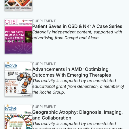
SUPPLEMENT
Patient Saves in OSD & NK: A Case Series
Editorially independent content, supported with
advertising from Dompé and Alcon.
SUPPLEMENT
Advancements in AMD: Optimizing
Outcomes With Emerging Therapies
This activity is supported by an unrestricted
educational grant from Genentech, a member of
the Roche Group.
SUPPLEMENT
Geographic Atrophy: Diagnosis, Imaging,
and Collaboration
This activity is supported by an unrestricted