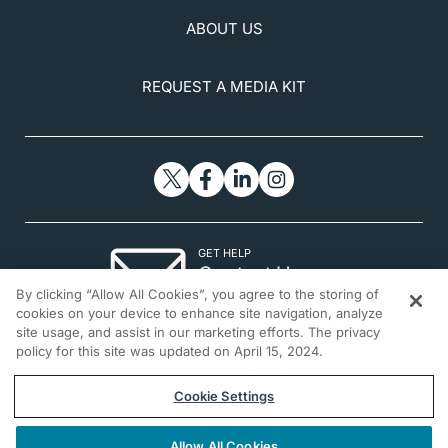
ABOUT US
REQUEST A MEDIA KIT
GET HELP
Contact Us
By clicking “Allow All Cookies”, you agree to the storing of
© 2026 All rights reserved.
cookies on your device to enhance site navigation, analyze
site usage, and assist in our marketing efforts. The privacy
policy for this site was updated on April 15, 2024.
Cookie Settings
Allow All Cookies