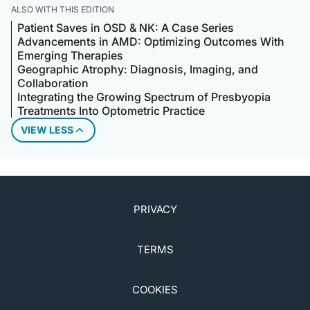
ALSO WITH THIS EDITION
Patient Saves in OSD & NK: A Case Series
Advancements in AMD: Optimizing Outcomes With
Emerging Therapies
Geographic Atrophy: Diagnosis, Imaging, and
Collaboration
Integrating the Growing Spectrum of Presbyopia
Treatments Into Optometric Practice
VIEW LESS
PRIVACY
TERMS
COOKIES