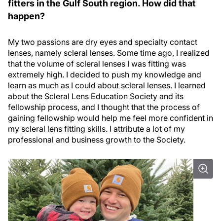
fitters in the Gulf South region. How did that
happen?
My two passions are dry eyes and specialty contact
lenses, namely scleral lenses. Some time ago, I realized
that the volume of scleral lenses I was fitting was
extremely high. I decided to push my knowledge and
learn as much as I could about scleral lenses. I learned
about the Scleral Lens Education Society and its
fellowship process, and I thought that the process of
gaining fellowship would help me feel more confident in
my scleral lens fitting skills. I attribute a lot of my
professional and business growth to the Society.