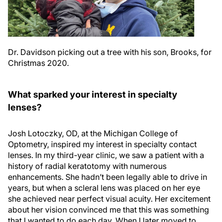
Dr. Davidson picking out a tree with his son, Brooks, for
Christmas 2020.
What sparked your interest in specialty
lenses?
Josh Lotoczky, OD, at the Michigan College of
Optometry, inspired my interest in specialty contact
lenses. In my third-year clinic, we saw a patient with a
history of radial keratotomy with numerous
enhancements. She hadn’t been legally able to drive in
years, but when a scleral lens was placed on her eye
she achieved near perfect visual acuity. Her excitement
about her vision convinced me that this was something
that I wanted to do each day. When I later moved to