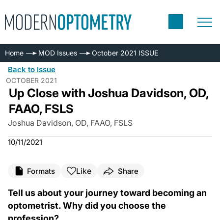
Home
MOD Issues
October 2021 ISSUE
Back to Issue
OCTOBER 2021
Up Close with Joshua Davidson, OD,
FAAO, FSLS
Joshua Davidson, OD, FAAO, FSLS
10/11/2021
Like
Formats
Share
Tell us about your journey toward becoming an
optometrist. Why did you choose the
profession?