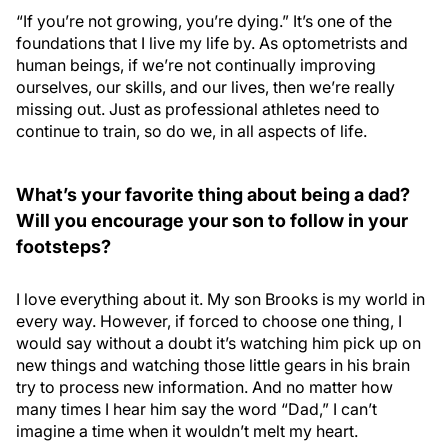
“If you’re not growing, you’re dying.” It’s one of the
foundations that I live my life by. As optometrists and
human beings, if we’re not continually improving
ourselves, our skills, and our lives, then we’re really
missing out. Just as professional athletes need to
continue to train, so do we, in all aspects of life.
What’s your favorite thing about being a dad?
Will you encourage your son to follow in your
footsteps?
I love everything about it. My son Brooks is my world in
every way. However, if forced to choose one thing, I
would say without a doubt it’s watching him pick up on
new things and watching those little gears in his brain
try to process new information. And no matter how
many times I hear him say the word “Dad,” I can’t
imagine a time when it wouldn’t melt my heart.