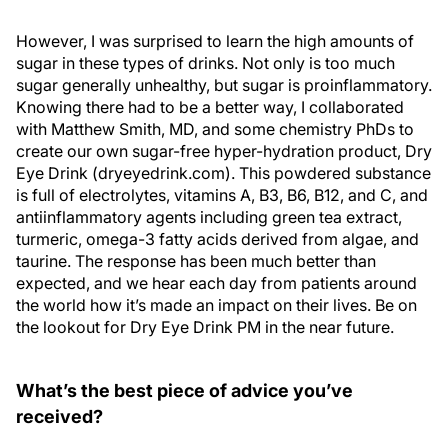
However, I was surprised to learn the high amounts of
sugar in these types of drinks. Not only is too much
sugar generally unhealthy, but sugar is proinflammatory.
Knowing there had to be a better way, I collaborated
with Matthew Smith, MD, and some chemistry PhDs to
create our own sugar-free hyper-hydration product, Dry
Eye Drink (dryeyedrink.com). This powdered substance
is full of electrolytes, vitamins A, B3, B6, B12, and C, and
antiinflammatory agents including green tea extract,
turmeric, omega-3 fatty acids derived from algae, and
taurine. The response has been much better than
expected, and we hear each day from patients around
the world how it’s made an impact on their lives. Be on
the lookout for Dry Eye Drink PM in the near future.
What’s the best piece of advice you’ve
received?