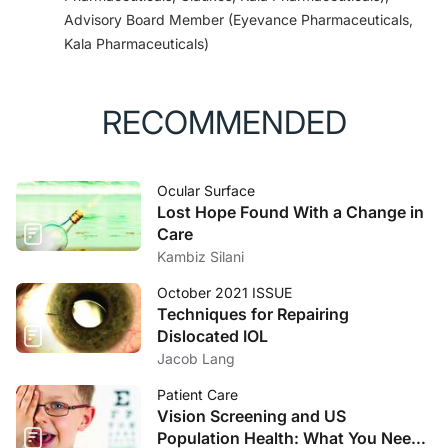
Advisory Board Member (Eyevance Pharmaceuticals,
Kala Pharmaceuticals)
RECOMMENDED
Ocular Surface
Lost Hope Found With a Change in
Care
Kambiz Silani
October 2021 ISSUE
Techniques for Repairing
Dislocated IOL
Jacob Lang
Patient Care
Vision Screening and US
Population Health: What You Need