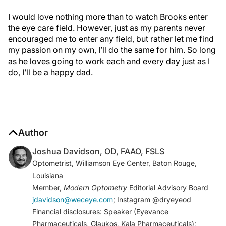
I would love nothing more than to watch Brooks enter
the eye care field. However, just as my parents never
encouraged me to enter any field, but rather let me find
my passion on my own, I’ll do the same for him. So long
as he loves going to work each and every day just as I
do, I’ll be a happy dad.
Author
Joshua Davidson, OD, FAAO, FSLS
Optometrist, Williamson Eye Center, Baton Rouge,
Louisiana
Member,
Modern Optometry
Editorial Advisory Board
jdavidson@weceye.com
; Instagram @dryeyeod
Financial disclosures: Speaker (Eyevance
Pharmaceuticals, Glaukos, Kala Pharmaceuticals);