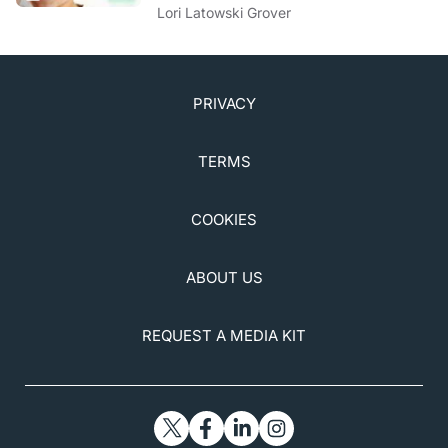
to Know
Lori Latowski Grover
PRIVACY
TERMS
COOKIES
ABOUT US
REQUEST A MEDIA KIT