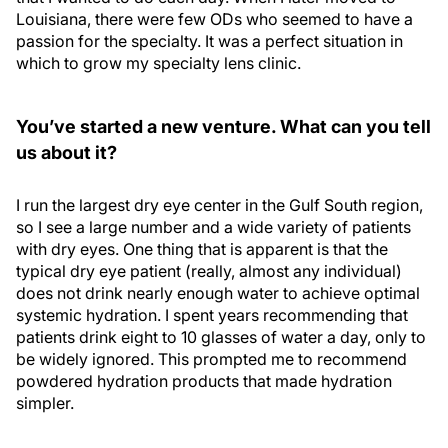
Louisiana, there were few ODs who seemed to have a
passion for the specialty. It was a perfect situation in
which to grow my specialty lens clinic.
You’ve started a new venture. What can you tell
us about it?
I run the largest dry eye center in the Gulf South region,
so I see a large number and a wide variety of patients
with dry eyes. One thing that is apparent is that the
typical dry eye patient (really, almost any individual)
does not drink nearly enough water to achieve optimal
systemic hydration. I spent years recommending that
patients drink eight to 10 glasses of water a day, only to
be widely ignored. This prompted me to recommend
powdered hydration products that made hydration
simpler.