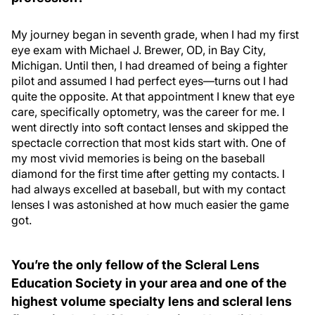
My journey began in seventh grade, when I had my first
eye exam with Michael J. Brewer, OD, in Bay City,
Michigan. Until then, I had dreamed of being a fighter
pilot and assumed I had perfect eyes—turns out I had
quite the opposite. At that appointment I knew that eye
care, specifically optometry, was the career for me. I
went directly into soft contact lenses and skipped the
spectacle correction that most kids start with. One of
my most vivid memories is being on the baseball
diamond for the first time after getting my contacts. I
had always excelled at baseball, but with my contact
lenses I was astonished at how much easier the game
got.
You’re the only fellow of the Scleral Lens
Education Society in your area and one of the
highest volume specialty lens and scleral lens