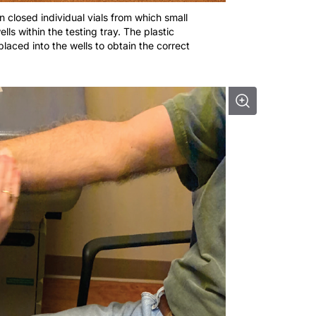
in closed individual vials from which small
ls within the testing tray. The plastic
placed into the wells to obtain the correct