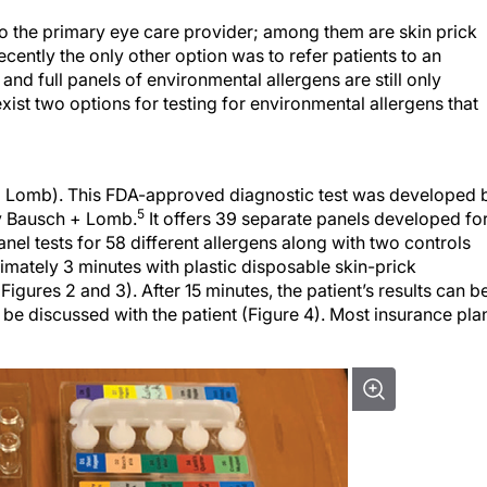
 to the primary eye care provider; among them are skin prick
ecently the only other option was to refer patients to an
s and full panels of environmental allergens are still only
exist two options for testing for environmental allergens that
 + Lomb). This FDA-approved diagnostic test was developed 
5
y Bausch + Lomb.
It offers 39 separate panels developed fo
anel tests for 58 different allergens along with two controls
imately 3 minutes with plastic disposable skin-prick
igures 2 and 3). After 15 minutes, the patient’s results can b
n be discussed with the patient (Figure 4). Most insurance pla