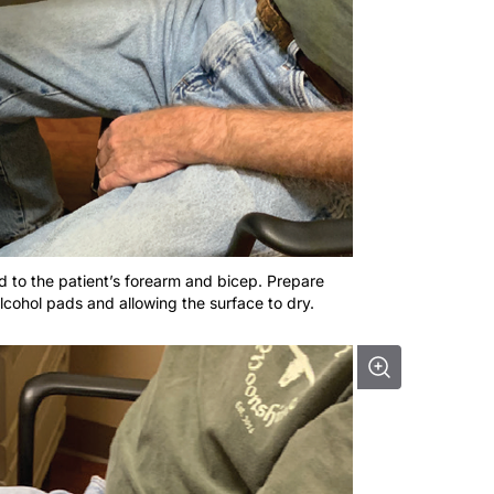
ied to the patient’s forearm and bicep. Prepare
alcohol pads and allowing the surface to dry.