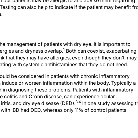
t our patients may be allergic to and advise them regarding
esting can also help to indicate if the patient may benefit f
s.
 the management of patients with dry eye. It is important to
1
ergies and dryness overlap.
Both can coexist, exacerbating
nk that they may have allergies, even though they don’t, may
ting with systemic antihistamines that they do not need.
hould be considered in patients with chronic inflammatory
n induce or worsen inflammation within the body. Typically a
aid in diagnosing these problems. Patients with inflammatory
ve colitis and Crohn disease, can experience ocular
3,4
, iritis, and dry eye disease (DED).
In one study assessing t
 with IBD had DED, whereas only 11% of control patients