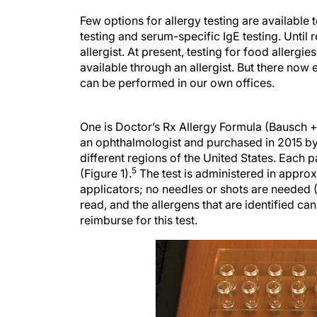
Few options for allergy testing are available
testing and serum-specific IgE testing. Until r
allergist. At present, testing for food allergie
available through an allergist. But there now 
can be performed in our own offices.
One is Doctor’s Rx Allergy Formula (Bausch
an ophthalmologist and purchased in 2015 b
different regions of the United States. Each p
5
(Figure 1).
The test is administered in approx
applicators; no needles or shots are needed (F
read, and the allergens that are identified ca
reimburse for this test.