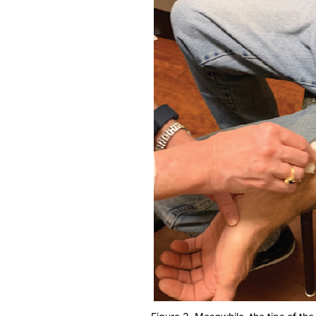
Figure 3. Meanwhile, the tips of the 