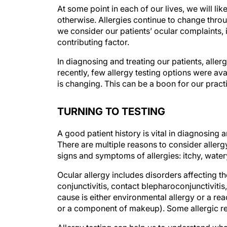
At some point in each of our lives, we will li
otherwise. Allergies continue to change thro
we consider our patients’ ocular complaints, i
contributing factor.
In diagnosing and treating our patients, allerg
recently, few allergy testing options were ava
is changing. This can be a boon for our practi
TURNING TO TESTING
A good patient history is vital in diagnosing a
There are multiple reasons to consider allerg
signs and symptoms of allergies: itchy, watery
Ocular allergy includes disorders affecting t
conjunctivitis, contact blepharoconjunctivitis
cause is either environmental allergy or a rea
or a component of makeup). Some allergic re