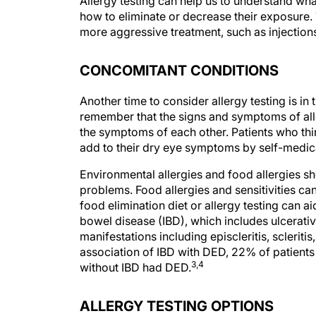
Allergy testing can help us to understand wha
how to eliminate or decrease their exposure. T
more aggressive treatment, such as injection
CONCOMITANT CONDITIONS
Another time to consider allergy testing is in
remember that the signs and symptoms of all
the symptoms of each other. Patients who thi
add to their dry eye symptoms by self-medica
Environmental allergies and food allergies s
problems. Food allergies and sensitivities ca
food elimination diet or allergy testing can 
bowel disease (IBD), which includes ulcerati
manifestations including episcleritis, scleritis
association of IBD with DED, 22% of patients
3,4
without IBD had DED.
ALLERGY TESTING OPTIONS