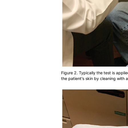
Figure 2. Typically the test is appl
the patient’s skin by cleaning with 