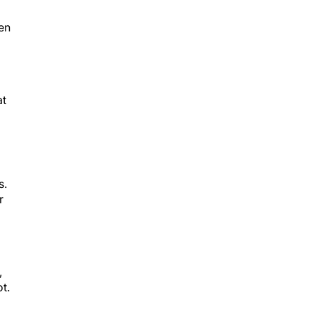
en
at
s.
r
,
t.