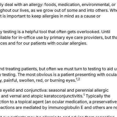
kely deal with an allergy: foods, medication, environmental, or
ughout our lives, as we grow out of some and into others. Wh
t is important to keep allergies in mind as a cause or
y testing is a helpful tool that often gets overlooked. Until
ilable for in-office use by primary eye care providers, but th
ces and for our patients with ocular allergies.
nd treating patients, but often we must turn to testing to aid u
y testing. The most obvious is a patient presenting with ocula
1,2
, painful, swollen, red, or burning eyes.
he eyelid and conjunctiva: seasonal and perennial allergic
1
, and vernal and atopic keratoconjunctivitis.
Typically the
ction to a topical agent (an ocular medication, a preservative
actions are mediated by immunoglobulin E and others are no