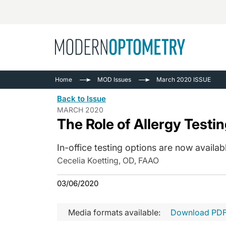
Busine
NEWS
Home
MOD Issues
March 2020 ISSUE
Catarac
See All
Back to Issue
Surger
MARCH 2020
The Role of Allergy Testin
Contact
Cornea
In-office testing options are now availab
Cecelia Koetting, OD, FAAO
03/06/2020
Media formats available:
Download PD