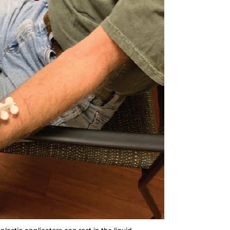
plastic applicators can rest in the liquid