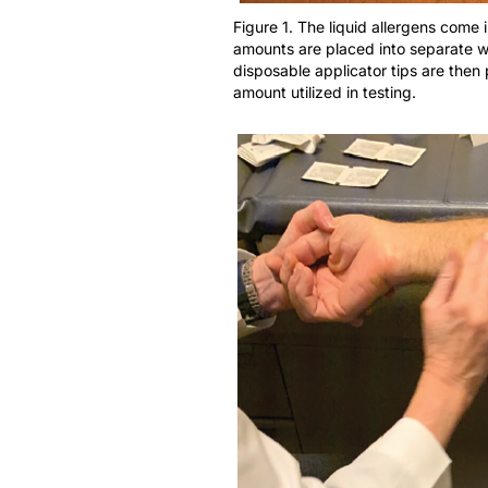
Figure 1. The liquid allergens come 
amounts are placed into separate wel
disposable applicator tips are then 
amount utilized in testing.