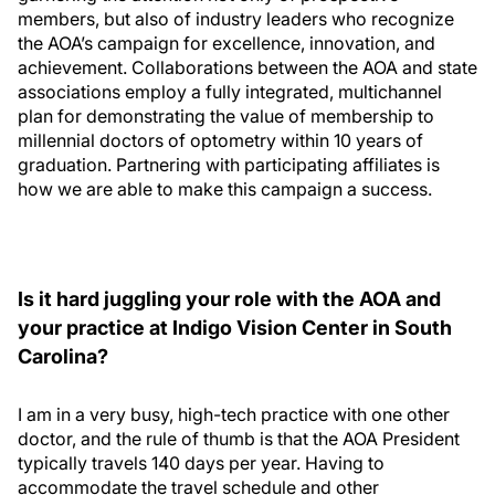
members, but also of industry leaders who recognize
the AOA’s campaign for excellence, innovation, and
achievement. Collaborations between the AOA and state
associations employ a fully integrated, multichannel
plan for demonstrating the value of membership to
millennial doctors of optometry within 10 years of
graduation. Partnering with participating affiliates is
how we are able to make this campaign a success.
Is it hard juggling your role with the AOA and
your practice at Indigo Vision Center in South
Carolina?
I am in a very busy, high-tech practice with one other
doctor, and the rule of thumb is that the AOA President
typically travels 140 days per year. Having to
accommodate the travel schedule and other