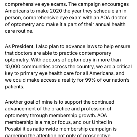
comprehensive eye exams. The campaign encourages
Americans to make 2020 the year they schedule an in-
person, comprehensive eye exam with an AOA doctor
of optometry and make it a part of their annual health
care routine.
As President, I also plan to advance laws to help ensure
that doctors are able to practice contemporary
optometry. With doctors of optometry in more than
10,000 communities across the country, we are a critical
key to primary eye health care for all Americans, and
we could make access a reality for 99% of our nation’s
patients.
Another goal of mine is to support the continued
advancement of the practice and profession of
optometry through membership growth. AOA
membership is a major focus, and our United in
Possibilities nationwide membership campaign is
garnering the attention not only of prospective