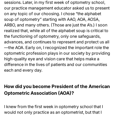
sessions. Later, in my first week of optometry school,
our practice management educator asked us to present
on any topic of our choosing. I chose “the alphabet
soup of optometry” starting with AAO, AOA, AOSA,
ARBO, and many others. (Those are just the A’s.) I soon
realized that, while all of the alphabet soup is critical to
the functioning of optometry, only one safeguards,
advances, and continues to represent and protect us all
—the AOA. Early on, I recognized the important role the
optometric profession plays in our society by providing
high-quality eye and vision care that helps make a
difference in the lives of patients and our communities
each and every day.
How did you become President of the American
Optometric Association (AOA)?
I knew from the first week in optometry school that I
would not only practice as an optometrist, but that I