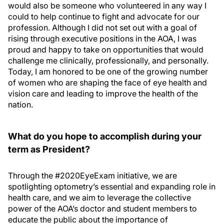
would also be someone who volunteered in any way I
could to help continue to fight and advocate for our
profession. Although I did not set out with a goal of
rising through executive positions in the AOA, I was
proud and happy to take on opportunities that would
challenge me clinically, professionally, and personally.
Today, I am honored to be one of the growing number
of women who are shaping the face of eye health and
vision care and leading to improve the health of the
nation.
What do you hope to accomplish during your
term as President?
Through the #2020EyeExam initiative, we are
spotlighting optometry’s essential and expanding role in
health care, and we aim to leverage the collective
power of the AOA’s doctor and student members to
educate the public about the importance of