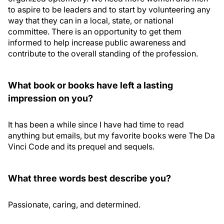
to aspire to be leaders and to start by volunteering any
way that they can in a local, state, or national
committee. There is an opportunity to get them
informed to help increase public awareness and
contribute to the overall standing of the profession.
What book or books have left a lasting
impression on you?
It has been a while since I have had time to read
anything but emails, but my favorite books were The Da
Vinci Code and its prequel and sequels.
What three words best describe you?
Passionate, caring, and determined.