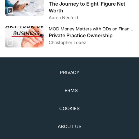
The Journey to Eight-Figure Net
Worth
Aaron Neufeld
MOD Money Matters with ODs on Finance
Private Practice Ownership
Christopher Lopez
PRIVACY
TERMS
COOKIES
ABOUT US