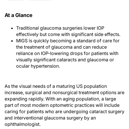
At a Glance
Traditional glaucoma surgeries lower IOP
effectively but come with significant side effects.
MIGS is quickly becoming a standard of care for
the treatment of glaucoma and can reduce
reliance on IOP-lowering drops for patients with
visually significant cataracts and glaucoma or
ocular hypertension.
As the visual needs of a maturing US population
increase, surgical and nonsurgical treatment options are
expanding rapidly. With an aging population, a large
part of most modern optometric practices will include
caring for patients who are undergoing cataract surgery
and interventional glaucoma surgery by an
ophthalmologist.