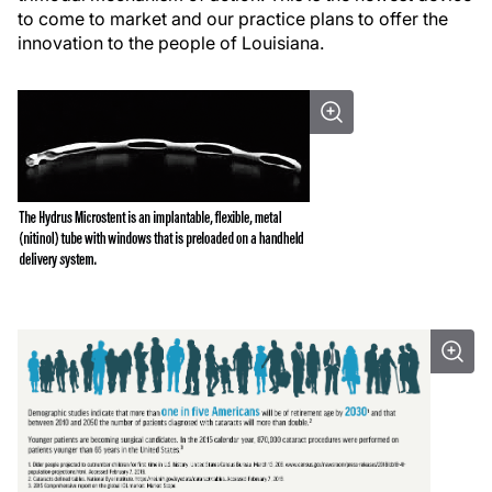
to come to market and our practice plans to offer the
innovation to the people of Louisiana.