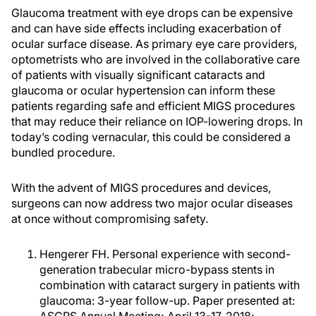
Glaucoma treatment with eye drops can be expensive
and can have side effects including exacerbation of
ocular surface disease. As primary eye care providers,
optometrists who are involved in the collaborative care
of patients with visually significant cataracts and
glaucoma or ocular hypertension can inform these
patients regarding safe and efficient MIGS procedures
that may reduce their reliance on IOP-lowering drops. In
today’s coding vernacular, this could be considered a
bundled procedure.
With the advent of MIGS procedures and devices,
surgeons can now address two major ocular diseases
at once without compromising safety.
Hengerer FH. Personal experience with second-
generation trabecular micro-bypass stents in
combination with cataract surgery in patients with
glaucoma: 3-year follow-up. Paper presented at: