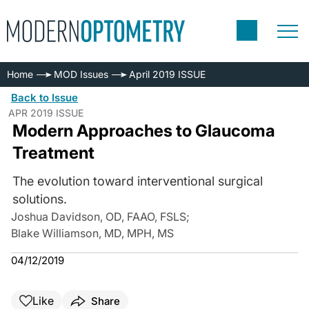
Home
MOD Issues
April 2019 ISSUE
Back to Issue
APR 2019 ISSUE
Modern Approaches to Glaucoma
Treatment
The evolution toward interventional surgical
solutions.
Joshua Davidson, OD, FAAO, FSLS
;
Blake Williamson, MD, MPH, MS
04/12/2019
Like
Share