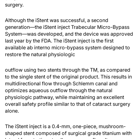
surgery.
Although the iStent was successful, a second
generation—the iStent inject Trabecular Micro-Bypass
System—was developed, and the device was approved
last year by the FDA. The iStent inject is the first
available ab interno micro-bypass system designed to
restore the natural physiologic
outflow using two stents through the TM, as compared
to the single stent of the original product. This results in
multidirectional flow through Schlemm canal and
optimizes aqueous outflow through the natural
physiologic pathway, while maintaining an excellent
overall safety profile similar to that of cataract surgery
alone.
The iStent inject is a 0.4-mm, one-piece, mushroom-
shaped stent composed of surgical grade titanium with