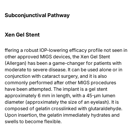
Subconjunctival Pathway
Xen Gel Stent
ffering a robust IOP-lowering efficacy profile not seen in
other approved MIGS devices, the Xen Gel Stent
(Allergan) has been a game-changer for patients with
moderate to severe disease. It can be used alone or in
conjunction with cataract surgery, and it is also
commonly performed after other MIGS procedures
have been attempted. The implant is a gel stent
approximately 6 mm in length, with a 45-µm lumen
diameter (approximately the size of an eyelash). It is
composed of gelatin crosslinked with glutaraldehyde.
Upon insertion, the gelatin immediately hydrates and
swells to become flexible.