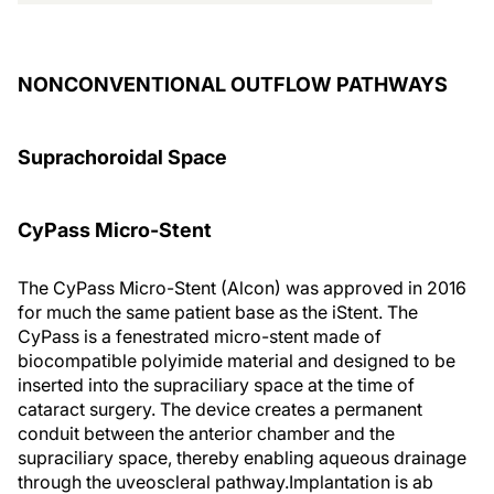
NONCONVENTIONAL OUTFLOW PATHWAYS
Suprachoroidal Space
CyPass Micro-Stent
The CyPass Micro-Stent (Alcon) was approved in 2016
for much the same patient base as the iStent. The
CyPass is a fenestrated micro-stent made of
biocompatible polyimide material and designed to be
inserted into the supraciliary space at the time of
cataract surgery. The device creates a permanent
conduit between the anterior chamber and the
supraciliary space, thereby enabling aqueous drainage
through the uveoscleral pathway.
Implantation is ab