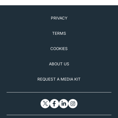
PRIVACY
TERMS
COOKIES
ABOUT US
REQUEST A MEDIA KIT