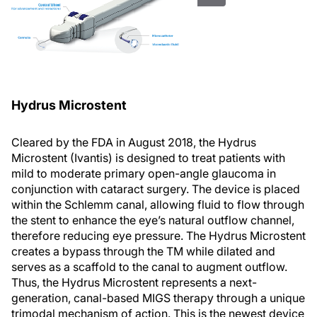
Hydrus Microstent
Cleared by the FDA in August 2018, the Hydrus
Microstent (Ivantis) is designed to treat patients with
mild to moderate primary open-angle glaucoma in
conjunction with cataract surgery. The device is placed
within the Schlemm canal, allowing fluid to flow through
the stent to enhance the eye’s natural outflow channel,
therefore reducing eye pressure. The Hydrus Microstent
creates a bypass through the TM while dilated and
serves as a scaffold to the canal to augment outflow.
Thus, the Hydrus Microstent represents a next-
generation, canal-based MIGS therapy through a unique
trimodal mechanism of action. This is the newest device