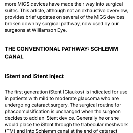
more MIGS devices have made their way into surgical
suites. This article, although not an exhaustive overview,
provides brief updates on several of the MIGS devices,
broken down by surgical pathway, now used by our
surgeons at Williamson Eye.
THE CONVENTIONAL PATHWAY: SCHLEMM
CANAL
iStent and iStent inject
The first generation iStent (Glaukos) is indicated for use
in patients with mild to moderate glaucoma who are
undergoing cataract surgery. The surgical routine for
phacoemulsification is unchanged when the surgeon
decides to add an iStent device. Generally he or she
would place the iStent through the trabecular meshwork
(TM) and into Schlemm canal at the end of cataract