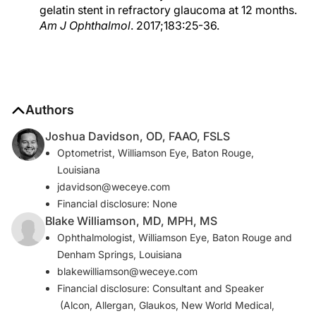
gelatin stent in refractory glaucoma at 12 months.
Am J Ophthalmol
. 2017;183:25-36.
Authors
Joshua Davidson, OD, FAAO, FSLS
Optometrist, Williamson Eye, Baton Rouge,
Louisiana
jdavidson@weceye.com
Financial disclosure: None
Blake Williamson, MD, MPH, MS
Ophthalmologist, Williamson Eye, Baton Rouge and
Denham Springs, Louisiana
blakewilliamson@weceye.com
Financial disclosure: Consultant and Speaker
(Alcon, Allergan, Glaukos, New World Medical,