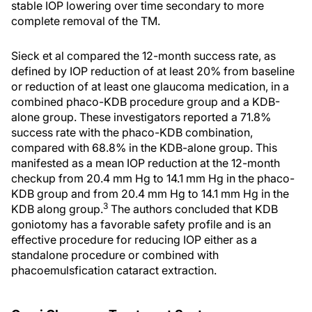
stable IOP lowering over time secondary to more
complete removal of the TM.
Sieck et al compared the 12-month success rate, as
defined by IOP reduction of at least 20% from baseline
or reduction of at least one glaucoma medication, in a
combined phaco-KDB procedure group and a KDB-
alone group. These investigators reported a 71.8%
success rate with the phaco-KDB combination,
compared with 68.8% in the KDB-alone group. This
manifested as a mean IOP reduction at the 12-month
checkup from 20.4 mm Hg to 14.1 mm Hg in the phaco-
KDB group and from 20.4 mm Hg to 14.1 mm Hg in the
3
KDB along group.
The authors concluded that KDB
goniotomy has a favorable safety profile and is an
effective procedure for reducing IOP either as a
standalone procedure or combined with
phacoemulsfication cataract extraction.