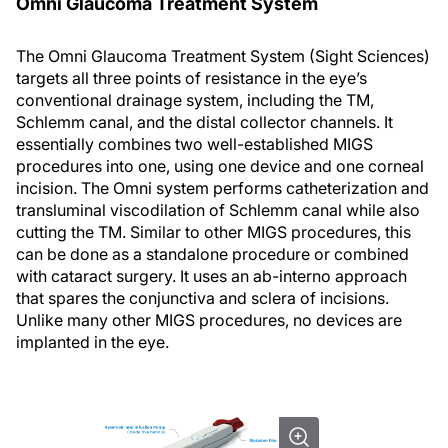
Omni Glaucoma Treatment System
The Omni Glaucoma Treatment System (Sight Sciences)
targets all three points of resistance in the eye’s
conventional drainage system, including the TM,
Schlemm canal, and the distal collector channels. It
essentially combines two well-established MIGS
procedures into one, using one device and one corneal
incision. The Omni system performs catheterization and
transluminal viscodilation of Schlemm canal while also
cutting the TM. Similar to other MIGS procedures, this
can be done as a standalone procedure or combined
with cataract surgery. It uses an ab-interno approach
that spares the conjunctiva and sclera of incisions.
Unlike many other MIGS procedures, no devices are
implanted in the eye.