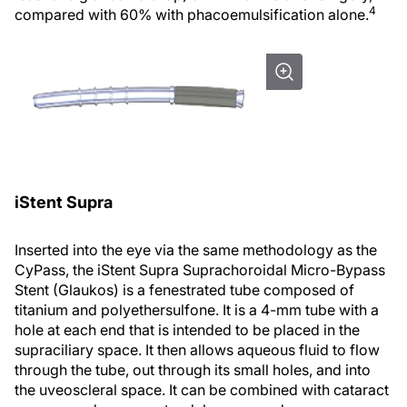
4
compared with 60% with phacoemulsification alone.
iStent Supra
Inserted into the eye via the same methodology as the
CyPass, the iStent Supra Suprachoroidal Micro-Bypass
Stent (Glaukos) is a fenestrated tube composed of
titanium and polyethersulfone. It is a 4-mm tube with a
hole at each end that is intended to be placed in the
supraciliary space. It then allows aqueous fluid to flow
through the tube, out through its small holes, and into
the uveoscleral space. It can be combined with cataract