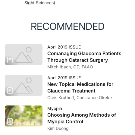
Sight Sciences)
RECOMMENDED
April 2019 ISSUE
Comanaging Glaucoma Patients
Through Cataract Surgery
Mitch Ibach, OD, FAAO
April 2019 ISSUE
New Topical Medications for
Glaucoma Treatment
Chris Kruthoff; Constance Okeke
Myopia
Choosing Among Methods of
Myopia Control
Kim Duong