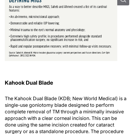
Kahook Dual Blade
The Kahook Dual Blade (KDB; New World Medical) is a
single-use goniotomy blade designed to perform
complete removal of TM through a minimally invasive
approach with a clear corneal incision. This can be
done using the same incision created for cataract
surgery or as a standalone procedure. The procedure