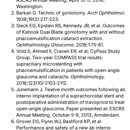
ASCRS Annual Meeting; April 13-17, 2018;
Washington.
Barkan O. Technic of goniotomy.
Arch Ophthalmol
.
1938;19(2):217-223.
Sieck EG, Epstein RS, Kennedy JB, et al. Outcomes
of Kahook Dual Blade goniotomy with and without
phacoemulsification cataract extraction.
Ophthalmology Glaucoma
. 2018;1:75-81.
Vold S, Ahmed II, Craven ER, et al; CyPass Study
Group. Two-year COMPASS trial results:
supraciliary microstenting with
phacoemulsification in patients with open-angle
glaucoma and cataracts.
Ophthalmology
.
2016;123(10):2103-2112.
Junemann J. Twelve month outcomes following ab
interno implantation of a suprachoroidal stent and
postoperative administration of travoprost to treat
open-angle glaucoma. Paper presented at: ESCRS
Annual Meeting; October 5-9, 2013; Amsterdam.
Grover DS, Flynn WJ, Bashford KP, et al.
Performance and safety of a new ab interno