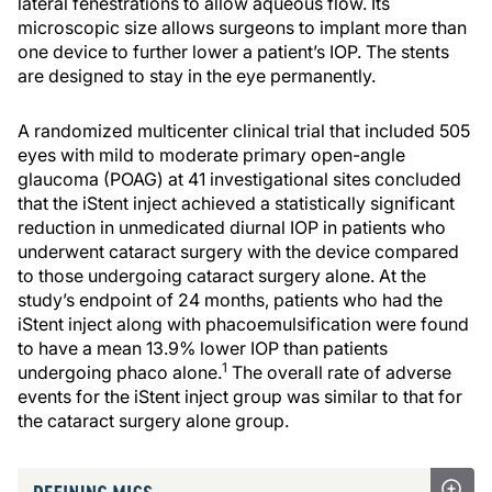
lateral fenestrations to allow aqueous flow. Its
microscopic size allows surgeons to implant more than
one device to further lower a patient’s IOP. The stents
are designed to stay in the eye permanently.
A randomized multicenter clinical trial that included 505
eyes with mild to moderate primary open-angle
glaucoma (POAG) at 41 investigational sites concluded
that the iStent inject achieved a statistically significant
reduction in unmedicated diurnal IOP in patients who
underwent cataract surgery with the device compared
to those undergoing cataract surgery alone. At the
study’s endpoint of 24 months, patients who had the
iStent inject along with phacoemulsification were found
to have a mean 13.9% lower IOP than patients
1
undergoing phaco alone.
The overall rate of adverse
events for the iStent inject group was similar to that for
the cataract surgery alone group.