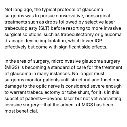
Not long ago, the typical protocol of glaucoma
surgeons was to pursue conservative, nonsurgical
treatments such as drops followed by selective laser
trabeculoplasty (SLT) before resorting to more invasive
surgical solutions, such as trabeculectomy or glaucoma
drainage device implantation, which lower IOP
effectively but come with significant side effects.
In the area of surgery, microinvasive glaucoma surgery
(MIGS) is becoming a standard of care for the treatment
of glaucoma in many instances. No longer must
surgeons monitor patients until structural and functional
damage to the optic nerve is considered severe enough
to warrant trabeculectomy or tube shunt, for it is in this
subset of patients—beyond laser but not yet warranting
invasive surgery—that the advent of MIGS has been
most beneficial.