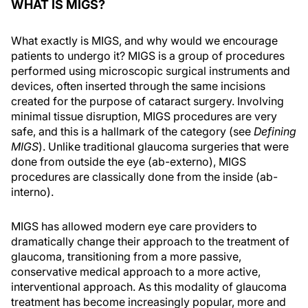
WHAT IS MIGS?
What exactly is MIGS, and why would we encourage
patients to undergo it? MIGS is a group of procedures
performed using microscopic surgical instruments and
devices, often inserted through the same incisions
created for the purpose of cataract surgery. Involving
minimal tissue disruption, MIGS procedures are very
safe, and this is a hallmark of the category (see
Defining
MIGS
). Unlike traditional glaucoma surgeries that were
done from outside the eye (ab-externo), MIGS
procedures are classically done from the inside (ab-
interno).
MIGS has allowed modern eye care providers to
dramatically change their approach to the treatment of
glaucoma, transitioning from a more passive,
conservative medical approach to a more active,
interventional approach. As this modality of glaucoma
treatment has become increasingly popular, more and