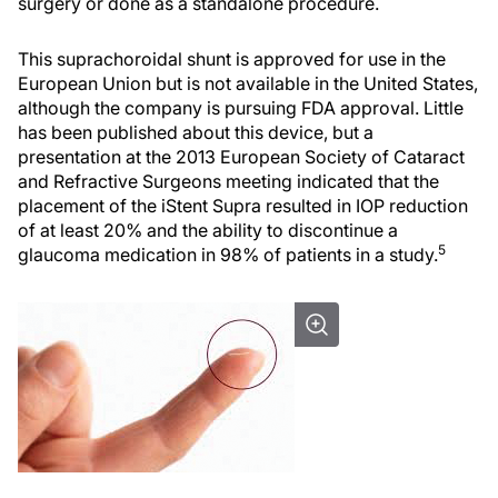
surgery or done as a standalone procedure.
This suprachoroidal shunt is approved for use in the
European Union but is not available in the United States,
although the company is pursuing FDA approval. Little
has been published about this device, but a
presentation at the 2013 European Society of Cataract
and Refractive Surgeons meeting indicated that the
placement of the iStent Supra resulted in IOP reduction
of at least 20% and the ability to discontinue a
5
glaucoma medication in 98% of patients in a study.