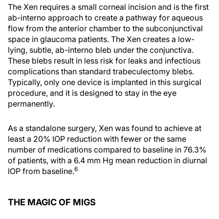
The Xen requires a small corneal incision and is the first
ab-interno approach to create a pathway for aqueous
flow from the anterior chamber to the subconjunctival
space in glaucoma patients. The Xen creates a low-
lying, subtle, ab-interno bleb under the conjunctiva.
These blebs result in less risk for leaks and infectious
complications than standard trabeculectomy blebs.
Typically, only one device is implanted in this surgical
procedure, and it is designed to stay in the eye
permanently.
As a standalone surgery, Xen was found to achieve at
least a 20% IOP reduction with fewer or the same
number of medications compared to baseline in 76.3%
of patients, with a 6.4 mm Hg mean reduction in diurnal
6
IOP from baseline.
THE MAGIC OF MIGS