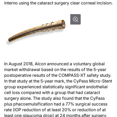
interno using the cataract surgery clear corneal incision.
In August 2018, Alcon announced a voluntary global
market withdrawal based on the results of the 5-year
postoperative results of the COMPASS-XT safety study.
In that study at the 5-year mark, the CyPass Micro-Stent
group experienced statistically significant endothelial
cell loss compared with a group that had cataract
surgery alone. The study also found that the CyPass
plus phacoemulsification had a 77% surgical success
rate (IOP reduction of at least 20% or reduction of at
least one glaucoma drop) at 24 months after surgery,