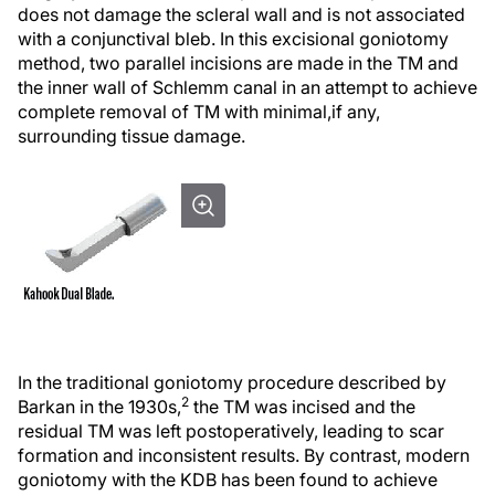
does not damage the scleral wall and is not associated
with a conjunctival bleb. In this excisional goniotomy
method, two parallel incisions are made in the TM and
the inner wall of Schlemm canal in an attempt to achieve
complete removal of TM with minimal,
if any,
surrounding tissue damage.
In the traditional goniotomy procedure described by
2
Barkan in the 1930s,
the TM was incised and the
residual TM was left postoperatively, leading to scar
formation and inconsistent results. By contrast, modern
goniotomy with the KDB has been found to achieve