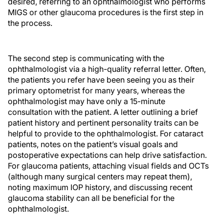
desired, referring to an ophthalmologist who performs
MIGS or other glaucoma procedures is the first step in
the process.
The second step is communicating with the
ophthalmologist via a high-quality referral letter. Often,
the patients you refer have been seeing you as their
primary optometrist for many years, whereas the
ophthalmologist may have only a 15-minute
consultation with the patient. A letter outlining a brief
patient history and pertinent personality traits can be
helpful to provide to the ophthalmologist. For cataract
patients, notes on the patient’s visual goals and
postoperative expectations can help drive satisfaction.
For glaucoma patients, attaching visual fields and OCTs
(although many surgical centers may repeat them),
noting maximum IOP history, and discussing recent
glaucoma stability can all be beneficial for the
ophthalmologist.