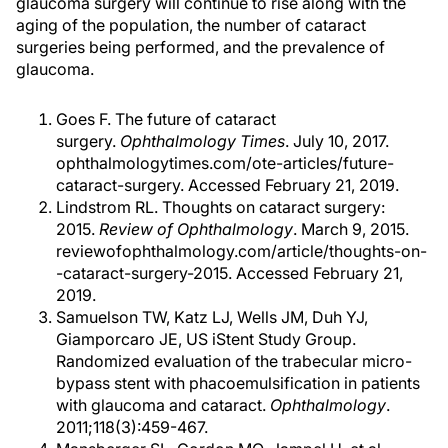
glaucoma surgery will continue to rise along with the
aging of the population, the number of cataract
surgeries being performed, and the prevalence of
glaucoma.
Goes F. The future of cataract
surgery.
Ophthalmology Times
. July 10, 2017.
ophthalmologytimes.com/ote-articles/future-
cataract-surgery. Accessed February 21, 2019.
Lindstrom RL. Thoughts on cataract surgery:
2015.
Review of Ophthalmology
. March 9, 2015.
reviewofophthalmology.com/article/thoughts-on-
-cataract-surgery-2015. Accessed February 21,
2019.
Samuelson TW, Katz LJ, Wells JM, Duh YJ,
Giamporcaro JE, US iStent Study Group.
Randomized evaluation of the trabecular micro-
bypass stent with phacoemulsification in patients
with glaucoma and cataract.
Ophthalmology
.
2011;118(3):459-467.