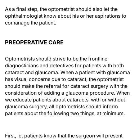
As a final step, the optometrist should also let the
ophthalmologist know about his or her aspirations to
comanage the patient.
PREOPERATIVE CARE
Optometrists should strive to be the frontline
diagnosticians and detectives for patients with both
cataract and glaucoma. When a patient with glaucoma
has visual concerns due to cataract, the optometrist
should make the referral for cataract surgery with the
consideration of adding a glaucoma procedure. When
we educate patients about cataracts, with or without
glaucoma surgery, all optometrists should inform
patients about the following two things, at minimum.
First, let patients know that the surgeon will present