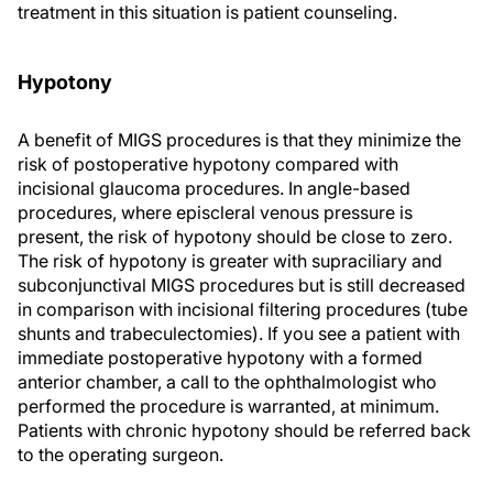
treatment in this situation is patient counseling.
Hypotony
A benefit of MIGS procedures is that they minimize the
risk of postoperative hypotony compared with
incisional glaucoma procedures. In angle-based
procedures, where episcleral venous pressure is
present, the risk of hypotony should be close to zero.
The risk of hypotony is greater with supraciliary and
subconjunctival MIGS procedures but is still decreased
in comparison with incisional filtering procedures (tube
shunts and trabeculectomies). If you see a patient with
immediate postoperative hypotony with a formed
anterior chamber, a call to the ophthalmologist who
performed the procedure is warranted, at minimum.
Patients with chronic hypotony should be referred back
to the operating surgeon.