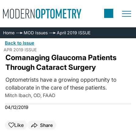
Home
MOD Issues
April 2019 ISSUE
Back to Issue
APR 2019 ISSUE
Comanaging Glaucoma Patients
Through Cataract Surgery
Optometrists have a growing opportunity to
collaborate in the care of these patients.
Mitch Ibach, OD, FAAO
04/12/2019
Like
Share