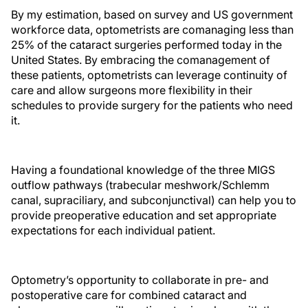
By my estimation, based on survey and US government
workforce data, optometrists are comanaging less than
25% of the cataract surgeries performed today in the
United States. By embracing the comanagement of
these patients, optometrists can leverage continuity of
care and allow surgeons more flexibility in their
schedules to provide surgery for the patients who need
it.
Having a foundational knowledge of the three MIGS
outflow pathways (trabecular meshwork/Schlemm
canal, supraciliary, and subconjunctival) can help you to
provide preoperative education and set appropriate
expectations for each individual patient.
Optometry’s opportunity to collaborate in pre- and
postoperative care for combined cataract and