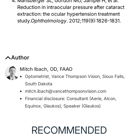
Mansberger SL, Gordon MO, Jampel H, et al.
Reduction in intraocular pressure after cataract
extraction: the ocular hypertension treatment
study.
Ophthalmology
. 2012;119(9):1826-1831.
Author
Mitch Ibach, OD, FAAO
Optometrist, Vance Thompson Vision, Sioux Falls,
South Dakota
mitch.ibach@vancethompsonvision.com
Financial disclosure: Consultant (Aerie, Alcon,
Equinox, Glaukos); Speaker (Glaukos)
RECOMMENDED