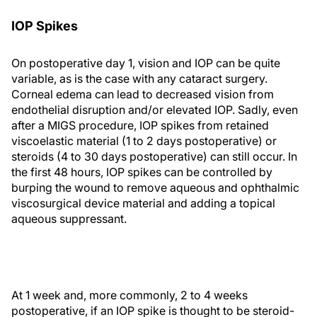
IOP Spikes
On postoperative day 1, vision and IOP can be quite
variable, as is the case with any cataract surgery.
Corneal edema can lead to decreased vision from
endothelial disruption and/or elevated IOP. Sadly, even
after a MIGS procedure, IOP spikes from retained
viscoelastic material (1 to 2 days postoperative) or
steroids (4 to 30 days postoperative) can still occur. In
the first 48 hours, IOP spikes can be controlled by
burping the wound to remove aqueous and ophthalmic
viscosurgical device material and adding a topical
aqueous suppressant.
At 1 week and, more commonly, 2 to 4 weeks
postoperative, if an IOP spike is thought to be steroid-