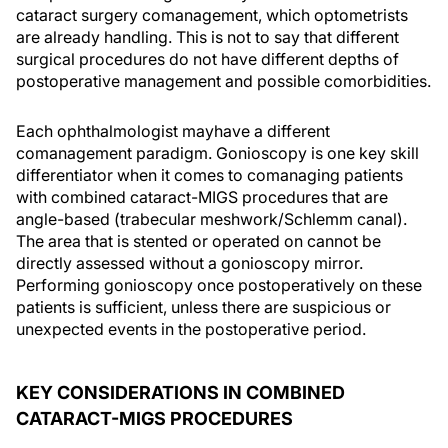
cataract surgery comanagement, which optometrists
are already handling. This is not to say that different
surgical procedures do not have different depths of
postoperative management and possible comorbidities.
Each ophthalmologist mayhave a different
comanagement paradigm. Gonioscopy is one key skill
differentiator when it comes to comanaging patients
with combined cataract-MIGS procedures that are
angle-based (trabecular meshwork/Schlemm canal).
The area that is stented or operated on cannot be
directly assessed without a gonioscopy mirror.
Performing gonioscopy once postoperatively on these
patients is sufficient, unless there are suspicious or
unexpected events in the postoperative period.
KEY CONSIDERATIONS IN COMBINED
CATARACT-MIGS PROCEDURES