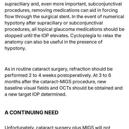
supraciliary and, even more important, subconjunctival
procedures, removing medications can aid in forcing
flow through the surgical stent. In the event of numerical
hypotony after supraciliary or subconjunctival
procedures, all topical glaucoma medications should be
stopped until the IOP elevates. Cycloplegia to relax the
anatomy can also be useful in the presence of
hypotony.
As in routine cataract surgery, refraction should be
performed 2 to 4 weeks postoperatively. At 3 to 6
months after the cataract-MIGS procedure, new
baseline visual fields and OCTs should be obtained and
a new target IOP determined.
A CONTINUING NEED
Unfortunately, cataract surgery plus MIGS will not