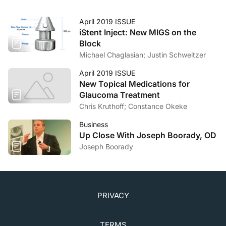
April 2019 ISSUE
iStent Inject: New MIGS on the
Block
Michael Chaglasian; Justin Schweitzer
April 2019 ISSUE
New Topical Medications for
Glaucoma Treatment
Chris Kruthoff; Constance Okeke
Business
Up Close With Joseph Boorady, OD
Joseph Boorady
PRIVACY
TERMS