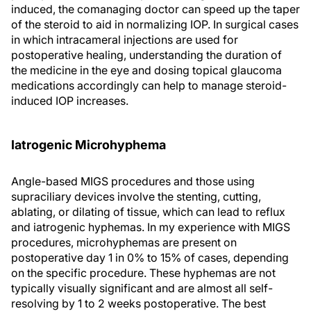
induced, the comanaging doctor can speed up the taper
of the steroid to aid in normalizing IOP. In surgical cases
in which intracameral injections are used for
postoperative healing, understanding the duration of
the medicine in the eye and dosing topical glaucoma
medications accordingly can help to manage steroid-
induced IOP increases.
Iatrogenic Microhyphema
Angle-based MIGS procedures and those using
supraciliary devices involve the stenting, cutting,
ablating, or dilating of tissue, which can lead to reflux
and iatrogenic hyphemas. In my experience with MIGS
procedures, microhyphemas are present on
postoperative day 1 in 0% to 15% of cases, depending
on the specific procedure. These hyphemas are not
typically visually significant and are almost all self-
resolving by 1 to 2 weeks postoperative. The best