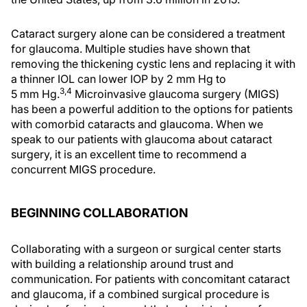
Cataract surgery alone can be considered a treatment
for glaucoma. Multiple studies have shown that
removing the thickening cystic lens and replacing it with
a thinner IOL can lower IOP by 2 mm Hg to
3,4
5 mm Hg.
Microinvasive glaucoma surgery (MIGS)
has been a powerful addition to the options for patients
with comorbid cataracts and glaucoma. When we
speak to our patients with glaucoma about cataract
surgery, it is an excellent time to recommend a
concurrent MIGS procedure.
BEGINNING COLLABORATION
Collaborating with a surgeon or surgical center starts
with building a relationship around trust and
communication. For patients with concomitant cataract
and glaucoma, if a combined surgical procedure is