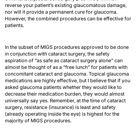
reverse your patient’s existing glaucomatous damage,
nor will it provide a permanent cure for glaucoma.
However, the combined procedures can be effective for
patients.
In the subset of MIGS procedures approved to be done
in conjunction with cataract surgery, the safety
aspiration of “as safe as cataract surgery alone” can
almost be thought of as a “free lunch” for patients with
concomitant cataract and glaucoma. Topical glaucoma
medications are highly effective, but I believe that if you
asked glaucoma patients whether they would like to
decrease their medication burden, they would almost
universally say yes. Remember, at the time of cataract
surgery, resistance (insurance) is least and safety
(already operating inside the eye) is highest for the
majority of MIGS procedures.