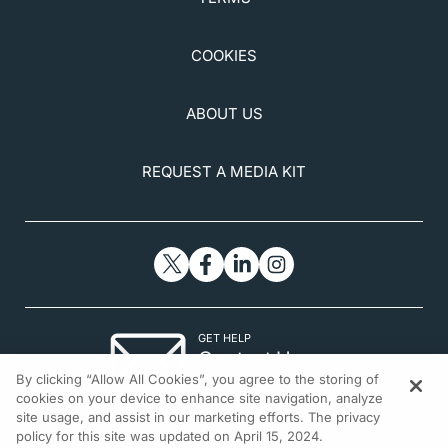
COOKIES
ABOUT US
REQUEST A MEDIA KIT
GET HELP
Contact Us
By clicking “Allow All Cookies”, you agree to the storing of
© 2026 All rights reserved.
cookies on your device to enhance site navigation, analyze
site usage, and assist in our marketing efforts. The privacy
policy for this site was updated on April 15, 2024.