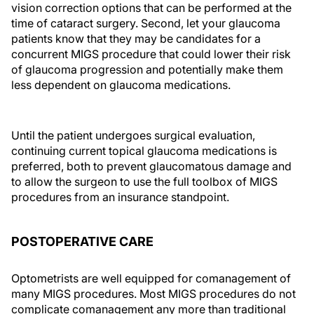
vision correction options that can be performed at the
time of cataract surgery. Second, let your glaucoma
patients know that they may be candidates for a
concurrent MIGS procedure that could lower their risk
of glaucoma progression and potentially make them
less dependent on glaucoma medications.
Until the patient undergoes surgical evaluation,
continuing current topical glaucoma medications is
preferred, both to prevent glaucomatous damage and
to allow the surgeon to use the full toolbox of MIGS
procedures from an insurance standpoint.
POSTOPERATIVE CARE
Optometrists are well equipped for comanagement of
many MIGS procedures. Most MIGS procedures do not
complicate comanagement any more than traditional