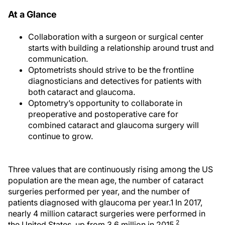
At a Glance
Collaboration with a surgeon or surgical center
starts with building a relationship around trust and
communication.
Optometrists should strive to be the frontline
diagnosticians and detectives for patients with
both cataract and glaucoma.
Optometry’s opportunity to collaborate in
preoperative and postoperative care for
combined cataract and glaucoma surgery will
continue to grow.
Three values that are continuously rising among the US
population are the mean age, the number of cataract
surgeries performed per year, and the number of
patients diagnosed with glaucoma per year.1 In 2017,
nearly 4 million cataract surgeries were performed in
2
the United States, up from 3.6 million in 2015.