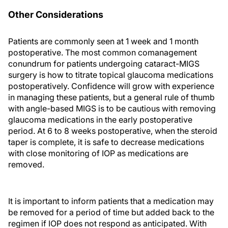
Other Considerations
Patients are commonly seen at 1 week and 1 month
postoperative. The most common comanagement
conundrum for patients undergoing cataract-MIGS
surgery is how to titrate topical glaucoma medications
postoperatively. Confidence will grow with experience
in managing these patients, but a general rule of thumb
with angle-based MIGS is to be cautious with removing
glaucoma medications in the early postoperative
period. At 6 to 8 weeks postoperative, when the steroid
taper is complete, it is safe to decrease medications
with close monitoring of IOP as medications are
removed.
It is important to inform patients that a medication may
be removed for a period of time but added back to the
regimen if IOP does not respond as anticipated. With