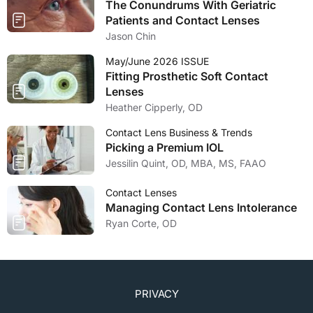
The Conundrums With Geriatric
Patients and Contact Lenses
Jason Chin
May/June 2026 ISSUE
Fitting Prosthetic Soft Contact
Lenses
Heather Cipperly, OD
Contact Lens Business & Trends
Picking a Premium IOL
Jessilin Quint, OD, MBA, MS, FAAO
Contact Lenses
Managing Contact Lens Intolerance
Ryan Corte, OD
PRIVACY