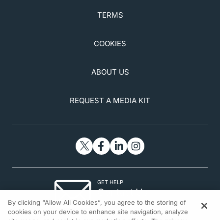
TERMS
COOKIES
ABOUT US
REQUEST A MEDIA KIT
GET HELP
Contact Us
By clicking “Allow All Cookies”, you agree to the storing of
© 2026 All rights reserved.
cookies on your device to enhance site navigation, analyze