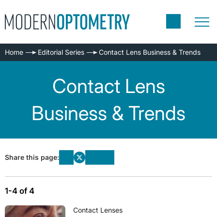
Home
Editorial Series
Contact Lens Business & Trends
Contact Lens
Business & Trends
Share this page:
1-4 of 4
Contact Lenses