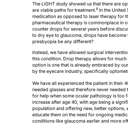
The LiGHT study showed us that there are op
8
are viable paths for treatment.
In the United
medication as opposed to laser therapy for th
pharmaceutical therapy is commonplace in ou
counter drops for several years before discus
to dry eye to glaucoma, drops have become t
presbyopia be any different?
Instead, we have allowed surgical interventio
this condition. Drop therapy allows for much m
option is one that is already embraced by ou
by the eyecare industry, specifically optomet
We have all experienced the patient in their 
needed glasses and therefore never needed t
for help when some ocular pathology is too 
increase after age 40, with age being a signif
population and offering new, better options, w
educate them on the need for ongoing medica
conditions like glaucoma earlier and more of