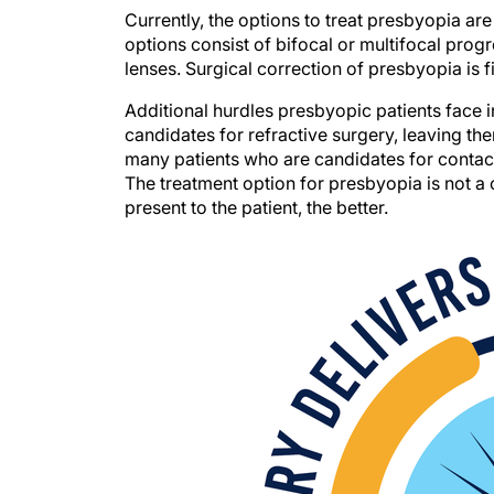
Currently, the options to treat presbyopia a
options consist of bifocal or multifocal prog
lenses. Surgical correction of presbyopia is fi
Additional hurdles presbyopic patients face in
candidates for refractive surgery, leaving th
many patients who are candidates for contact
The treatment option for presbyopia is not a 
present to the patient, the better.