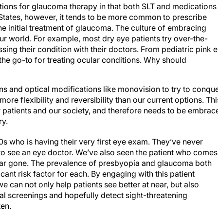
tions for glaucoma therapy in that both SLT and medications
 States, however, it tends to be more common to prescribe
e initial treatment of glaucoma. The culture of embracing
r world. For example, most dry eye patients try over-the-
sing their condition with their doctors. From pediatric pink 
he go-to for treating ocular conditions. Why should
ns and optical modifications like monovision to try to conqu
ore flexibility and reversibility than our current options. Thi
r patients and our society, and therefore needs to be embrac
ry.
40s who is having their very first eye exam. They’ve never
o see an eye doctor. We’ve also seen the patient who comes
far gone. The prevalence of presbyopia and glaucoma both
icant risk factor for each. By engaging with this patient
e can not only help patients see better at near, but also
l screenings and hopefully detect sight-threatening
ten.