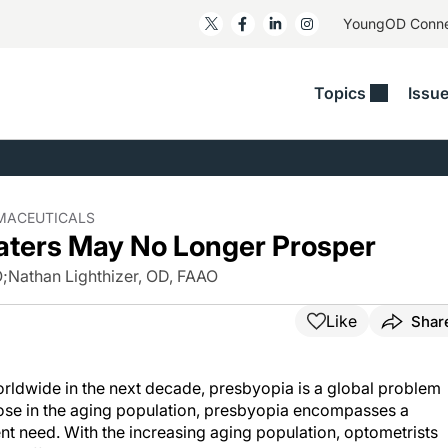
YoungOD Conn
Topics
Issu
ss
Glaucoma
RESOURCES
Myopia
EDITOR
t/Refractive
Human Interest
Business Matters​
Neuro-Optometry​
Fresh P
y
Health Policy
Empower
Nutrition/Pharmace
Dry Eye
RMACEUTICALS
aters May No Longer Prosper
 Lenses​
Imaging/Diagnostics
Patient Saves In OSD
Ocular Surface​
Comple
/Anterior Segment
O
;
Nathan Lighthizer, OD, FAAO
Collaborative Case Reports​
MOD Mo
On Fina
Geographic Atrophy Case
Like
Shar
Compendium
Snapsh
See All
See All
worldwide in the next decade, presbyopia is a global problem
ose in the aging population, presbyopia encompasses a
ent need. With the increasing aging population, optometrists