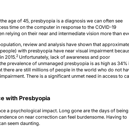
 the age of 45, presbyopia is a diagnosis we can often see
cess time on the computer in response to the COVID-19
n relying on their near and intermediate vision more than ev
population, review and analysis have shown that approximate
 people) with presbyopia have near visual impairment becau
2
in 2015.
Unfortunately, lack of awareness and poor
d the prevalence of unmanaged presbyopia is as high as 34% 
at there are still millions of people in the world who do not h
 impairment. There is a significant unmet need in access to c
ce with Presbyopia
ce a psychological impact. Long gone are the days of being
pendence on near correction can feel burdensome. Having to
 can seem daunting.