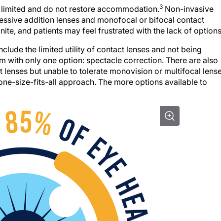
3
re limited and do not restore accommodation.
Non-invasive
ressive addition lenses and monofocal or bifocal contact
nite, and patients may feel frustrated with the lack of options
clude the limited utility of contact lenses and not being
em with only one option: spectacle correction. There are also
 lenses but unable to tolerate monovision or multifocal lense
one-size-fits-all approach. The more options available to