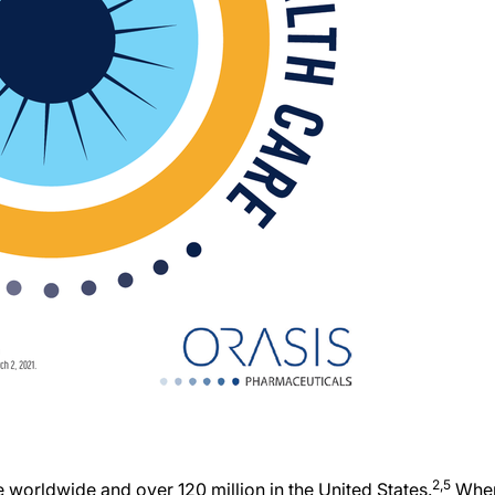
2,5
e worldwide and over 120 million in the United States.
Whe