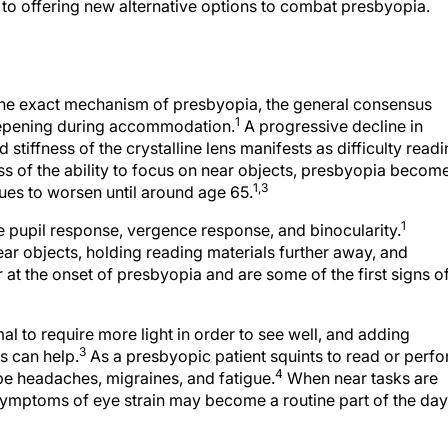
 to offering new alternative options to combat presbyopia.
the exact mechanism of presbyopia, the general consensus
1
teepening during accommodation.
A progressive decline in
tiffness of the crystalline lens manifests as difficulty read
ss of the ability to focus on near objects, presbyopia becom
1,3
ues to worsen until around age 65.
1
 pupil response, vergence response, and binocularity.
ear objects, holding reading materials further away, and
ur at the onset of presbyopia and are some of the first signs o
mal to require more light in order to see well, and adding
3
s can help.
As a presbyopic patient squints to read or perf
4
 be headaches, migraines, and fatigue.
When near tasks are
ymptoms of eye strain may become a routine part of the day,