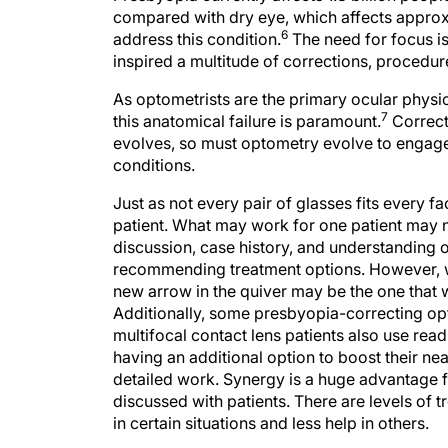
compared with dry eye, which affects approxima
6
address this condition.
The need for focus is
inspired a multitude of corrections, procedur
As optometrists are the primary ocular physi
7
this anatomical failure is paramount.
Correcti
evolves, so must optometry evolve to engage,
conditions.
Just as not every pair of glasses fits every fa
patient. What may work for one patient may 
discussion, case history, and understanding 
recommending treatment options. However, w
new arrow in the quiver may be the one that wo
Additionally, some presbyopia-correcting op
multifocal contact lens patients also use rea
having an additional option to boost their near 
detailed work. Synergy is a huge advantage
discussed with patients. There are levels o
in certain situations and less help in others.