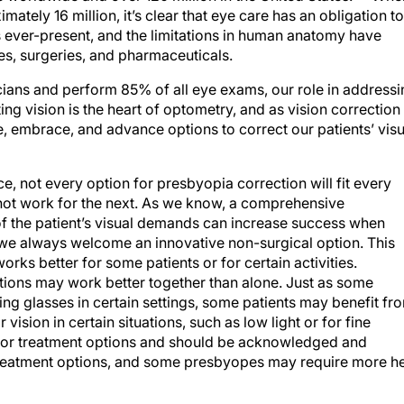
tely 16 million, it’s clear that eye care has an obligation to
 ever-present, and the limitations in human anatomy have
es, surgeries, and pharmaceuticals.
cians and perform 85% of all eye exams, our role in addressi
ng vision is the heart of optometry, and as vision correction
 embrace, and advance options to correct our patients’ visu
ce, not every option for presbyopia correction will fit every
not work for the next. As we know, a comprehensive
of the patient’s visual demands can increase success when
e always welcome an innovative non-surgical option. This
rks better for some patients or for certain activities.
tions may work better together than alone. Just as some
ding glasses in certain settings, some patients may benefit fr
vision in certain situations, such as low light or for fine
 for treatment options and should be acknowledged and
f treatment options, and some presbyopes may require more h