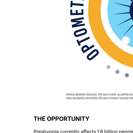
THE OPPORTUNITY
Presbyopia currently affects 1.8 billion peopl