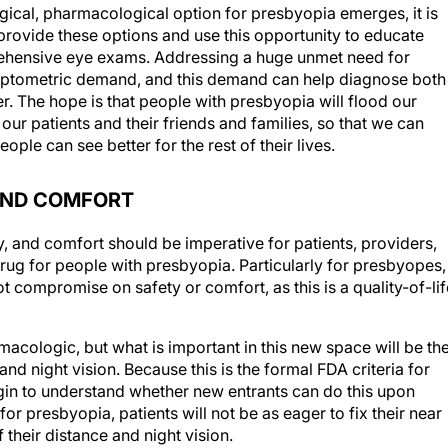
rgical, pharmacological option for presbyopia emerges, it is
o provide these options and use this opportunity to educate
ehensive eye exams. Addressing a huge unmet need for
e optometric demand, and this demand can help diagnose both
r. The hope is that people with presbyopia will flood our
our patients and their friends and families, so that we can
ple can see better for the rest of their lives.
 AND COMFORT
ty, and comfort should be imperative for patients, providers,
drug for people with presbyopia. Particularly for presbyopes,
t compromise on safety or comfort, as this is a quality-of-lif
macologic, but what is important in this new space will be th
nd night vision. Because this is the formal FDA criteria for
gin to understand whether new entrants can do this upon
r presbyopia, patients will not be as eager to fix their near
of their distance and night vision.