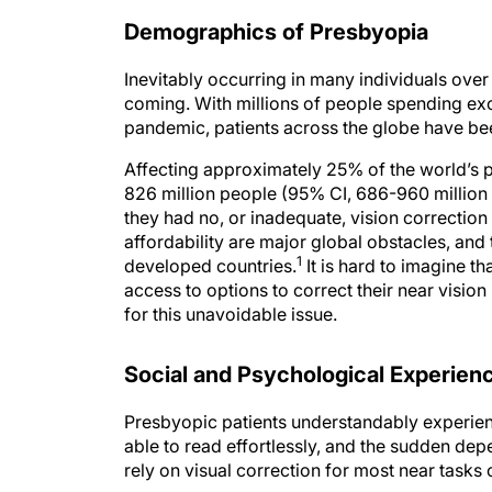
Demographics of Presbyopia
Inevitably occurring in many individuals over
coming. With millions of people spending ex
pandemic, patients across the globe have bee
Affecting approximately 25% of the world’s 
826 million people (95% CI, 686-960 million
they had no, or inadequate, vision correction 
affordability are major global obstacles, an
1
developed countries.
It is hard to imagine th
access to options to correct their near vision
for this unavoidable issue.
Social and Psychological Experien
Presbyopic patients understandably experien
able to read effortlessly, and the sudden de
rely on visual correction for most near tasks