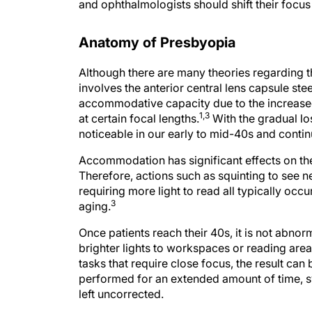
and ophthalmologists should shift their focus
Anatomy of Presbyopia
Although there are many theories regarding 
involves the anterior central lens capsule s
accommodative capacity due to the increased s
1,3
at certain focal lengths.
With the gradual lo
noticeable in our early to mid-40s and contin
Accommodation has significant effects on the
Therefore, actions such as squinting to see n
requiring more light to read all typically occ
3
aging.
Once patients reach their 40s, it is not abnor
brighter lights to workspaces or reading area
tasks that require close focus, the result can
performed for an extended amount of time, s
left uncorrected.