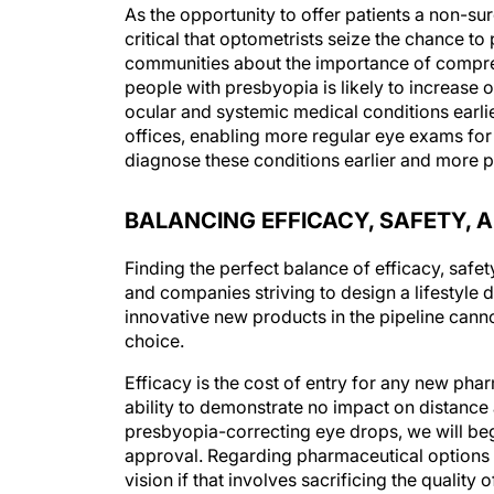
As the opportunity to offer patients a non-su
critical that optometrists seize the chance t
communities about the importance of compr
people with presbyopia is likely to increas
ocular and systemic medical conditions earlie
offices, enabling more regular eye exams for 
diagnose these conditions earlier and more peo
BALANCING EFFICACY, SAFETY,
Finding the perfect balance of efficacy, safe
and companies striving to design a lifestyle 
innovative new products in the pipeline canno
choice.
Efficacy is the cost of entry for any new phar
ability to demonstrate no impact on distance a
presbyopia-correcting eye drops, we will be
approval. Regarding pharmaceutical options fo
vision if that involves sacrificing the quality 