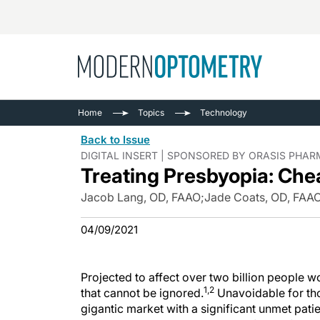
Busine
NEWS
Home
Topics
Technology
Catarac
See All
Back to Issue
Surger
DIGITAL INSERT | SPONSORED BY ORASIS PHA
Treating Presbyopia: Che
Contact
Cornea
Jacob Lang, OD, FAAO
;
Jade Coats, OD, FAA
04/09/2021
Projected to affect over two billion people 
1,2
that cannot be ignored.
Unavoidable for th
gigantic market with a significant unmet pati