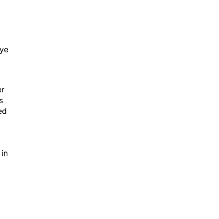
eye
er
s
ed
 in