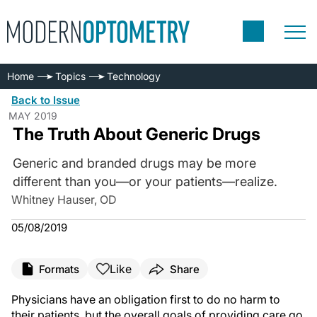
Home
Topics
Technology
Back to Issue
MAY 2019
The Truth About Generic Drugs
Generic and branded drugs may be more
different than you—or your patients—realize.
Whitney Hauser, OD
05/08/2019
Like
Formats
Share
Physicians have an obligation first to do no harm to
their patients, but the overall goals of providing care go