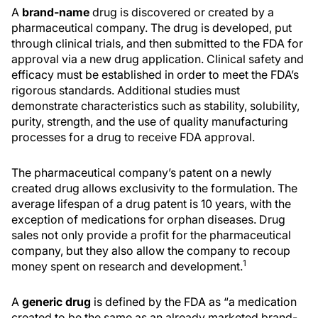
A
brand-name
drug is discovered or created by a
pharmaceutical company. The drug is developed, put
through clinical trials, and then submitted to the FDA for
approval via a new drug application. Clinical safety and
efficacy must be established in order to meet the FDA’s
rigorous standards. Additional studies must
demonstrate characteristics such as stability, solubility,
purity, strength, and the use of quality manufacturing
processes for a drug to receive FDA approval.
The pharmaceutical company’s patent on a newly
created drug allows exclusivity to the formulation. The
average lifespan of a drug patent is 10 years, with the
exception of medications for orphan diseases. Drug
sales not only provide a profit for the pharmaceutical
company, but they also allow the company to recoup
1
money spent on research and development.
A
generic drug
is defined by the FDA as “a medication
created to be the same as an already marketed brand-