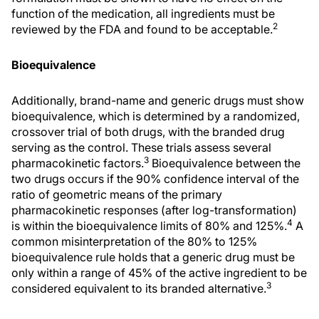
function of the medication, all ingredients must be
2
reviewed by the FDA and found to be acceptable.
Bioequivalence
Additionally, brand-name and generic drugs must show
bioequivalence, which is determined by a randomized,
crossover trial of both drugs, with the branded drug
serving as the control. These trials assess several
3
pharmacokinetic factors.
Bioequivalence between the
two drugs occurs if the 90% confidence interval of the
ratio of geometric means of the primary
pharmacokinetic responses (after log-transformation)
4
is within the bioequivalence limits of 80% and 125%.
A
common misinterpretation of the 80% to 125%
bioequivalence rule holds that a generic drug must be
only within a range of 45% of the active ingredient to be
3
considered equivalent to its branded alternative.