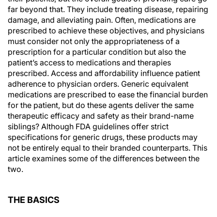
far beyond that. They include treating disease, repairing
damage, and alleviating pain. Often, medications are
prescribed to achieve these objectives, and physicians
must consider not only the appropriateness of a
prescription for a particular condition but also the
patient’s access to medications and therapies
prescribed. Access and affordability influence patient
adherence to physician orders. Generic equivalent
medications are prescribed to ease the financial burden
for the patient, but do these agents deliver the same
therapeutic efficacy and safety as their brand-name
siblings? Although FDA guidelines offer strict
specifications for generic drugs, these products may
not be entirely equal to their branded counterparts. This
article examines some of the differences between the
two.
THE BASICS