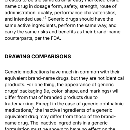
name drug in dosage form, safety, strength, route of
administration, quality, performance characteristics,
2
and intended use.”
Generic drugs should have the
same active ingredients, perform the same way, and
carry the same risks and benefits as their brand-name
counterparts, per the FDA.
DRAWING COMPARISONS
Generic medications have much in common with their
equivalent brand-name drugs, but they are not identical
products. For one thing, the appearance of generic
drugs’ packaging (ie, color, shape, and markings) will
differ from that of branded products due to
trademarking. Except in the case of generic ophthalmic
3
medications,
the inactive ingredients of a generic
equivalent drug may differ from those of the brand-
name drug. The inactive ingredients in a generic
formulation must be shown to have no effect on the