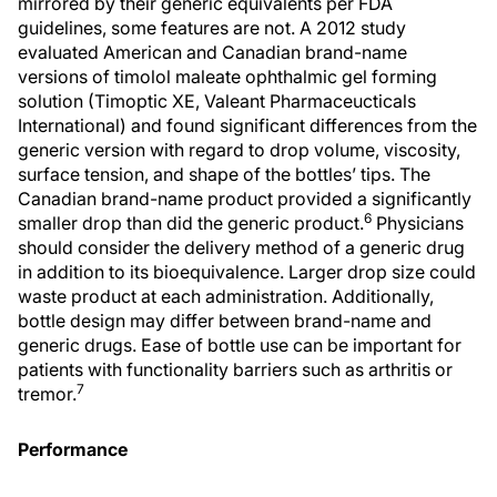
mirrored by their generic equivalents per FDA
guidelines, some features are not. A 2012 study
evaluated American and Canadian brand-name
versions of timolol maleate ophthalmic gel forming
solution (Timoptic XE, Valeant Pharmaceucticals
International) and found significant differences from the
generic version with regard to drop volume, viscosity,
surface tension, and shape of the bottles’ tips. The
Canadian brand-name product provided a significantly
6
smaller drop than did the generic product.
Physicians
should consider the delivery method of a generic drug
in addition to its bioequivalence. Larger drop size could
waste product at each administration. Additionally,
bottle design may differ between brand-name and
generic drugs. Ease of bottle use can be important for
patients with functionality barriers such as arthritis or
7
tremor.
Performance