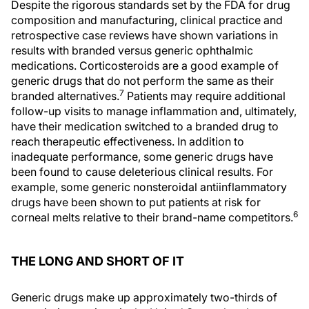
Despite the rigorous standards set by the FDA for drug
composition and manufacturing, clinical practice and
retrospective case reviews have shown variations in
results with branded versus generic ophthalmic
medications. Corticosteroids are a good example of
generic drugs that do not perform the same as their
7
branded alternatives.
Patients may require additional
follow-up visits to manage inflammation and, ultimately,
have their medication switched to a branded drug to
reach therapeutic effectiveness. In addition to
inadequate performance, some generic drugs have
been found to cause deleterious clinical results. For
example, some generic nonsteroidal antiinflammatory
drugs have been shown to put patients at risk for
6
corneal melts relative to their brand-name competitors.
THE LONG AND SHORT OF IT
Generic drugs make up approximately two-thirds of