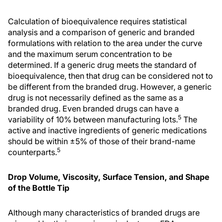
Calculation of bioequivalence requires statistical
analysis and a comparison of generic and branded
formulations with relation to the area under the curve
and the maximum serum concentration to be
determined. If a generic drug meets the standard of
bioequivalence, then that drug can be considered not to
be different from the branded drug. However, a generic
drug is not necessarily defined as the same as a
branded drug. Even branded drugs can have a
5
variability of 10% between manufacturing lots.
The
active and inactive ingredients of generic medications
should be within ±5% of those of their brand-name
5
counterparts.
Drop Volume, Viscosity, Surface Tension, and Shape
of the Bottle Tip
Although many characteristics of branded drugs are