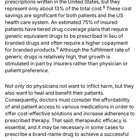
prescriptions written in the United States, but they
8
represent only about 13% of the total cost.
These cost
savings are significant for both patients and the US
health care system. An estimated 75% of insured
patients have tiered drug coverage plans that require
generic equivalent drugs to be prescribed in lieu of
branded drugs and often require a higher copayment
9
for branded products.
Although the fulfillment rate of
generic drugs is relatively high, that growth is
stimulated in part by insurers rather than physician or
patient preference.
Not only do physicians not want to inflict harm, but they
also want to heal and benefit their patients.
Consequently, doctors must consider the affordability
of and patient access to various medications in order to
offer cost-effective solutions and increase adherence to
prescribed therapy. That said, therapeutic efficacy is
essential, and it may be necessary in some cases to
prescribe a brand-name drug to achieve a successful