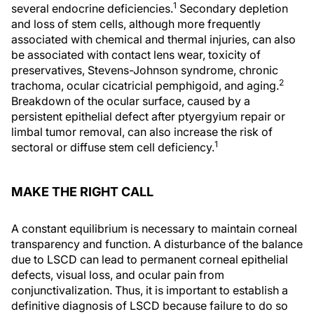
1
several endocrine deficiencies.
Secondary depletion
and loss of stem cells, although more frequently
associated with chemical and thermal injuries, can also
be associated with contact lens wear, toxicity of
preservatives, Stevens-Johnson syndrome, chronic
2
trachoma, ocular cicatricial pemphigoid, and aging.
Breakdown of the ocular surface, caused by a
persistent epithelial defect after ptyergyium repair or
limbal tumor removal, can also increase the risk of
1
sectoral or diffuse stem cell deficiency.
MAKE THE RIGHT CALL
A constant equilibrium is necessary to maintain corneal
transparency and function. A disturbance of the balance
due to LSCD can lead to permanent corneal epithelial
defects, visual loss, and ocular pain from
conjunctivalization. Thus, it is important to establish a
definitive diagnosis of LSCD because failure to do so