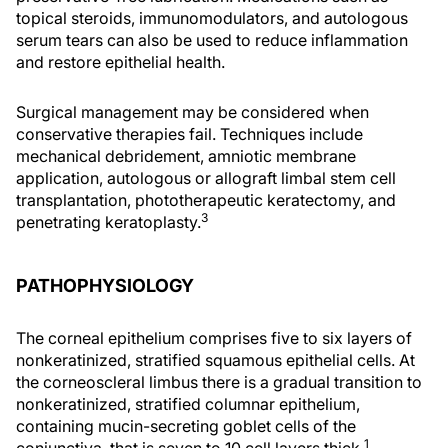
topical steroids, immunomodulators, and autologous
serum tears can also be used to reduce inflammation
and restore epithelial health.
Surgical management may be considered when
conservative therapies fail. Techniques include
mechanical debridement, amniotic membrane
application, autologous or allograft limbal stem cell
transplantation, phototherapeutic keratectomy, and
3
penetrating keratoplasty.
PATHOPHYSIOLOGY
The corneal epithelium comprises five to six layers of
nonkeratinized, stratified squamous epithelial cells. At
the corneoscleral limbus there is a gradual transition to
nonkeratinized, stratified columnar epithelium,
containing mucin-secreting goblet cells of the
1
conjunctiva, that is seven to 10 cell layers thick.