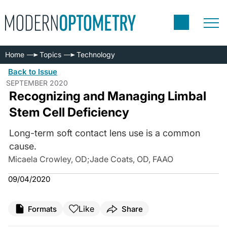
Home
Topics
Technology
Back to Issue
SEPTEMBER 2020
Recognizing and Managing Limbal
Stem Cell Deficiency
Long-term soft contact lens use is a common
cause.
Micaela Crowley, OD
;
Jade Coats, OD, FAAO
09/04/2020
Like
Formats
Share