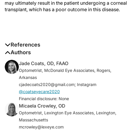
may ultimately result in the patient undergoing a corneal
transplant, which has a poor outcome in this disease.
References
1. Dua HS, Saini JS, Azuara-Blanco A, Gupta P. Limbal
Authors
stem cell deficiency: concept, etiology, clinical
Jade Coats, OD, FAAO
presentation, diagnosis and management.
Indian J
Optometrist, McDonald Eye Associates, Rogers,
Ophthalmol
. 2000;48(2):83-92.
Arkansas
2. Dua HS. Stem cells of the ocular surface: scientific
cjadecoats2020@gmail.com; Instagram
principles and clinical applications.
Br J Ophthalmol
.
@coatseyecare2020
1995;79:968-969.
Financial disclosure: None
3. Rossen J, Amram A, Milani B, et al. Contact lens-
Micaela Crowley, OD
induced limbal stem cell deficiency.
Ocul Surf.
Optometrist, Lexington Eye Associates, Lexington,
2016;14(4):419-434.
Massachusetts
4. Vora GK, Daluvoy MB. Diagnosis and management
mcrowley@lexeye.com
of limbal stem cell deficiency.
Eyenet
. February 2014.