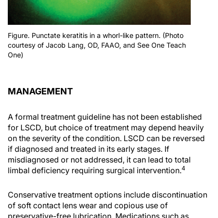
Figure. Punctate keratitis in a whorl-like pattern. (Photo
courtesy of Jacob Lang, OD, FAAO, and See One Teach
One)
MANAGEMENT
A formal treatment guideline has not been established
for LSCD, but choice of treatment may depend heavily
on the severity of the condition. LSCD can be reversed
if diagnosed and treated in its early stages. If
misdiagnosed or not addressed, it can lead to total
4
limbal deficiency requiring surgical intervention.
Conservative treatment options include discontinuation
of soft contact lens wear and copious use of
preservative-free lubrication. Medications such as