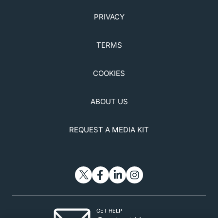
PRIVACY
TERMS
COOKIES
ABOUT US
REQUEST A MEDIA KIT
GET HELP