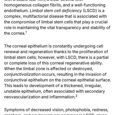
homogeneous collagen fibrils, and a well-functioning
endothelium.
Limbal stem cell deficiency
(LSCD) is a
complex, multifactorial disease that is associated with
the compromise of limbal stem cells that play a crucial
role in maintaining the vital transparency and stability of
1
the cornea.
The corneal epithelium is constantly undergoing cell
renewal and regeneration thanks to the proliferation of
limbal stem cells; however, with LSCD, there is a partial
or complete loss of this corneal regenerative ability.
When the limbal zone is affected or destroyed,
conjunctivalization
occurs, resulting in the invasion of
conjunctival epithelium on the corneal epithelial surface.
This leads to development of a thickened, irregular,
unstable epithelium, often associated with secondary
2
neovascularization and inflammation.
Symptoms of decreased vision, photophobia, redness,