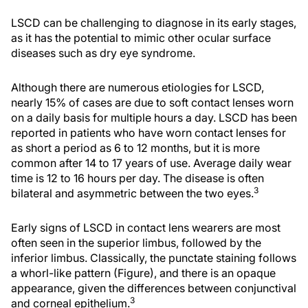
LSCD can be challenging to diagnose in its early stages,
as it has the potential to mimic other ocular surface
diseases such as dry eye syndrome.
Although there are numerous etiologies for LSCD,
nearly 15% of cases are due to soft contact lenses worn
on a daily basis for multiple hours a day. LSCD has been
reported in patients who have worn contact lenses for
as short a period as 6 to 12 months, but it is more
common after 14 to 17 years of use. Average daily wear
time is 12 to 16 hours per day. The disease is often
3
bilateral and asymmetric between the two eyes.
Early signs of LSCD in contact lens wearers are most
often seen in the superior limbus, followed by the
inferior limbus. Classically, the punctate staining follows
a whorl-like pattern (Figure), and there is an opaque
appearance, given the differences between conjunctival
3
and corneal epithelium.