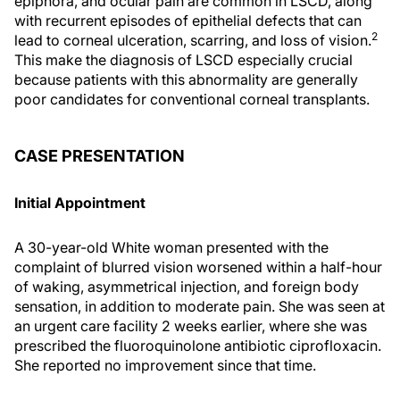
epiphora, and ocular pain are common in LSCD, along
with recurrent episodes of epithelial defects that can
2
lead to corneal ulceration, scarring, and loss of vision.
This make the diagnosis of LSCD especially crucial
because patients with this abnormality are generally
poor candidates for conventional corneal transplants.
CASE PRESENTATION
Initial Appointment
A 30-year-old White woman presented with the
complaint of blurred vision worsened within a half-hour
of waking, asymmetrical injection, and foreign body
sensation, in addition to moderate pain. She was seen at
an urgent care facility 2 weeks earlier, where she was
prescribed the fluoroquinolone antibiotic ciprofloxacin.
She reported no improvement since that time.