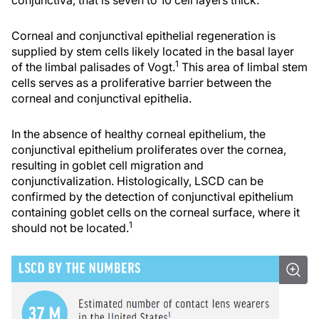
Corneal and conjunctival epithelial regeneration is
supplied by stem cells likely located in the basal layer
1
of the limbal palisades of Vogt.
This area of limbal stem
cells serves as a proliferative barrier between the
corneal and conjunctival epithelia.
In the absence of healthy corneal epithelium, the
conjunctival epithelium proliferates over the cornea,
resulting in goblet cell migration and
conjunctivalization. Histologically, LSCD can be
confirmed by the detection of conjunctival epithelium
containing goblet cells on the corneal surface, where it
1
should not be located.