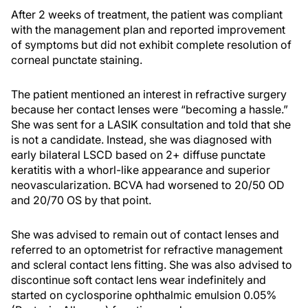
After 2 weeks of treatment, the patient was compliant
with the management plan and reported improvement
of symptoms but did not exhibit complete resolution of
corneal punctate staining.
The patient mentioned an interest in refractive surgery
because her contact lenses were “becoming a hassle.”
She was sent for a LASIK consultation and told that she
is not a candidate. Instead, she was diagnosed with
early bilateral LSCD based on 2+ diffuse punctate
keratitis with a whorl-like appearance and superior
neovascularization. BCVA had worsened to 20/50 OD
and 20/70 OS by that point.
She was advised to remain out of contact lenses and
referred to an optometrist for refractive management
and scleral contact lens fitting. She was also advised to
discontinue soft contact lens wear indefinitely and
started on cyclosporine ophthalmic emulsion 0.05%