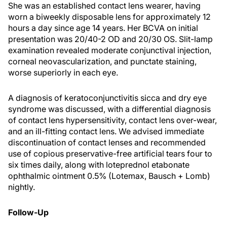
She was an established contact lens wearer, having
worn a biweekly disposable lens for approximately 12
hours a day since age 14 years. Her BCVA on initial
presentation was 20/40-2 OD and 20/30 OS. Slit-lamp
examination revealed moderate conjunctival injection,
corneal neovascularization, and punctate staining,
worse superiorly in each eye.
A diagnosis of keratoconjunctivitis sicca and dry eye
syndrome was discussed, with a differential diagnosis
of contact lens hypersensitivity, contact lens over-wear,
and an ill-fitting contact lens. We advised immediate
discontinuation of contact lenses and recommended
use of copious preservative-free artificial tears four to
six times daily, along with loteprednol etabonate
ophthalmic ointment 0.5% (Lotemax, Bausch + Lomb)
nightly.
Follow-Up