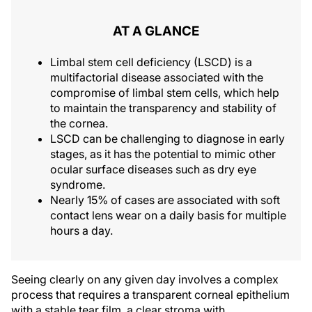
AT A GLANCE
Limbal stem cell deficiency (LSCD) is a
multifactorial disease associated with the
compromise of limbal stem cells, which help
to maintain the transparency and stability of
the cornea.
LSCD can be challenging to diagnose in early
stages, as it has the potential to mimic other
ocular surface diseases such as dry eye
syndrome.
Nearly 15% of cases are associated with soft
contact lens wear on a daily basis for multiple
hours a day.
Seeing clearly on any given day involves a complex
process that requires a transparent corneal epithelium
with a stable tear film, a clear stroma with