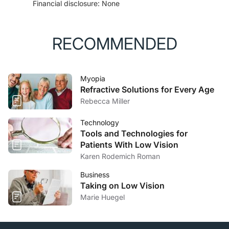
Financial disclosure: None
RECOMMENDED
Myopia
Refractive Solutions for Every Age
Rebecca Miller
Technology
Tools and Technologies for
Patients With Low Vision
Karen Rodemich Roman
Business
Taking on Low Vision
Marie Huegel