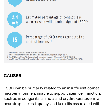
CAUSES
LSCD can be primarily related to an insufficient corneal
microenvironment unable to support stem cell function,
such as in congenital aniridia and erythrokeratodermia,
neurotrophic keratopathy, and keratitis associated with