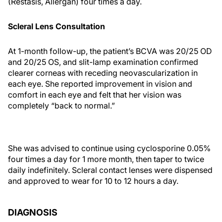
(Restasis, Allergan) four times a day.
Scleral Lens Consultation
At 1-month follow-up, the patient’s BCVA was 20/25 OD
and 20/25 OS, and slit-lamp examination confirmed
clearer corneas with receding neovascularization in
each eye. She reported improvement in vision and
comfort in each eye and felt that her vision was
completely “back to normal.”
She was advised to continue using cyclosporine 0.05%
four times a day for 1 more month, then taper to twice
daily indefinitely. Scleral contact lenses were dispensed
and approved to wear for 10 to 12 hours a day.
DIAGNOSIS