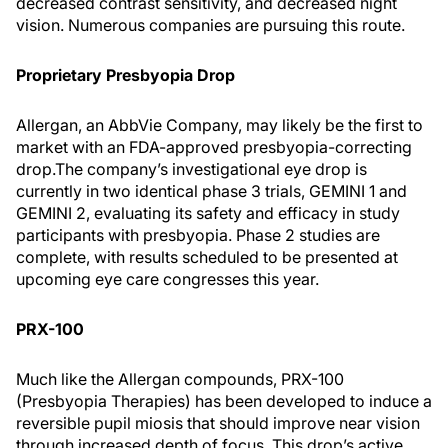
decreased contrast sensitivity, and decreased night
vision. Numerous companies are pursuing this route.
Proprietary Presbyopia Drop
Allergan, an AbbVie Company, may likely be the first to
market with an FDA-approved presbyopia-correcting
drop.
The company’s investigational eye drop is
currently in two identical phase 3 trials, GEMINI 1 and
GEMINI 2, evaluating its safety and efficacy in study
participants with presbyopia. Phase 2 studies are
complete, with results scheduled to be presented at
upcoming eye care congresses this year.
PRX-100
Much like the Allergan compounds, PRX-100
(Presbyopia Therapies) has been developed to induce a
reversible pupil miosis that should improve near vision
through increased depth of focus. This drop’s active