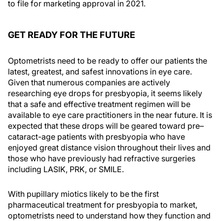
to file for marketing approval in 2021.
GET READY FOR THE FUTURE
Optometrists need to be ready to offer our patients the
latest, greatest, and safest innovations in eye care.
Given that numerous companies are actively
researching eye drops for presbyopia, it seems likely
that a safe and effective treatment regimen will be
available to eye care practitioners in the near future. It is
expected that these drops will be geared toward pre–
cataract-age patients with presbyopia who have
enjoyed great distance vision throughout their lives and
those who have previously had refractive surgeries
including LASIK, PRK, or SMILE.
With pupillary miotics likely to be the first
pharmaceutical treatment for presbyopia to market,
optometrists need to understand how they function and