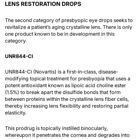
LENS RESTORATION DROPS
The second category of presbyopic eye drops seeks to
revitalize a patient’s aging crystalline lens. There is only
one product known to be in development in this
category.
UNR844-Cl
UNR844-Cl (Novartis) is a first-in-class, disease-
modifying topical treatment for presbyopia that uses a
potent antioxidant known as lipoic acid choline ester
(1.5%) to break apart the disulfide bonds that form
between proteins within the crystalline lens fiber cells,
thereby increasing lens flexibility and restoring partial
elasticity.
This prodrug is topically instilled binocularly,
whereupon it penetrates the cornea and degrades into