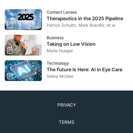
Clinicaltrials.gov.
clinicaltrials.gov/ct2/show/NCT03809611
. Updated
Contact Lenses
April 15, 2020. Accessed August 3, 2020.
Therapeutics in the 2025 Pipeline
Patrick Schultz; Mark Buboltz; et al
Business
Taking on Low Vision
Marie Huegel
Technology
The Future Is Here: AI in Eye Care
Selina McGee
PRIVACY
TERMS