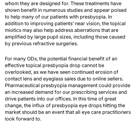
whom they are designed for. These treatments have
shown benefit in numerous studies and appear poised
to help many of our patients with presbyopia. In
addition to improving patients’ near vision, the topical
miotics may also help address aberrations that are
amplified by large pupil sizes, including those caused
by previous refractive surgeries.
For many ODs, the potential financial benefit of an
effective topical presbyopia drop cannot be
overlooked, as we have seen continued erosion of
contact lens and eyeglass sales due to online sellers.
Pharmaceutical presbyopia management could provide
an increased demand for our prescribing services and
drive patients into our offices. In this time of great
change, the influx of presbyopia eye drops hitting the
market should be an event that all eye care practitioners
look forward to.