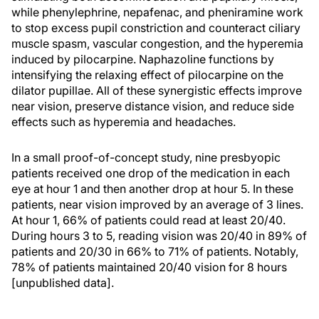
while phenylephrine, nepafenac, and pheniramine work
to stop excess pupil constriction and counteract ciliary
muscle spasm, vascular congestion, and the hyperemia
induced by pilocarpine. Naphazoline functions by
intensifying the relaxing effect of pilocarpine on the
dilator pupillae. All of these synergistic effects improve
near vision, preserve distance vision, and reduce side
effects such as hyperemia and headaches.
In a small proof-of-concept study, nine presbyopic
patients received one drop of the medication in each
eye at hour 1 and then another drop at hour 5. In these
patients, near vision improved by an average of 3 lines.
At hour 1, 66% of patients could read at least 20/40.
During hours 3 to 5, reading vision was 20/40 in 89% of
patients and 20/30 in 66% to 71% of patients. Notably,
78% of patients maintained 20/40 vision for 8 hours
[unpublished data].