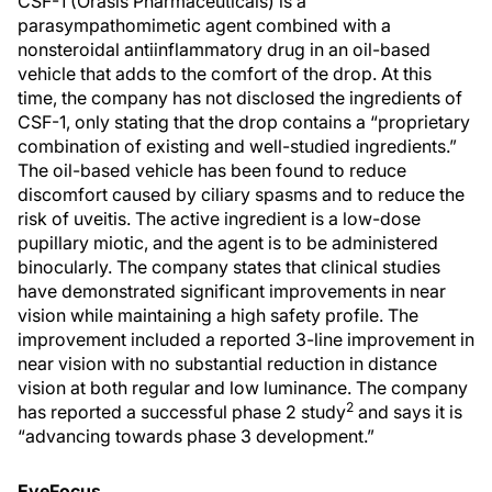
CSF-1 (Orasis Pharmaceuticals) is a
parasympathomimetic agent combined with a
nonsteroidal antiinflammatory drug in an oil-based
vehicle that adds to the comfort of the drop. At this
time, the company has not disclosed the ingredients of
CSF-1, only stating that the drop contains a “proprietary
combination of existing and well-studied ingredients.”
The oil-based vehicle has been found to reduce
discomfort caused by ciliary spasms and to reduce the
risk of uveitis. The active ingredient is a low-dose
pupillary miotic, and the agent is to be administered
binocularly. The company states that clinical studies
have demonstrated significant improvements in near
vision while maintaining a high safety profile. The
improvement included a reported 3-line improvement in
near vision with no substantial reduction in distance
vision at both regular and low luminance. The company
2
has reported a successful phase 2 study
and says it is
“advancing towards phase 3 development.”
EyeFocus