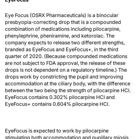
Eye Focus (OSRX Pharmaceuticals) is a binocular
presbyopia-correcting drop that is a compounded
combination of medications including pilocarpine,
phenylephrine, pheniramine, and ketorolac. The
company expects to release two different strengths,
branded as EyeFocus and EyeFocus+, in the third
quarter of 2020. (Because compounded medications
are not subject to FDA approval, the release of these
drops is not dependent on a regulatory timeline.) The
drops work by constricting the pupil and improving
accommodation at the ciliary body, with the difference
between the two being the strength of pilocarpine HCl.
EyeFocus contains 0.302% pilocarpine HCl and
EyeFocus+ contains 0.604% pilocarpine HCl.
EyeFocus is expected to work by pilocarpine
stimulating both accommodation and pupillary miosis,