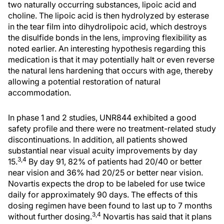
two naturally occurring substances, lipoic acid and
choline. The lipoic acid is then hydrolyzed by esterase
in the tear film into dihydrolipoic acid, which destroys
the disulfide bonds in the lens, improving flexibility as
noted earlier. An interesting hypothesis regarding this
medication is that it may potentially halt or even reverse
the natural lens hardening that occurs with age, thereby
allowing a potential restoration of natural
accommodation.
In phase 1 and 2 studies, UNR844 exhibited a good
safety profile and there were no treatment-related study
discontinuations. In addition, all patients showed
substantial near visual acuity improvements by day
3,4
15.
By day 91, 82% of patients had 20/40 or better
near vision and 36% had 20/25 or better near vision.
Novartis expects the drop to be labeled for use twice
daily for approximately 90 days. The effects of this
dosing regimen have been found to last up to 7 months
3,4
without further dosing.
Novartis has said that it plans