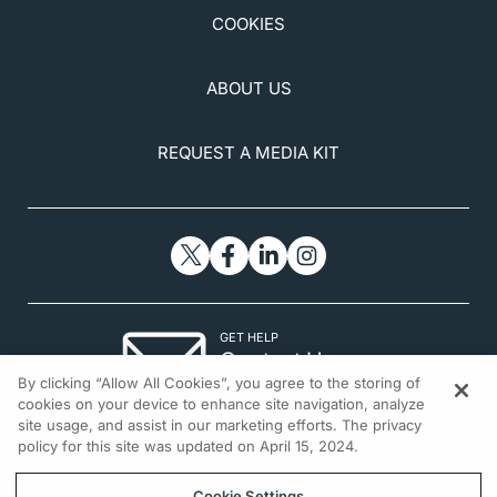
COOKIES
ABOUT US
REQUEST A MEDIA KIT
GET HELP
Contact Us
By clicking “Allow All Cookies”, you agree to the storing of
© 2026 All rights reserved.
cookies on your device to enhance site navigation, analyze
site usage, and assist in our marketing efforts. The privacy
policy for this site was updated on April 15, 2024.
Cookie Settings