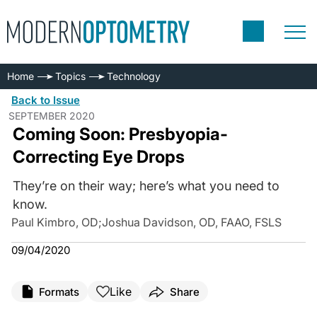
Home
Topics
Technology
Back to Issue
SEPTEMBER 2020
Coming Soon: Presbyopia-
Correcting Eye Drops
They’re on their way; here’s what you need to
know.
Paul Kimbro, OD
;
Joshua Davidson, OD, FAAO, FSLS
09/04/2020
Like
Formats
Share