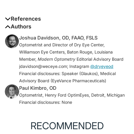
References
1. Market Scope, Global Presbyopia-Correcting
Authors
Surgery Market Report. April 2012.
Joshua Davidson, OD, FAAO, FSLS
2. Safety, tolerability, and efficacy of PresbiDrops
Optometrist and Director of Dry Eye Center,
(CSF-1), a topical ophthalmic drug for presbyopia.
Williamson Eye Centers, Baton Rouge, Louisiana
Clinicaltrials.gov.
Member,
Modern Optometry
Editorial Advisory Board
clinicaltrials.gov/ct2/show/NCT02745223
. Updated
jdavidson@weceye.com; Instagram
@dryeyeod
August 1, 2017. Accessed August 12, 2020.
Financial disclosures: Speaker (Glaukos), Medical
3. A study to evaluate the safety and efficacy of EV06
Advisory Board (EyeVance Pharmaceuticals)
ophthalmic solution in improving vision in subjects
Paul Kimbro, OD
with presbyopia. Clinicaltrials.gov.
Optometrist, Henry Ford OptimEyes, Detroit, Michigan
clinicaltrials.gov/ct2/show/NCT02516306?
Financial disclosures: None
term=UNR844&draw=2&rank=2
. Updated July 2,
2018. Accessed August 12, 2020.
4. A study of safety and efficacy of UNR844 chloride
RECOMMENDED
(UNR8440Cl) eye drops in subjects with presbyopia.