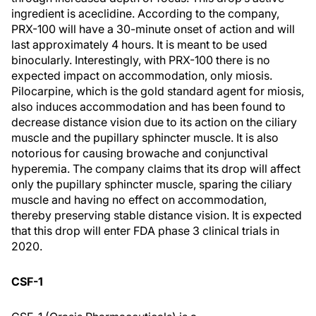
ingredient is aceclidine. According to the company,
PRX-100 will have a 30-minute onset of action and will
last approximately 4 hours. It is meant to be used
binocularly. Interestingly, with PRX-100 there is no
expected impact on accommodation, only miosis.
Pilocarpine, which is the gold standard agent for miosis,
also induces accommodation and has been found to
decrease distance vision due to its action on the ciliary
muscle and the pupillary sphincter muscle. It is also
notorious for causing browache and conjunctival
hyperemia. The company claims that its drop will affect
only the pupillary sphincter muscle, sparing the ciliary
muscle and having no effect on accommodation,
thereby preserving stable distance vision. It is expected
that this drop will enter FDA phase 3 clinical trials in
2020.
CSF-1