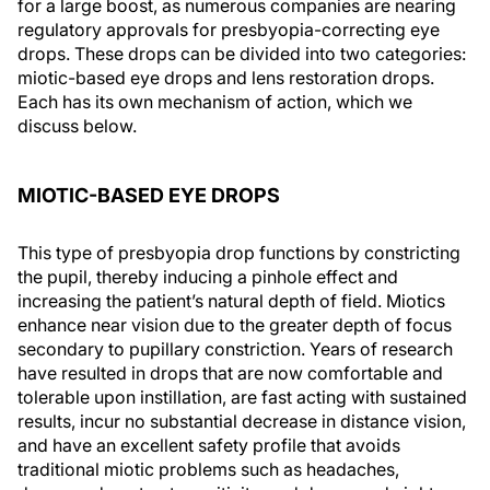
for a large boost, as numerous companies are nearing
regulatory approvals for presbyopia-correcting eye
drops. These drops can be divided into two categories:
miotic-based eye drops and lens restoration drops.
Each has its own mechanism of action, which we
discuss below.
MIOTIC-BASED EYE DROPS
This type of presbyopia drop functions by constricting
the pupil, thereby inducing a pinhole effect and
increasing the patient’s natural depth of field. Miotics
enhance near vision due to the greater depth of focus
secondary to pupillary constriction. Years of research
have resulted in drops that are now comfortable and
tolerable upon instillation, are fast acting with sustained
results, incur no substantial decrease in distance vision,
and have an excellent safety profile that avoids
traditional miotic problems such as headaches,