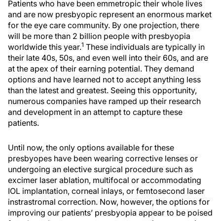
Patients who have been emmetropic their whole lives
and are now presbyopic represent an enormous market
for the eye care community. By one projection, there
will be more than 2 billion people with presbyopia
1
worldwide this year.
These individuals are typically in
their late 40s, 50s, and even well into their 60s, and are
at the apex of their earning potential. They demand
options and have learned not to accept anything less
than the latest and greatest. Seeing this opportunity,
numerous companies have ramped up their research
and development in an attempt to capture these
patients.
Until now, the only options available for these
presbyopes have been wearing corrective lenses or
undergoing an elective surgical procedure such as
excimer laser ablation, multifocal or accommodating
IOL implantation, corneal inlays, or femtosecond laser
instrastromal correction. Now, however, the options for
improving our patients’ presbyopia appear to be poised