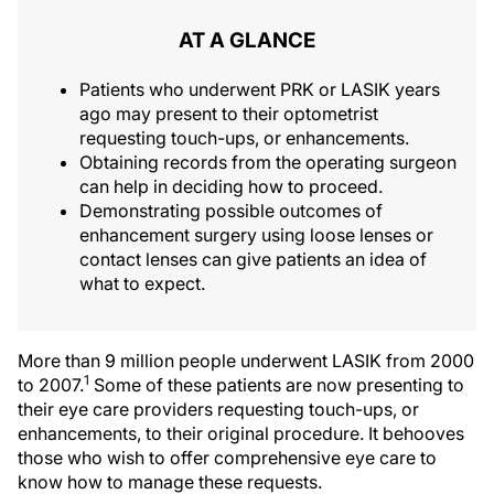
AT A GLANCE
Patients who underwent PRK or LASIK years
ago may present to their optometrist
requesting touch-ups, or enhancements.
Obtaining records from the operating surgeon
can help in deciding how to proceed.
Demonstrating possible outcomes of
enhancement surgery using loose lenses or
contact lenses can give patients an idea of
what to expect.
More than 9 million people underwent LASIK from 2000
1
to 2007.
Some of these patients are now presenting to
their eye care providers requesting touch-ups, or
enhancements, to their original procedure. It behooves
those who wish to offer comprehensive eye care to
know how to manage these requests.