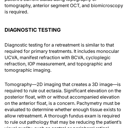
tomography, anterior segment OCT, and biomicroscopy
is required.
DIAGNOSTIC TESTING
Diagnostic testing for a retreatment is similar to that
required for primary treatments. It includes monocular
UCVA, manifest refraction with BCVA, cycloplegic
refraction, IOP measurement, and topographic and
tomographic imaging.
Tomography—2D imaging that creates a 3D image—is
required to rule out ectasia. Significant elevation on the
posterior float, with or without accompanied elevation
on the anterior float, is a concern. Pachymetry must be
evaluated to determine whether enough tissue exists to
allow retreatment. A thorough fundus exam is required
to rule out pathology that may be reducing the patient’s