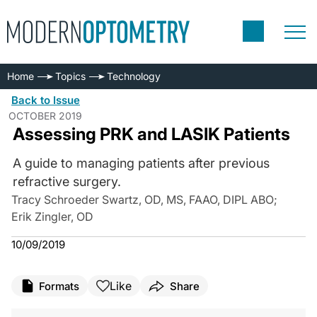
Home
Topics
Technology
Back to Issue
OCTOBER 2019
Assessing PRK and LASIK Patients
A guide to managing patients after previous
refractive surgery.
Tracy Schroeder Swartz, OD, MS, FAAO, DIPL ABO
;
Erik Zingler, OD
10/09/2019
Like
Formats
Share