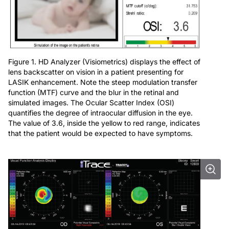
Figure 1. HD Analyzer (Visiometrics) displays the effect of
lens backscatter on vision in a patient presenting for
LASIK enhancement. Note the steep modulation transfer
function (MTF) curve and the blur in the retinal and
simulated images. The Ocular Scatter Index (OSI)
quantifies the degree of intraocular diffusion in the eye.
The value of 3.6, inside the yellow to red range, indicates
that the patient would be expected to have symptoms.