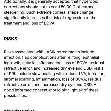
Additionally, it is generally accepted that hyperopic
corrections should not exceed 50.00 D of corneal
steepening. Such extreme corneal shape change
significantly increases the risk of regression of the
treatment and loss of BCVA.
RISKS
Risks associated with LASIK retreatments include
infection, flap complications after relifting, epithelial
ingrowth, ectasia, inflammation, loss of BCVA, residual
refractive error, and increased dry eye and OSD. Risks
of PRK include slow healing with reduced VA, infection,
stromal scarring, inflammation, loss of BCVA, residual
refractive error, and increased dry eye and OSD. A
good informed consent should highlight all of these
possibilities.