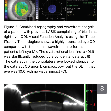
Figure 2. Combined topography and wavefront analysis
of a patient with previous LASIK complaining of blur in his
right eye (OD). Visual Function Analysis using the iTrace
(Tracey Technologies) shows a highly aberrated eye OD
compared with the normal wavefront map for the
patient’s left eye (A). The dysfunctional lens index (DLI)
was significantly reduced by a congenital cataract (B).
The cataract in the contralateral eye looked identical to
the cataract OD upon biomicroscopy, but the DLI in that
eye was 10.0 with no visual impact (C).