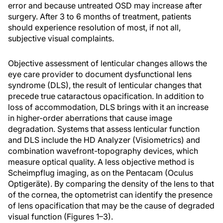
error and because untreated OSD may increase after
surgery. After 3 to 6 months of treatment, patients
should experience resolution of most, if not all,
subjective visual complaints.
Objective assessment of lenticular changes allows the
eye care provider to document dysfunctional lens
syndrome (DLS), the result of lenticular changes that
precede true cataractous opacification. In addition to
loss of accommodation, DLS brings with it an increase
in higher-order aberrations that cause image
degradation. Systems that assess lenticular function
and DLS include the HD Analyzer (Visiometrics) and
combination wavefront-topography devices, which
measure optical quality. A less objective method is
Scheimpflug imaging, as on the Pentacam (Oculus
Optigeräte). By comparing the density of the lens to that
of the cornea, the optometrist can identify the presence
of lens opacification that may be the cause of degraded
visual function (Figures 1–3).