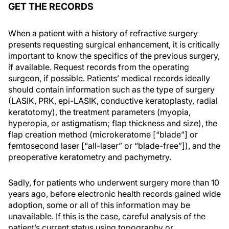
GET THE RECORDS
When a patient with a history of refractive surgery
presents requesting surgical enhancement, it is critically
important to know the specifics of the previous surgery,
if available. Request records from the operating
surgeon, if possible. Patients’ medical records ideally
should contain information such as the type of surgery
(LASIK, PRK, epi-LASIK, conductive keratoplasty, radial
keratotomy), the treatment parameters (myopia,
hyperopia, or astigmatism; flap thickness and size), the
flap creation method (microkeratome [“blade”] or
femtosecond laser [“all-laser” or “blade-free”]), and the
preoperative keratometry and pachymetry.
Sadly, for patients who underwent surgery more than 10
years ago, before electronic health records gained wide
adoption, some or all of this information may be
unavailable. If this is the case, careful analysis of the
patient’s current status using topography or