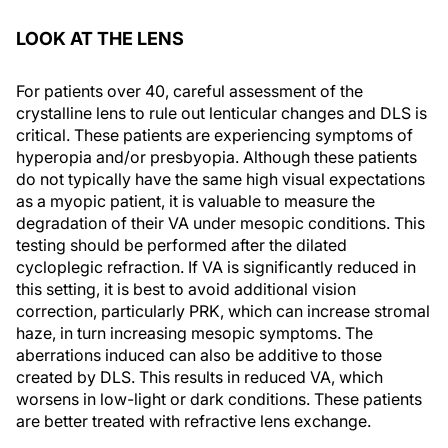
LOOK AT THE LENS
For patients over 40, careful assessment of the
crystalline lens to rule out lenticular changes and DLS is
critical. These patients are experiencing symptoms of
hyperopia and/or presbyopia. Although these patients
do not typically have the same high visual expectations
as a myopic patient, it is valuable to measure the
degradation of their VA under mesopic conditions. This
testing should be performed after the dilated
cycloplegic refraction. If VA is significantly reduced in
this setting, it is best to avoid additional vision
correction, particularly PRK, which can increase stromal
haze, in turn increasing mesopic symptoms. The
aberrations induced can also be additive to those
created by DLS. This results in reduced VA, which
worsens in low-light or dark conditions. These patients
are better treated with refractive lens exchange.