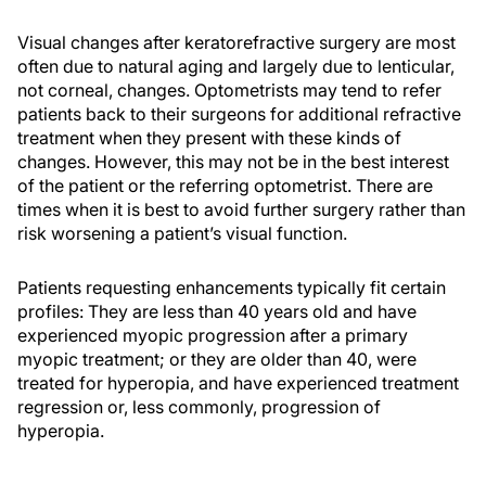
Visual changes after keratorefractive surgery are most
often due to natural aging and largely due to lenticular,
not corneal, changes. Optometrists may tend to refer
patients back to their surgeons for additional refractive
treatment when they present with these kinds of
changes. However, this may not be in the best interest
of the patient or the referring optometrist. There are
times when it is best to avoid further surgery rather than
risk worsening a patient’s visual function.
Patients requesting enhancements typically fit certain
profiles: They are less than 40 years old and have
experienced myopic progression after a primary
myopic treatment; or they are older than 40, were
treated for hyperopia, and have experienced treatment
regression or, less commonly, progression of
hyperopia.