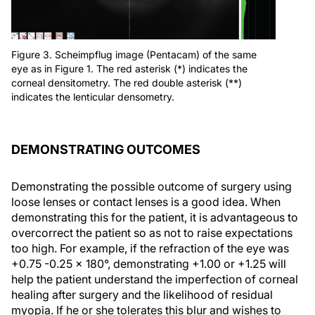
Figure 3. Scheimpflug image (Pentacam) of the same
eye as in Figure 1. The red asterisk (*) indicates the
corneal densitometry. The red double asterisk (**)
indicates the lenticular densometry.
DEMONSTRATING OUTCOMES
Demonstrating the possible outcome of surgery using
loose lenses or contact lenses is a good idea. When
demonstrating this for the patient, it is advantageous to
overcorrect the patient so as not to raise expectations
too high. For example, if the refraction of the eye was
+0.75 -0.25 x 180°, demonstrating +1.00 or +1.25 will
help the patient understand the imperfection of corneal
healing after surgery and the likelihood of residual
myopia. If he or she tolerates this blur and wishes to