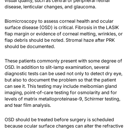
visual quality, such as central or peripheral retinal
disease, lenticular changes, and glaucoma.
Biomicroscopy to assess corneal health and ocular
surface disease (OSD) is critical. Fibrosis in the LASIK
flap margin or evidence of corneal melting, wrinkles, or
flap debris should be noted. Stromal haze after PRK
should be documented.
These patients commonly present with some degree of
OSD. In addition to slit-lamp examination, several
diagnostic tests can be used not only to detect dry eye,
but also to document the problem so that the patient
can see it. This testing may include meibomian gland
imaging, point-of-care testing for osmolarity and for
levels of matrix metalloproteinase-9, Schirmer testing,
and tear film analysis.
OSD should be treated before surgery is scheduled
because ocular surface changes can alter the refractive