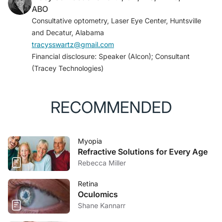
ABO
Consultative optometry, Laser Eye Center, Huntsville
and Decatur, Alabama
tracysswartz@gmail.com
Financial disclosure: Speaker (Alcon); Consultant
(Tracey Technologies)
RECOMMENDED
Myopia
Refractive Solutions for Every Age
Rebecca Miller
Retina
Oculomics
Shane Kannarr