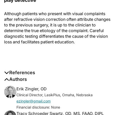
play detective
Although patients who present with visual complaints
after refractive vision correction often attribute changes
to the previous surgery, it is up to the clinician to
determine the true etiology of the complaint. Careful
diagnostic testing differentiates the cause of the vision
loss and facilitates patient education.
References
1. Number of LASIK surgeries in the U.S. 1996-2020.
Authors
Statista. July 18, 2016.
Erik Zingler, OD
www.statista.com/statistics/271478/number-of-lasik-
Clinical Director, LasikPlus, Omaha, Nebraska
surgeries-in-the-us/. Accessed September 19, 2019.
ezingler@gmail.com
Financial disclosure: None
Tracy Schroeder Swartz, OD, MS, FAAO, DIPL