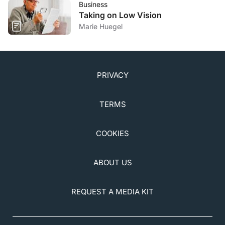
Business
Taking on Low Vision
Marie Huegel
PRIVACY
TERMS
COOKIES
ABOUT US
REQUEST A MEDIA KIT