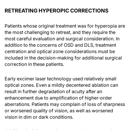
RETREATING HYPEROPIC CORRECTIONS
Patients whose original treatment was for hyperopia are
the most challenging to retreat, and they require the
most careful evaluation and surgical consideration. In
addition to the concerns of OSD and DLS, treatment
centration and optical zone considerations must be
included in the decision-making for additional surgical
correction in these patients.
Early excimer laser technology used relatively small
optical zones. Even a mildly decentered ablation can
result in further degradation of acuity after an
enhancement due to amplification of higher-order
aberrations. Patients may complain of loss of sharpness
or worsened quality of vision, as well as worsened
vision in dim or dark conditions.