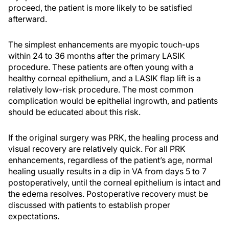
proceed, the patient is more likely to be satisfied
afterward.
The simplest enhancements are myopic touch-ups
within 24 to 36 months after the primary LASIK
procedure. These patients are often young with a
healthy corneal epithelium, and a LASIK flap lift is a
relatively low-risk procedure. The most common
complication would be epithelial ingrowth, and patients
should be educated about this risk.
If the original surgery was PRK, the healing process and
visual recovery are relatively quick. For all PRK
enhancements, regardless of the patient’s age, normal
healing usually results in a dip in VA from days 5 to 7
postoperatively, until the corneal epithelium is intact and
the edema resolves. Postoperative recovery must be
discussed with patients to establish proper
expectations.