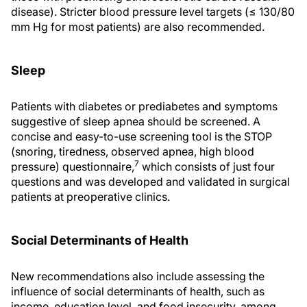
disease). Stricter blood pressure level targets (≤ 130/80
mm Hg for most patients) are also recommended.
Sleep
Patients with diabetes or prediabetes and symptoms
suggestive of sleep apnea should be screened. A
concise and easy-to-use screening tool is the STOP
(snoring, tiredness, observed apnea, high blood
7
pressure) questionnaire,
which consists of just four
questions and was developed and validated in surgical
patients at preoperative clinics.
Social Determinants of Health
New recommendations also include assessing the
influence of social determinants of health, such as
income, education level, and food insecurity, among