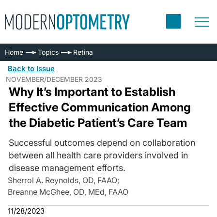
Home
Topics
Retina
Back to Issue
NOVEMBER/DECEMBER 2023
Why It’s Important to Establish
Effective Communication Among
the Diabetic Patient’s Care Team
Successful outcomes depend on collaboration
between all health care providers involved in
disease management efforts.
Sherrol A. Reynolds, OD, FAAO
;
Breanne McGhee, OD, MEd, FAAO
11/28/2023