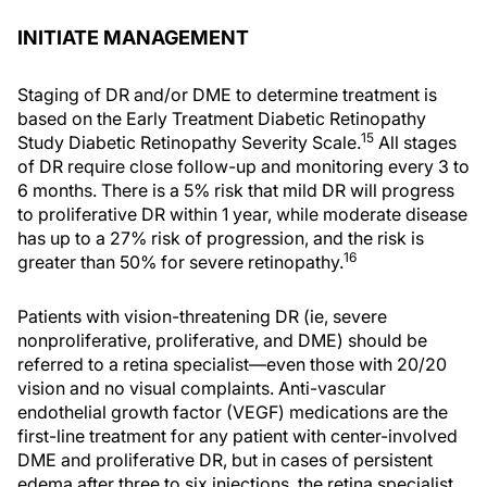
INITIATE MANAGEMENT
Staging of DR and/or DME to determine treatment is
based on the Early Treatment Diabetic Retinopathy
15
Study Diabetic Retinopathy Severity Scale.
All stages
of DR require close follow-up and monitoring every 3 to
6 months. There is a 5% risk that mild DR will progress
to proliferative DR within 1 year, while moderate disease
has up to a 27% risk of progression, and the risk is
16
greater than 50% for severe retinopathy.
Patients with vision-threatening DR (ie, severe
nonproliferative, proliferative, and DME) should be
referred to a retina specialist—even those with 20/20
vision and no visual complaints. Anti-vascular
endothelial growth factor (VEGF) medications are the
first-line treatment for any patient with center-involved
DME and proliferative DR, but in cases of persistent
edema after three to six injections, the retina specialist