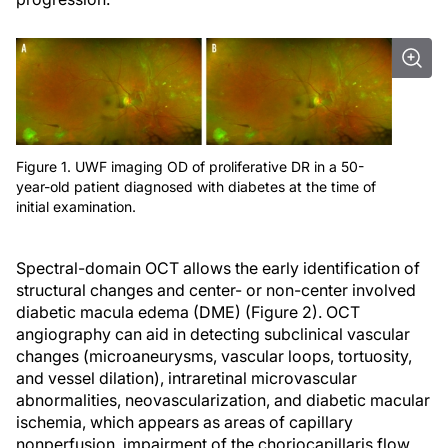
Figure 1. UWF imaging OD of proliferative DR in a 50-
year-old patient diagnosed with diabetes at the time of
initial examination.
Spectral-domain OCT allows the early identification of
structural changes and center- or non-center involved
diabetic macula edema (DME) (Figure 2). OCT
angiography can aid in detecting subclinical vascular
changes (microaneurysms, vascular loops, tortuosity,
and vessel dilation), intraretinal microvascular
abnormalities, neovascularization, and diabetic macular
ischemia, which appears as areas of capillary
nonperfusion, impairment of the choriocapillaris flow,