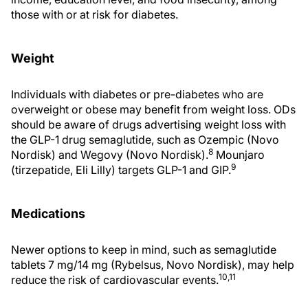
those with or at risk for diabetes.
Weight
Individuals with diabetes or pre-diabetes who are
overweight or obese may benefit from weight loss. ODs
should be aware of drugs advertising weight loss with
the GLP-1 drug semaglutide, such as Ozempic (Novo
8
Nordisk) and Wegovy (Novo Nordisk).
Mounjaro
9
(tirzepatide, Eli Lilly) targets GLP-1 and GIP.
Medications
Newer options to keep in mind, such as semaglutide
tablets 7 mg/14 mg (Rybelsus, Novo Nordisk), may help
10,11
reduce the risk of cardiovascular events.