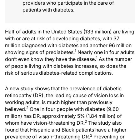
providers who participate in the care of
patients with diabetes.
Half of adults in the United States (133 million) are living
with or are at risk of developing diabetes, with 37
million diagnosed with diabetes and another 96 million
1
showing signs of prediabetes.
Nearly one in four adults
1
don’t even know they have the disease.
As the number
of people living with diabetes increases, so does the
risk of serious diabetes-related complications.
A new study shows that the prevalence of diabetic
retinopathy (DR), the leading cause of vision loss in
working adults, is much higher than previously
2
believed.
One in four people with diabetes (9.60
million) has DR, approximately 5% (1.84 million) of
2
whom have vision-threatening DR.
The study also
found that Hispanic and Black patients have a higher
2
prevalence of vision-threatening DR.
Preventing or