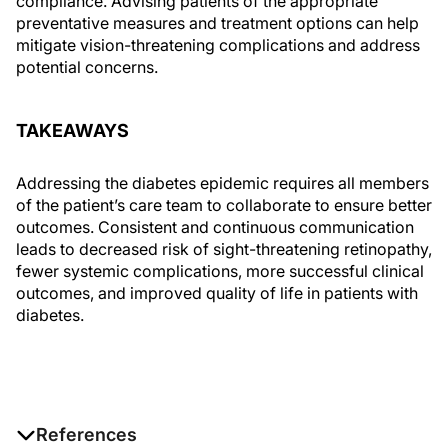
compliance. Advising patients of the appropriate
preventative measures and treatment options can help
mitigate vision-threatening complications and address
potential concerns.
TAKEAWAYS
Addressing the diabetes epidemic requires all members
of the patient’s care team to collaborate to ensure better
outcomes. Consistent and continuous communication
leads to decreased risk of sight-threatening retinopathy,
fewer systemic complications, more successful clinical
outcomes, and improved quality of life in patients with
diabetes.
References