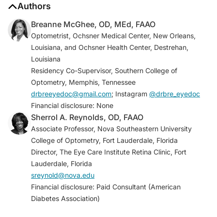
1. National diabetes statistics report. Centers for
Authors
Disease Control and Prevention. Reviewed June 29,
Breanne McGhee, OD, MEd, FAAO
2022. Accessed October 19, 2023.
Optometrist, Ochsner Medical Center, New Orleans,
www.cdc.gov/diabetes/data/statistics-
Louisiana, and Ochsner Health Center, Destrehan,
report/index.html
Louisiana
2. Lundeen EA, Burke-Conte Z, Rein DB, et al.
Residency Co-Supervisor, Southern College of
Prevalence of diabetic retinopathy in the US in 2021.
Optometry, Memphis, Tennessee
JAMA Ophthalmol
. 2023;141(8):747-754.
drbreeyedoc@gmail.com
; Instagram
@drbre_eyedoc
3. American Diabetes Association.
Diabetes Care
.
Financial disclosure: None
2023;46(Supplement 1):S203-S215.
Sherrol A. Reynolds, OD, FAAO
4. Selvin E. Are there clinical implications of racial
Associate Professor, Nova Southeastern University
differences in HbA1c? A difference, to be a difference,
College of Optometry, Fort Lauderdale, Florida
must make a difference.
Diabetes Care
.
Director, The Eye Care Institute Retina Clinic, Fort
2016;39(8):1462-1467.
Lauderdale, Florida
5. Lu J, Ma X, Zhou J, et al. Association of time in
sreynold@nova.edu
range, as assessed by continuous glucose
Financial disclosure: Paid Consultant (American
monitoring, with diabetic retinopathy in type 2
Diabetes Association)
diabetes.
Diabetes Care
. 2018;41(11):2370-2376.
6. Andrade M, Gabbay L, Rodacki M, et al. Time in