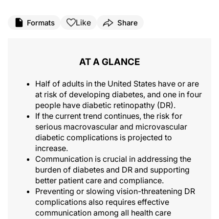
Like
Formats
Share
AT A GLANCE
Half of adults in the United States have or are
at risk of developing diabetes, and one in four
people have diabetic retinopathy (DR).
If the current trend continues, the risk for
serious macrovascular and microvascular
diabetic complications is projected to
increase.
Communication is crucial in addressing the
burden of diabetes and DR and supporting
better patient care and compliance.
Preventing or slowing vision-threatening DR
complications also requires effective
communication among all health care