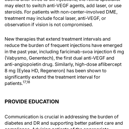
may elect to switch anti-VEGF agents, add laser, or use
steroids. For patients with non-center–involved DME,
treatment may include focal laser, anti-VEGF, or
observation if vision is not compromised.
New therapies that extend treatment intervals and
reduce the burden of frequent injections have emerged
in the past year, including faricimab-svoa injection 6 mg
(Vabysmo, Genentech), the first dual anti-VEGF and
anti-angiopoietin drug. Similarly, high-dose aflibercept
8 mg (Eylea HD, Regeneron) has been shown to
significantly extend the treatment interval for
17,18
patients.
PROVIDE EDUCATION
Communication is crucial in addressing the burden of
diabetes and DR and supporting better patient care and