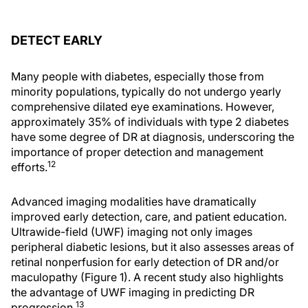
DETECT EARLY
Many people with diabetes, especially those from
minority populations, typically do not undergo yearly
comprehensive dilated eye examinations. However,
approximately 35% of individuals with type 2 diabetes
have some degree of DR at diagnosis, underscoring the
importance of proper detection and management
12
efforts.
Advanced imaging modalities have dramatically
improved early detection, care, and patient education.
Ultrawide-field (UWF) imaging not only images
peripheral diabetic lesions, but it also assesses areas of
retinal nonperfusion for early detection of DR and/or
maculopathy (Figure 1). A recent study also highlights
the advantage of UWF imaging in predicting DR
13
progression.