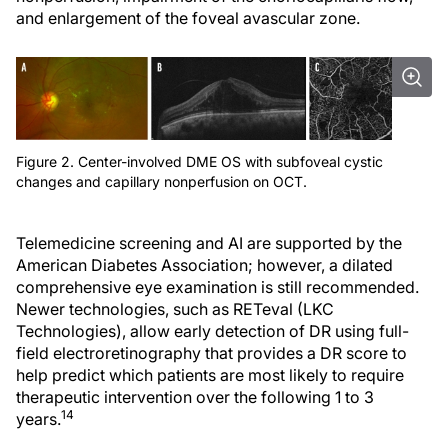
and enlargement of the foveal avascular zone.
Figure 2. Center-involved DME OS with subfoveal cystic
changes and capillary nonperfusion on OCT.
Telemedicine screening and AI are supported by the
American Diabetes Association; however, a dilated
comprehensive eye examination is still recommended.
Newer technologies, such as RETeval (LKC
Technologies), allow early detection of DR using full-
field electroretinography that provides a DR score to
help predict which patients are most likely to require
therapeutic intervention over the following 1 to 3
14
years.