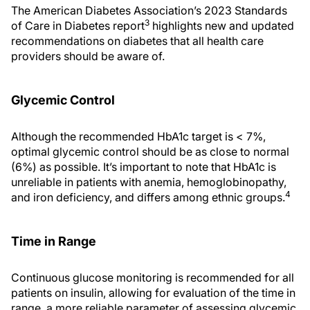
The American Diabetes Association’s 2023 Standards
3
of Care in Diabetes report
highlights new and updated
recommendations on diabetes that all health care
providers should be aware of.
Glycemic Control
Although the recommended HbA1c target is < 7%,
optimal glycemic control should be as close to normal
(6%) as possible. It’s important to note that HbA1c is
unreliable in patients with anemia, hemoglobinopathy,
4
and iron deficiency, and differs among ethnic groups.
Time in Range
Continuous glucose monitoring is recommended for all
patients on insulin, allowing for evaluation of the time in
range, a more reliable parameter of assessing glycemic