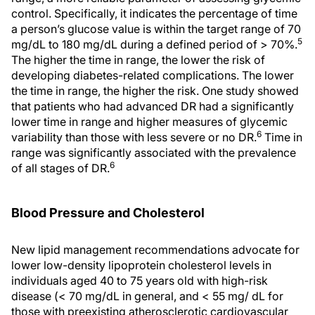
control. Specifically, it indicates the percentage of time
a person’s glucose value is within the target range of 70
5
mg/dL to 180 mg/dL during a defined period of > 70%.
The higher the time in range, the lower the risk of
developing diabetes-related complications. The lower
the time in range, the higher the risk. One study showed
that patients who had advanced DR had a significantly
lower time in range and higher measures of glycemic
6
variability than those with less severe or no DR.
Time in
range was significantly associated with the prevalence
6
of all stages of DR.
Blood Pressure and Cholesterol
New lipid management recommendations advocate for
lower low-density lipoprotein cholesterol levels in
individuals aged 40 to 75 years old with high-risk
disease (< 70 mg/dL in general, and < 55 mg/ dL for
those with preexisting atherosclerotic cardiovascular