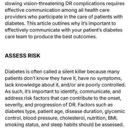
slowing vision-threatening DR complications requires
effective communication among all health care
providers who participate in the care of patients with
diabetes. This article outlines why it’s important to
effectively communicate with your patient’s diabetes
care team to produce the best outcomes.
ASSESS RISK
Diabetes is often called a silent killer because many
patients don’t know they have it, have no symptoms,
lack knowledge about it, and/or are poorly controlled.
As such, it’s important to identify, communicate, and
address risk factors that can contribute to the onset,
severity, and progression of DR. Factors such as
diabetes type, patient age, disease duration, glycemic
control, blood pressure, cholesterol, nutrition, BMI,
smoking status, and sleep habits should be assessed.